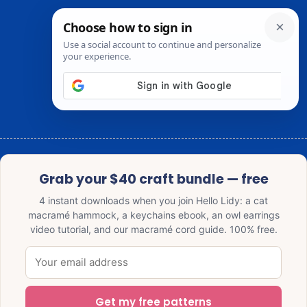
Grab your $40 craft bundle — free
4 instant downloads when you join Hello Lidy: a cat
macramé hammock, a keychains ebook, an owl earrings
video tutorial, and our macramé cord guide. 100% free.
Get my free patterns