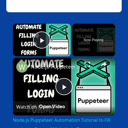
×
Now Playing
Play Video
×
Node.js Puppeteer Automation Tutorial to Fill out Login Form of Website in Browser
Play
Watch on
Video
Node.js Puppeteer Automation Tutorial to Fill