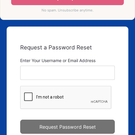
No spam. Unsubscribe anytime.
Request a Password Reset
Enter Your Username or Email Address