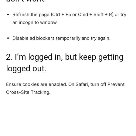
Refresh the page (Ctrl + F5 or Cmd + Shift + R) or try
an incognito window.
Disable ad blockers temporarily and try again.
2. I’m logged in, but keep getting
logged out.
Ensure cookies are enabled. On Safari, turn off Prevent
Cross-Site Tracking.