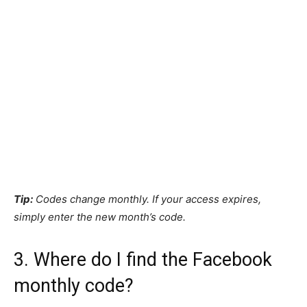
Tip:
Codes change monthly. If your access expires,
simply enter the new month’s code.
3. Where do I find the Facebook
monthly code?