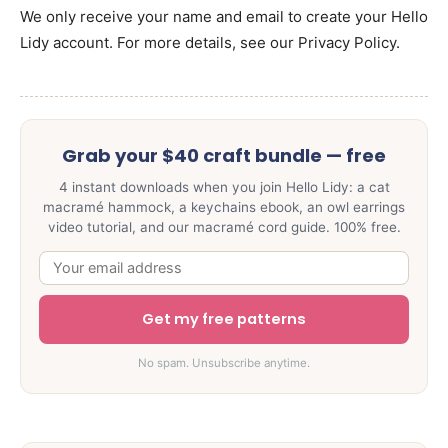
We only receive your name and email to create your Hello
Lidy account. For more details, see our Privacy Policy.
Grab your $40 craft bundle — free
4 instant downloads when you join Hello Lidy: a cat
macramé hammock, a keychains ebook, an owl earrings
video tutorial, and our macramé cord guide. 100% free.
Get my free patterns
No spam. Unsubscribe anytime.