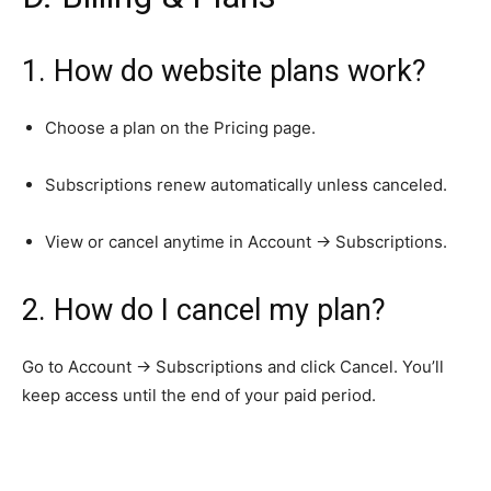
1. How do website plans work?
Choose a plan on the Pricing page.
Subscriptions renew automatically unless canceled.
View or cancel anytime in Account → Subscriptions.
2. How do I cancel my plan?
Go to Account → Subscriptions and click Cancel. You’ll
keep access until the end of your paid period.