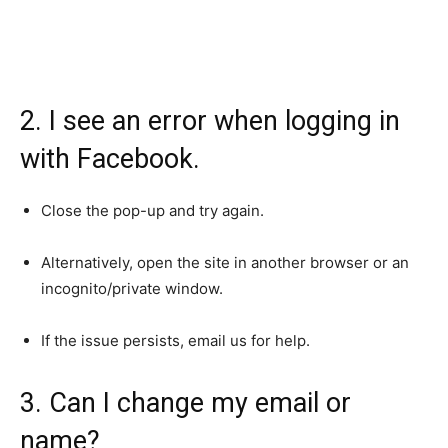
2. I see an error when logging in
with Facebook.
Close the pop-up and try again.
Alternatively, open the site in another browser or an
incognito/private window.
If the issue persists, email us for help.
3. Can I change my email or
name?