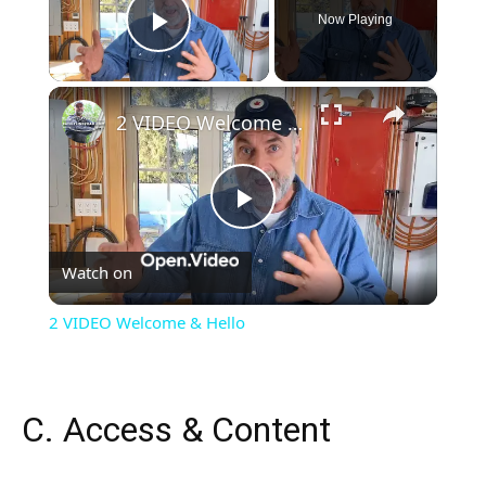
Now Playing
Play Video
×
2 VIDEO Welcome & Hello
Play
Watch on
Video
2 VIDEO Welcome & Hello
C. Access & Content