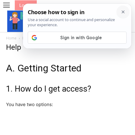
Log In
Home
Help
Help
A. Getting Started
1. How do I get access?
You have two options: