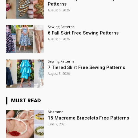
Patterns
August 6, 2026
Sewing Patterns
6 Fall Skirt Free Sewing Patterns
August 6, 2026
Sewing Patterns
7 Tiered Skirt Free Sewing Patterns
August 5, 2026
MUST READ
Macrame
15 Macrame Bracelets Free Patterns
June 2, 2025