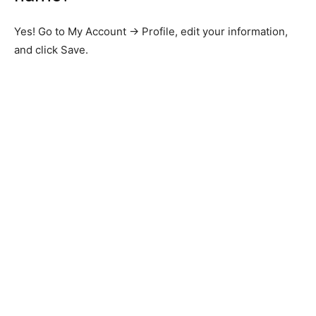
Yes! Go to My Account → Profile, edit your information,
and click Save.