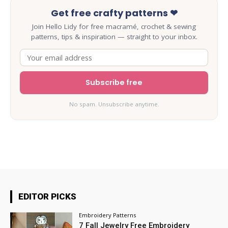
Get free crafty patterns ❤
Join Hello Lidy for free macramé, crochet & sewing
patterns, tips & inspiration — straight to your inbox.
Subscribe free
No spam. Unsubscribe anytime.
EDITOR PICKS
Embroidery Patterns
7 Fall Jewelry Free Embroidery