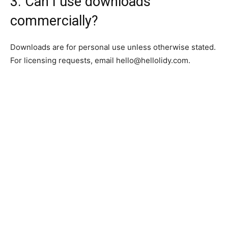
3. Can I use downloads
commercially?
Downloads are for personal use unless otherwise stated.
For licensing requests, email
hello@hellolidy.com
.