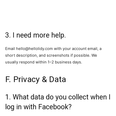
3. I need more help.
Email
hello@hellolidy.com
with your account email, a
short description, and screenshots if possible. We
usually respond within 1–2 business days.
F. Privacy & Data
1. What data do you collect when I
log in with Facebook?