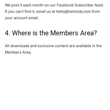
We post it each month on our Facebook Subscriber feed.
If you can’t find it, email us at
hello@hellolidy.com
from
your account email.
4. Where is the Members Area?
All downloads and exclusive content are available in the
Members Area.