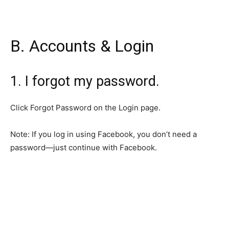
B. Accounts & Login
1. I forgot my password.
Click Forgot Password on the Login page.
Note: If you log in using Facebook, you don’t need a
password—just continue with Facebook.