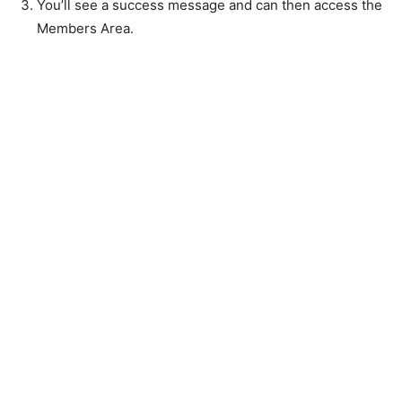
You’ll see a success message and can then access the
Members Area.