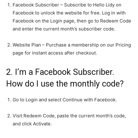
Facebook Subscriber – Subscribe to Hello Lidy on
Facebook to unlock the website for free. Log in with
Facebook on the Login page, then go to Redeem Code
and enter the current month’s subscriber code.
Website Plan – Purchase a membership on our Pricing
page for instant access after checkout.
2. I’m a Facebook Subscriber.
How do I use the monthly code?
Go to Login and select Continue with Facebook.
Visit Redeem Code, paste the current month’s code,
and click Activate.