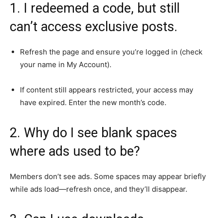
1. I redeemed a code, but still
can’t access exclusive posts.
Refresh the page and ensure you’re logged in (check
your name in My Account).
If content still appears restricted, your access may
have expired. Enter the new month’s code.
2. Why do I see blank spaces
where ads used to be?
Members don’t see ads. Some spaces may appear briefly
while ads load—refresh once, and they’ll disappear.