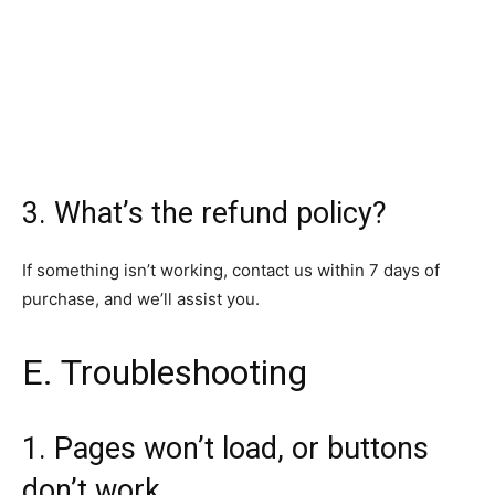
3. What’s the refund policy?
If something isn’t working, contact us within 7 days of
purchase, and we’ll assist you.
E. Troubleshooting
1. Pages won’t load, or buttons
don’t work.