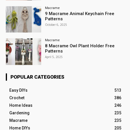
Macrame
9 Macrame Animal Keychain Free
Patterns
October 6, 2025
Macrame
8 Macrame Owl Plant Holder Free
Patterns
April 5, 2025
POPULAR CATEGORIES
Easy DIYs
513
Crochet
386
Home Ideas
246
Gardening
235
Macrame
235
Home DIYs
205