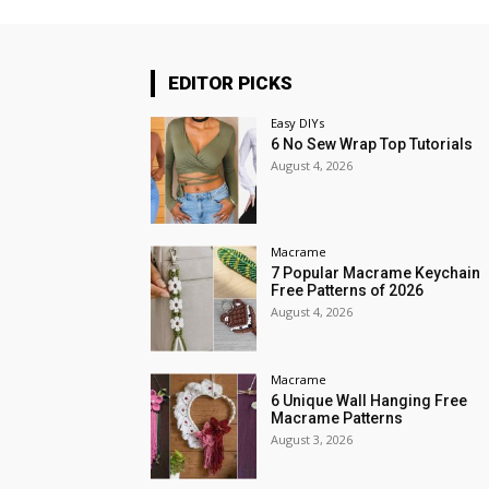
EDITOR PICKS
Easy DIYs
6 No Sew Wrap Top Tutorials
August 4, 2026
Macrame
7 Popular Macrame Keychain
Free Patterns of 2026
August 4, 2026
Macrame
6 Unique Wall Hanging Free
Macrame Patterns
August 3, 2026