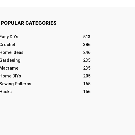
POPULAR CATEGORIES
Easy DIYs
513
Crochet
386
Home Ideas
246
Gardening
235
Macrame
235
Home DIYs
205
Sewing Patterns
165
Hacks
156