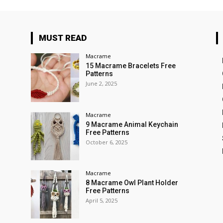
MUST READ
Macrame
15 Macrame Bracelets Free
Patterns
June 2, 2025
Macrame
9 Macrame Animal Keychain
Free Patterns
October 6, 2025
Macrame
8 Macrame Owl Plant Holder
Free Patterns
April 5, 2025