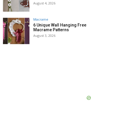
August 4, 2026
Macrame
6 Unique Wall Hanging Free
Macrame Patterns
August 3, 2026