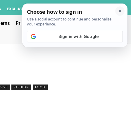
Log In
S
EXCLUSIVE
ACCOUNT
terns
Pricing
SIVE
FASHION
FOOD