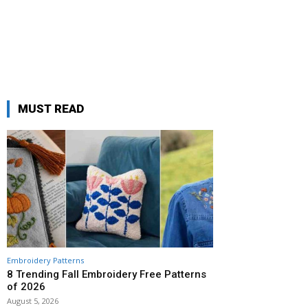
MUST READ
Embroidery Patterns
8 Trending Fall Embroidery Free Patterns
of 2026
August 5, 2026