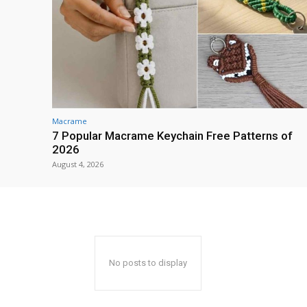
Macrame
7 Popular Macrame Keychain Free Patterns of
2026
August 4, 2026
No posts to display