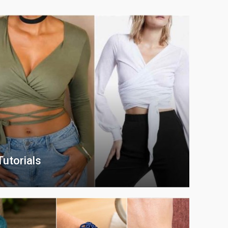
utorials