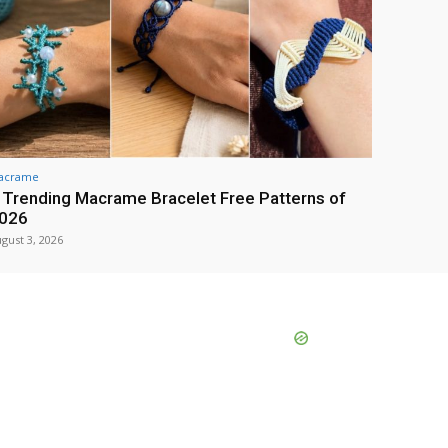
acrame
 Trending Macrame Bracelet Free Patterns of
026
gust 3, 2026