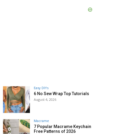
Easy DIYs
6 No Sew Wrap Top Tutorials
August 4, 2026
Macrame
7 Popular Macrame Keychain
Free Patterns of 2026