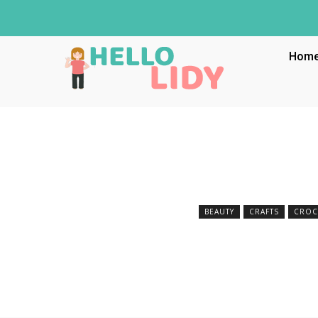
Hom
BEAUTY
CRAFTS
CROC