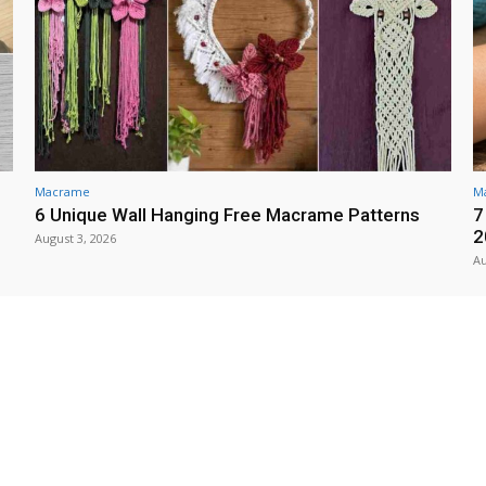
Macrame
M
6 Unique Wall Hanging Free Macrame Patterns
7
2
August 3, 2026
Au