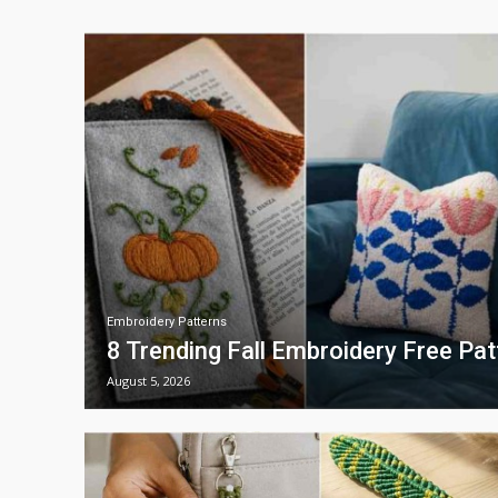
Embroidery Patterns
8 Trending Fall Embroidery Free Pa
August 5, 2026