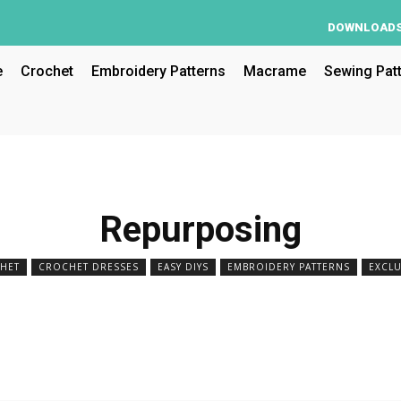
DOWNLOAD
e
Crochet
Embroidery Patterns
Macrame
Sewing Pat
Repurposing
HET
CROCHET DRESSES
EASY DIYS
EMBROIDERY PATTERNS
EXCLU