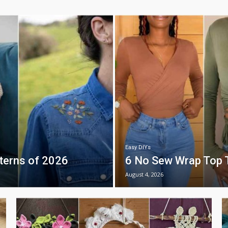
Easy DIYs
tterns of 2026
6 No Sew Wrap Top T
August 4, 2026