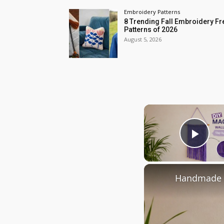
Embroidery Patterns
8 Trending Fall Embroidery Fr
Patterns of 2026
August 5, 2026
Play
Handmade M