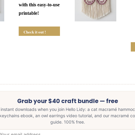
with this easy-to-use
printable!
Check it out !
Grab your $40 craft bundle — free
 instant downloads when you join Hello Lidy: a cat macramé hammoc
keychains ebook, an owl earrings video tutorial, and our macramé c
guide. 100% free.