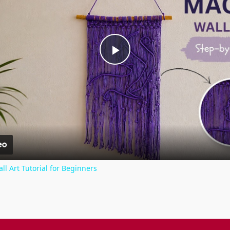
Play
Video
Art Tutorial for Beginners