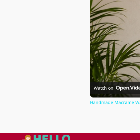
Watch on
Handmade Macrame Wall 