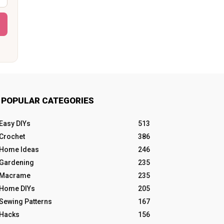
POPULAR CATEGORIES
Easy DIYs
513
Crochet
386
Home Ideas
246
Gardening
235
Macrame
235
Home DIYs
205
Sewing Patterns
167
Hacks
156