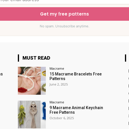
Get my free patterns
No spam. Unsubscribe anytime.
MUST READ
Macrame
ns
15 Macrame Bracelets Free
Patterns
June 2, 2025
Macrame
9 Macrame Animal Keychain
Free Patterns
October 6, 2025