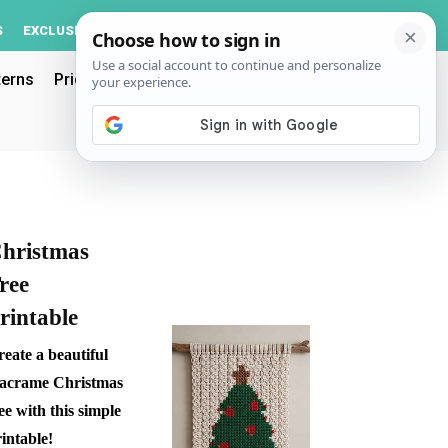
Log In
S
EXCLUSIVE
ACCOUNT
terns
Pricing
hristmas
ree
rintable
eate a beautiful
acrame Christmas
ee with this simple
intable!