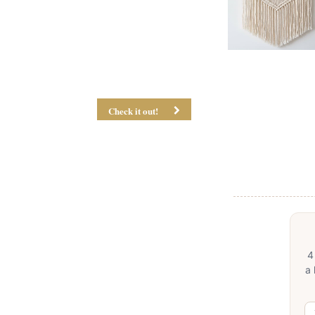
Check it out!
4
a 