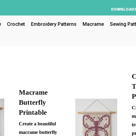
DOWNLOAD
e
Crochet
Embroidery Patterns
Macrame
Sewing Pat
C
T
Macrame
P
Butterfly
Cr
Printable
m
Create a beautiful
tr
macrame butterfly
pr