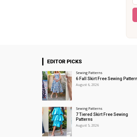
EDITOR PICKS
Sewing Patterns
6 Fall Skirt Free Sewing Patter
August 6, 2026
Sewing Patterns
7 Tiered Skirt Free Sewing
Patterns
August 5, 2026