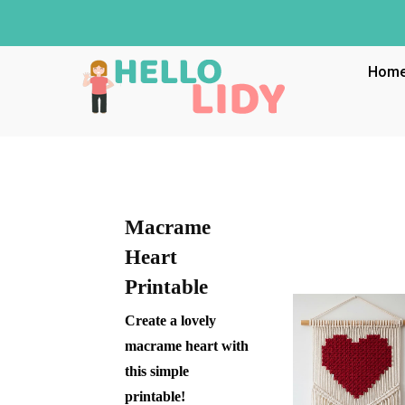
Hom
Macrame
Heart
Printable
Create a lovely
macrame heart with
this simple
printable!