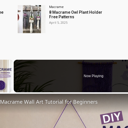
Macrame
ee
8 Macrame Owl Plant Holder
Free Patterns
April 5, 2025
×
Now Playing
 Video
acrame Wall Art Tutorial for Beginners