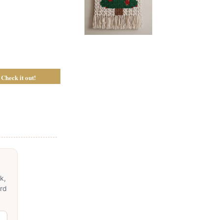
Check it out!
k,
ord