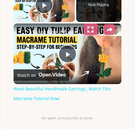
Now Playing
Play Video
×
Want Beautiful Handmade Earrings_ Watch This Macrame Tutorial Now
Play
Watch on
Video
Want Beautiful Handmade Earrings_ Watch This
Macrame Tutorial Now
No spam. Unsubscribe anytime.