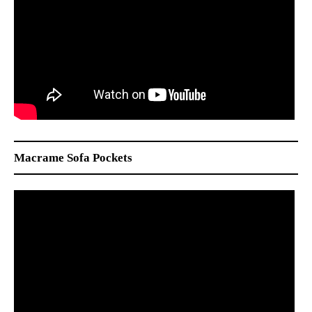
Macrame Sofa Pockets