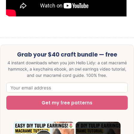
Grab your $40 craft bundle — free
4 instant downloads when you join Hello Lidy: a cat macramé
hammock, a keychains ebook, an owl earrings video tutorial,
and our macramé cord guide. 100% free.
Get my free patterns
×