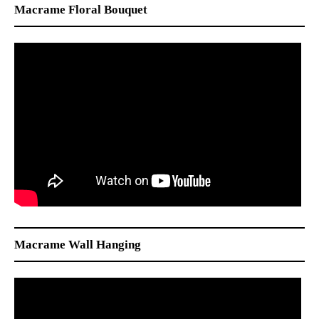
Macrame Floral Bouquet
Macrame Wall Hanging