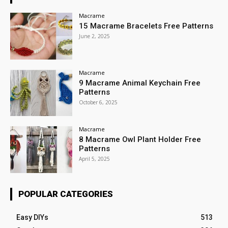
Macrame
15 Macrame Bracelets Free Patterns
June 2, 2025
Macrame
9 Macrame Animal Keychain Free
Patterns
October 6, 2025
Macrame
8 Macrame Owl Plant Holder Free
Patterns
April 5, 2025
POPULAR CATEGORIES
Easy DIYs
513