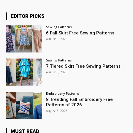
EDITOR PICKS
Sewing Patterns
6 Fall Skirt Free Sewing Patterns
August 6, 2026
Sewing Patterns
7 Tiered Skirt Free Sewing Patterns
August 5, 2026
Embroidery Patterns
8 Trending Fall Embroidery Free
Patterns of 2026
August 5, 2026
MUST READ