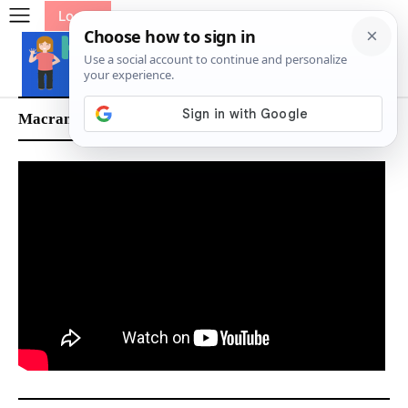
Log In
Macrame Wire Basket