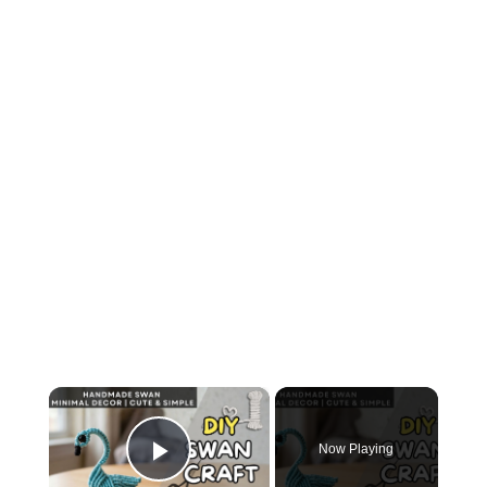
×
Now Playing
Play Video