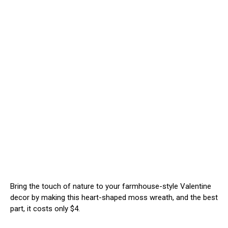
Bring the touch of nature to your farmhouse-style Valentine
decor by making this heart-shaped moss wreath, and the best
part, it costs only $4.