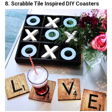
8. Scrabble Tile Inspired DIY Coasters