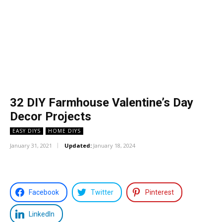
32 DIY Farmhouse Valentine’s Day
Decor Projects
EASY DIYS
HOME DIYS
January 31, 2021
Updated:
January 18, 2024
Facebook
Twitter
Pinterest
LinkedIn