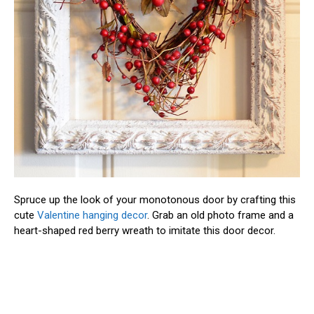
Spruce up the look of your monotonous door by crafting this
cute
Valentine hanging decor
. Grab an old photo frame and a
heart-shaped red berry wreath to imitate this door decor.