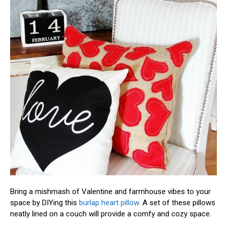
Bring a mishmash of Valentine and farmhouse vibes to your
space by DIYing this
burlap heart pillow.
A set of these pillows
neatly lined on a couch will provide a comfy and cozy space.