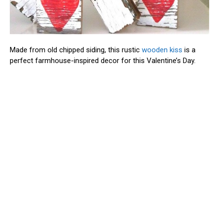
Made from old chipped siding, this rustic
wooden kiss
is a
perfect farmhouse-inspired decor for this Valentine’s Day.