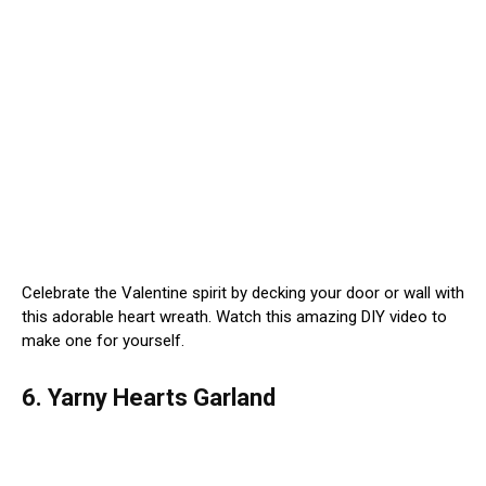
Celebrate the Valentine spirit by decking your door or wall with
this adorable heart wreath. Watch this amazing DIY video to
make one for yourself.
6. Yarny Hearts Garland