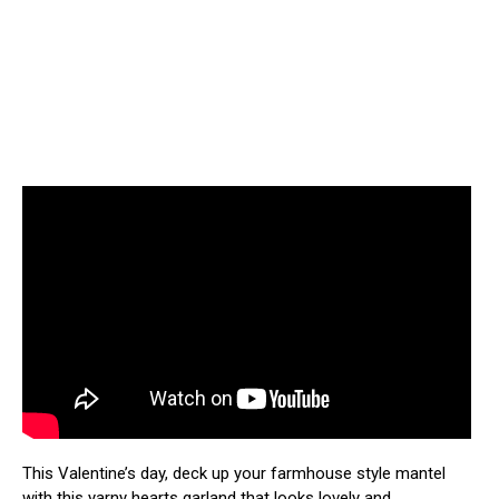
This Valentine’s day, deck up your farmhouse style mantel
with this yarny hearts garland that looks lovely and