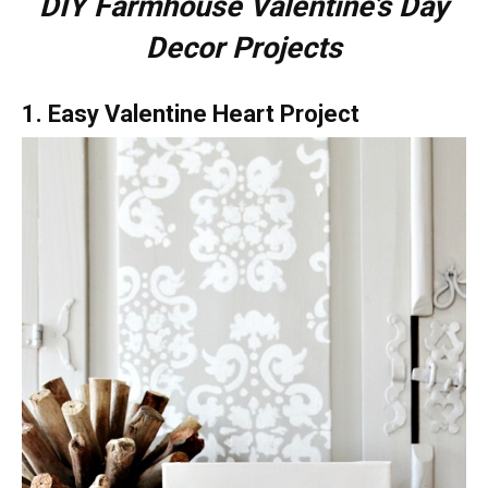
DIY Farmhouse Valentine’s Day
Decor Projects
1. Easy Valentine Heart Project