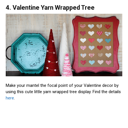
4. Valentine Yarn Wrapped Tree
Make your mantel the focal point of your Valentine decor by
using this cute little yarn wrapped tree display. Find the details
here
.