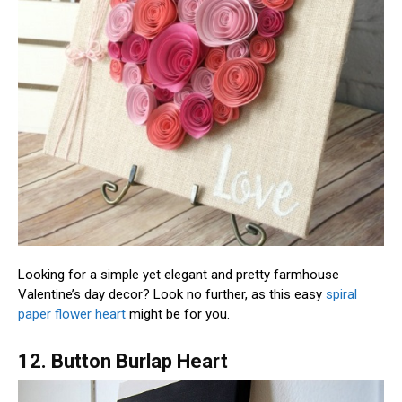
Looking for a simple yet elegant and pretty farmhouse
Valentine’s day decor? Look no further, as this easy
spiral
paper flower heart
might be for you.
12. Button Burlap Heart