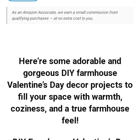
As an Amazon Associate, we earn a small commission from
qualifying purchases — at no extra cost to you.
Here’re some adorable and
gorgeous DIY farmhouse
Valentine’s Day decor projects to
fill your space with warmth,
coziness, and a true farmhouse
feel!