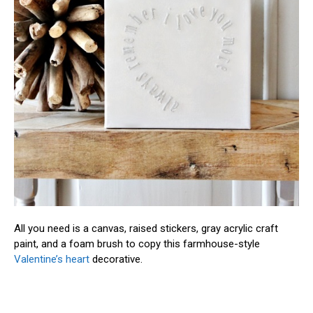
All you need is a canvas, raised stickers, gray acrylic craft
paint, and a foam brush to copy this farmhouse-style
Valentine’s heart
decorative.