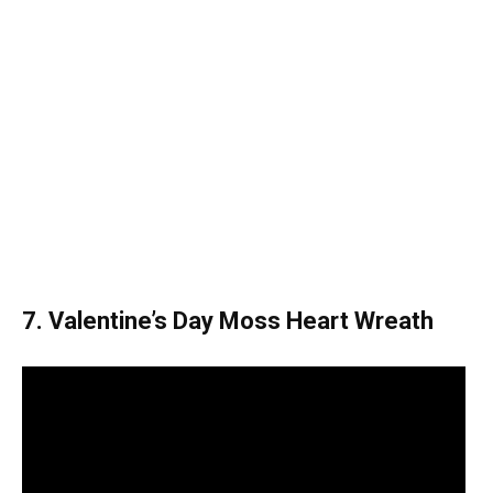
7. Valentine’s Day Moss Heart Wreath