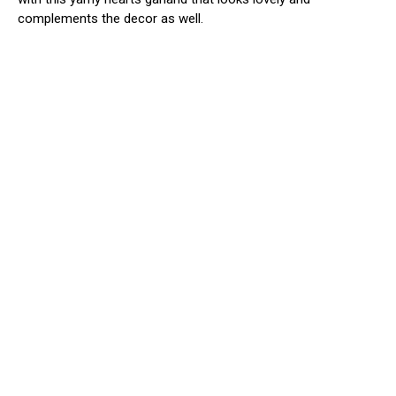
complements the decor as well.