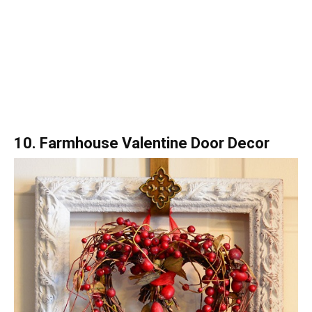
10. Farmhouse Valentine Door Decor