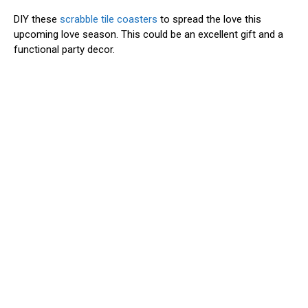
DIY these
scrabble tile coasters
to spread the love this
upcoming love season. This could be an excellent gift and a
functional party decor.