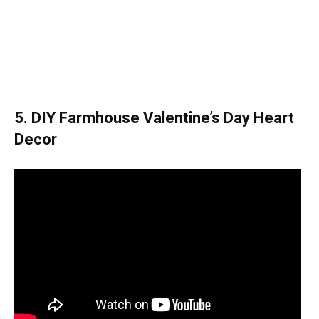
5. DIY Farmhouse Valentine’s Day Heart
Decor