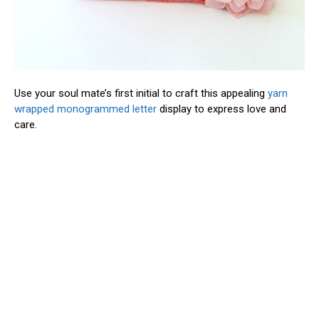
Use your soul mate’s first initial to craft this appealing
yarn
wrapped monogrammed letter
display to express love and
care.