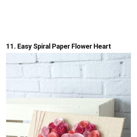
11. Easy Spiral Paper Flower Heart