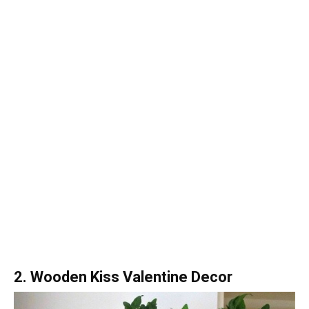
2. Wooden Kiss Valentine Decor