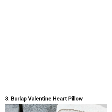
3. Burlap Valentine Heart Pillow