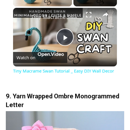
×
Tiny Macrame Swan Tutorial _ Easy DIY Wall Decor
Play
Watch on
Video
Tiny Macrame Swan Tutorial _ Easy DIY Wall Decor
9. Yarn Wrapped Ombre Monogrammed
Letter