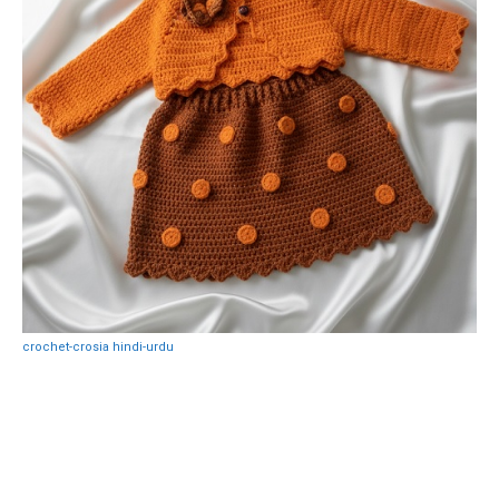
crochet-crosia hindi-urdu