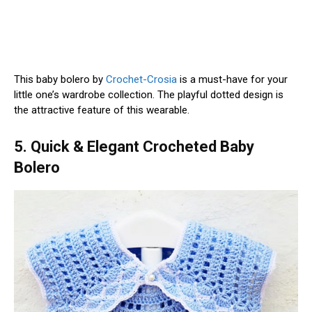
This baby bolero by
Crochet-Crosia
is a must-have for your
little one’s wardrobe collection. The playful dotted design is
the attractive feature of this wearable.
5. Quick & Elegant Crocheted Baby
Bolero