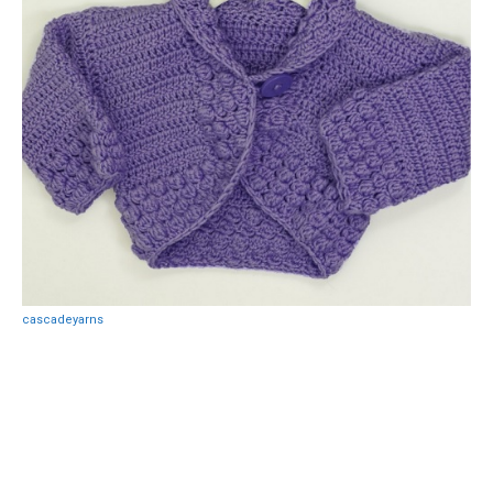
cascadeyarns