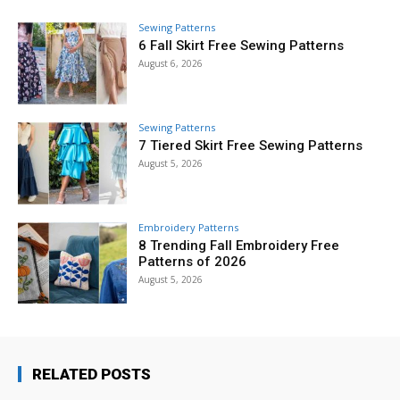
Sewing Patterns
6 Fall Skirt Free Sewing Patterns
August 6, 2026
Sewing Patterns
7 Tiered Skirt Free Sewing Patterns
August 5, 2026
Embroidery Patterns
8 Trending Fall Embroidery Free
Patterns of 2026
August 5, 2026
RELATED POSTS