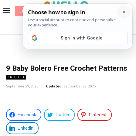
Log In
me
Sewing
Pricing
Patterns
9 Baby Bolero Free Crochet Patterns
CROCHET
September 29, 2025
Updated:
September 29, 2025
Facebook
Twitter
Pinterest
LinkedIn