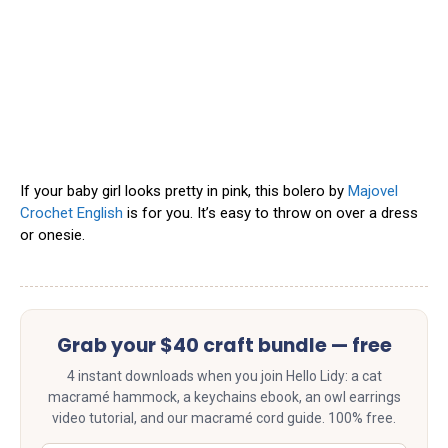
If your baby girl looks pretty in pink, this bolero by
Majovel
Crochet English
is for you. It’s easy to throw on over a dress
or onesie.
Grab your $40 craft bundle — free
4 instant downloads when you join Hello Lidy: a cat
macramé hammock, a keychains ebook, an owl earrings
video tutorial, and our macramé cord guide. 100% free.