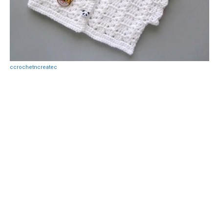
ccrochetncreatec