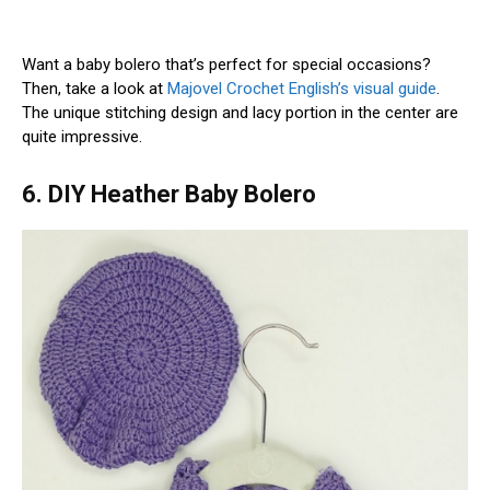
Want a baby bolero that’s perfect for special occasions?
Then, take a look at
Majovel Crochet English’s visual guide
.
The unique stitching design and lacy portion in the center are
quite impressive.
6. DIY Heather Baby Bolero