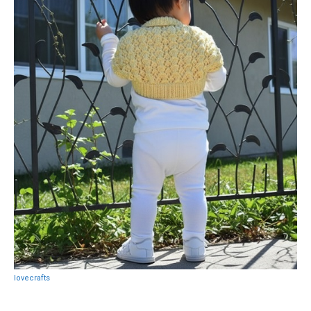
lovecrafts