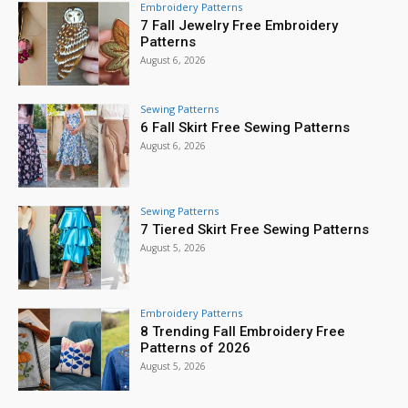
Embroidery Patterns
7 Fall Jewelry Free Embroidery
Patterns
August 6, 2026
Sewing Patterns
6 Fall Skirt Free Sewing Patterns
August 6, 2026
Sewing Patterns
7 Tiered Skirt Free Sewing Patterns
August 5, 2026
Embroidery Patterns
8 Trending Fall Embroidery Free
Patterns of 2026
August 5, 2026