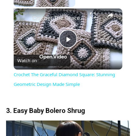
×
Crochet The Graceful Diamond Square: Stunning Geometric Design Made Simple
Play
Watch on
Video
Crochet The Graceful Diamond Square: Stunning
Geometric Design Made Simple
3. Easy Baby Bolero Shrug