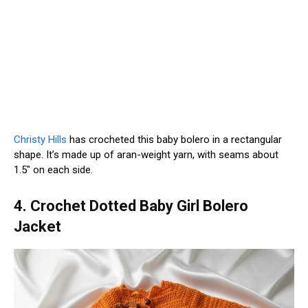
Christy Hills
has crocheted this baby bolero in a rectangular
shape. It’s made up of aran-weight yarn, with seams about
1.5″ on each side.
4. Crochet Dotted Baby Girl Bolero
Jacket