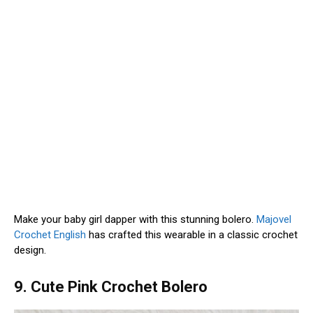
Make your baby girl dapper with this stunning bolero.
Majovel
Crochet English
has crafted this wearable in a classic crochet
design.
9. Cute Pink Crochet Bolero