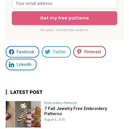
Get my free patterns
No spam. Unsubscribe anytime.
Facebook
Twitter
Pinterest
LinkedIn
LATEST POST
Embroidery Patterns
7 Fall Jewelry Free Embroidery
Patterns
August 6, 2026