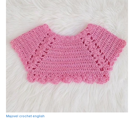
Majovel crochet english