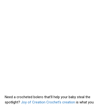
Need a crocheted bolero that’ll help your baby steal the
spotlight?
Joy of Creation Crochet’s creation
is what you