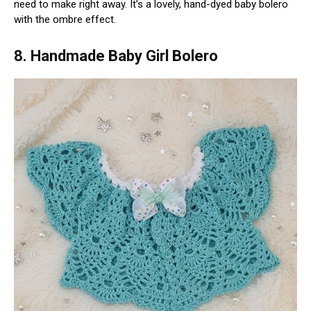
need to make right away. It’s a lovely, hand-dyed baby bolero
with the ombre effect.
8. Handmade Baby Girl Bolero