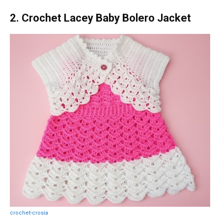
2. Crochet Lacey Baby Bolero Jacket
crochet-crosia