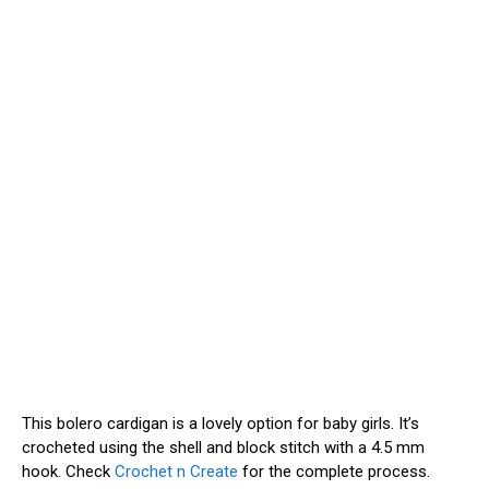
This bolero cardigan is a lovely option for baby girls. It’s
crocheted using the shell and block stitch with a 4.5 mm
hook. Check
Crochet n Create
for the complete process.