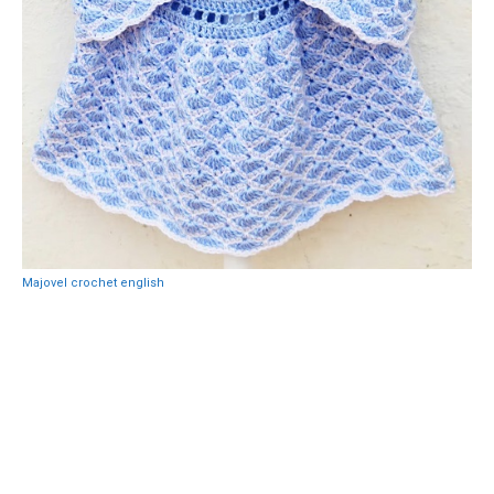
Majovel crochet english