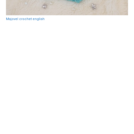
Majovel crochet english