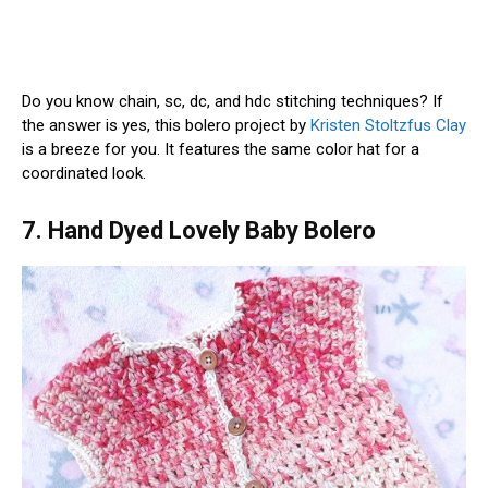
Do you know chain, sc, dc, and hdc stitching techniques? If
the answer is yes, this bolero project by
Kristen Stoltzfus Clay
is a breeze for you. It features the same color hat for a
coordinated look.
7. Hand Dyed Lovely Baby Bolero