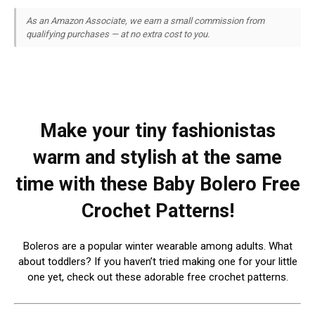
As an Amazon Associate, we earn a small commission from
qualifying purchases — at no extra cost to you.
Make your tiny fashionistas
warm and stylish at the same
time with these Baby Bolero Free
Crochet Patterns!
Boleros are a popular winter wearable among adults. What
about toddlers? If you haven’t tried making one for your little
one yet, check out these adorable free crochet patterns.