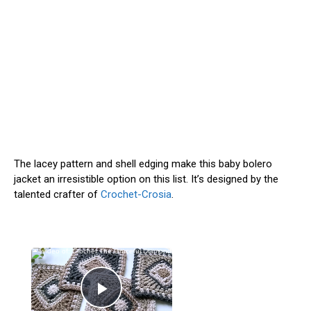
The lacey pattern and shell edging make this baby bolero
jacket an irresistible option on this list. It’s designed by the
talented crafter of
Crochet-Crosia
.
×
Now Playing
Play Video