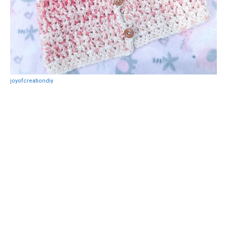
joyofcreationdiy