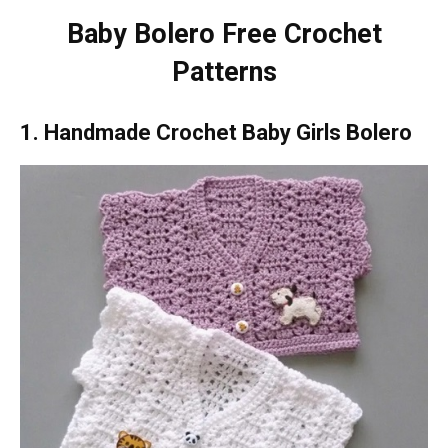
Baby Bolero Free Crochet
Patterns
1. Handmade Crochet Baby Girls Bolero