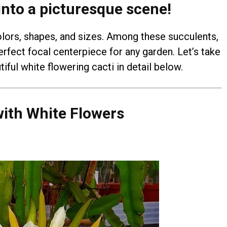
into a picturesque scene!
ors, shapes, and sizes. Among these succulents,
rfect focal centerpiece for any garden. Let’s take
iful white flowering cacti in detail below.
ith White Flowers