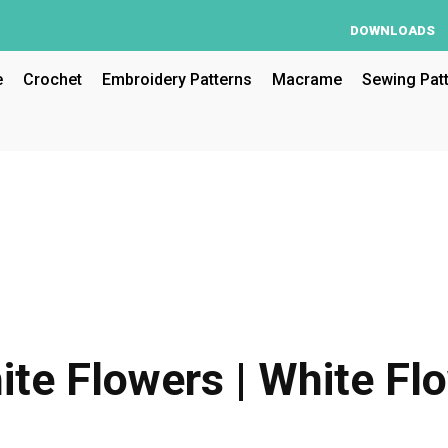
DOWNLOADS
e
Crochet
Embroidery Patterns
Macrame
Sewing Pat
ite Flowers | White Fl