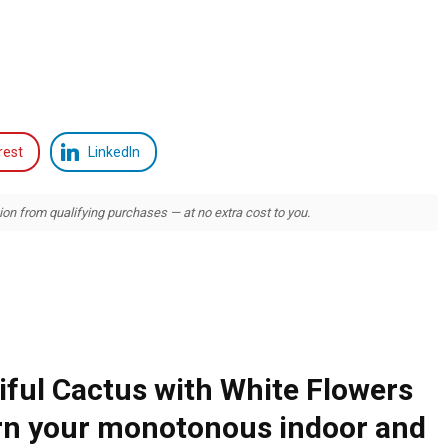
rest
LinkedIn
 from qualifying purchases — at no extra cost to you.
ful Cactus with White Flowers
urn your monotonous indoor and