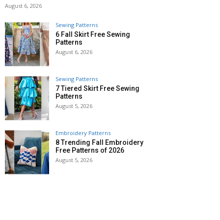
August 6, 2026
Sewing Patterns
6 Fall Skirt Free Sewing
Patterns
August 6, 2026
Sewing Patterns
7 Tiered Skirt Free Sewing
Patterns
August 5, 2026
Embroidery Patterns
8 Trending Fall Embroidery
Free Patterns of 2026
August 5, 2026