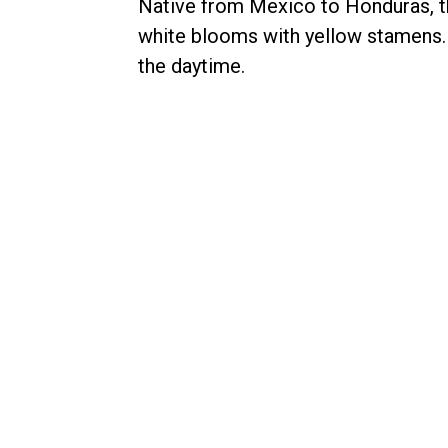
Native from Mexico to Honduras, t
white blooms with yellow stamens
the daytime.