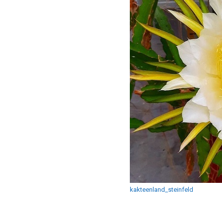
kakteenland_steinfeld