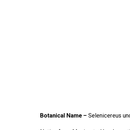
Botanical Name –
Selenicereus un