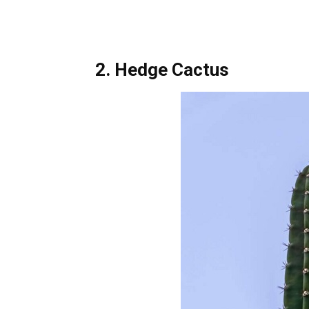
2. Hedge Cactus