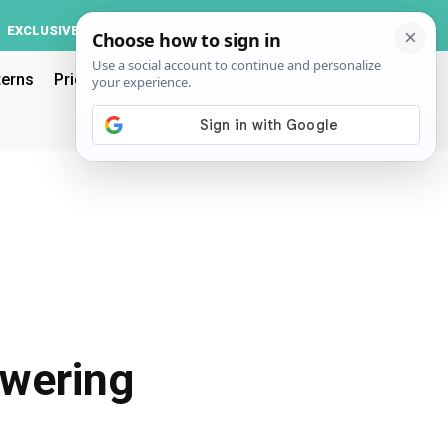
Log In
EXCLUSIVE
ACCOUNT
terns
Pricing
owering