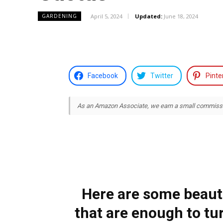
April 5, 2024
Updated:
June 18, 2024
GARDENING
Facebook
Twitter
Pinte
As an Amazon Associate, we earn a small commission
Here are some beauti
that are enough to t