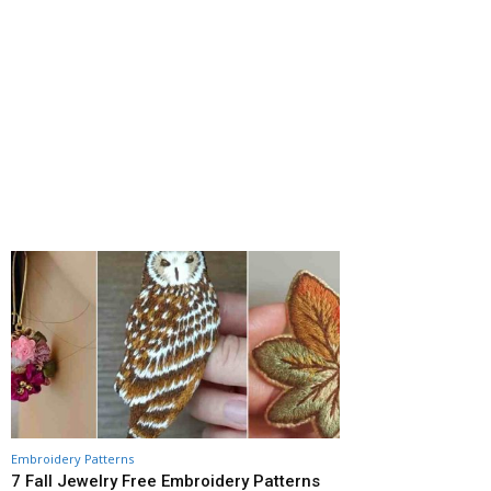
Embroidery Patterns
7 Fall Jewelry Free Embroidery Patterns