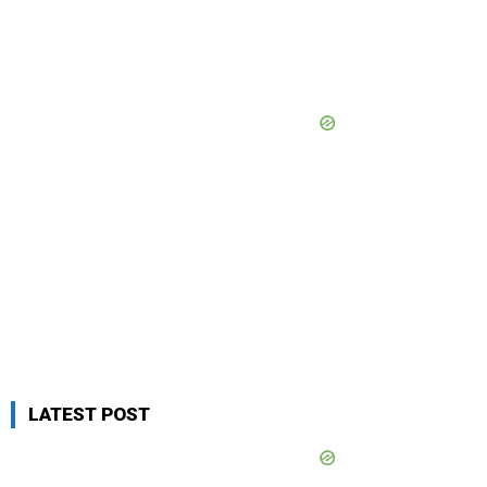
LATEST POST