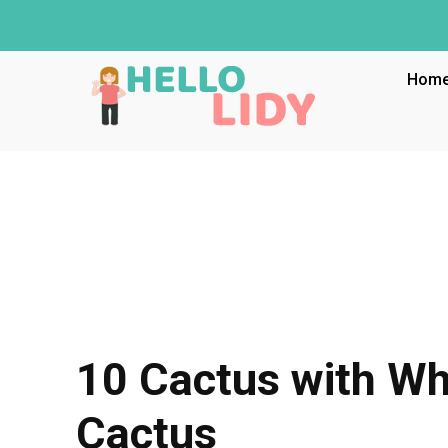
Hom
10 Cactus with Wh
Cactus