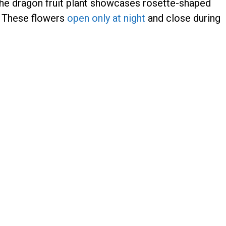
he dragon fruit plant showcases rosette-shaped
. These flowers
open only at night
and close during