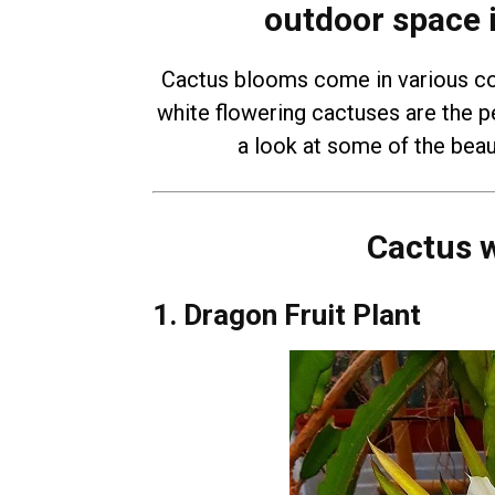
outdoor space 
Cactus blooms come in various col
white flowering cactuses are the pe
a look at some of the beaut
Cactus w
1. Dragon Fruit Plant