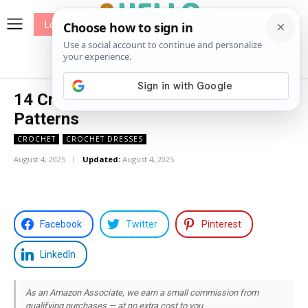
Log In
me
Sewing
Pricing
Patterns
14 Crochet Bandeau Top Free
Patterns
CROCHET
CROCHET DRESSES
August 4, 2025
Updated:
August 4, 2025
Facebook
Twitter
Pinterest
LinkedIn
As an Amazon Associate, we earn a small commission from
qualifying purchases — at no extra cost to you.