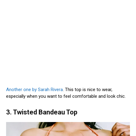
Another one by Sarah Rivera
. This top is nice to wear,
especially when you want to feel comfortable and look chic.
3. Twisted Bandeau Top