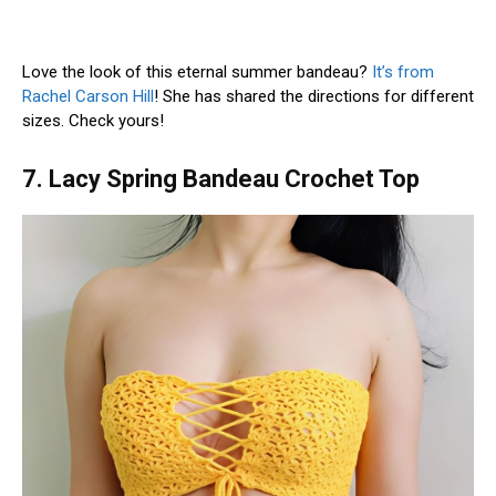
Love the look of this eternal summer bandeau?
It’s from
Rachel Carson Hill
! She has shared the directions for different
sizes. Check yours!
7. Lacy Spring Bandeau Crochet Top