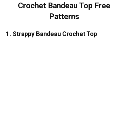
Crochet Bandeau Top Free
Patterns
1. Strappy Bandeau Crochet Top