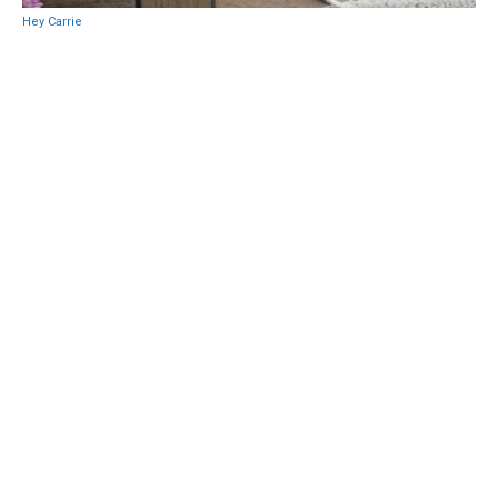
Hey Carrie