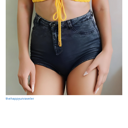
thehappyunraveler