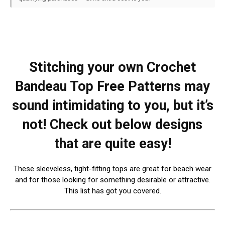
Stitching your own Crochet
Bandeau Top Free Patterns may
sound intimidating to you, but it’s
not! Check out below designs
that are quite easy!
These sleeveless, tight-fitting tops are great for beach wear
and for those looking for something desirable or attractive.
This list has got you covered.