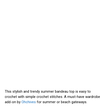
This stylish and trendy summer bandeau top is easy to
crochet with simple crochet stitches. A must-have wardrobe
add-on by
Ohchives
for summer or beach gateways.