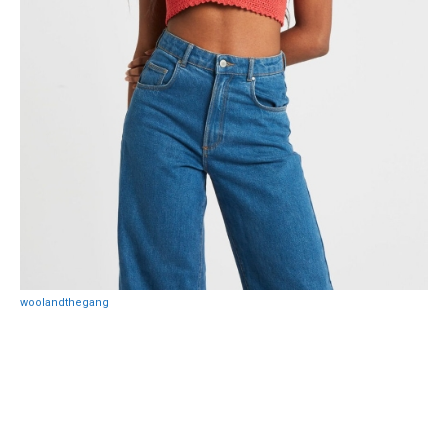
woolandthegang