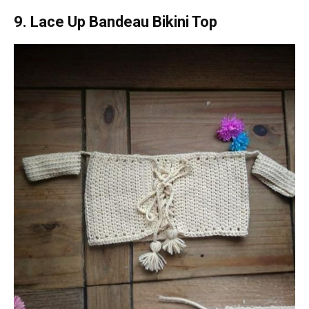
9. Lace Up Bandeau Bikini Top