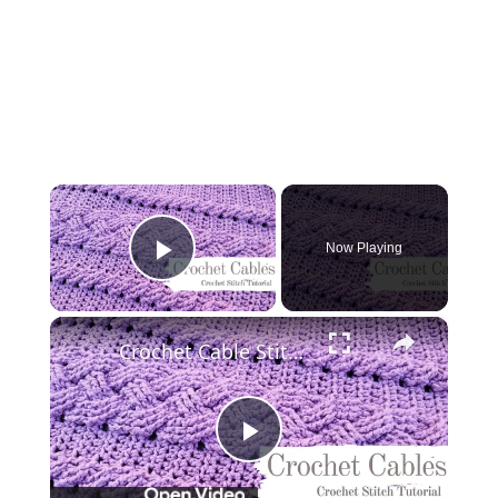
×
Now Playing
Play Video
×
Crochet Cable Stitch | Crochet Cable Pattern | Crochet Cable Stitch Pattern Free
Play