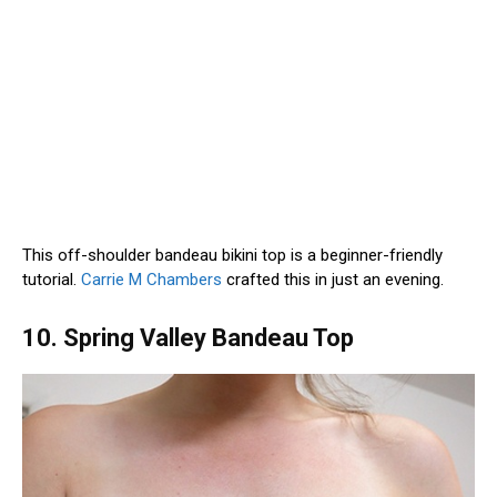
This off-shoulder bandeau bikini top is a beginner-friendly
tutorial.
Carrie M Chambers
crafted this in just an evening.
10. Spring Valley Bandeau Top