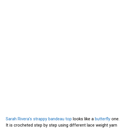
Sarah Rivera’s strappy bandeau top
looks like a
butterfly
one.
It is crocheted step by step using different lace weight yarn