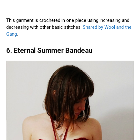
This garment is crocheted in one piece using increasing and
decreasing with other basic stitches.
Shared by Wool and the
Gang
.
6. Eternal Summer Bandeau