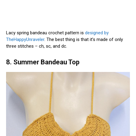
Lacy spring bandeau crochet pattern is
designed by
TheHappyUnraveler
. The best thing is that it’s made of only
three stitches – ch, sc, and dc.
8. Summer Bandeau Top