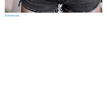
knitsnknots