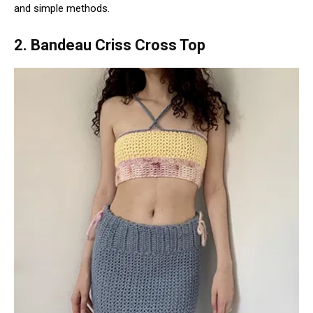
and simple methods.
2. Bandeau Criss Cross Top