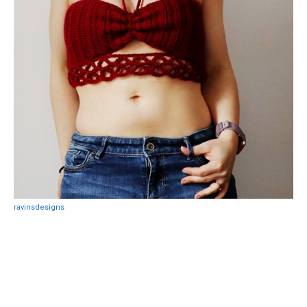
ravinsdesigns