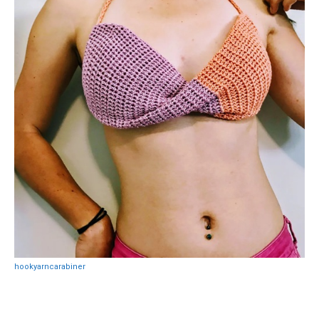
hookyarncarabiner