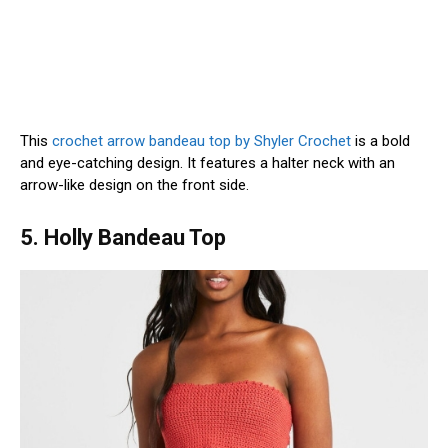
This
crochet arrow bandeau top by Shyler Crochet
is a bold
and eye-catching design. It features a halter neck with an
arrow-like design on the front side.
5. Holly Bandeau Top