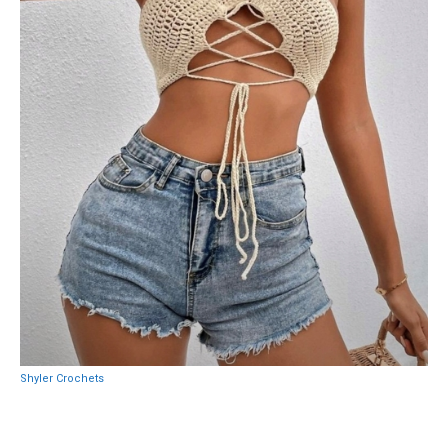
Shyler Crochets