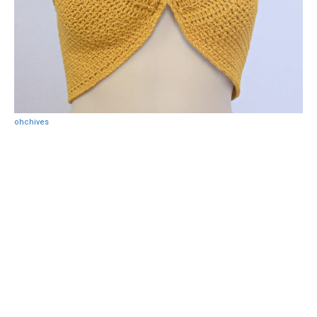
ohchives