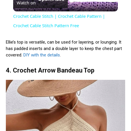
Watch on
Video
Crochet Cable Stitch | Crochet Cable Pattern |
Crochet Cable Stitch Pattern Free
Ellie’s top is versatile, can be used for layering, or lounging. It
has padded inserts and a double layer to keep the chest part
covered.
DIY with the details
.
4. Crochet Arrow Bandeau Top