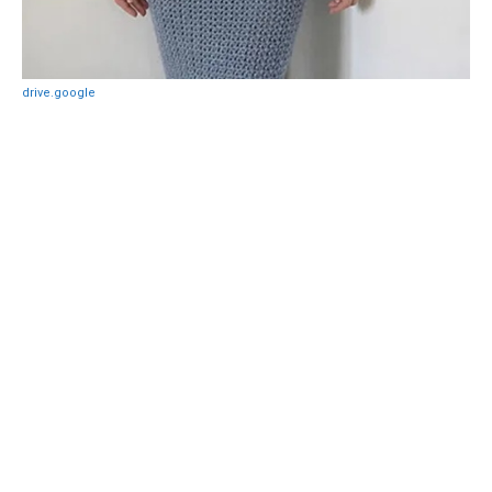
drive.google