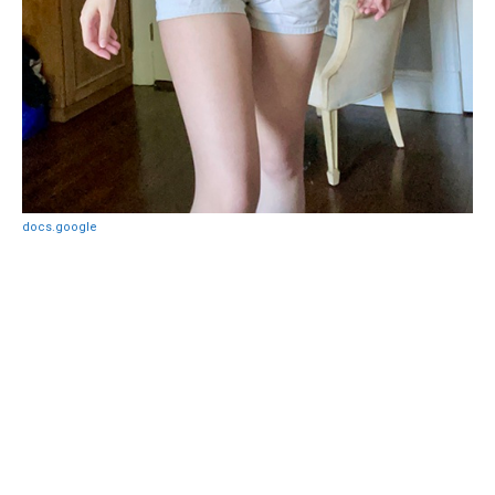
docs.google