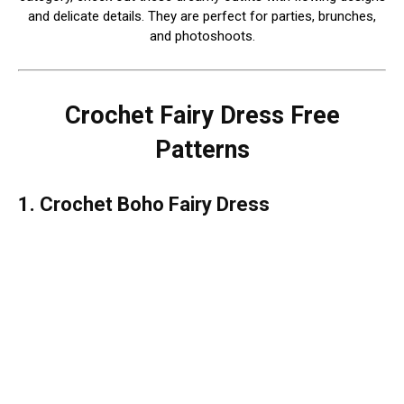
and delicate details. They are perfect for parties, brunches,
and photoshoots.
Crochet Fairy Dress Free
Patterns
1. Crochet Boho Fairy Dress