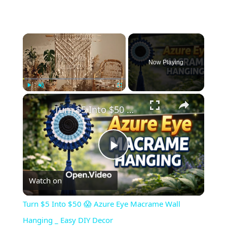
×
Now Playing
×
Play
Unmute
Fullscreen
Turn $5 Into $50 😱 Azure Eye Macrame Wall Hanging _ Easy DIY Decor
Play
Watch on
Video
Turn $5 Into $50 😱 Azure Eye Macrame Wall
Hanging _ Easy DIY Decor