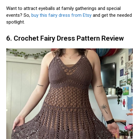
Want to attract eyeballs at family gatherings and special
events? So,
buy this fairy dress from Etsy
and get the needed
spotlight.
6. Crochet Fairy Dress Pattern Review