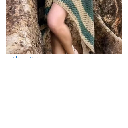
Forest Feather Fashion