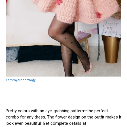
Yommycrochetlogy
Pretty colors with an eye-grabbing pattern—the perfect
combo for any dress. The flower design on the outfit makes it
look even beautiful. Get complete details at