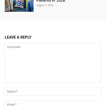
Patterns of 2026
August 5, 2026
LEAVE A REPLY
Comment:
Na
Ema