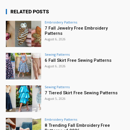
RELATED POSTS
Embroidery Patterns
7 Fall Jewelry Free Embroidery
Patterns
August 6, 2026
Sewing Patterns
6 Fall Skirt Free Sewing Patterns
August 6, 2026
Sewing Patterns
7 Tiered Skirt Free Sewing Patterns
August 5, 2026
Embroidery Patterns
8 Trending Fall Embroidery Free