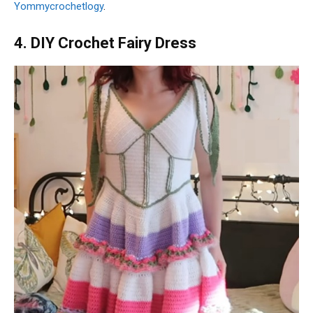
Yommycrochetlogy
.
4. DIY Crochet Fairy Dress