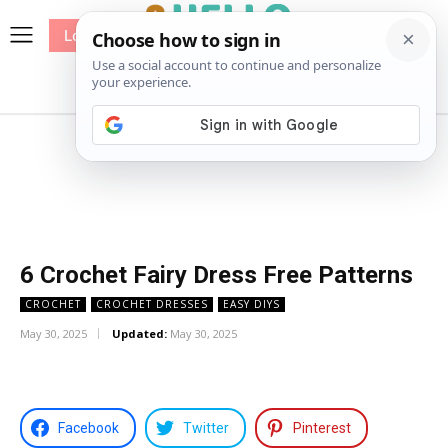
Log In
me
Sewing
Pricing
Patterns
6 Crochet Fairy Dress Free Patterns
CROCHET
CROCHET DRESSES
EASY DIYS
May 30, 2025
Updated:
May 30, 2025
Facebook
Twitter
Pinterest