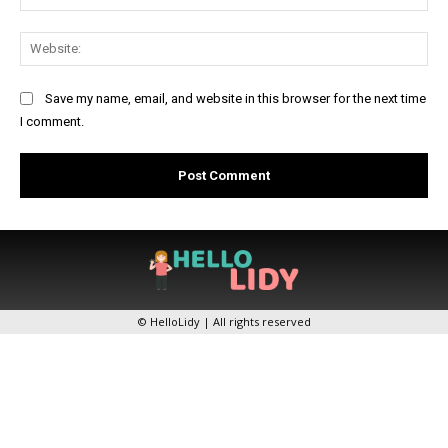
Web
Save my name, email, and website in this browser for the next time
I comment.
© HelloLidy | All rights reserved