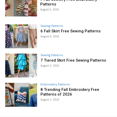
Patterns
August 6, 2026
Sewing Patterns
6 Fall Skirt Free Sewing Patterns
August 6, 2026
Sewing Patterns
7 Tiered Skirt Free Sewing Patterns
August 5, 2026
Embroidery Patterns
8 Trending Fall Embroidery Free
Patterns of 2026
August 5, 2026