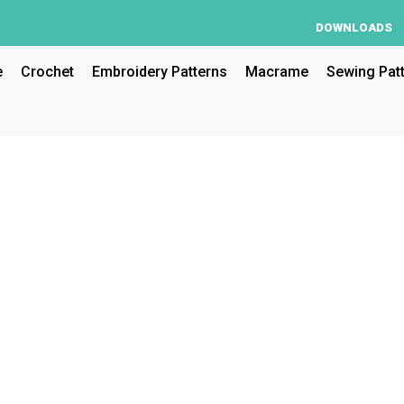
DOWNLOADS
e
Crochet
Embroidery Patterns
Macrame
Sewing Pat