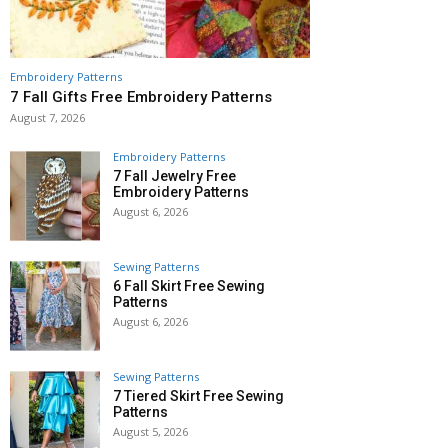
Embroidery Patterns
7 Fall Gifts Free Embroidery Patterns
August 7, 2026
Embroidery Patterns
7 Fall Jewelry Free
Embroidery Patterns
August 6, 2026
Sewing Patterns
6 Fall Skirt Free Sewing
Patterns
August 6, 2026
Sewing Patterns
7 Tiered Skirt Free Sewing
Patterns
August 5, 2026