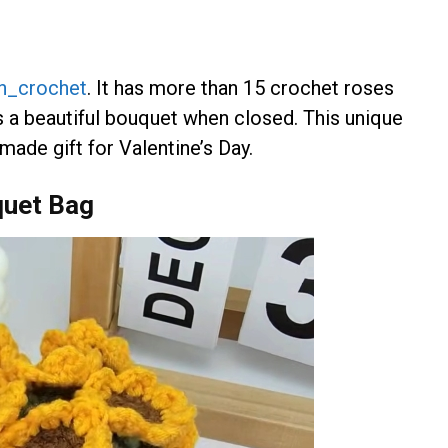
n_crochet
. It has more than 15 crochet roses
s a beautiful bouquet when closed. This unique
ade gift for Valentine’s Day.
quet Bag