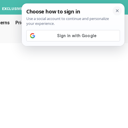
Log In
EXCLUSIVE
ACCOUNT
terns
Pricing