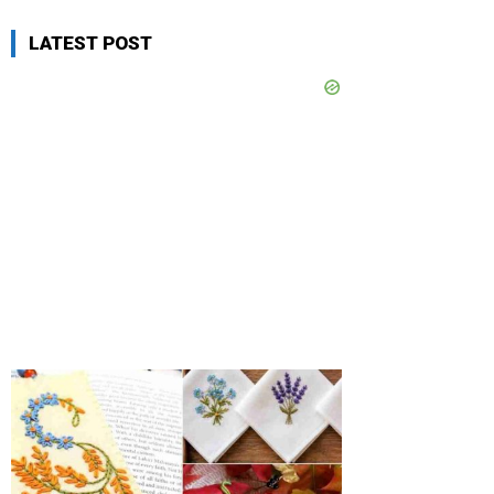
LATEST POST