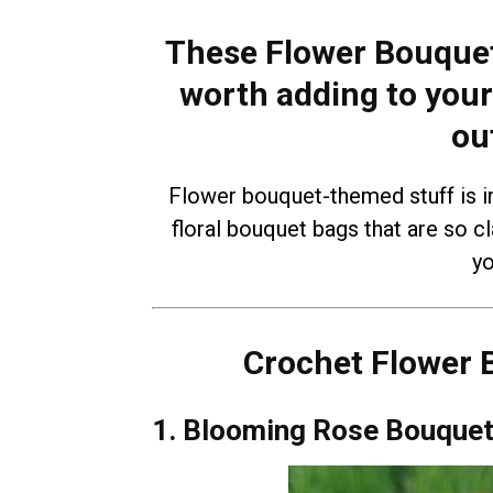
These Flower Bouquet
worth adding to your
ou
Flower bouquet-themed stuff is in 
floral bouquet bags that are so 
yo
Crochet Flower 
1. Blooming Rose Bouquet