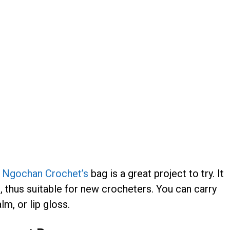
,
Ngochan Crochet’s
bag is a great project to try. It
s, thus suitable for new crocheters. You can carry
lm, or lip gloss.