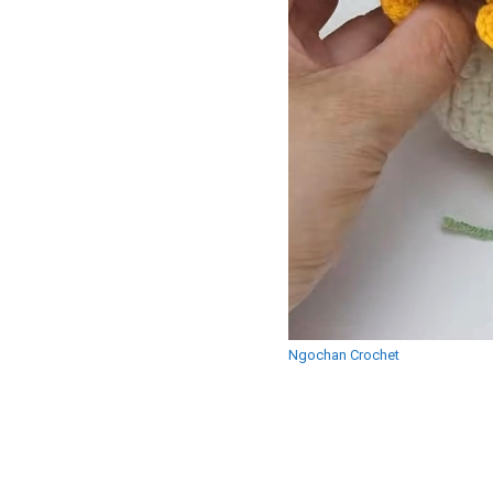
Ngochan Crochet