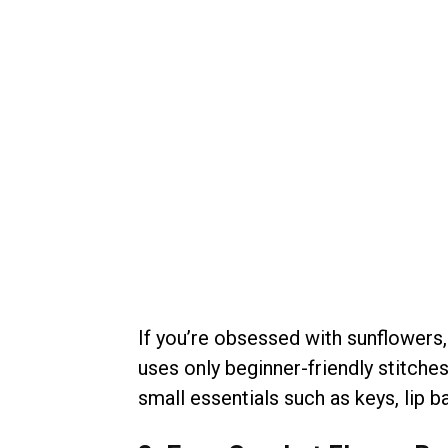
If you’re obsessed with sunflowers
uses only beginner-friendly stitche
small essentials such as keys, lip ba