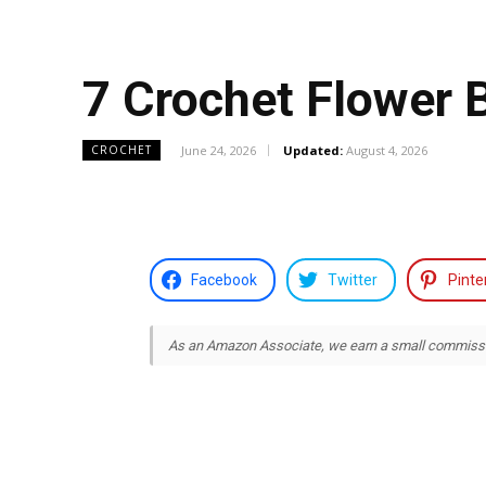
7 Crochet Flower 
June 24, 2026
Updated:
August 4, 2026
CROCHET
Facebook
Twitter
Pinte
As an Amazon Associate, we earn a small commission