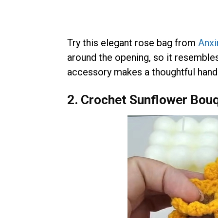
Try this elegant rose bag from
Anxi
around the opening, so it resemble
accessory makes a thoughtful handm
2. Crochet Sunflower Bou