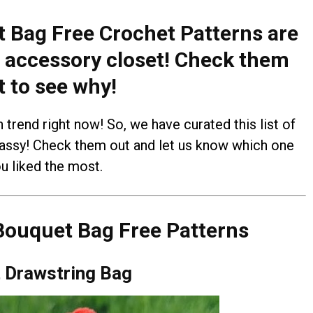
 Bag Free Crochet Patterns are
 accessory closet! Check them
t to see why!
trend right now! So, we have curated this list of
classy! Check them out and let us know which one
u liked the most.
Bouquet Bag Free Patterns
 Drawstring Bag