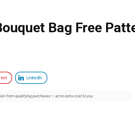
Bouquet Bag Free Patt
rest
LinkedIn
 from qualifying purchases — at no extra cost to you.