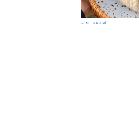
anxin_crochet