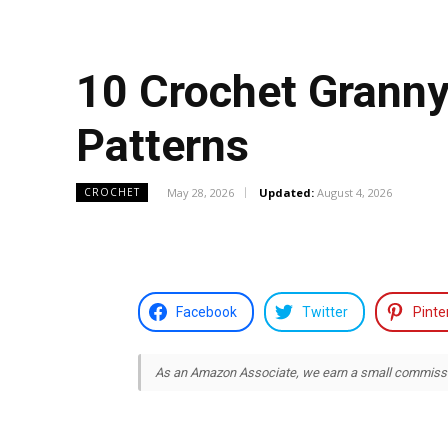
10 Crochet Grann
Patterns
May 28, 2026
Updated:
August 4, 2026
CROCHET
Facebook
Twitter
Pinte
As an Amazon Associate, we earn a small commission