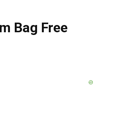
um Bag Free