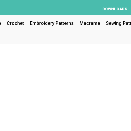
DOWNLOADS
e
Crochet
Embroidery Patterns
Macrame
Sewing Pat