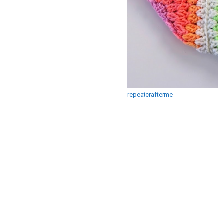
repeatcrafterme