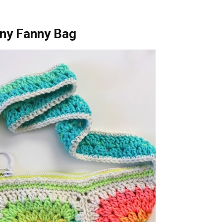
nny Fanny Bag