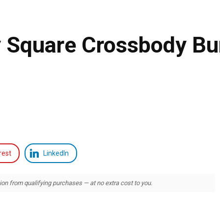
y Square Crossbody B
rest
LinkedIn
 from qualifying purchases — at no extra cost to you.