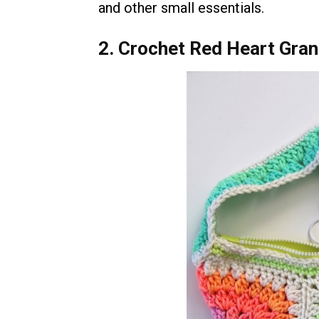
and other small essentials.
2. Crochet Red Heart Gra