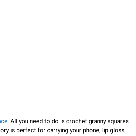
ace
. All you need to do is crochet granny squares
ry is perfect for carrying your phone, lip gloss,