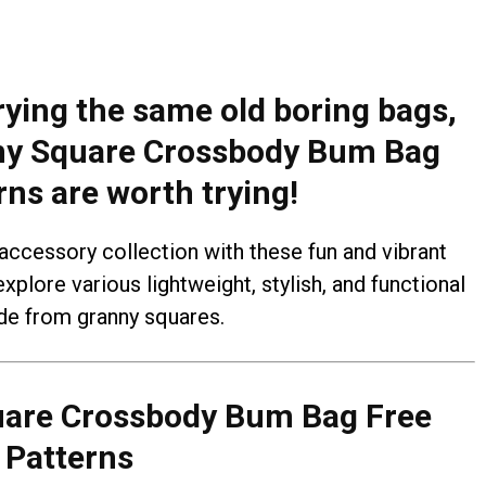
rrying the same old boring bags,
ny Square Crossbody Bum Bag
rns are worth trying!
 accessory collection with these fun and vibrant
explore various lightweight, stylish, and functional
e from granny squares.
uare Crossbody Bum Bag Free
Patterns