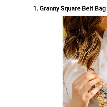
1. Granny Square Belt Bag