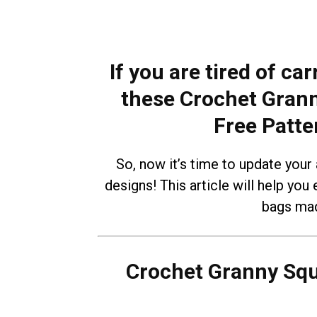
If you are tired of ca
these Crochet Gran
Free Patte
So, now it’s time to update your
designs! This article will help you 
bags mad
Crochet Granny Sq