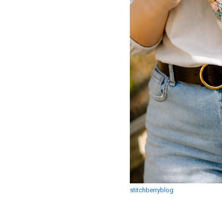
stitchberryblog