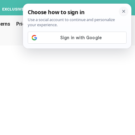
Log In
EXCLUSIVE
ACCOUNT
terns
Pricing