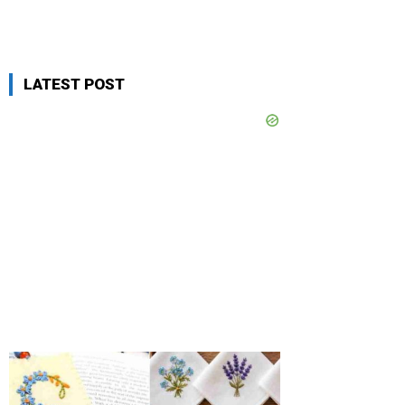
LATEST POST