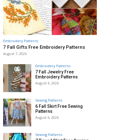
Embroidery Patterns
7 Fall Gifts Free Embroidery Patterns
August 7, 2026
Embroidery Patterns
7 Fall Jewelry Free
Embroidery Patterns
August 6, 2026
Sewing Patterns
6 Fall Skirt Free Sewing
Patterns
August 6, 2026
Sewing Patterns