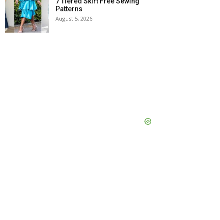
7 Tiered Skirt Free Sewing
Patterns
August 5, 2026