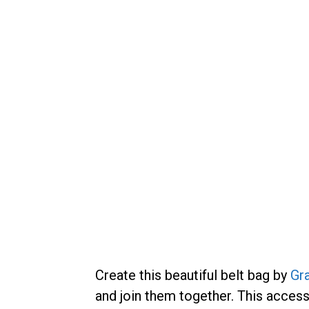
Create this beautiful belt bag by
Gr
and join them together. This accesso