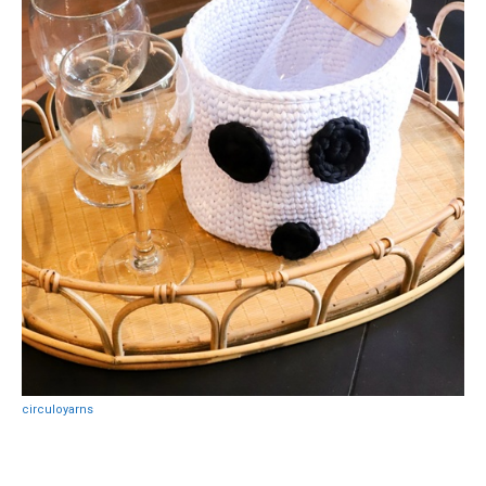
circuloyarns