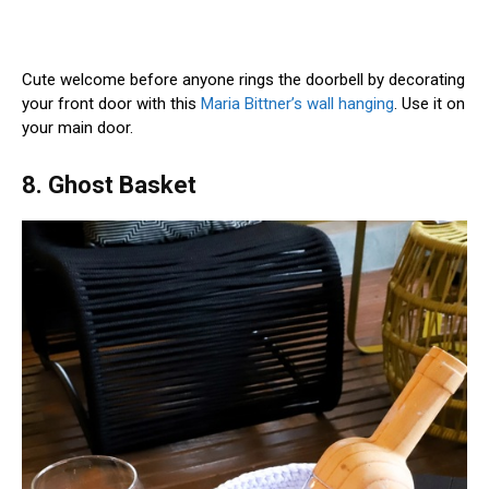
Cute welcome before anyone rings the doorbell by decorating
your front door with this
Maria Bittner’s wall hanging
. Use it on
your main door.
8. Ghost Basket