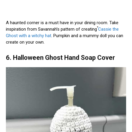
A haunted corner is a must have in your dining room. Take
inspiration from Savannah’s pattern of creating ̉̉̉
Cassie the
Ghost with a witchy hat
. Pumpkin and a mummy doll you can
create on your own.
6. Halloween Ghost Hand Soap Cover