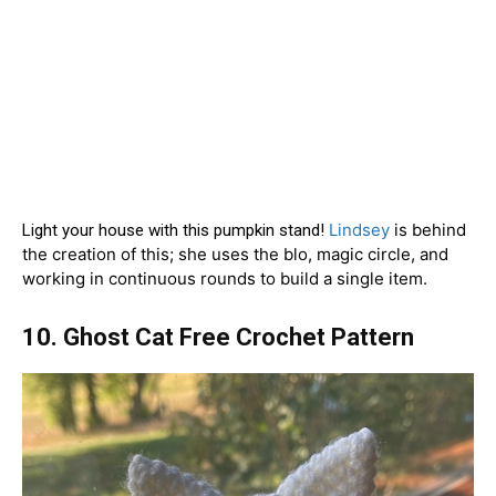
Lindsey
is behind
Light your house with this pumpkin stand!
the creation of this; she uses the blo, magic circle, and
working in continuous rounds to build a single item.
10. Ghost Cat Free Crochet Pattern