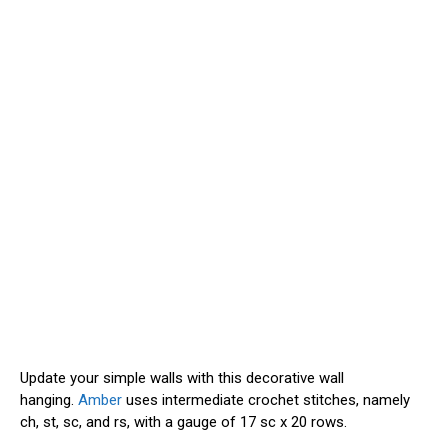
Update your simple walls with this decorative wall
hanging.
Amber
uses intermediate crochet stitches, namely
ch, st, sc, and rs, with a gauge of 17 sc x 20 rows.