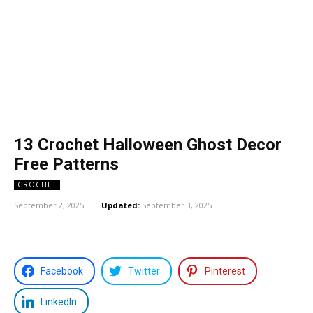
13 Crochet Halloween Ghost Decor
Free Patterns
CROCHET
September 2, 2025
Updated:
September 3, 2025
Facebook
Twitter
Pinterest
LinkedIn