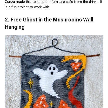
Gunza made this to keep the furniture safe from the drinks. It
is a fun project to work with.
2. Free Ghost in the Mushrooms Wall
Hanging