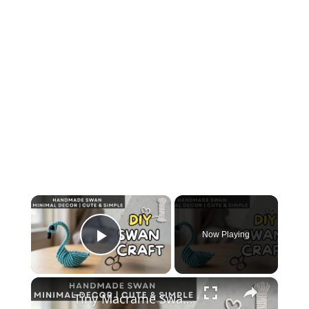
×
Now Playing
Play Video
×
Tiny Macrame Swan Tutorial _ Easy DIY Wall Decor