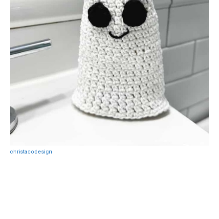
christacodesign