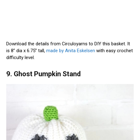
Download the details from Circuloyarns to DIY this basket. It
is 8” dia x 6.75” tall,
made by Anita Eskelsen
with easy crochet
difficulty level.
9. Ghost Pumpkin Stand