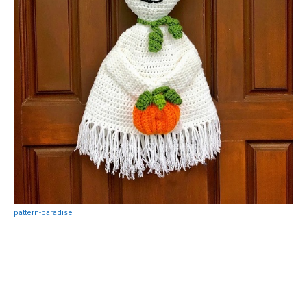
pattern-paradise