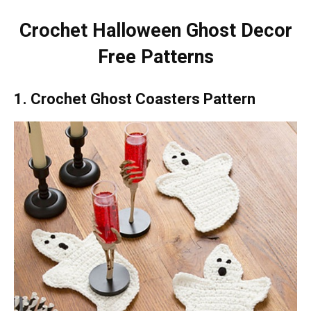
Crochet Halloween Ghost Decor
Free Patterns
1. Crochet Ghost Coasters Pattern