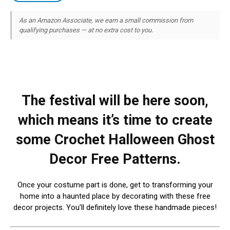
As an Amazon Associate, we earn a small commission from
qualifying purchases — at no extra cost to you.
The festival will be here soon,
which means it’s time to create
some Crochet Halloween Ghost
Decor Free Patterns.
Once your costume part is done, get to transforming your
home into a haunted place by decorating with these free
decor projects. You’ll definitely love these handmade pieces!