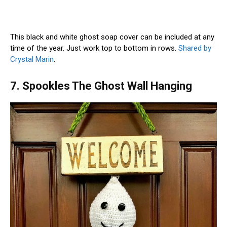
This black and white ghost soap cover can be included at any
time of the year. Just work top to bottom in rows.
Shared by
Crystal Marin
.
7. Spookles The Ghost Wall Hanging