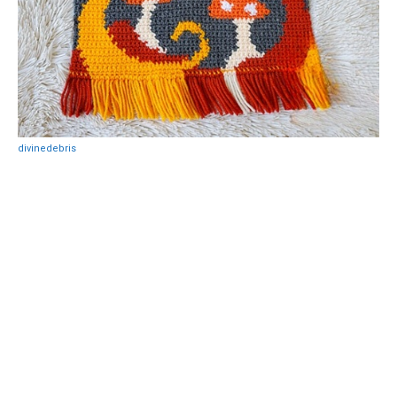
divinedebris