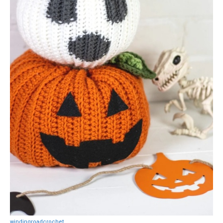
windingroadcrochet