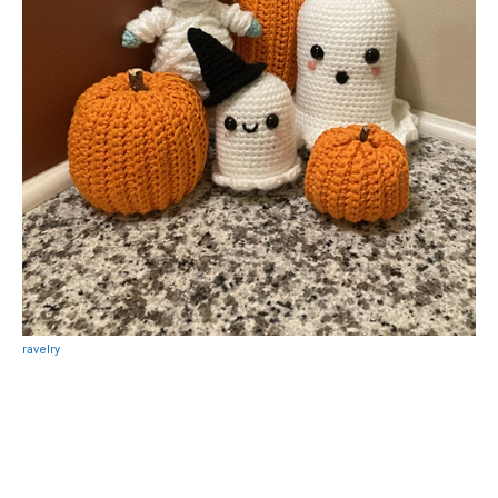
ravelry