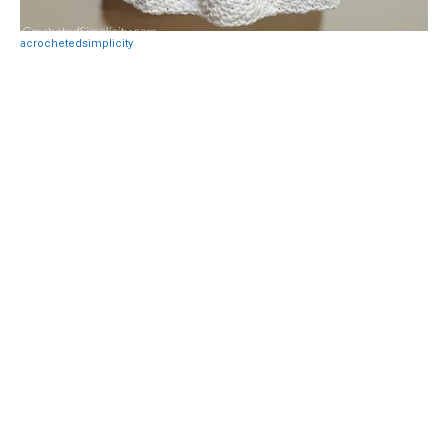
acrochetedsimplicity