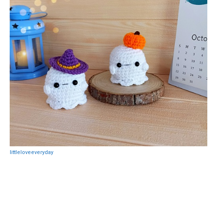
littleloveeveryday