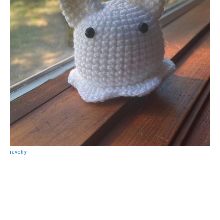
ravelry