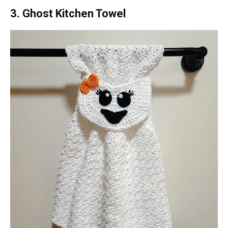
3. Ghost Kitchen Towel