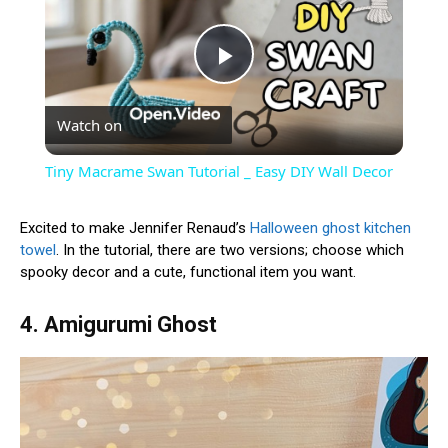
Play
Watch on
Video
Tiny Macrame Swan Tutorial _ Easy DIY Wall Decor
Excited to make Jennifer Renaud’s
Halloween ghost kitchen
towel
. In the tutorial, there are two versions; choose which
spooky decor and a cute, functional item you want.
4. Amigurumi Ghost