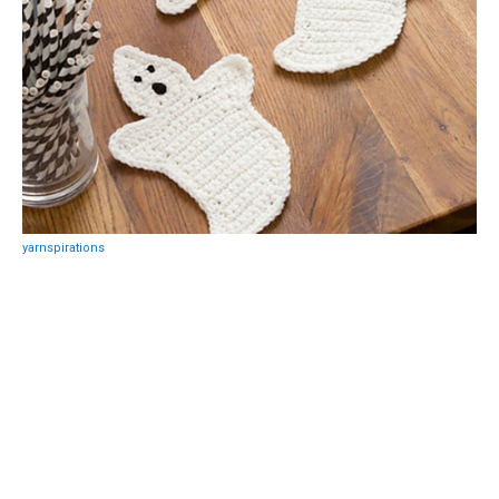
yarnspirations