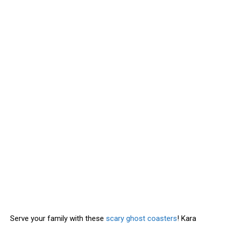
Serve your family with these
scary ghost coasters
! Kara