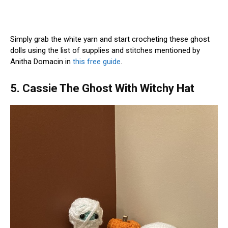
Simply grab the white yarn and start crocheting these ghost
dolls using the list of supplies and stitches mentioned by
Anitha Domacin in
this free guide
.
5. Cassie The Ghost With Witchy Hat