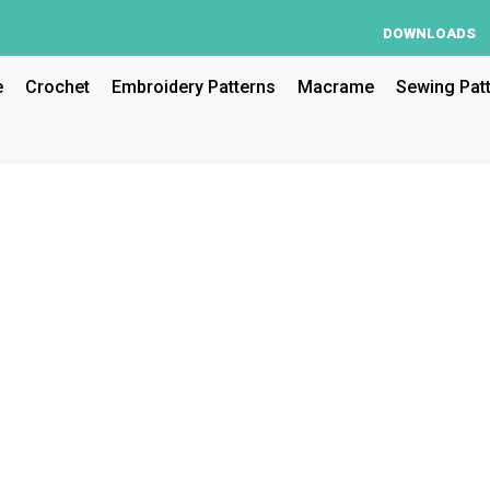
DOWNLOADS
e
Crochet
Embroidery Patterns
Macrame
Sewing Pat