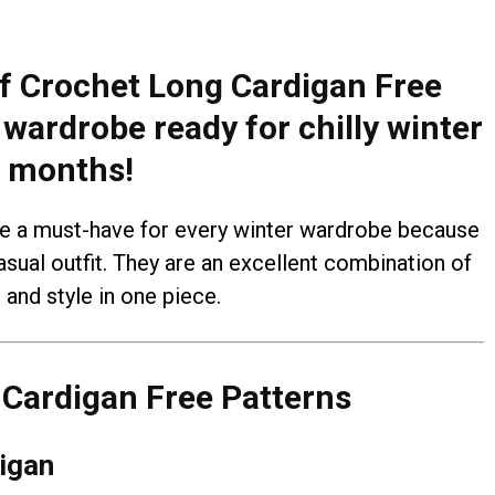
 of Crochet Long Cardigan Free
wardrobe ready for chilly winter
months!
e a must-have for every winter wardrobe because
asual outfit. They are an excellent combination of
and style in one piece.
Cardigan Free Patterns
igan