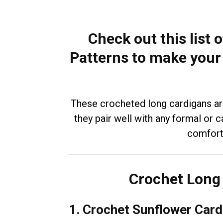
Check out this list
Patterns to make your 
These crocheted long cardigans ar
they pair well with any formal or c
comfort 
Crochet Long 
1. Crochet Sunflower Card