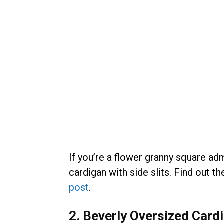
If you’re a flower granny square adm
cardigan with side slits. Find out t
post
.
2. Beverly Oversized Card