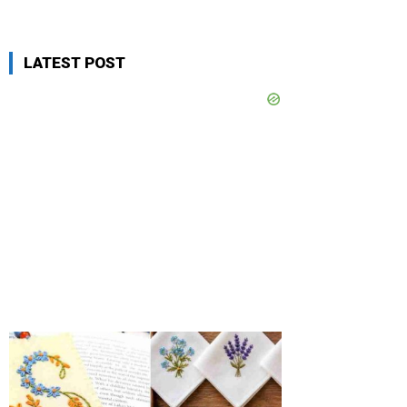
LATEST POST