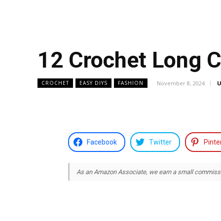
12 Crochet Long C
November 8, 2024
U
CROCHET
EASY DIYS
FASHION
Facebook
Twitter
Pinte
As an Amazon Associate, we earn a small commission