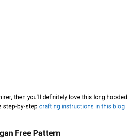
irer, then you’ll definitely love this long hooded
he step-by-step
crafting instructions in this blog
igan Free Pattern