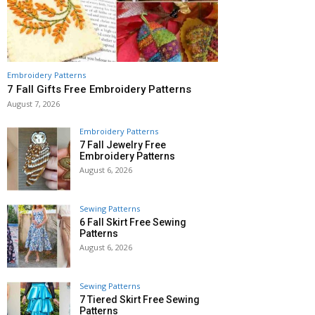
Embroidery Patterns
7 Fall Gifts Free Embroidery Patterns
August 7, 2026
Embroidery Patterns
7 Fall Jewelry Free
Embroidery Patterns
August 6, 2026
Sewing Patterns
6 Fall Skirt Free Sewing
Patterns
August 6, 2026
Sewing Patterns
7 Tiered Skirt Free Sewing
Patterns