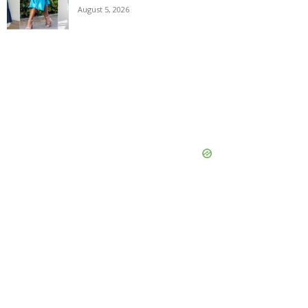
August 5, 2026