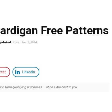
ardigan Free Patterns
pdated:
November 8, 2024
rest
LinkedIn
 from qualifying purchases — at no extra cost to you.