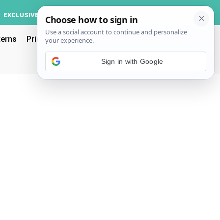
Log In
EXCLUSIVE
ACCOUNT
terns
Pricing
Sign in with Google