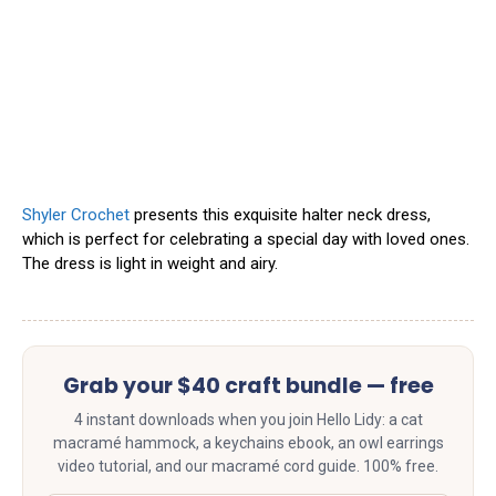
Shyler Crochet
presents this exquisite halter neck dress,
which is perfect for celebrating a special day with loved ones.
The dress is light in weight and airy.
Grab your $40 craft bundle — free
4 instant downloads when you join Hello Lidy: a cat
macramé hammock, a keychains ebook, an owl earrings
video tutorial, and our macramé cord guide. 100% free.