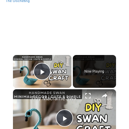
The Crocheting
×
Now Playing
Play Video
×
Tiny Macrame Swan Tutorial _ Easy DIY Wall Decor
Play