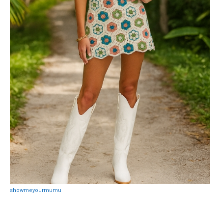
showmeyourmumu