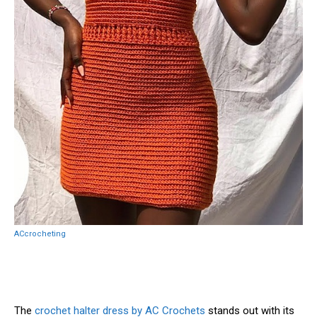
ACcrocheting
The
crochet halter dress by AC Crochets
stands out with its