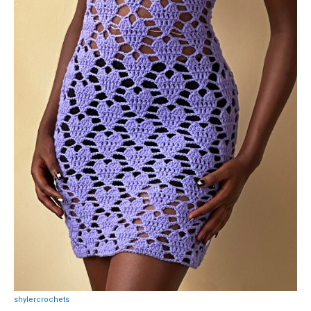
shylercrochets