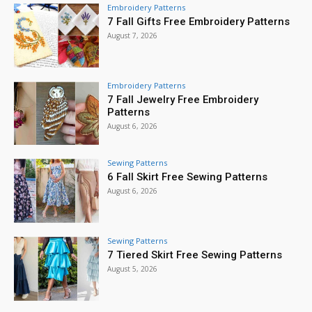
Embroidery Patterns
7 Fall Gifts Free Embroidery Patterns
August 7, 2026
Embroidery Patterns
7 Fall Jewelry Free Embroidery
Patterns
August 6, 2026
Sewing Patterns
6 Fall Skirt Free Sewing Patterns
August 6, 2026
Sewing Patterns
7 Tiered Skirt Free Sewing Patterns
August 5, 2026