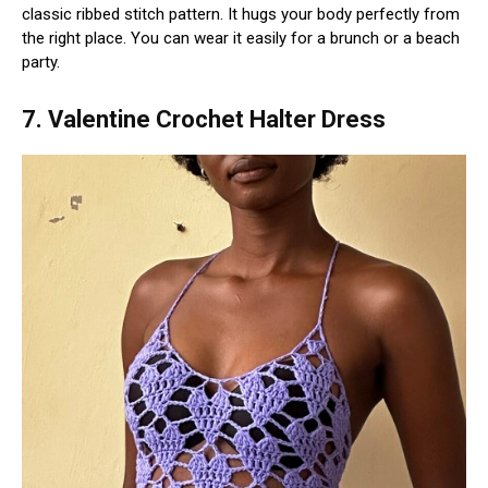
classic ribbed stitch pattern. It hugs your body perfectly from
the right place. You can wear it easily for a brunch or a beach
party.
7. Valentine Crochet Halter Dress