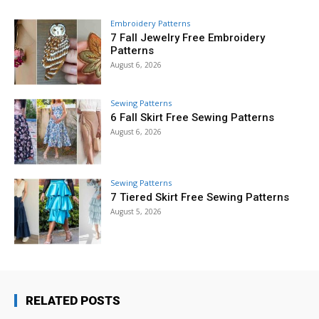
Embroidery Patterns
7 Fall Jewelry Free Embroidery
Patterns
August 6, 2026
Sewing Patterns
6 Fall Skirt Free Sewing Patterns
August 6, 2026
Sewing Patterns
7 Tiered Skirt Free Sewing Patterns
August 5, 2026
RELATED POSTS