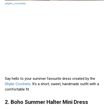
shyler_crochets
Say hello to your summer favourite dress created by the
Shyler Crochets
. It’s a short, sweet, handmade outfit with a
comfortable fit.
2. Boho Summer Halter Mini Dress