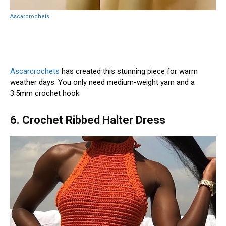
Ascarcrochets
Ascarcrochets
has created this stunning piece for warm
weather days. You only need medium-weight yarn and a
3.5mm crochet hook.
6. Crochet Ribbed Halter Dress