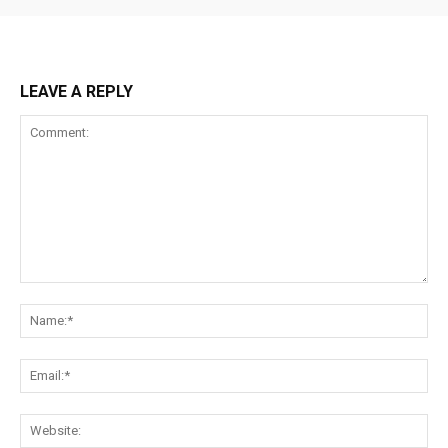
LEAVE A REPLY
Comment:
Na
Ema
Web