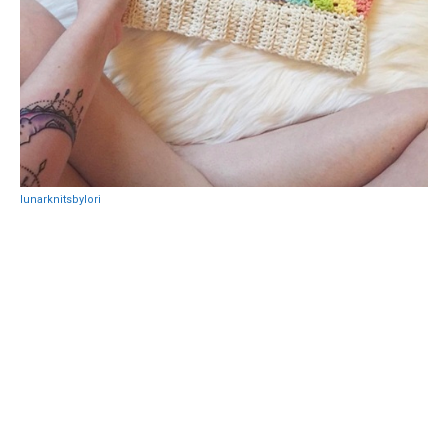
lunarknitsbylori