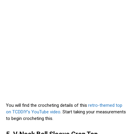
You will find the crocheting details of this
retro-themed top
on TCDDIY’s YouTube video
. Start taking your measurements
to begin crocheting this.