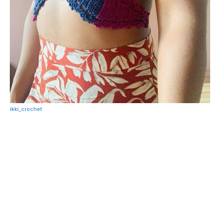
ikki_crochet