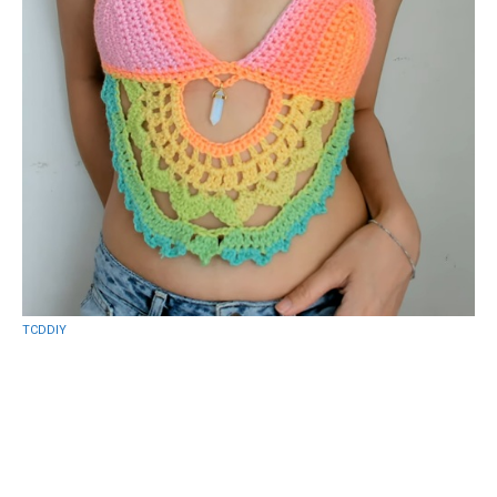
TCDDIY