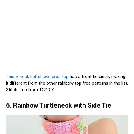
This V neck bell sleeve crop top
has a front tie cinch, making
it different from the other rainbow top free patterns in the list.
Stitch it up from TCDDIY.
6. Rainbow Turtleneck with Side Tie