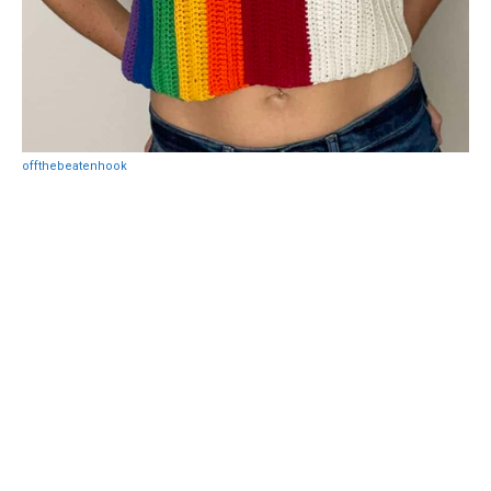
offthebeatenhook