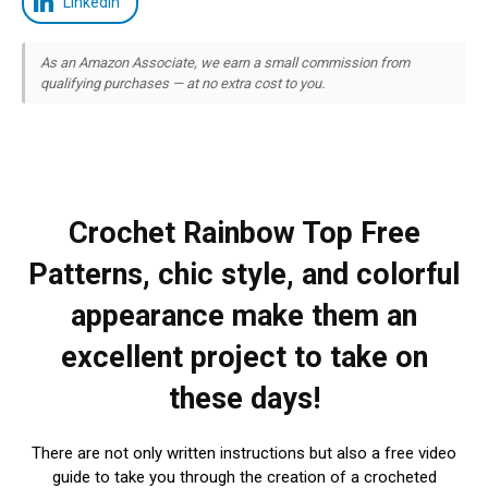
LinkedIn
As an Amazon Associate, we earn a small commission from
qualifying purchases — at no extra cost to you.
Crochet Rainbow Top Free
Patterns, chic style, and colorful
appearance make them an
excellent project to take on
these days!
There are not only written instructions but also a free video
guide to take you through the creation of a crocheted