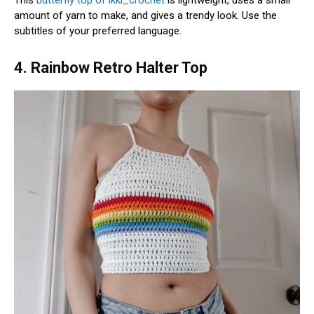
amount of yarn to make, and gives a trendy look. Use the
subtitles of your preferred language.
4. Rainbow Retro Halter Top