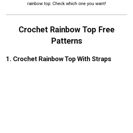
rainbow top. Check which one you want!
Crochet Rainbow Top Free
Patterns
1. Crochet Rainbow Top With Straps