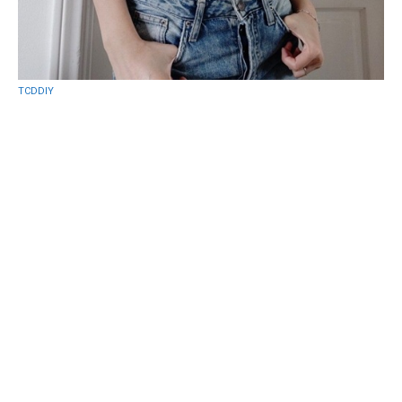
TCDDIY