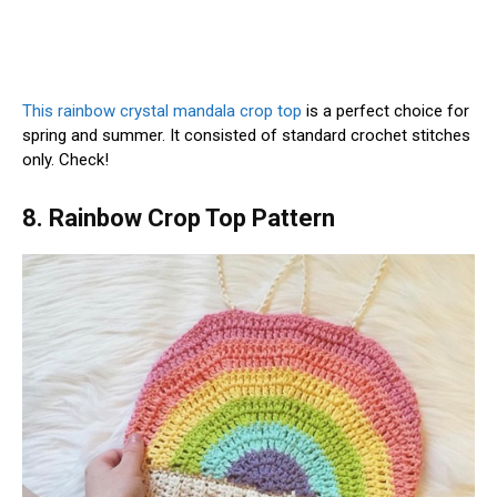
This rainbow crystal mandala crop top
is a perfect choice for
spring and summer. It consisted of standard crochet stitches
only. Check!
8. Rainbow Crop Top Pattern