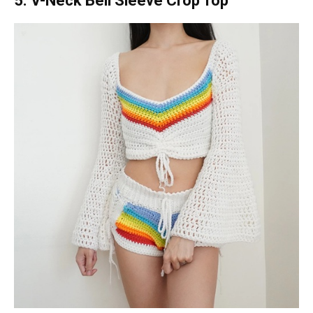
5. V-Neck Bell Sleeve Crop Top