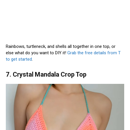
Rainbows, turtleneck, and shells all together in one top, or
else what do you want to DIY it!
Grab the free details from T
to get started
.
7. Crystal Mandala Crop Top