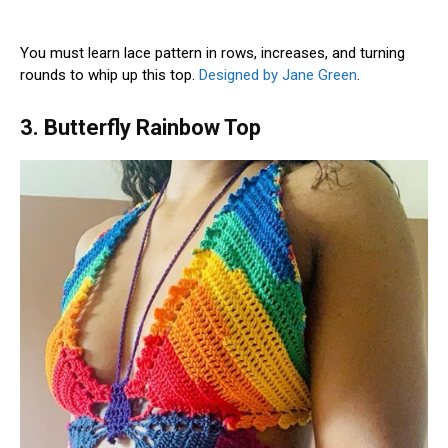
You must learn lace pattern in rows, increases, and turning
rounds to whip up this top.
Designed by Jane Green
.
3. Butterfly Rainbow Top