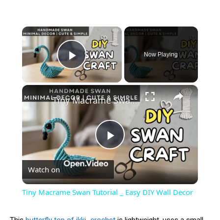
×
Now Playing
Play Video
×
Tiny Macrame Swan Tutorial _ Easy DIY Wall Decor
Play
Watch on
Video
Tiny Macrame Swan Tutorial _ Easy DIY Wall Decor
This
butterfly top of ikki_crochet
is lightweight, uses a small