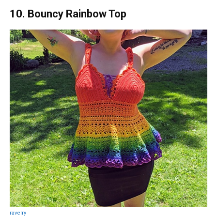
10. Bouncy Rainbow Top
ravelry