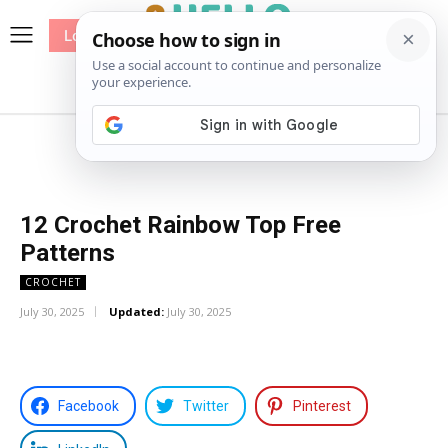
Log In
me
Sewing
Pricing
Patterns
12 Crochet Rainbow Top Free
Patterns
CROCHET
July 30, 2025
Updated:
July 30, 2025
Facebook
Twitter
Pinterest