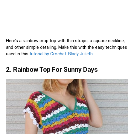
Here’s a rainbow crop top with thin straps, a square neckline,
and other simple detailing. Make this with the easy techniques
used in this
tutorial by Crochet: Blady Julieth
.
2. Rainbow Top For Sunny Days