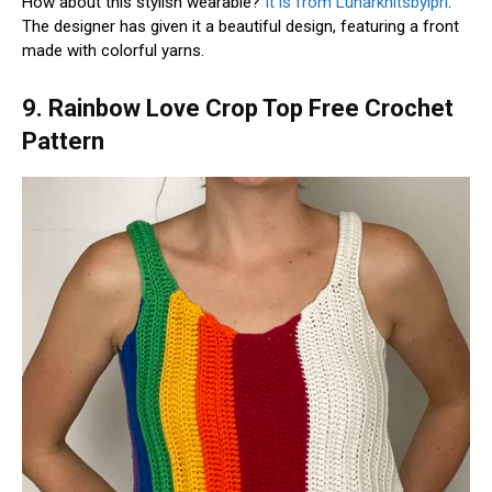
How about this stylish wearable?
It is from Lunarknitsbylpri
.
The designer has given it a beautiful design, featuring a front
made with colorful yarns.
9. Rainbow Love Crop Top Free Crochet
Pattern