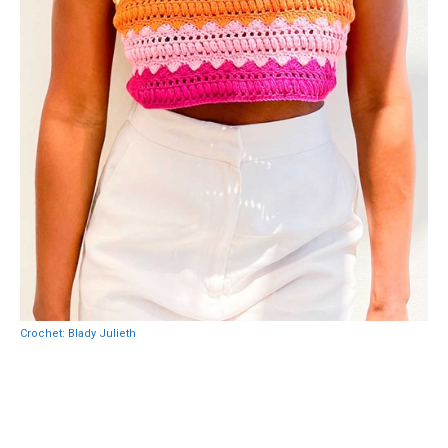
Crochet: Blady Julieth