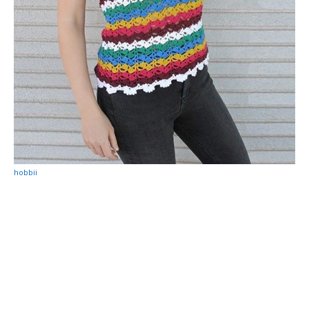
hobbii