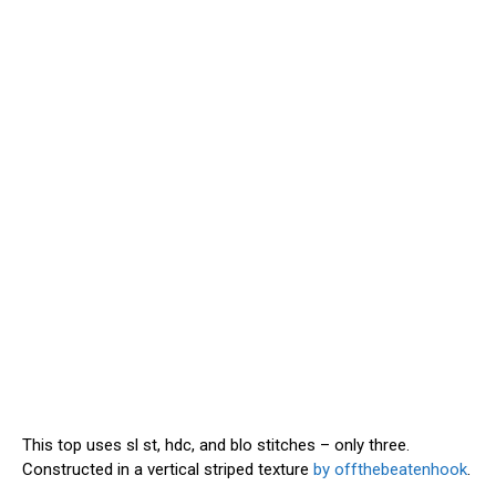
This top uses sl st, hdc, and blo stitches – only three.
Constructed in a vertical striped texture
by offthebeatenhook
.