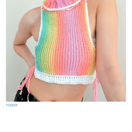
TCDDIY