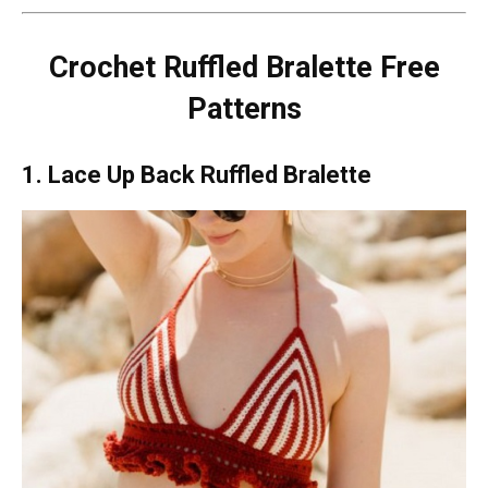
Crochet Ruffled Bralette Free
Patterns
1. Lace Up Back Ruffled Bralette