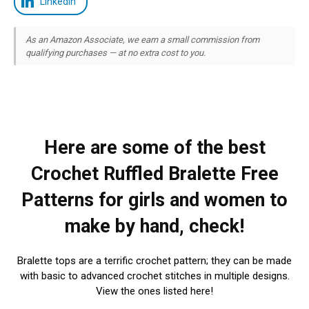
LinkedIn
As an Amazon Associate, we earn a small commission from
qualifying purchases — at no extra cost to you.
Here are some of the best
Crochet Ruffled Bralette Free
Patterns for girls and women to
make by hand, check!
Bralette tops are a terrific crochet pattern; they can be made
with basic to advanced crochet stitches in multiple designs.
View the ones listed here!