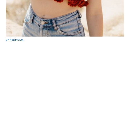
knitsnknots