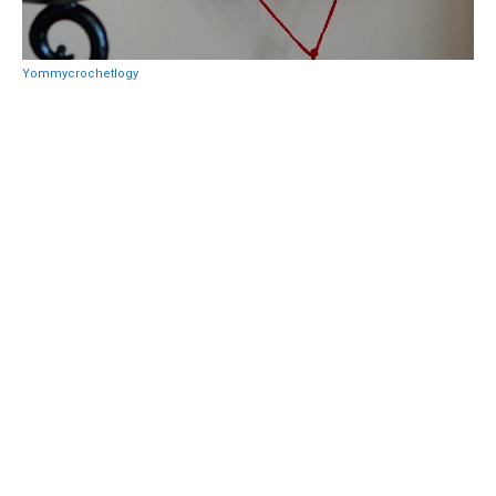
Yommycrochetlogy