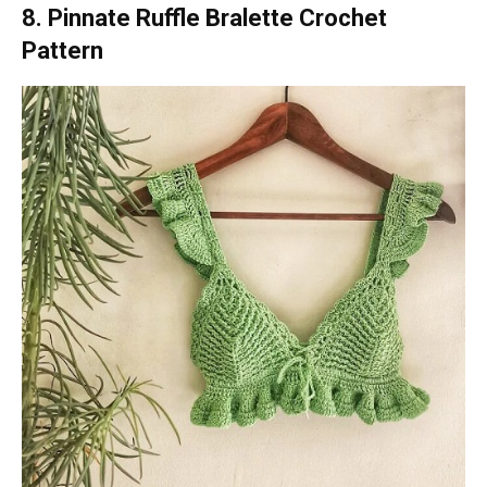
8. Pinnate Ruffle Bralette Crochet
Pattern