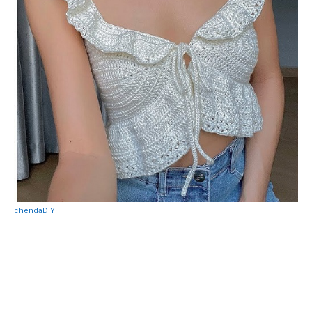
chendaDIY