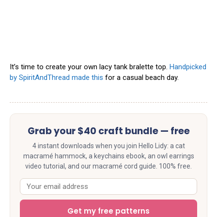
It’s time to create your own lacy tank bralette top.
Handpicked
by SpiritAndThread made this
for a casual beach day.
Grab your $40 craft bundle — free
4 instant downloads when you join Hello Lidy: a cat
macramé hammock, a keychains ebook, an owl earrings
video tutorial, and our macramé cord guide. 100% free.
Get my free patterns