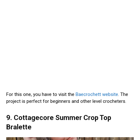
For this one, you have to visit the
Baecrochett website
. The
project is perfect for beginners and other level crocheters.
9. Cottagecore Summer Crop Top
Bralette