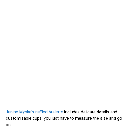
Janine Myska’s ruffled bralette
includes delicate details and
customizable cups; you just have to measure the size and go
on.