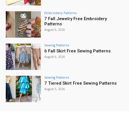
Embroidery Patterns
7 Fall Jewelry Free Embroidery
Patterns
August 6, 2026
Sewing Patterns
6 Fall Skirt Free Sewing Patterns
August 6, 2026
Sewing Patterns
7 Tiered Skirt Free Sewing Patterns
August 5, 2026