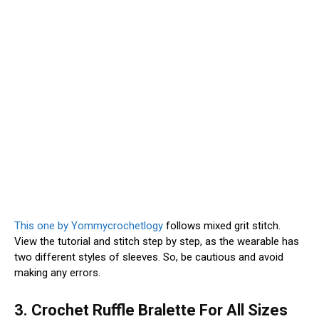
This one by Yommycrochetlogy
follows mixed grit stitch.
View the tutorial and stitch step by step, as the wearable has
two different styles of sleeves. So, be cautious and avoid
making any errors.
3. Crochet Ruffle Bralette For All Sizes