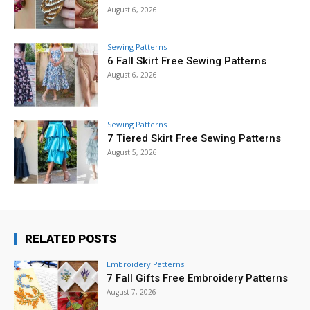
August 6, 2026
Sewing Patterns
6 Fall Skirt Free Sewing Patterns
August 6, 2026
Sewing Patterns
7 Tiered Skirt Free Sewing Patterns
August 5, 2026
RELATED POSTS
Embroidery Patterns
7 Fall Gifts Free Embroidery Patterns
August 7, 2026