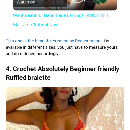
Watch on
Video
Want Beautiful Handmade Earrings_ Watch This
Macrame Tutorial Now
This one is the beautiful creation by Deescreation
. It is
available in different sizes; you just have to measure yours
and do stitches accordingly.
4. Crochet Absolutely Beginner friendly
Ruffled bralette