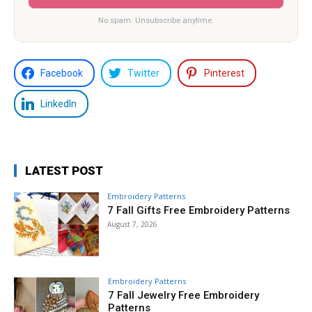
No spam. Unsubscribe anytime.
Facebook
Twitter
Pinterest
LinkedIn
LATEST POST
Embroidery Patterns
7 Fall Gifts Free Embroidery Patterns
August 7, 2026
Embroidery Patterns
7 Fall Jewelry Free Embroidery
Patterns