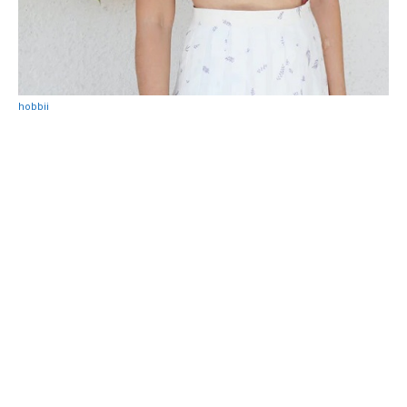
hobbii