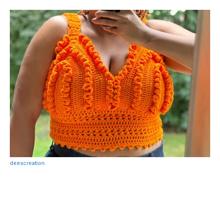
deescreation