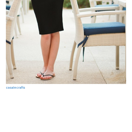
casalecrafts