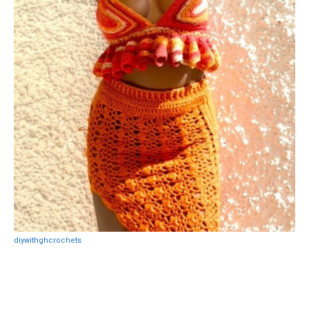
diywithghcrochets