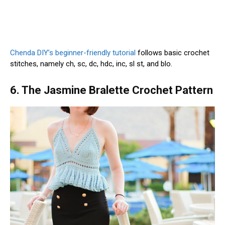
Chenda DIY’s beginner-friendly tutorial
follows basic crochet
stitches, namely ch, sc, dc, hdc, inc, sl st, and blo.
6. The Jasmine Bralette Crochet Pattern