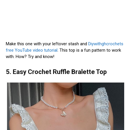
Make this one with your leftover stash and
Diywithghcrochets
free YouTube video tutorial
. This top is a fun pattern to work
with. How? Try and know!
5. Easy Crochet Ruffle Bralette Top