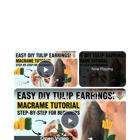
×
Now Playing
Play Video
×
Want Beautiful Handmade Earrings_ Watch This Macrame Tutorial Now
Play