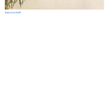
baecrochett