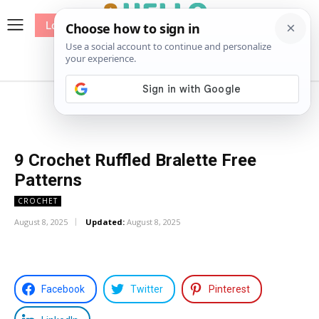
Log In
me
Sewing
Pricing
Patterns
9 Crochet Ruffled Bralette Free
Patterns
CROCHET
August 8, 2025
Updated:
August 8, 2025
Facebook
Twitter
Pinterest