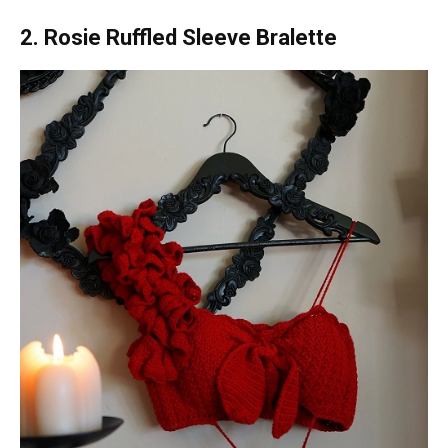
2. Rosie Ruffled Sleeve Bralette