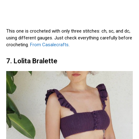
This one is crocheted with only three stitches: ch, sc, and dc,
using different gauges. Just check everything carefully before
crocheting.
From Casalecrafts
.
7. Lolita Bralette