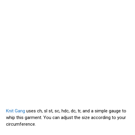
Knit Gang
uses ch, sl st, sc, hdc, dc, tr, and a simple gauge to
whip this garment. You can adjust the size according to your
circumference.