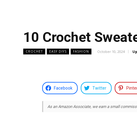
10 Crochet Sweate
October 10, 2024
Up
CROCHET
EASY DIYS
FASHION
Facebook
Twitter
Pinte
As an Amazon Associate, we earn a small commission