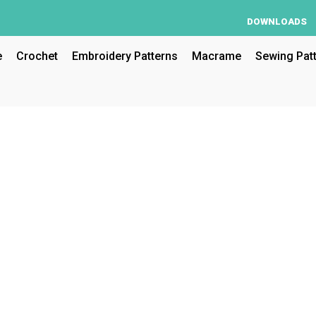
DOWNLOADS
e
Crochet
Embroidery Patterns
Macrame
Sewing Pat