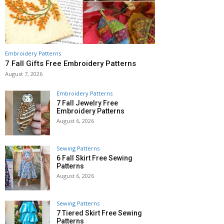
Embroidery Patterns
7 Fall Gifts Free Embroidery Patterns
August 7, 2026
Embroidery Patterns
7 Fall Jewelry Free
Embroidery Patterns
August 6, 2026
Sewing Patterns
6 Fall Skirt Free Sewing
Patterns
August 6, 2026
Sewing Patterns
7 Tiered Skirt Free Sewing
Patterns