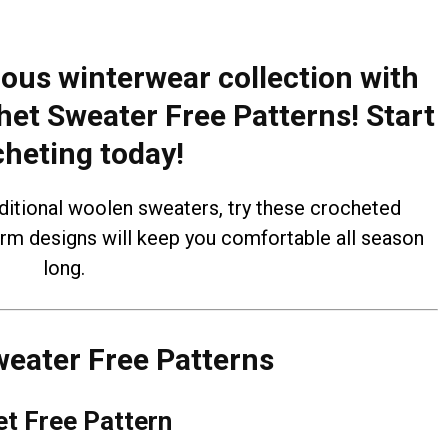
ous winterwear collection with
het Sweater Free Patterns! Start
cheting today!
aditional woolen sweaters, try these crocheted
arm designs will keep you comfortable all season
long.
eater Free Patterns
t Free Pattern