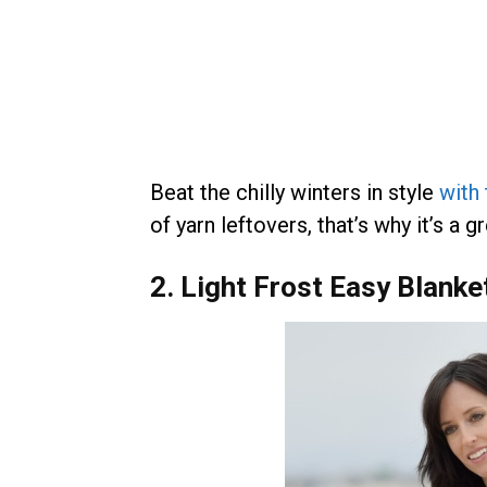
Beat the chilly winters in style
with
of yarn leftovers, that’s why it’s a 
2. Light Frost Easy Blank