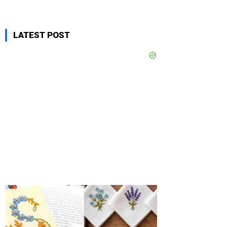
LATEST POST