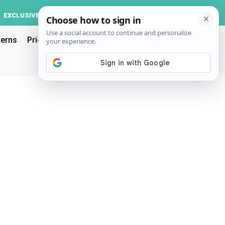
Log In
EXCLUSIVE
ACCOUNT
terns
Pricing