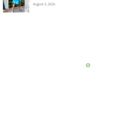
August 5, 2026