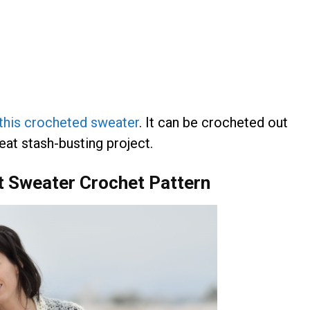
 this crocheted sweater
. It can be crocheted out
great stash-busting project.
et Sweater Crochet Pattern