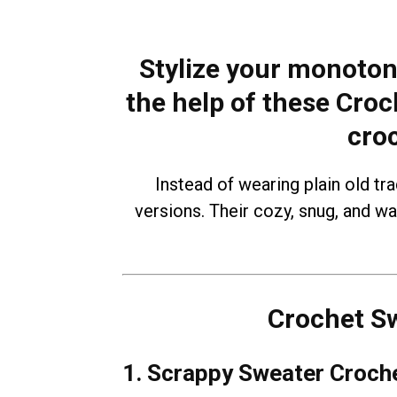
Stylize your monoton
the help of these Croc
cro
Instead of wearing plain old tr
versions. Their cozy, snug, and w
Crochet Sw
1. Scrappy Sweater Croche