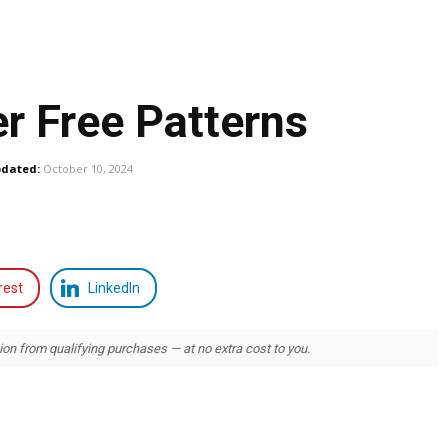
r Free Patterns
dated:
October 10, 2024
rest
LinkedIn
 from qualifying purchases — at no extra cost to you.