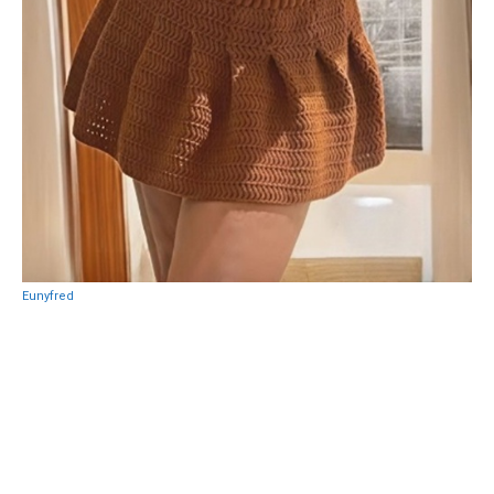
Eunyfred