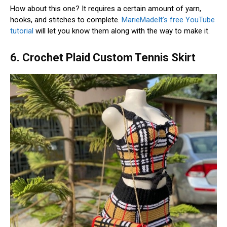
How about this one? It requires a certain amount of yarn,
hooks, and stitches to complete.
MarieMadeIt’s free YouTube
tutorial
will let you know them along with the way to make it.
6. Crochet Plaid Custom Tennis Skirt