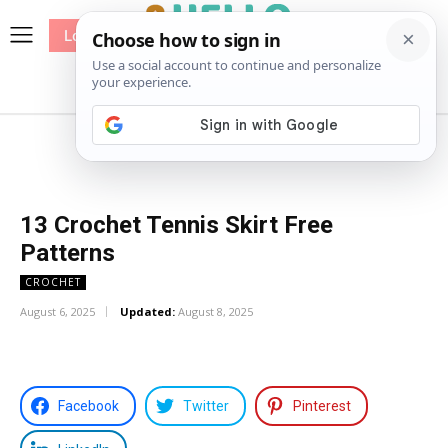
Log In
me
Sewing
Pricing
Patterns
13 Crochet Tennis Skirt Free
Patterns
CROCHET
August 6, 2025
Updated:
August 8, 2025
Facebook
Twitter
Pinterest