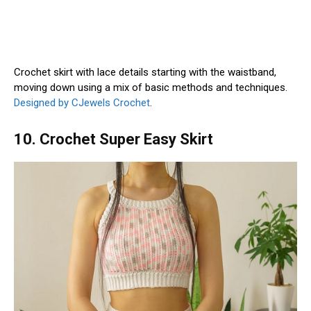
Crochet skirt with lace details starting with the waistband,
moving down using a mix of basic methods and techniques.
Designed by CJewels Crochet
.
10. Crochet Super Easy Skirt