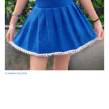
CJewels Crochet