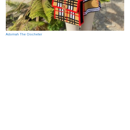
Adomah The Crocheter