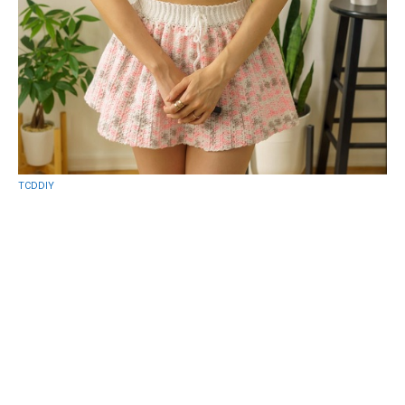
TCDDIY