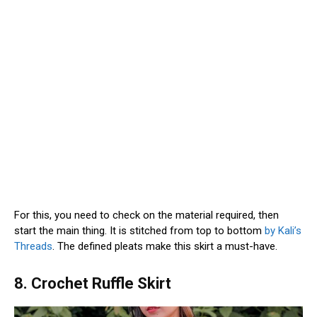
For this, you need to check on the material required, then
start the main thing. It is stitched from top to bottom
by Kali’s
Threads
. The defined pleats make this skirt a must-have.
8. Crochet Ruffle Skirt