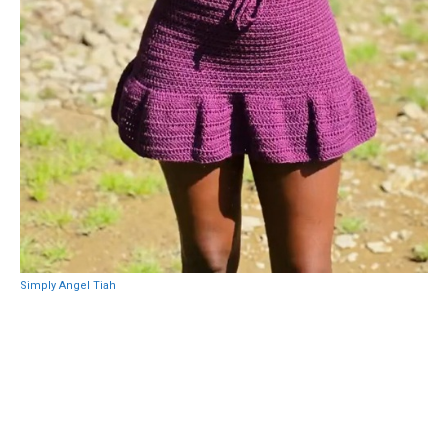
Simply Angel Tiah