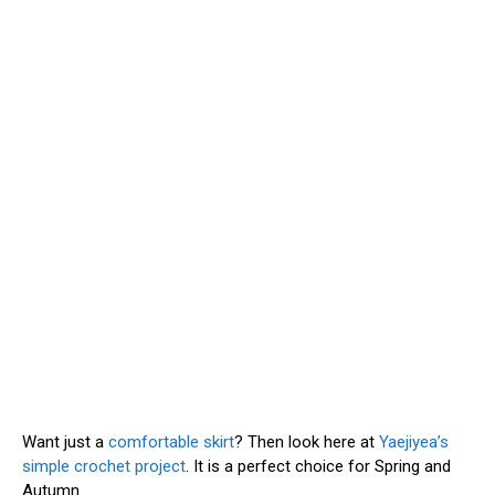
Want just a
comfortable skirt
? Then look here at
Yaejiyea’s
simple crochet project
. It is a perfect choice for Spring and
Autumn.