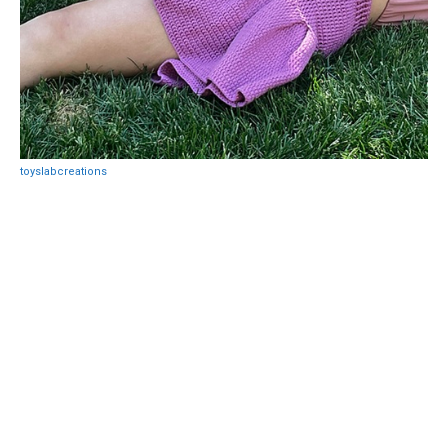
toyslabcreations