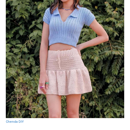
Chenda DIY