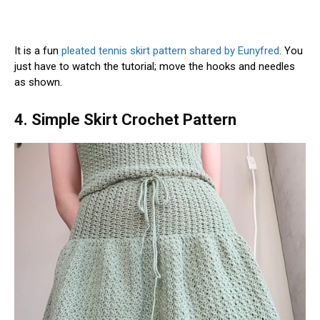
It is a fun
pleated tennis skirt pattern shared by Eunyfred
. You
just have to watch the tutorial; move the hooks and needles
as shown.
4. Simple Skirt Crochet Pattern