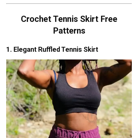
Crochet Tennis Skirt Free
Patterns
1. Elegant Ruffled Tennis Skirt