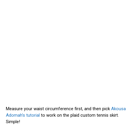
Measure your waist circumference first, and then pick
Akousa
Adomah’s tutorial
to work on the plaid custom tennis skirt.
Simple!