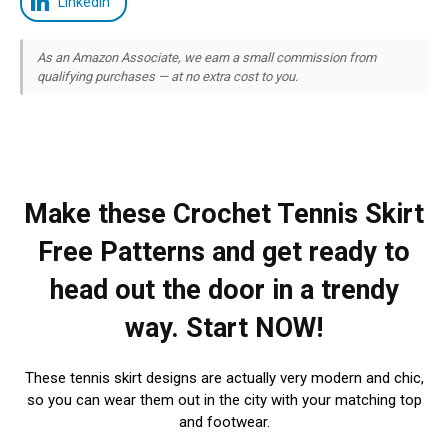
LinkedIn
As an Amazon Associate, we earn a small commission from
qualifying purchases — at no extra cost to you.
Make these Crochet Tennis Skirt
Free Patterns and get ready to
head out the door in a trendy
way. Start NOW!
These tennis skirt designs are actually very modern and chic,
so you can wear them out in the city with your matching top
and footwear.