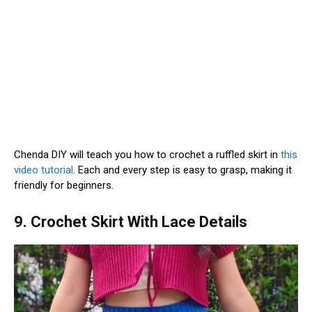
Chenda DIY will teach you how to crochet a ruffled skirt in
this
video tutorial
. Each and every step is easy to grasp, making it
friendly for beginners.
9. Crochet Skirt With Lace Details