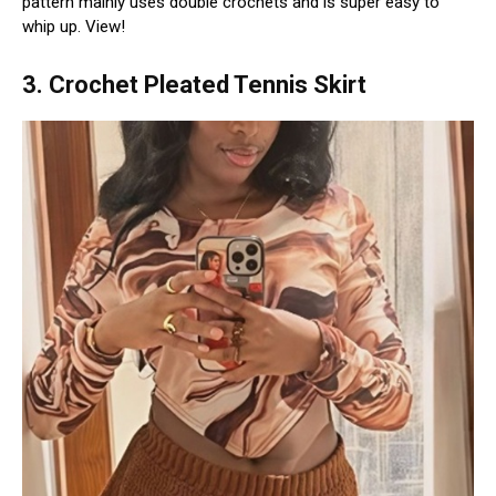
pattern mainly uses double crochets and is super easy to
whip up. View!
3. Crochet Pleated Tennis Skirt