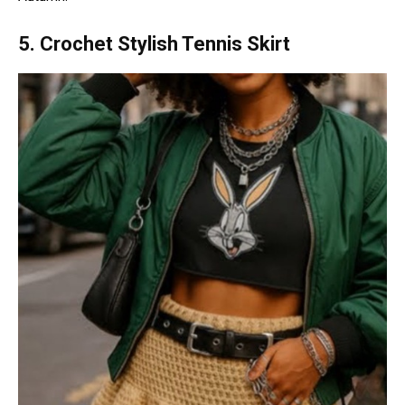
5. Crochet Stylish Tennis Skirt