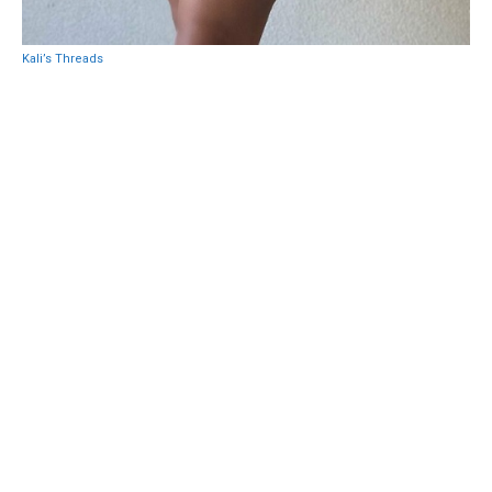
Kali’s Threads