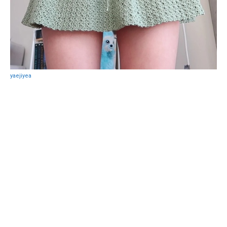
yaejiyea