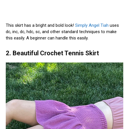
This skirt has a bright and bold look!
Simply Angel Tiah
uses
dc, inc, dc, hdc, sc, and other standard techniques to make
this easily. A beginner can handle this easily.
2. Beautiful Crochet Tennis Skirt