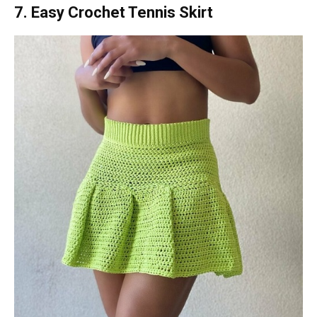
7. Easy Crochet Tennis Skirt