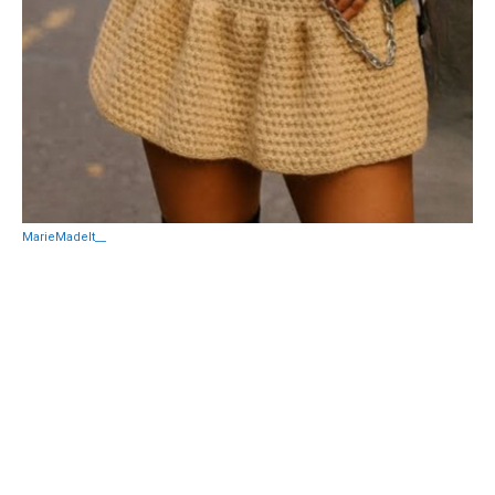
MarieMadeIt__