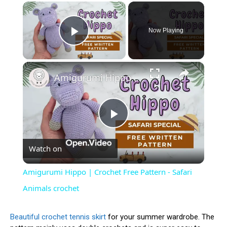
×
Now Playing
Play Video
×
Amigurumi Hippo | Crochet Free Pattern - Safari Animals crochet
Play
Watch on
Video
Amigurumi Hippo | Crochet Free Pattern - Safari
Animals crochet
Beautiful crochet tennis skirt
for your summer wardrobe. The