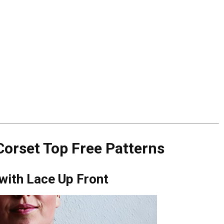
orset Top Free Patterns
 with Lace Up Front