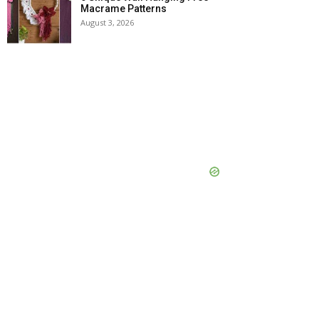
Macrame Patterns
August 3, 2026