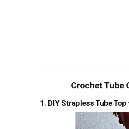
Crochet Tube C
1. DIY Strapless Tube Top