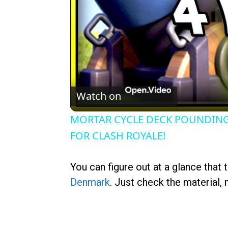
Watch on
MORTAR CYCLE DECK POUNDING
FOR CLASH ROYALE!
You can figure out at a glance that 
Denmark
. Just check the material,