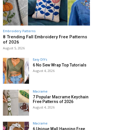
Embroidery Patterns
8 Trending Fall Embroidery Free Patterns
of 2026
August 5, 2026
Easy DIYs
6 No Sew Wrap Top Tutorials
August 4, 2026
Macrame
7 Popular Macrame Keychain
Free Patterns of 2026
August 4, 2026
Macrame
6 Unique Wall Hanging Free