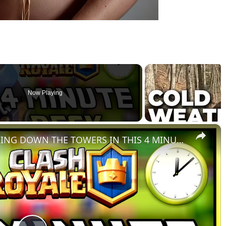
Now Playing
×
MORTAR CYCLE DECK POUNDING DOWN THE TOWERS IN THIS 4 MINUTE DECK FOR CLASH ROYALE!