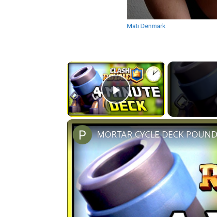
Mati Denmark
×
Play Video