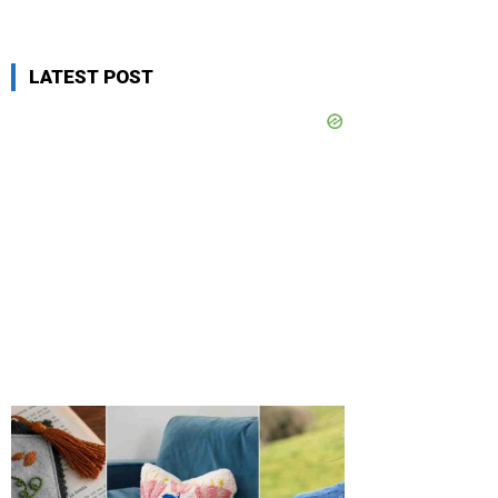
LATEST POST