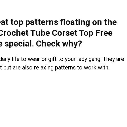
eat top patterns floating on the
 Crochet Tube Corset Top Free
e special. Check why?
aily life to wear or gift to your lady gang. They are
 but are also relaxing patterns to work with.