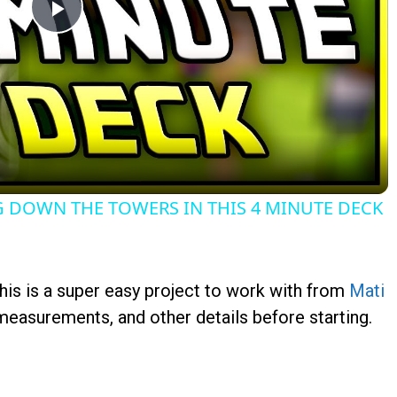
Play
Video
 DOWN THE TOWERS IN THIS 4 MINUTE DECK
this is a super easy project to work with from
Mati
 measurements, and other details before starting.