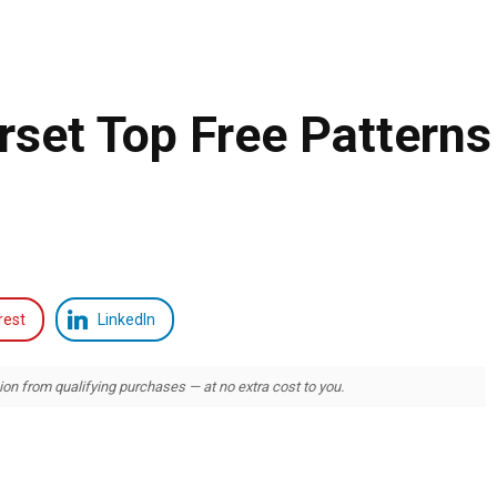
rset Top Free Patterns
rest
LinkedIn
 from qualifying purchases — at no extra cost to you.