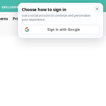
Log In
EXCLUSIVE
ACCOUNT
terns
Pricing