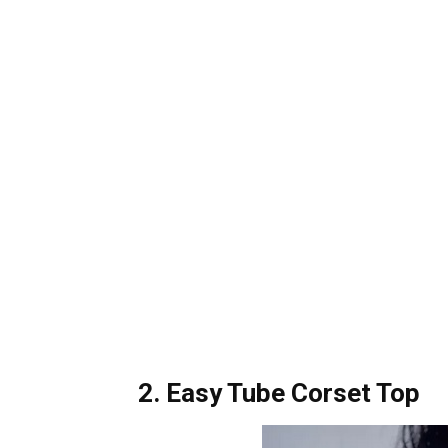
2. Easy Tube Corset Top