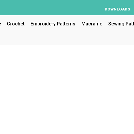
DOWNLOADS
e
Crochet
Embroidery Patterns
Macrame
Sewing Pat