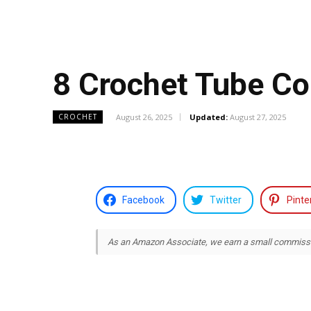
8 Crochet Tube Co
August 26, 2025
Updated:
August 27, 2025
CROCHET
Facebook
Twitter
Pinte
As an Amazon Associate, we earn a small commission