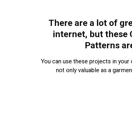
There are a lot of gr
internet, but these
Patterns ar
You can use these projects in your d
not only valuable as a garment