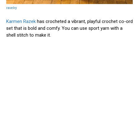
ravelry
Karmen Razek
has crocheted a vibrant, playful crochet co-ord
set that is bold and comfy. You can use sport yarn with a
shell stitch to make it.