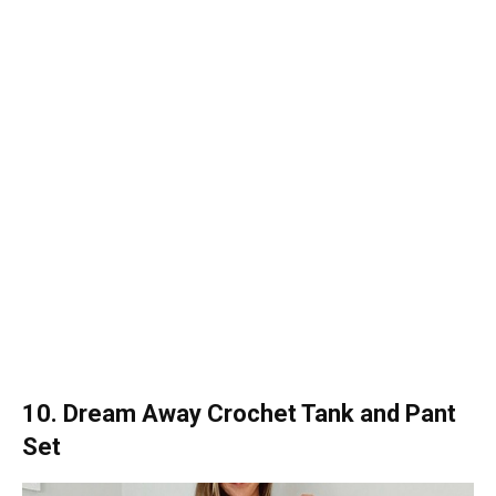
10. Dream Away Crochet Tank and Pant
Set