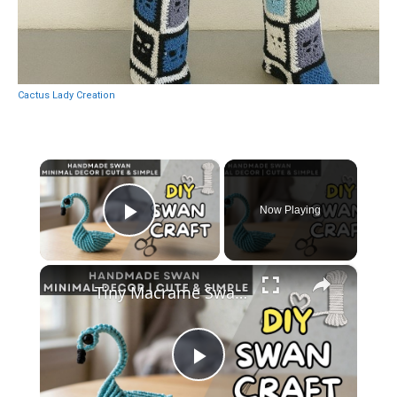
Cactus Lady Creation
×
Now Playing
Play Video
×
Tiny Macrame Swan Tutorial _ Easy DIY Wall Decor
Play