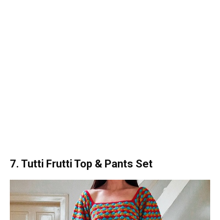
7. Tutti Frutti Top & Pants Set