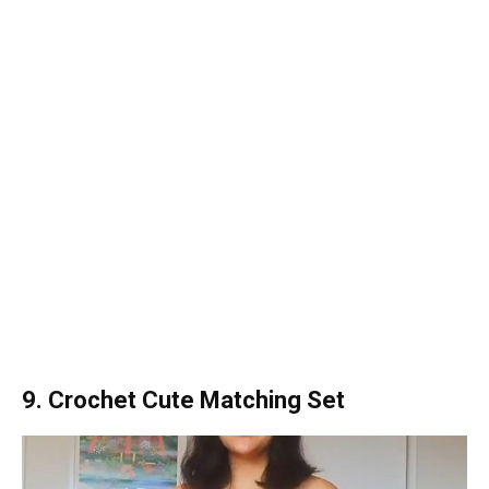
9. Crochet Cute Matching Set