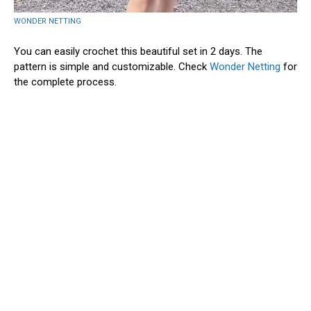
WONDER NETTING
You can easily crochet this beautiful set in 2 days. The
pattern is simple and customizable. Check
Wonder Netting
for
the complete process.