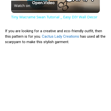
Watch on
Video
Tiny Macrame Swan Tutorial _ Easy DIY Wall Decor
If you are looking for a creative and eco-friendly outfit, then
this pattern is for you.
Cactus Lady Creations
has used all the
scarpyarn to make this stylish garment.