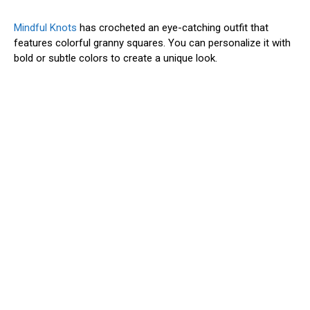
Mindful Knots
has crocheted an eye-catching outfit that
features colorful granny squares. You can personalize it with
bold or subtle colors to create a unique look.