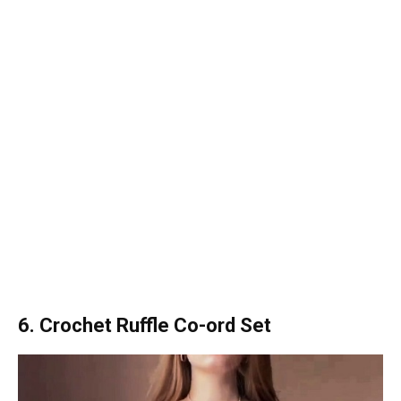
6. Crochet Ruffle Co-ord Set