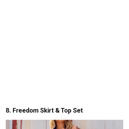
8. Freedom Skirt & Top Set