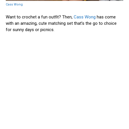
Cass Wong
Want to crochet a fun outfit? Then,
Cass Wong
has come
with an amazing, cute matching set that’s the go to choice
for sunny days or picnics.