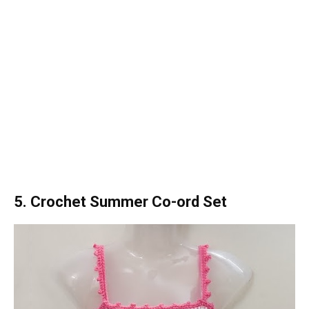
5. Crochet Summer Co-ord Set