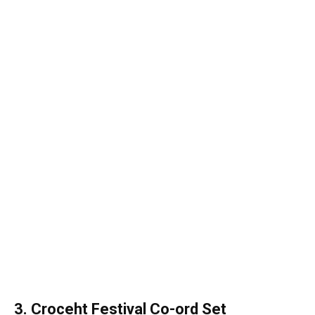
3. Croceht Festival Co-ord Set