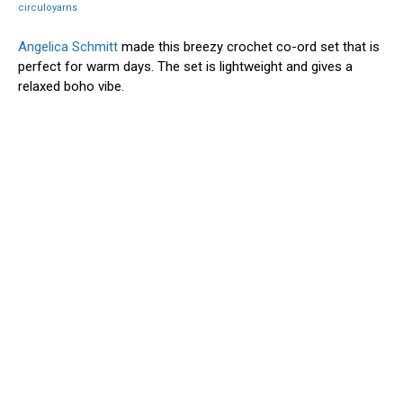
circuloyarns
Angelica Schmitt
made this breezy crochet co-ord set that is
perfect for warm days. The set is lightweight and gives a
relaxed boho vibe.