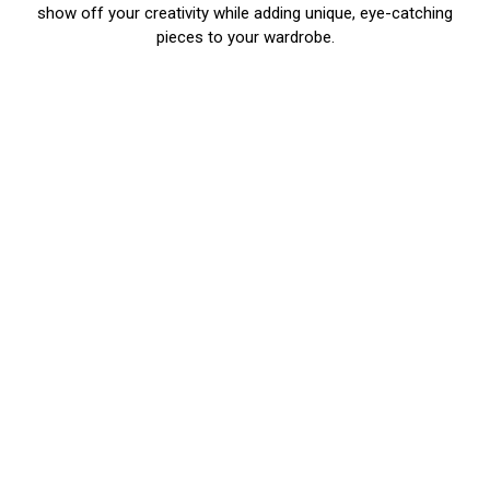
show off your creativity while adding unique, eye-catching
pieces to your wardrobe.