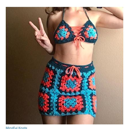
Mindful Knots