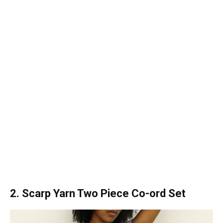
2. Scarp Yarn Two Piece Co-ord Set