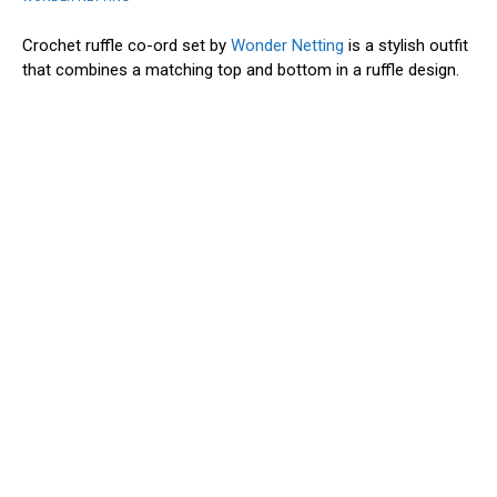
Crochet ruffle co-ord set by
Wonder Netting
is a stylish outfit
that combines a matching top and bottom in a ruffle design.