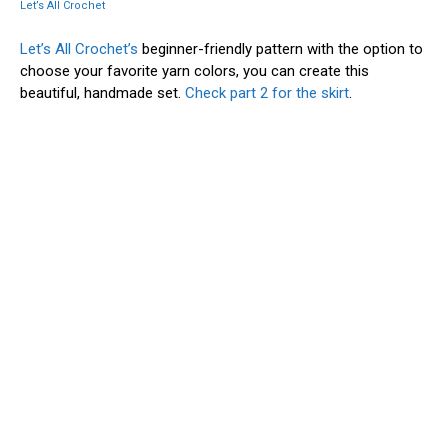
Let’s All Crochet
Let’s All Crochet’s
beginner-friendly pattern with the option to
choose your favorite yarn colors, you can create this
beautiful, handmade set.
Check part 2 for the skirt
.