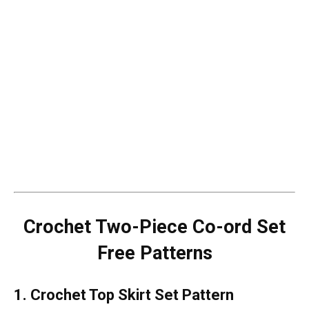
Crochet Two-Piece Co-ord Set
Free Patterns
1. Crochet Top Skirt Set Pattern