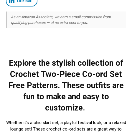
LinkedIn
As an Amazon Associate, we earn a small commission from
qualifying purchases — at no extra cost to you.
Explore the stylish collection of
Crochet Two-Piece Co-ord Set
Free Patterns. These outfits are
fun to make and easy to
customize.
Whether it’s a chic skirt set, a playful festival look, or a relaxed
lounge set! These crochet co-ord sets are a great way to