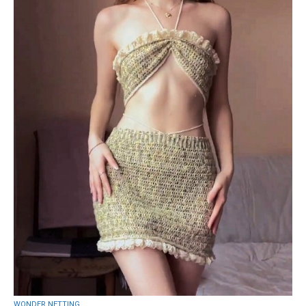
WONDER NETTING