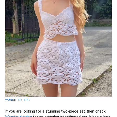
WONDER NETTING
If you are looking for a stunning two-piece set, then check