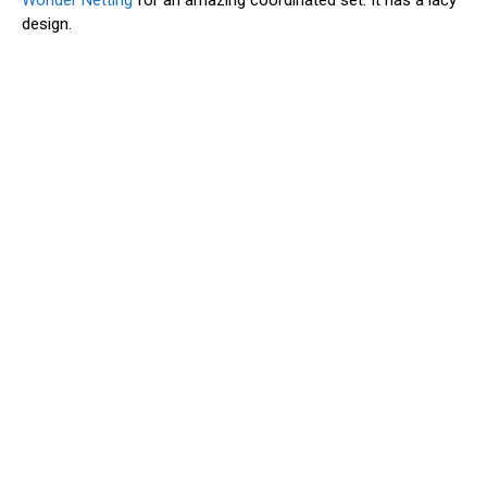
Wonder Netting
for an amazing coordinated set. It has a lacy
design.