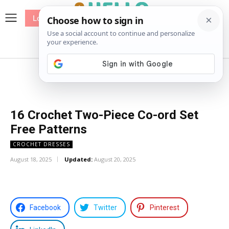
Log In
me
Sewing
Pricing
Patterns
16 Crochet Two-Piece Co-ord Set
Free Patterns
CROCHET DRESSES
August 18, 2025
Updated:
August 20, 2025
Facebook
Twitter
Pinterest