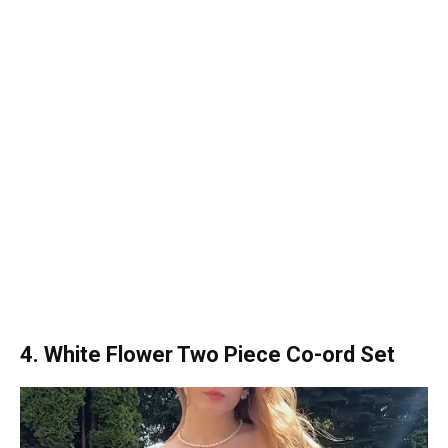
4. White Flower Two Piece Co-ord Set