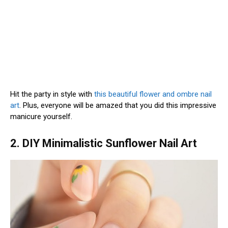
Hit the party in style with
this beautiful flower and ombre nail
art
. Plus, everyone will be amazed that you did this impressive
manicure yourself.
2. DIY Minimalistic Sunflower Nail Art