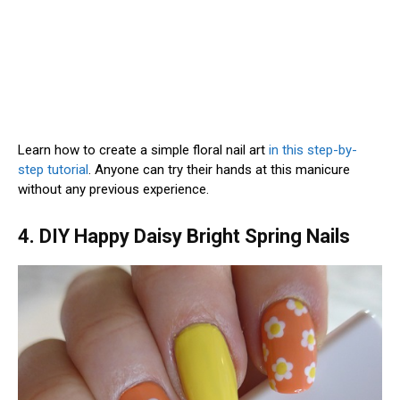
Learn how to create a simple floral nail art
in this step-by-
step tutorial
. Anyone can try their hands at this manicure
without any previous experience.
4. DIY Happy Daisy Bright Spring Nails