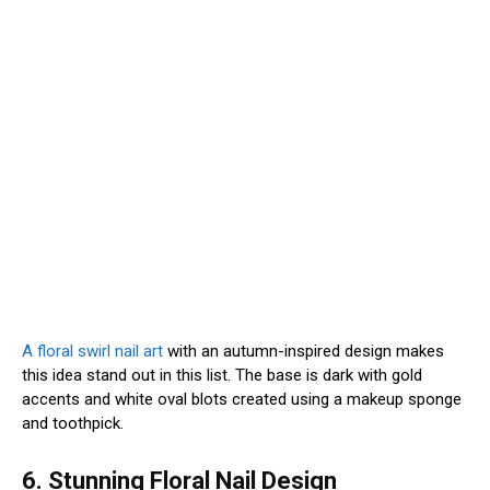
A floral swirl nail art
with an autumn-inspired design makes
this idea stand out in this list. The base is dark with gold
accents and white oval blots created using a makeup sponge
and toothpick.
6. Stunning Floral Nail Design