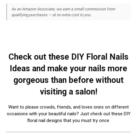
As an Amazon Associate, we earn a small commission from
qualifying purchases — at no extra cost to you.
Check out these DIY Floral Nails
Ideas and make your nails more
gorgeous than before without
visiting a salon!
Want to please crowds, friends, and loves ones on different
occasions with your beautiful nails? Just check out these DIY
floral nail designs that you must try once.