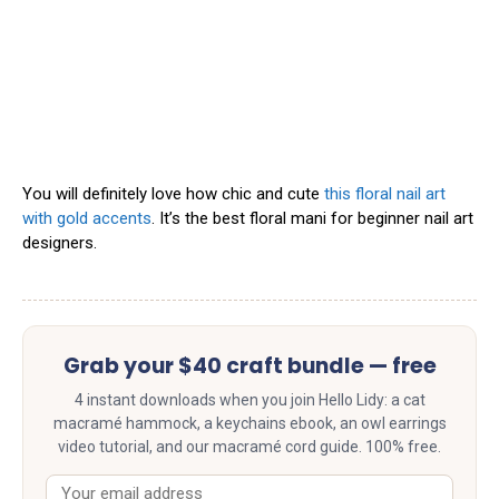
You will definitely love how chic and cute
this floral nail art
with gold accents
. It’s the best floral mani for beginner nail art
designers.
Grab your $40 craft bundle — free
4 instant downloads when you join Hello Lidy: a cat
macramé hammock, a keychains ebook, an owl earrings
video tutorial, and our macramé cord guide. 100% free.