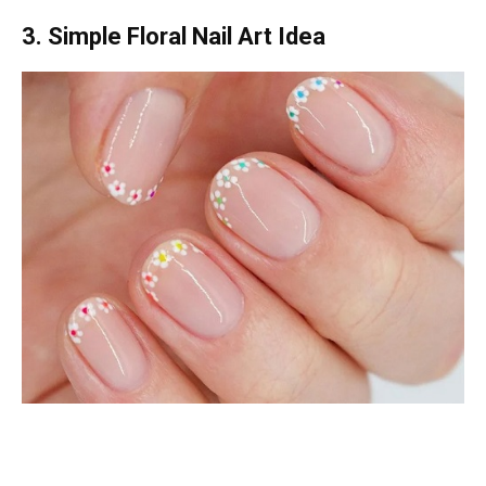
3. Simple Floral Nail Art Idea