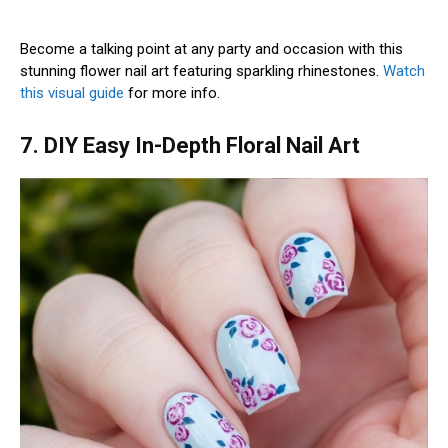
Become a talking point at any party and occasion with this
stunning flower nail art featuring sparkling rhinestones.
Watch
this visual guide
for more info.
7. DIY Easy In-Depth Floral Nail Art