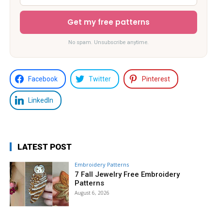
Get my free patterns
No spam. Unsubscribe anytime.
Facebook
Twitter
Pinterest
LinkedIn
LATEST POST
Embroidery Patterns
7 Fall Jewelry Free Embroidery
Patterns
August 6, 2026