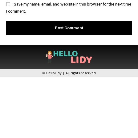
Save my name, email, and website in this browser for the next time
I comment.
© HelloLidy | All rights reserved