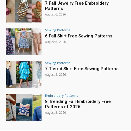
7 Fall Jewelry Free Embroidery
Patterns
August 6, 2026
Sewing Patterns
6 Fall Skirt Free Sewing Patterns
August 6, 2026
Sewing Patterns
7 Tiered Skirt Free Sewing Patterns
August 5, 2026
Embroidery Patterns
8 Trending Fall Embroidery Free
Patterns of 2026
August 5, 2026