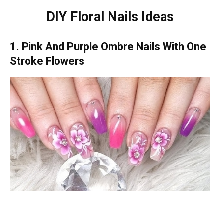
DIY Floral Nails Ideas
1. Pink And Purple Ombre Nails With One
Stroke Flowers