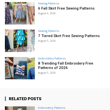
Sewing Patterns
6 Fall Skirt Free Sewing Patterns
August 6, 2026
Sewing Patterns
7 Tiered Skirt Free Sewing Patterns
August 5, 2026
Embroidery Patterns
8 Trending Fall Embroidery Free
Patterns of 2026
August 5, 2026
RELATED POSTS
Embroidery Patterns