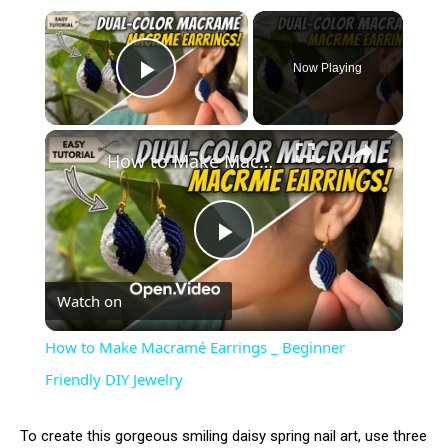
×
Now Playing
Play Video
×
How to Make Macramé Earrings _ Beginner Friendly DIY Jewelry
Play
Watch on
Video
How to Make Macramé Earrings _ Beginner
Friendly DIY Jewelry
To create this gorgeous smiling daisy spring nail art, use three