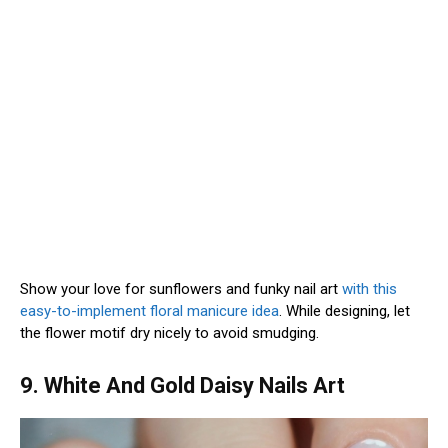
Show your love for sunflowers and funky nail art
with this
easy-to-implement floral manicure idea
. While designing, let
the flower motif dry nicely to avoid smudging.
9. White And Gold Daisy Nails Art