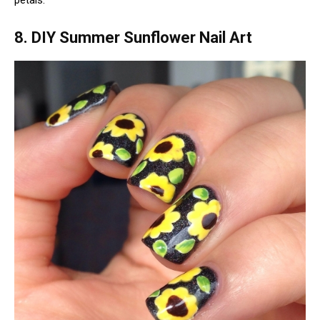
petals.
8. DIY Summer Sunflower Nail Art