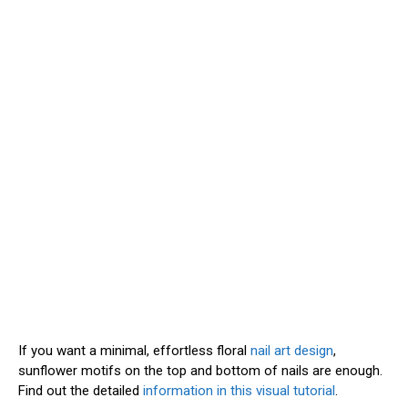
If you want a minimal, effortless floral
nail art design
,
sunflower motifs on the top and bottom of nails are enough.
Find out the detailed
information in this visual tutorial
.