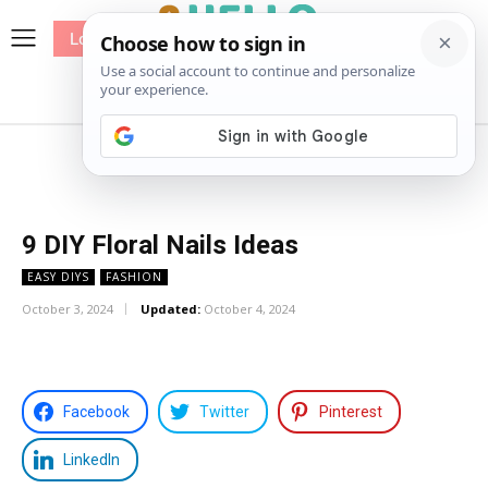
Log In
me
Sewing
Pricing
Patterns
9 DIY Floral Nails Ideas
EASY DIYS
FASHION
October 3, 2024
Updated:
October 4, 2024
Facebook
Twitter
Pinterest
LinkedIn