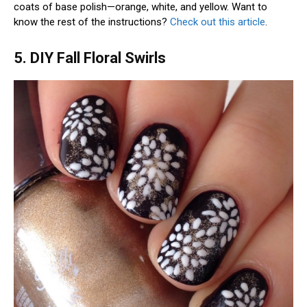
coats of base polish—orange, white, and yellow. Want to
know the rest of the instructions?
Check out this article
.
5. DIY Fall Floral Swirls