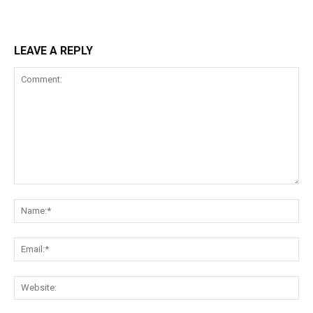
LEAVE A REPLY
Comment:
Na
Ema
Web