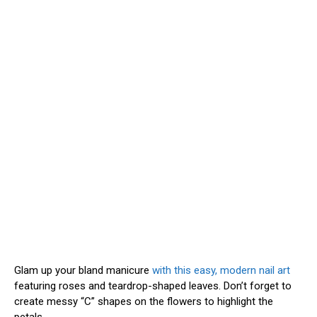
Glam up your bland manicure
with this easy, modern nail art
featuring roses and teardrop-shaped leaves. Don’t forget to
create messy “C” shapes on the flowers to highlight the