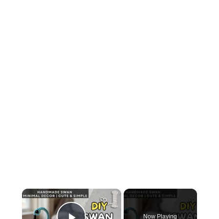
×
Now Playing