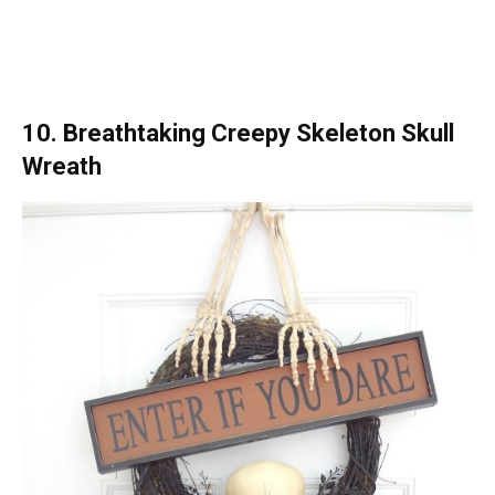
10. Breathtaking Creepy Skeleton Skull
Wreath