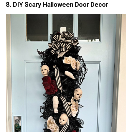
8. DIY Scary Halloween Door Decor