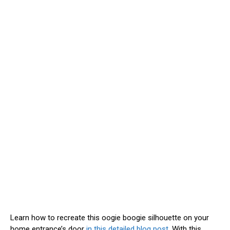
Learn how to recreate this oogie boogie silhouette on your
home entrance’s door
in this detailed blog post
. With this