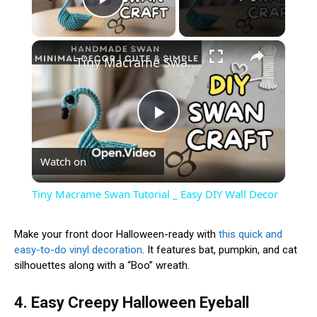
Play Video
×
Tiny Macrame Swan Tutorial _ Easy DIY Wall Decor
Play
Watch on
Video
Tiny Macrame Swan Tutorial _ Easy DIY Wall Decor
Make your front door Halloween-ready with
this quick and
easy-to-do vinyl decoration
. It features bat, pumpkin, and cat
silhouettes along with a “Boo” wreath.
4. Easy Creepy Halloween Eyeball