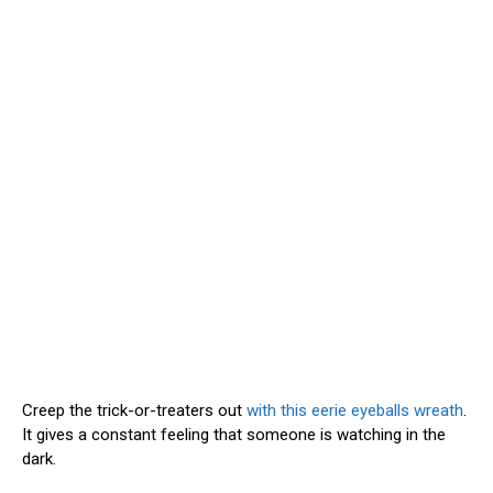
Creep the trick-or-treaters out
with this eerie eyeballs wreath
.
It gives a constant feeling that someone is watching in the
dark.