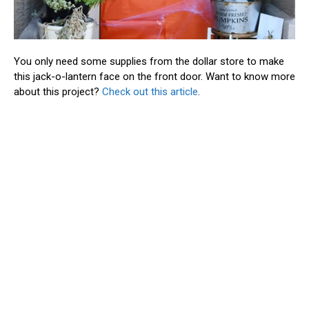
You only need some supplies from the dollar store to make
this jack-o-lantern face on the front door. Want to know more
about this project?
Check out this article
.