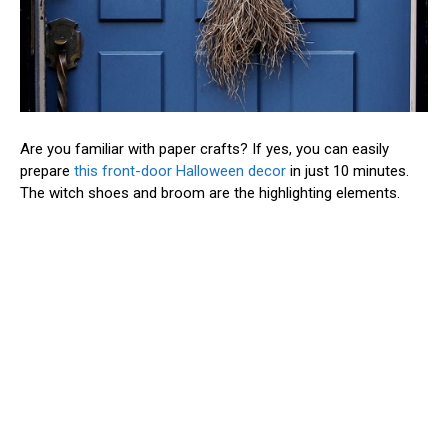
Are you familiar with paper crafts? If yes, you can easily
prepare
this front-door Halloween decor
in just 10 minutes.
The witch shoes and broom are the highlighting elements.