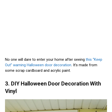
No one will dare to enter your home after seeing
this “Keep
Out” warning Halloween door decoration
. It’s made from
some scrap cardboard and acrylic paint.
3. DIY Halloween Door Decoration With
Vinyl