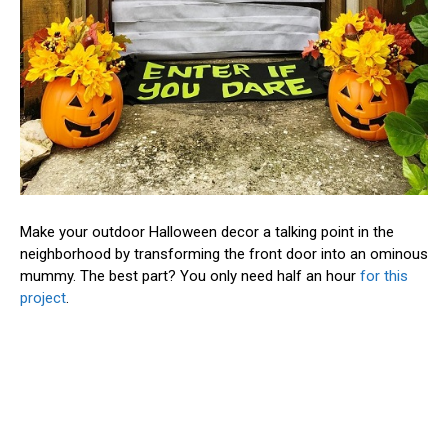
Make your outdoor Halloween decor a talking point in the
neighborhood by transforming the front door into an ominous
mummy. The best part? You only need half an hour
for this
project
.