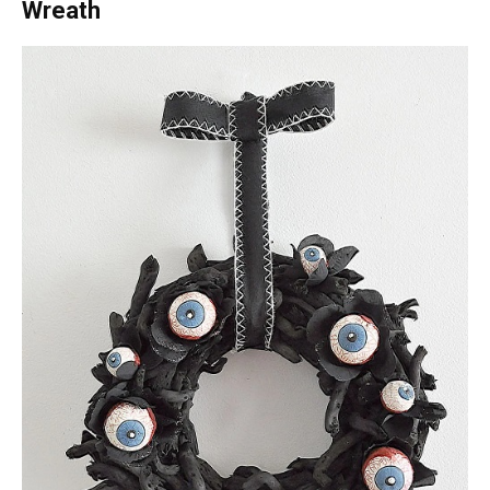
Wreath