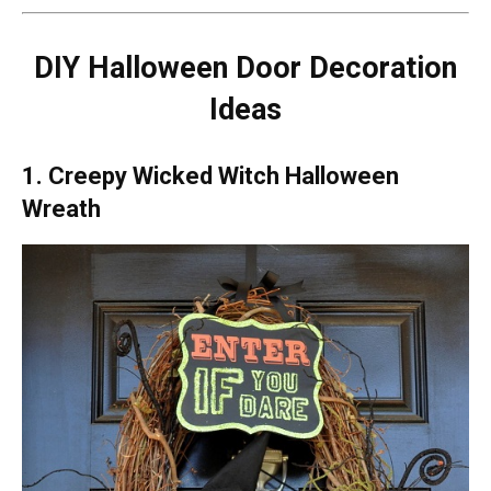
DIY Halloween Door Decoration
Ideas
1. Creepy Wicked Witch Halloween
Wreath