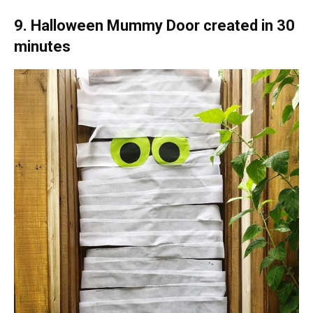
9. Halloween Mummy Door created in 30
minutes