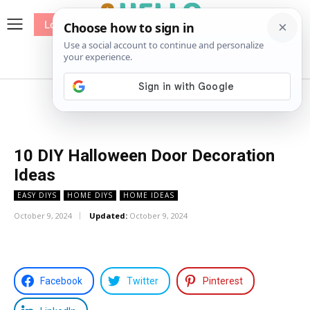
Log In
me
Sewing
Pricing
Patterns
10 DIY Halloween Door Decoration
Ideas
EASY DIYS
HOME DIYS
HOME IDEAS
October 9, 2024
Updated:
October 9, 2024
Facebook
Twitter
Pinterest