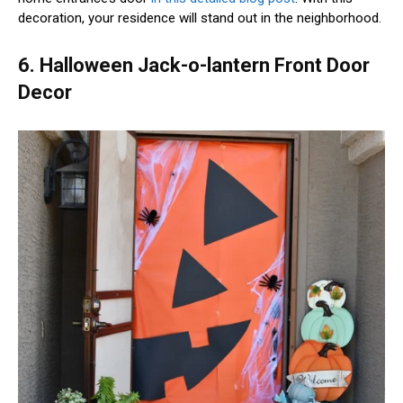
decoration, your residence will stand out in the neighborhood.
6. Halloween Jack-o-lantern Front Door
Decor