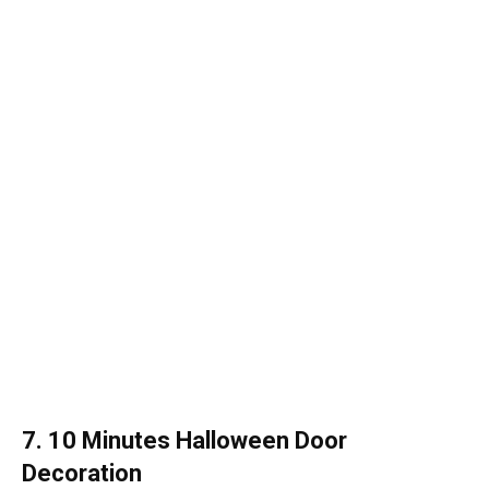
7. 10 Minutes Halloween Door
Decoration