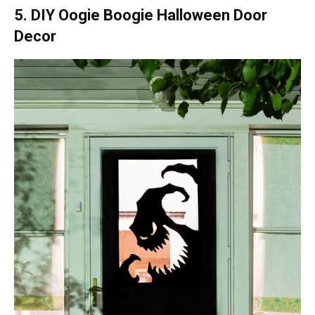
5. DIY Oogie Boogie Halloween Door
Decor