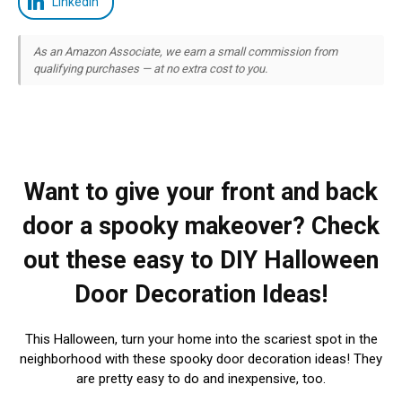
LinkedIn
As an Amazon Associate, we earn a small commission from
qualifying purchases — at no extra cost to you.
Want to give your front and back
door a spooky makeover? Check
out these easy to DIY Halloween
Door Decoration Ideas!
This Halloween, turn your home into the scariest spot in the
neighborhood with these spooky door decoration ideas! They
are pretty easy to do and inexpensive, too.