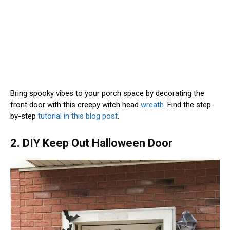
Bring spooky vibes to your porch space by decorating the
front door with this creepy witch head
wreath
. Find the step-
by-step
tutorial in this blog post
.
2. DIY Keep Out Halloween Door