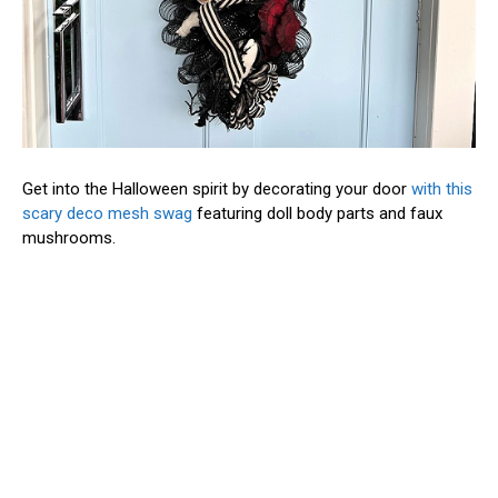
Get into the Halloween spirit by decorating your door
with this
scary deco mesh swag
featuring doll body parts and faux
mushrooms.