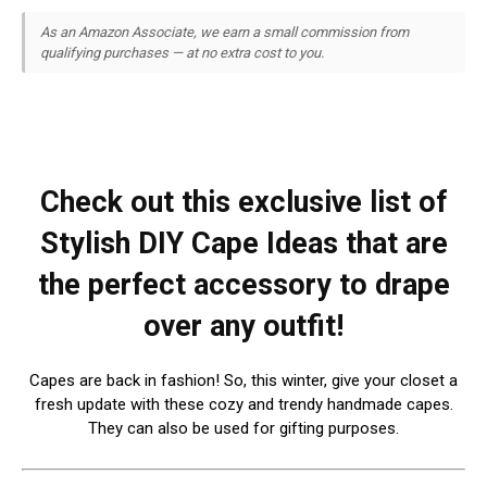
As an Amazon Associate, we earn a small commission from
qualifying purchases — at no extra cost to you.
Check out this exclusive list of
Stylish DIY Cape Ideas that are
the perfect accessory to drape
over any outfit!
Capes are back in fashion! So, this winter, give your closet a
fresh update with these cozy and trendy handmade capes.
They can also be used for gifting purposes.