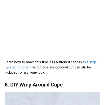
Learn how to make this timeless buttoned cape in
this step-
by-step tutorial
. The buttons are optional but can still be
included for a unique look.
8. DIY Wrap Around Cape