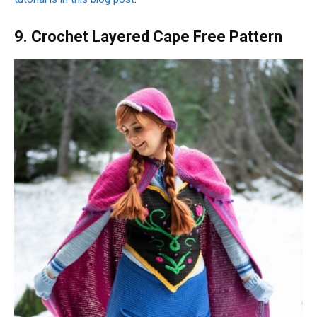
9. Crochet Layered Cape Free Pattern