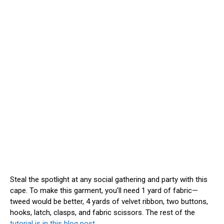
Steal the spotlight at any social gathering and party with this
cape. To make this garment, you’ll need 1 yard of fabric—
tweed would be better, 4 yards of velvet ribbon, two buttons,
hooks, latch, clasps, and fabric scissors. The rest of the
tutorial is in this blog post
.