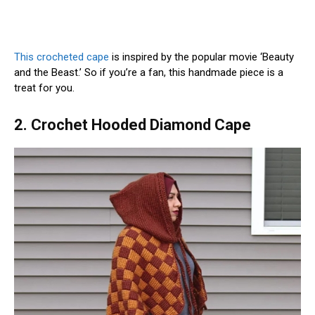
This crocheted cape
is inspired by the popular movie ‘Beauty
and the Beast.’ So if you’re a fan, this handmade piece is a
treat for you.
2. Crochet Hooded Diamond Cape