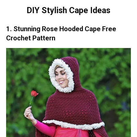
DIY Stylish Cape Ideas
1. Stunning Rose Hooded Cape Free
Crochet Pattern