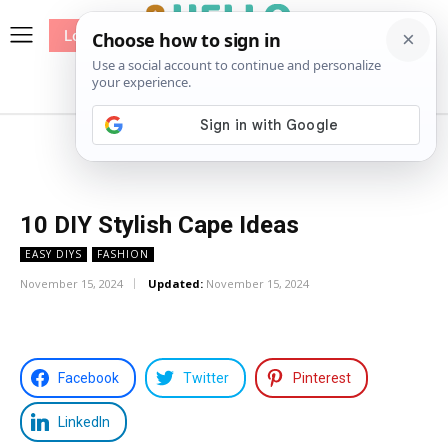
Log In
me
Sewing
Pricing
Patterns
10 DIY Stylish Cape Ideas
EASY DIYS
FASHION
November 15, 2024
Updated:
November 15, 2024
Facebook
Twitter
Pinterest
LinkedIn