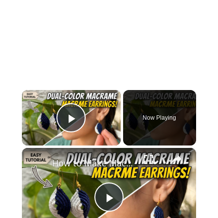
×
Now Playing
Play Video
×
How to Make Macramé Earrings _ Beginner Friendly DIY Jewelry
Play