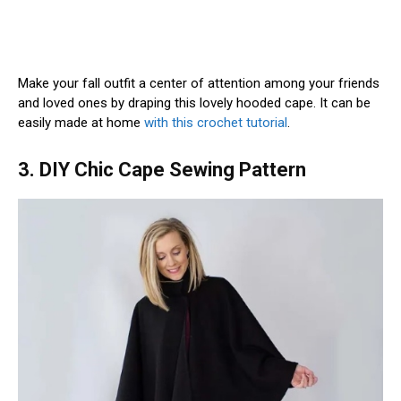
Make your fall outfit a center of attention among your friends
and loved ones by draping this lovely hooded cape. It can be
easily made at home
with this crochet tutorial
.
3. DIY Chic Cape Sewing Pattern