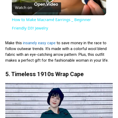
Watch on
Video
How to Make Macramé Earrings _ Beginner
Friendly DIY Jewelry
Make this
insanely easy cape
to save money in the race to
follow outwear trends. It’s made with a colorful wool blend
fabric with an eye-catching arrow pattern. Plus, this outfit
makes a perfect gift for the fashionable woman in your life.
5. Timeless 1910s Wrap Cape