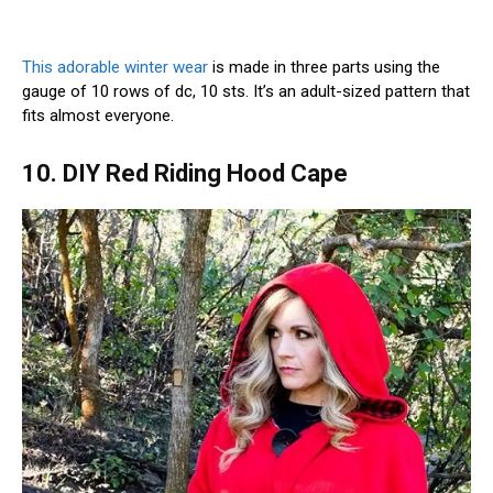
This adorable winter wear
is made in three parts using the
gauge of 10 rows of dc, 10 sts. It’s an adult-sized pattern that
fits almost everyone.
10. DIY Red Riding Hood Cape