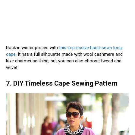
Rock in winter parties with
this impressive hand-sewn long
cape
. It has a full silhouette made with wool cashmere and
luxe charmeuse lining, but you can also choose tweed and
velvet.
7. DIY Timeless Cape Sewing Pattern