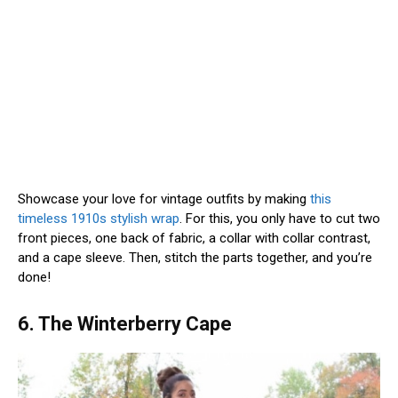
Showcase your love for vintage outfits by making
this
timeless 1910s stylish wrap
. For this, you only have to cut two
front pieces, one back of fabric, a collar with collar contrast,
and a cape sleeve. Then, stitch the parts together, and you’re
done!
6. The Winterberry Cape