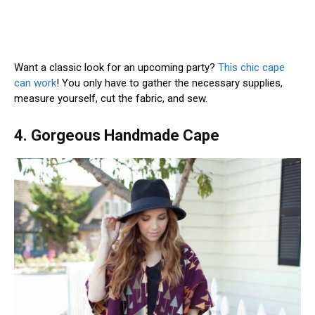
Want a classic look for an upcoming party?
This chic cape
can work
! You only have to gather the necessary supplies,
measure yourself, cut the fabric, and sew.
4. Gorgeous Handmade Cape