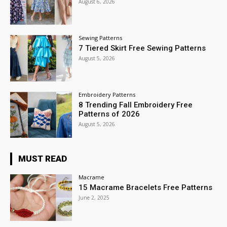
August 6, 2026
Sewing Patterns
7 Tiered Skirt Free Sewing Patterns
August 5, 2026
Embroidery Patterns
8 Trending Fall Embroidery Free
Patterns of 2026
August 5, 2026
MUST READ
Macrame
15 Macrame Bracelets Free Patterns
June 2, 2025