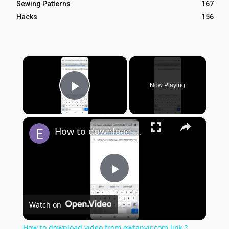
Sewing Patterns
167
Hacks
156
×
Now Playing
Play Video
×
How to download video from ewtanvir.com link ?
Play
Watch on
Video
How to download video from ewtanvir.com link ?