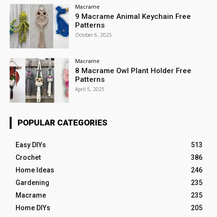
Macrame
9 Macrame Animal Keychain Free
Patterns
October 6, 2025
Macrame
8 Macrame Owl Plant Holder Free
Patterns
April 5, 2025
POPULAR CATEGORIES
Easy DIYs
513
Crochet
386
Home Ideas
246
Gardening
235
Macrame
235
Home DIYs
205