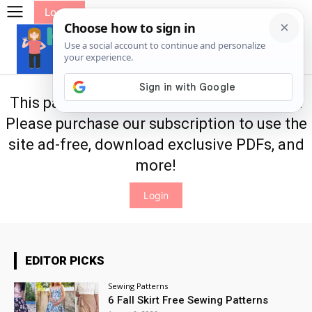
Log In
This page is only available for subscribers.
Please purchase our
subscription
to use the
site ad-free, download exclusive PDFs, and
more!
Login
EDITOR PICKS
Sewing Patterns
6 Fall Skirt Free Sewing Patterns