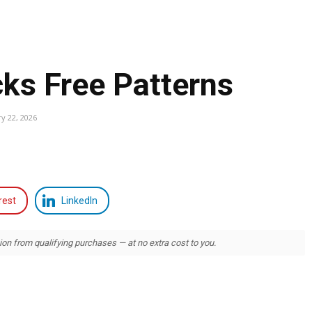
ks Free Patterns
y 22, 2026
rest
LinkedIn
 from qualifying purchases — at no extra cost to you.