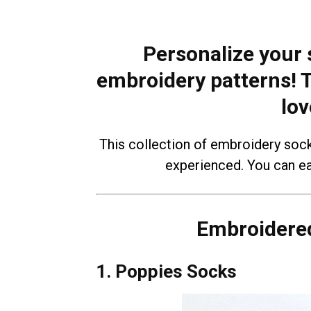
Personalize your 
embroidery patterns! T
lov
This collection of embroidery soc
experienced. You can ea
Embroidered
1. Poppies Socks