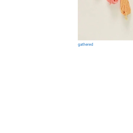
gathered