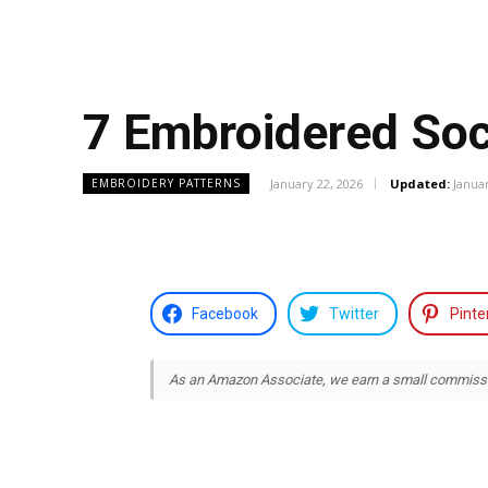
7 Embroidered Soc
January 22, 2026
Updated:
Januar
EMBROIDERY PATTERNS
Facebook
Twitter
Pinte
As an Amazon Associate, we earn a small commission