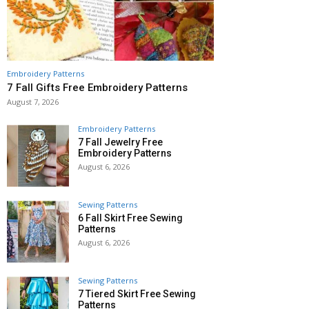
Embroidery Patterns
7 Fall Gifts Free Embroidery Patterns
August 7, 2026
Embroidery Patterns
7 Fall Jewelry Free
Embroidery Patterns
August 6, 2026
Sewing Patterns
6 Fall Skirt Free Sewing
Patterns
August 6, 2026
Sewing Patterns
7 Tiered Skirt Free Sewing
Patterns