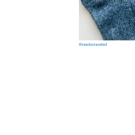
threadunraveled