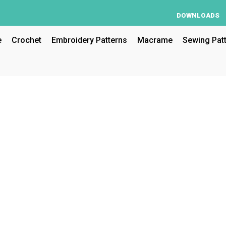
DOWNLOADS
e
Crochet
Embroidery Patterns
Macrame
Sewing Pat