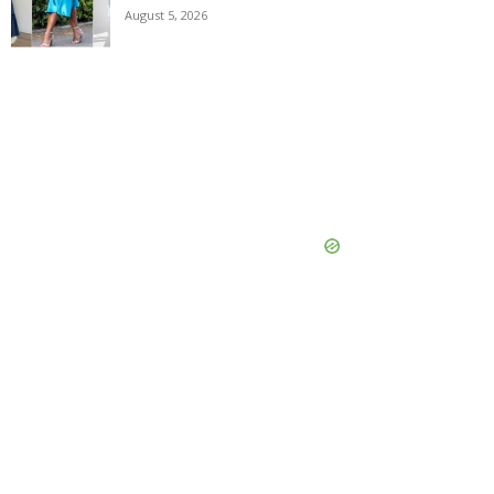
August 5, 2026