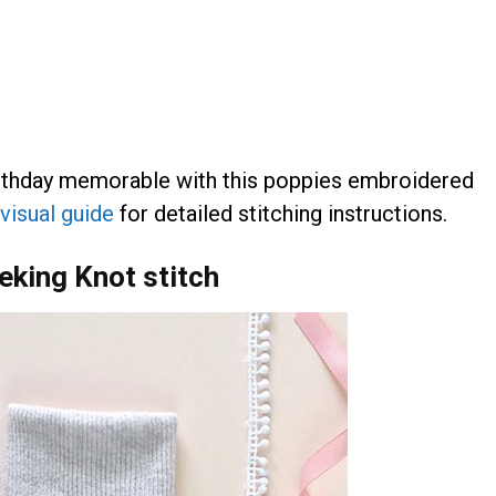
irthday memorable with this poppies embroidered
visual guide
for detailed stitching instructions.
eking Knot stitch