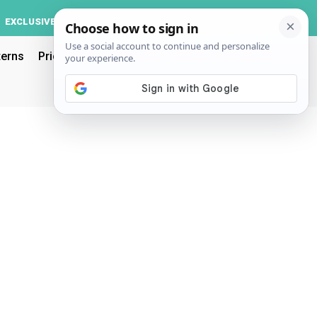
Log In
EXCLUSIVE
ACCOUNT
terns
Pricing