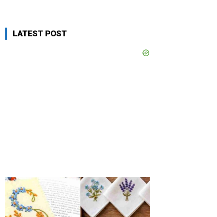
LATEST POST