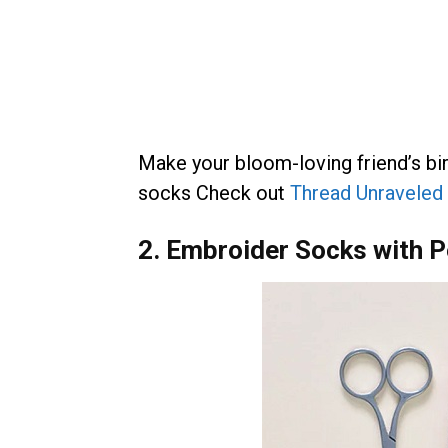
Make your bloom-loving friend’s b
socks Check out
Thread Unraveled 
2. Embroider Socks with P