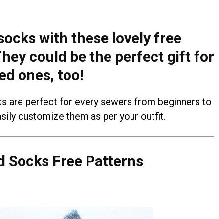
socks with these lovely free
hey could be the perfect gift for
ed ones, too!
ks are perfect for every sewers from beginners to
sily customize them as per your outfit.
 Socks Free Patterns