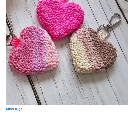
Mimi rugs