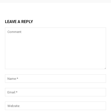
LEAVE A REPLY
Comment:
Na
Ema
Web