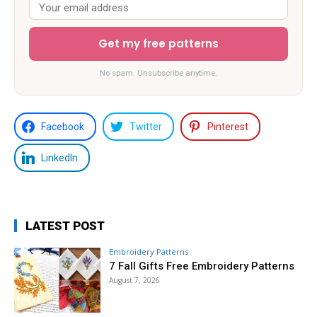
Get my free patterns
No spam. Unsubscribe anytime.
Facebook
Twitter
Pinterest
LinkedIn
LATEST POST
Embroidery Patterns
7 Fall Gifts Free Embroidery Patterns
August 7, 2026