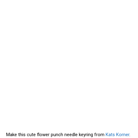
Make this cute flower punch needle keyring from
Kats Korner
.