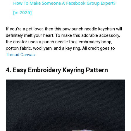
How To Make Someone A Facebook Group Expert?
[in 2025]
If you’re a pet lover, then this paw punch needle keychain will
definitely melt your heart. To make this adorable accessory,
the creator uses a punch needle tool, embroidery hoop,
cotton fabric, wool yarn, and a key ring. All credit goes to
Thread Canvas.
4. Easy Embroidery Keyring Pattern