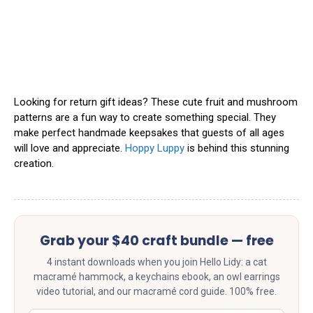
Looking for return gift ideas? These cute fruit and mushroom
patterns are a fun way to create something special. They
make perfect handmade keepsakes that guests of all ages
will love and appreciate.
Hoppy Luppy
is behind this stunning
creation.
Grab your $40 craft bundle — free
4 instant downloads when you join Hello Lidy: a cat
macramé hammock, a keychains ebook, an owl earrings
video tutorial, and our macramé cord guide. 100% free.