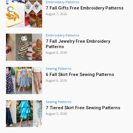
Embroidery Patterns
7 Fall Gifts Free Embroidery Patterns
August 7, 2026
Embroidery Patterns
7 Fall Jewelry Free Embroidery
Patterns
August 6, 2026
Sewing Patterns
6 Fall Skirt Free Sewing Patterns
August 6, 2026
Sewing Patterns
7 Tiered Skirt Free Sewing Patterns
August 5, 2026