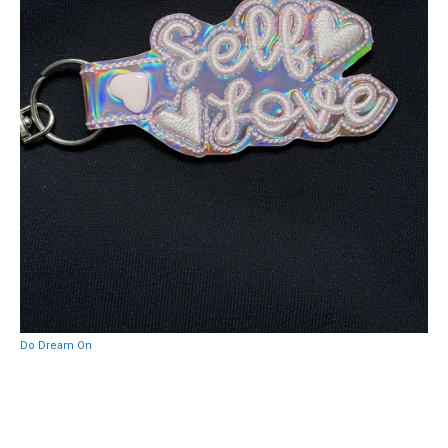
Do Dream On