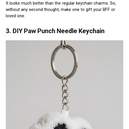
It looks much better than the regular keychain charms. So,
without any second thought, make one to gift your BFF or
loved one.
3. DIY Paw Punch Needle Keychain