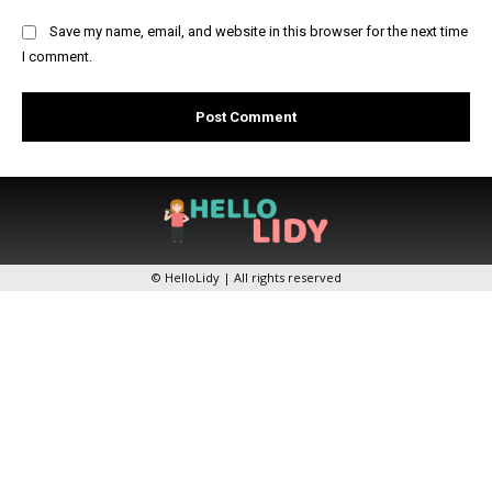
Save my name, email, and website in this browser for the next time
I comment.
© HelloLidy | All rights reserved