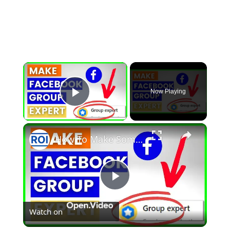
×
Now Playing
Play Video
×
How To Make Someone A Facebook Group Expert? [in 2025]
Play
Watch on
Video