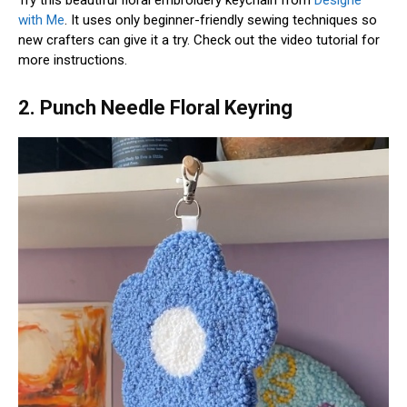
with Me
. It uses only beginner-friendly sewing techniques so
new crafters can give it a try. Check out the video tutorial for
more instructions.
2. Punch Needle Floral Keyring