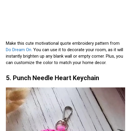
Make this cute motivational quote embroidery pattern from
Do Dream On.
You can use it to decorate your room, as it will
instantly brighten up any blank wall or empty corner. Plus, you
can customize the color to match your home decor.
5. Punch Needle Heart Keychain