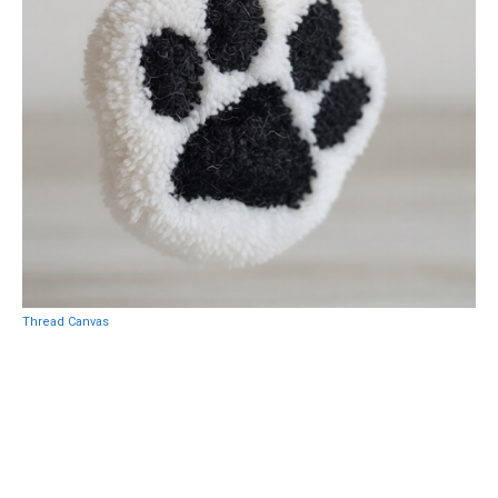
Thread Canvas