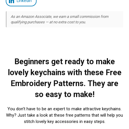
LinkedIn
As an Amazon Associate, we earn a small commission from
qualifying purchases — at no extra cost to you.
Beginners get ready to make
lovely keychains with these Free
Embroidery Patterns. They are
so easy to make!
You don’t have to be an expert to make attractive keychains.
Why? Just take a look at these free patterns that will help you
stitch lovely key accessories in easy steps.