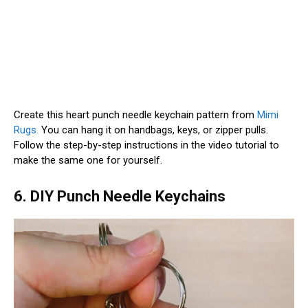
Create this heart punch needle keychain pattern from
Mimi
Rugs.
You can hang it on handbags, keys, or zipper pulls.
Follow the step-by-step instructions in the video tutorial to
make the same one for yourself.
6. DIY Punch Needle Keychains