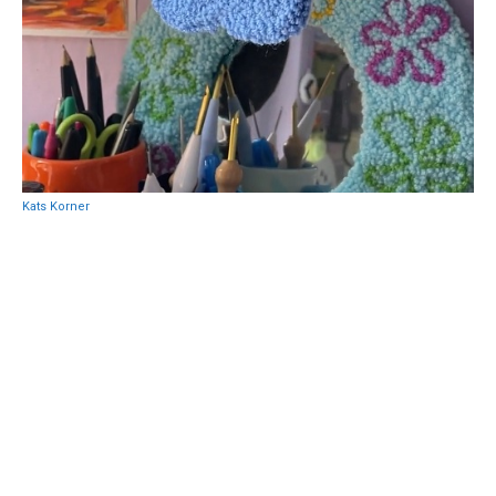
Kats Korner