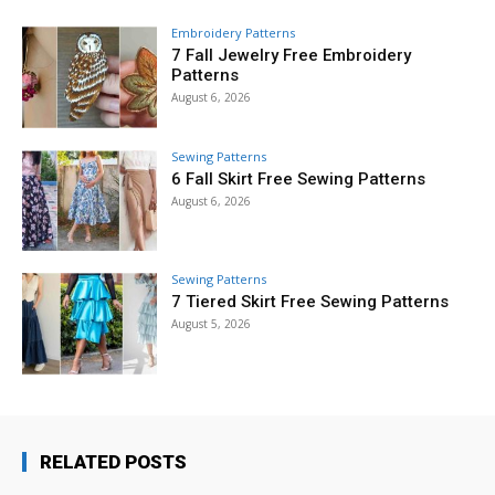
Embroidery Patterns
7 Fall Jewelry Free Embroidery
Patterns
August 6, 2026
Sewing Patterns
6 Fall Skirt Free Sewing Patterns
August 6, 2026
Sewing Patterns
7 Tiered Skirt Free Sewing Patterns
August 5, 2026
RELATED POSTS