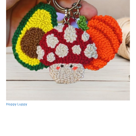
Hoppy Luppy