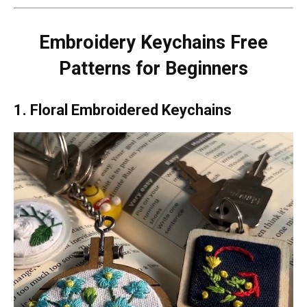
Embroidery Keychains Free
Patterns for Beginners
1. Floral Embroidered Keychains