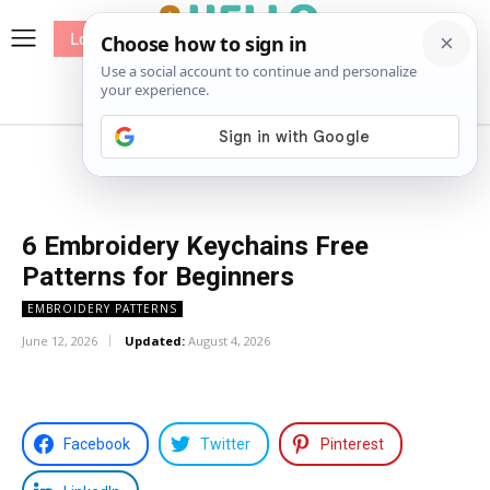
Log In
me
Sewing
Pricing
Patterns
6 Embroidery Keychains Free
Patterns for Beginners
EMBROIDERY PATTERNS
June 12, 2026
Updated:
August 4, 2026
Facebook
Twitter
Pinterest