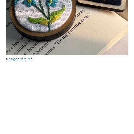
Designe with M
e