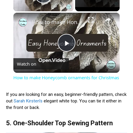
Play Video
×
How to make Honeycomb ornaments for Christmas
Play
Watch on
Video
How to make Honeycomb ornaments for Christmas
If you are looking for an easy, beginner-friendly pattern, check
out
Sarah Kirsten’s
elegant white top. You can tie it either in
the front or back.
5. One-Shoulder Top Sewing Pattern