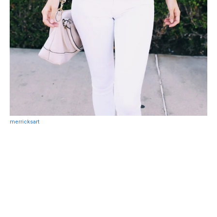
merricksart