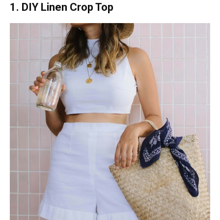
1. DIY Linen Crop Top