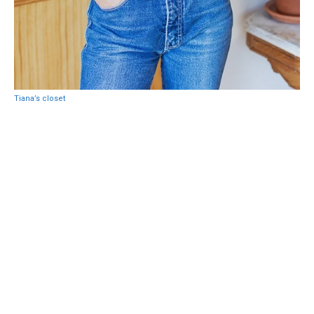
Tiana’s closet