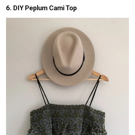
6. DIY Peplum Cami Top