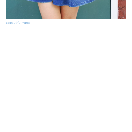
abeautifulmess