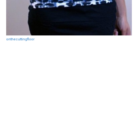
onthecuttingfloor