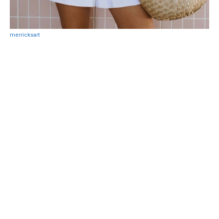
merricksart