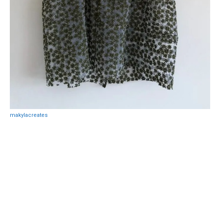
makylacreates