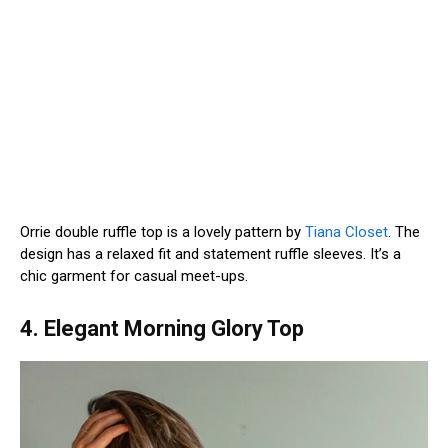
Orrie double ruffle top is a lovely pattern by
Tiana Closet
. The
design has a relaxed fit and statement ruffle sleeves. It’s a
chic garment for casual meet-ups.
4. Elegant Morning Glory Top