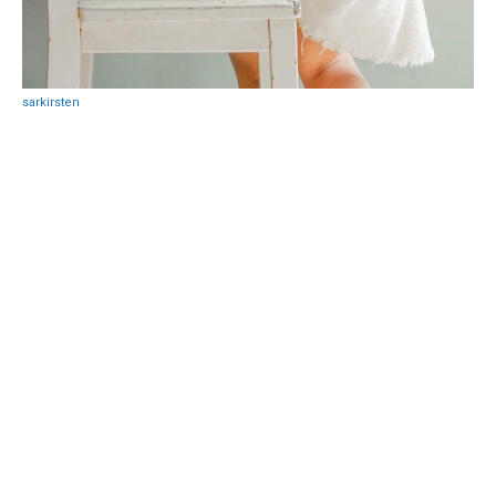
sarkirsten