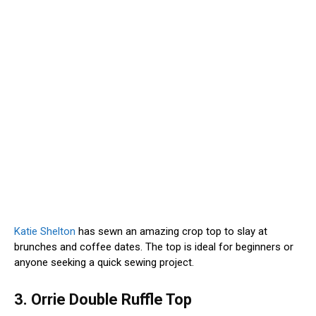
Katie Shelton
has sewn an amazing crop top to slay at
brunches and coffee dates. The top is ideal for beginners or
anyone seeking a quick sewing project.
3. Orrie Double Ruffle Top