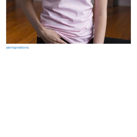
yarnspirations