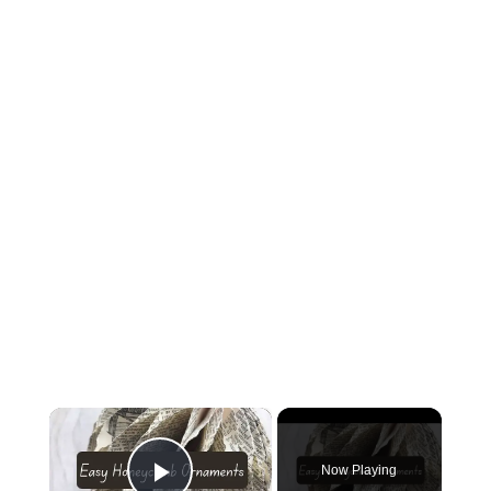
×
Now Playing