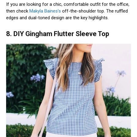
If you are looking for a chic, comfortable outfit for the office,
then check
Makyla Baines’s
off-the-shoulder top. The ruffled
edges and dual-toned design are the key highlights.
8. DIY Gingham Flutter Sleeve Top