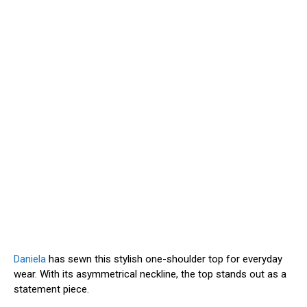
Daniela
has sewn this stylish one-shoulder top for everyday
wear. With its asymmetrical neckline, the top stands out as a
statement piece.