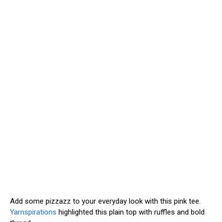
Add some pizzazz to your everyday look with this pink tee.
Yarnspirations
highlighted this plain top with ruffles and bold