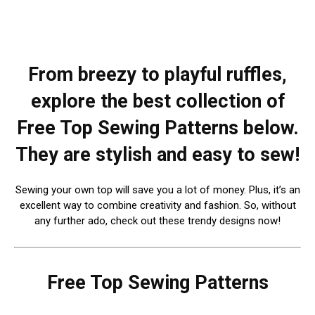
From breezy to playful ruffles,
explore the best collection of
Free Top Sewing Patterns below.
They are stylish and easy to sew!
Sewing your own top will save you a lot of money. Plus, it’s an
excellent way to combine creativity and fashion. So, without
any further ado, check out these trendy designs now!
Free Top Sewing Patterns