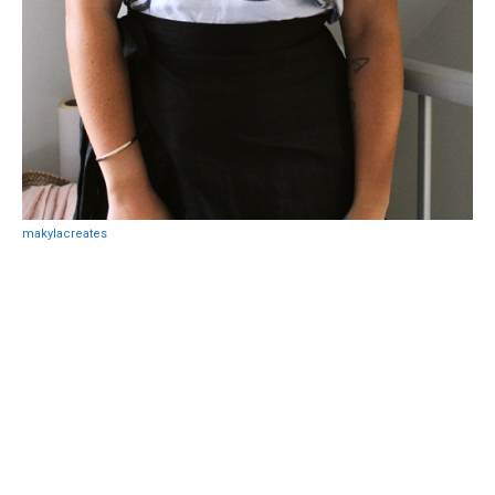
makylacreates