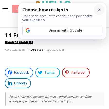
Log In
me
Sewing
Pricing
Patterns
14 Free Top Sewing Patterns
SEWING PATTERNS
August 27, 2025
Updated:
August 27, 2025
Facebook
Twitter
Pinterest
LinkedIn
As an Amazon Associate, we earn a small commission from
qualifying purchases — at no extra cost to you.