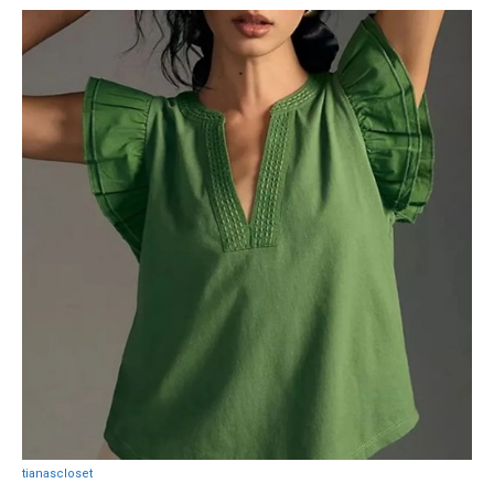
tianascloset