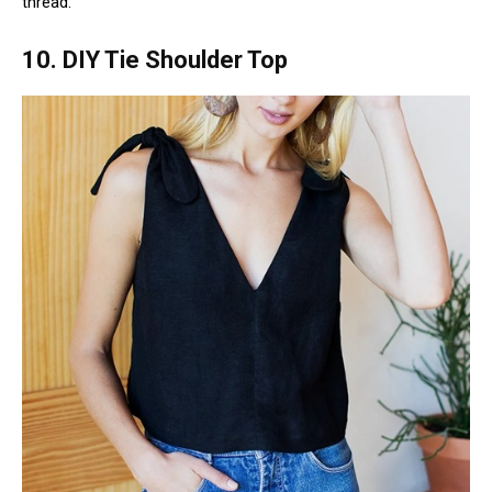
thread.
10. DIY Tie Shoulder Top