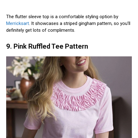
The flutter sleeve top is a comfortable styling option by
Merricksart
. It showcases a striped gingham pattern, so you’ll
definitely get lots of compliments.
9. Pink Ruffled Tee Pattern