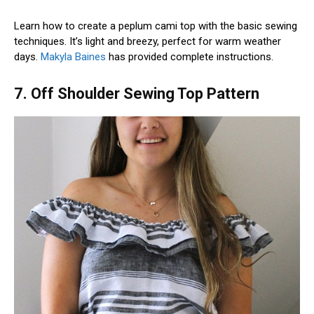
Learn how to create a peplum cami top with the basic sewing
techniques. It’s light and breezy, perfect for warm weather
days.
Makyla Baines
has provided complete instructions.
7. Off Shoulder Sewing Top Pattern