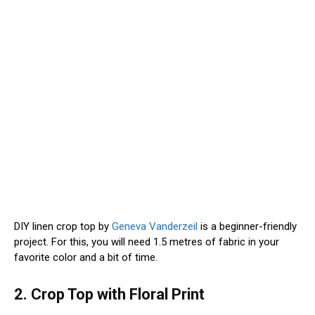
DIY linen crop top by
Geneva Vanderzeil
is a beginner-friendly
project. For this, you will need 1.5 metres of fabric in your
favorite color and a bit of time.
2. Crop Top with Floral Print