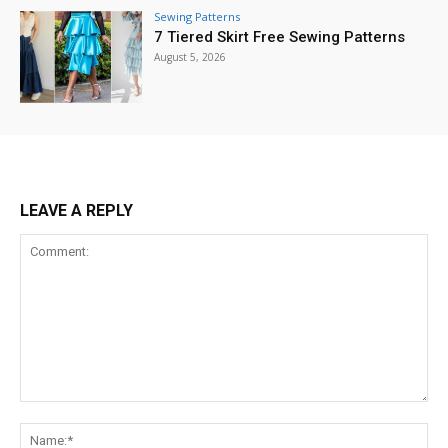
Sewing Patterns
7 Tiered Skirt Free Sewing Patterns
August 5, 2026
LEAVE A REPLY
Comment:
Na