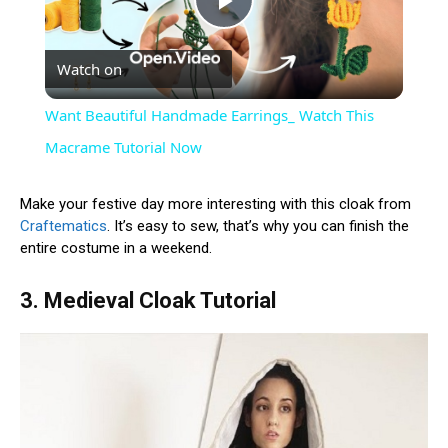
Play
Watch on
Video
Want Beautiful Handmade Earrings_ Watch This
Macrame Tutorial Now
Make your festive day more interesting with this cloak from
Craftematics
. It’s easy to sew, that’s why you can finish the
entire costume in a weekend.
3. Medieval Cloak Tutorial