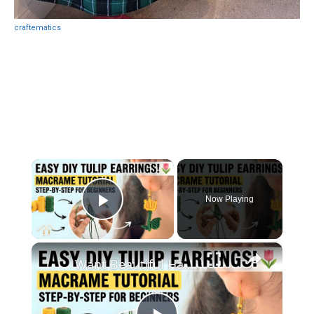
craftematics
×
Now Playing
Play Video
×
Want Beautiful Handmade Earrings_ Watch This Macrame Tutorial Now