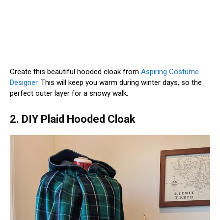
Create this beautiful hooded cloak from
Aspiring Costume
Designer.
This will keep you warm during winter days, so the
perfect outer layer for a snowy walk.
2. DIY Plaid Hooded Cloak