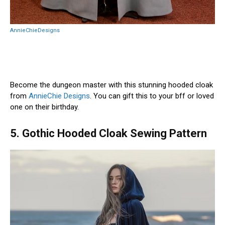
AnnieChieDesigns
Become the dungeon master with this stunning hooded cloak
from
AnnieChie Designs
. You can gift this to your bff or loved
one on their birthday.
5. Gothic Hooded Cloak Sewing Pattern