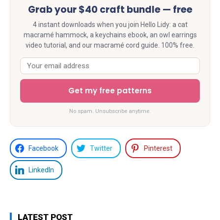
Grab your $40 craft bundle — free
4 instant downloads when you join Hello Lidy: a cat
macramé hammock, a keychains ebook, an owl earrings
video tutorial, and our macramé cord guide. 100% free.
Get my free patterns
No spam. Unsubscribe anytime.
Facebook
Twitter
Pinterest
LinkedIn
LATEST POST