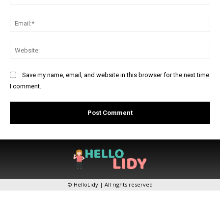
Ema
Web
Save my name, email, and website in this browser for the next time
I comment.
© HelloLidy | All rights reserved