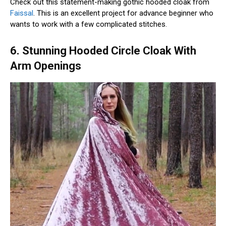
Check out this statement-making gothic hooded cloak from
Faissal
. This is an excellent project for advance beginner who
wants to work with a few complicated stitches.
6. Stunning Hooded Circle Cloak With
Arm Openings