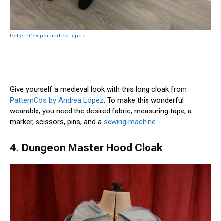
PatternCos por andrea lopez
Give yourself a medieval look with this long cloak from
PatternCos by Andrea López
. To make this wonderful
wearable, you need the desired fabric, measuring tape, a
marker, scissors, pins, and a
sewing machine
.
4. Dungeon Master Hood Cloak