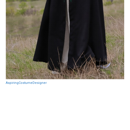
AspiringCostumeDesigner