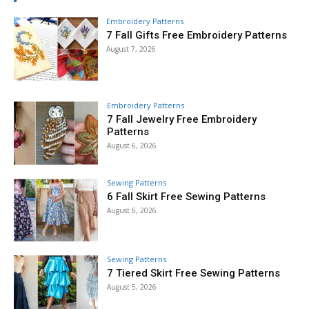
Embroidery Patterns
7 Fall Gifts Free Embroidery Patterns
August 7, 2026
Embroidery Patterns
7 Fall Jewelry Free Embroidery
Patterns
August 6, 2026
Sewing Patterns
6 Fall Skirt Free Sewing Patterns
August 6, 2026
Sewing Patterns
7 Tiered Skirt Free Sewing Patterns
August 5, 2026