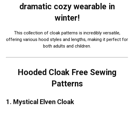
dramatic cozy wearable in
winter!
This collection of cloak patterns is incredibly versatile,
offering various hood styles and lengths, making it perfect for
both adults and children.
Hooded Cloak Free Sewing
Patterns
1. Mystical Elven Cloak