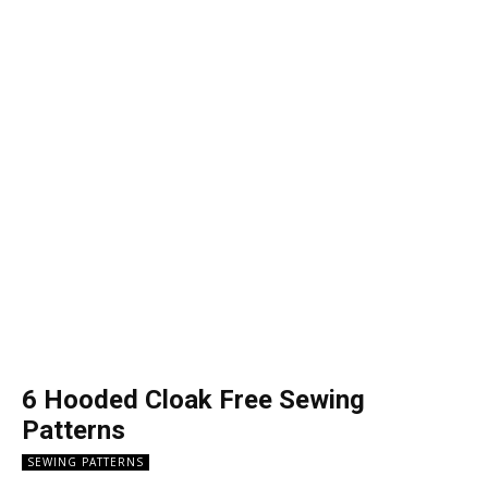
6 Hooded Cloak Free Sewing
Patterns
SEWING PATTERNS