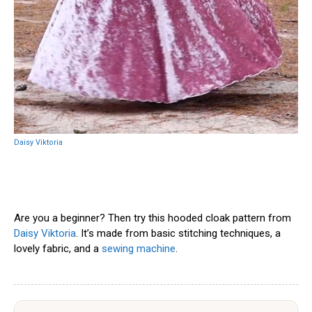
Daisy Viktoria
Are you a beginner? Then try this hooded cloak pattern from
Daisy Viktoria
. It’s made from basic stitching techniques, a
lovely fabric, and a
sewing machine
.