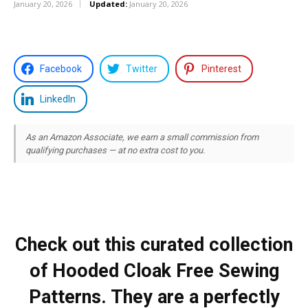
January 20, 2026
Updated:
January 20, 2026
Facebook
Twitter
Pinterest
LinkedIn
As an Amazon Associate, we earn a small commission from
qualifying purchases — at no extra cost to you.
Check out this curated collection
of Hooded Cloak Free Sewing
Patterns. They are a perfectly