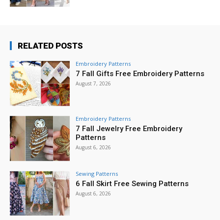
RELATED POSTS
Embroidery Patterns
7 Fall Gifts Free Embroidery Patterns
August 7, 2026
Embroidery Patterns
7 Fall Jewelry Free Embroidery
Patterns
August 6, 2026
Sewing Patterns
6 Fall Skirt Free Sewing Patterns
August 6, 2026