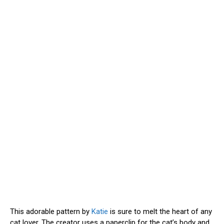
This adorable pattern by
Katie
is sure to melt the heart of any
cat lover. The creator uses a paperclip for the cat’s body and