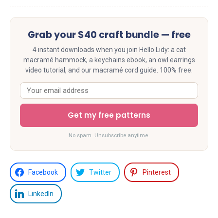
Grab your $40 craft bundle — free
4 instant downloads when you join Hello Lidy: a cat
macramé hammock, a keychains ebook, an owl earrings
video tutorial, and our macramé cord guide. 100% free.
Get my free patterns
No spam. Unsubscribe anytime.
Facebook
Twitter
Pinterest
LinkedIn