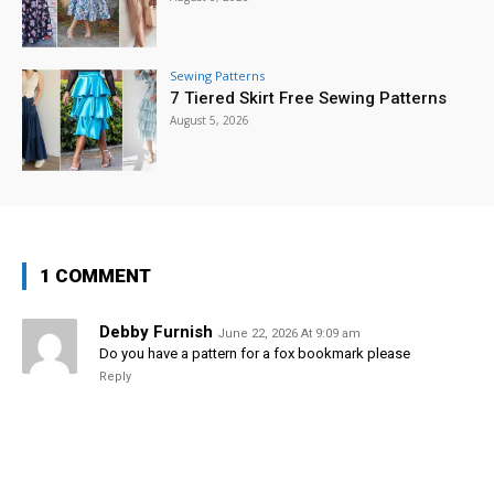
Sewing Patterns
7 Tiered Skirt Free Sewing Patterns
August 5, 2026
1 COMMENT
Debby Furnish
June 22, 2026 At 9:09 am
Do you have a pattern for a fox bookmark please
Reply