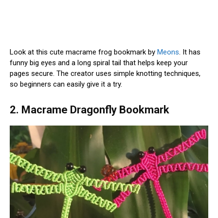
Look at this cute macrame frog bookmark by
Meons
. It has
funny big eyes and a long spiral tail that helps keep your
pages secure. The creator uses simple knotting techniques,
so beginners can easily give it a try.
2. Macrame Dragonfly Bookmark