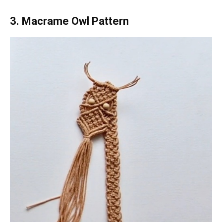
3. Macrame Owl Pattern