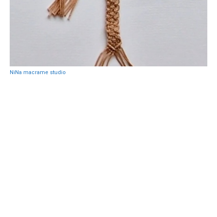
NiNa macrame studio