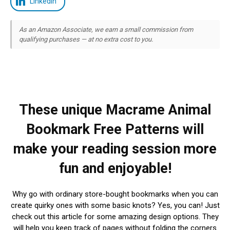
LinkedIn
As an Amazon Associate, we earn a small commission from
qualifying purchases — at no extra cost to you.
These unique Macrame Animal
Bookmark Free Patterns will
make your reading session more
fun and enjoyable!
Why go with ordinary store-bought bookmarks when you can
create quirky ones with some basic knots? Yes, you can! Just
check out this article for some amazing design options. They
will help you keep track of pages without folding the corners