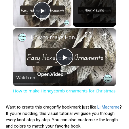
Now Playing
Play Video
×
How to make Honeycomb ornaments for Christmas
Play
Watch on
Video
How to make Honeycomb ornaments for Christmas
Want to create this dragonfly bookmark just like
Li Macrame
?
If you’re nodding, this visual tutorial will guide you through
every knot step by step. You can also customize the length
and colors to match your favorite book.