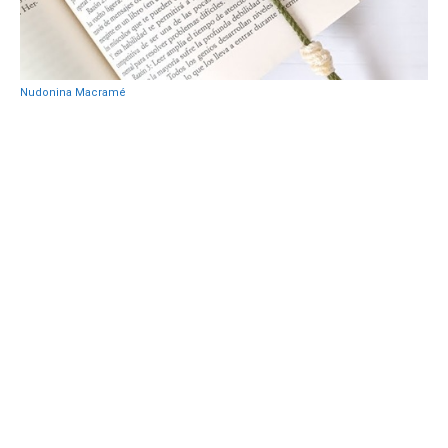
Nudonina Macramé