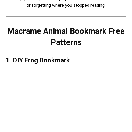
or forgetting where you stopped reading.
Macrame Animal Bookmark Free
Patterns
1. DIY Frog Bookmark