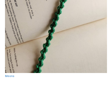
Meons