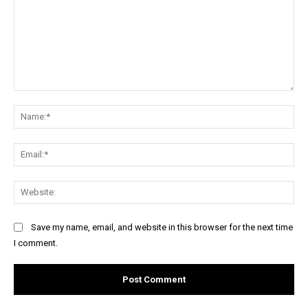
Comment:
Na
Ema
Web
Save my name, email, and website in this browser for the next time
I comment.