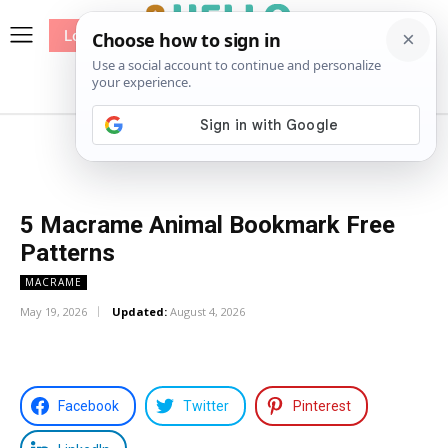
Log In
me
Sewing
Pricing
Patterns
5 Macrame Animal Bookmark Free
Patterns
MACRAME
May 19, 2026
Updated:
August 4, 2026
Facebook
Twitter
Pinterest