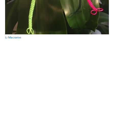
Li Macrame