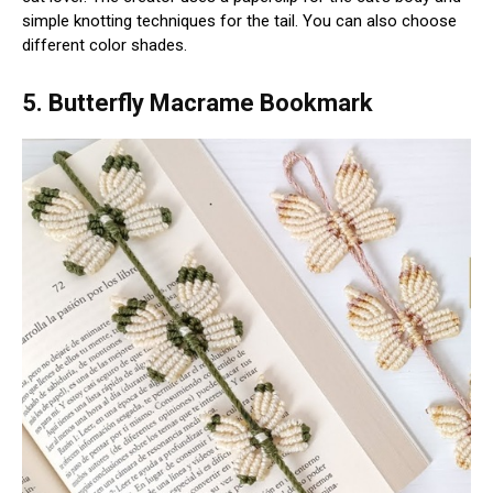
simple knotting techniques for the tail. You can also choose
different color shades.
5. Butterfly Macrame Bookmark