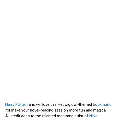
Harry Potter
fans will love this Hedwig owl-themed
bookmark
.
It’ll make your novel-reading session more fun and magical.
All credit goes to the talented macrame artist of
NiNa