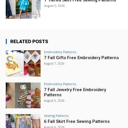
7 Tiered Skirt Free Sewing Patterns
August 5, 2026
RELATED POSTS
Embroidery Patterns
7 Fall Gifts Free Embroidery Patterns
August 7, 2026
Embroidery Patterns
7 Fall Jewelry Free Embroidery
Patterns
August 6, 2026
Sewing Patterns
6 Fall Skirt Free Sewing Patterns
August 6, 2026