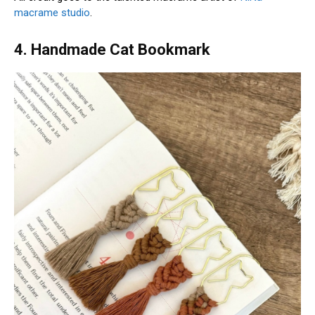
macrame studio
.
4. Handmade Cat Bookmark