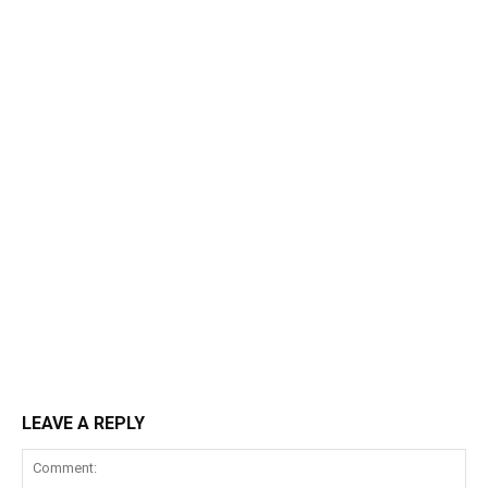
LEAVE A REPLY