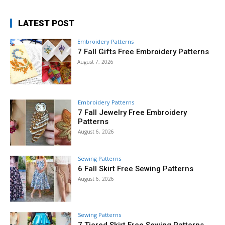
LATEST POST
Embroidery Patterns
7 Fall Gifts Free Embroidery Patterns
August 7, 2026
Embroidery Patterns
7 Fall Jewelry Free Embroidery
Patterns
August 6, 2026
Sewing Patterns
6 Fall Skirt Free Sewing Patterns
August 6, 2026
Sewing Patterns