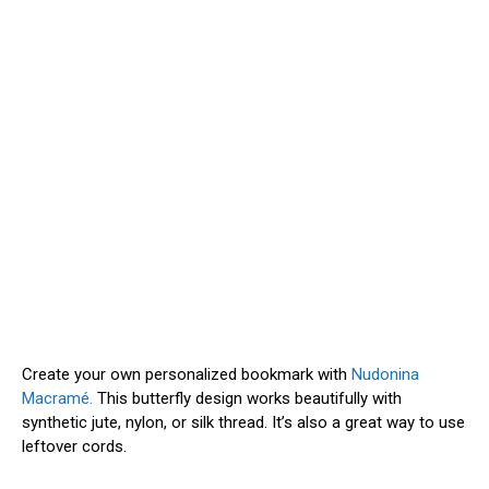
Create your own personalized bookmark with
Nudonina
Macramé.
This butterfly design works beautifully with
synthetic jute, nylon, or silk thread. It’s also a great way to use
leftover cords.