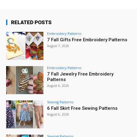
RELATED POSTS
Embroidery Patterns
7 Fall Gifts Free Embroidery Patterns
August 7, 2026
Embroidery Patterns
7 Fall Jewelry Free Embroidery
Patterns
August 6, 2026
Sewing Patterns
6 Fall Skirt Free Sewing Patterns
August 6, 2026
Sewing Patterns