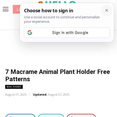
Log In
me
Sewing
Pricing
Patterns
7 Macrame Animal Plant Holder Free
Patterns
MACRAME
August 27, 2025
Updated:
August 27, 2025