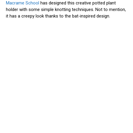
Macrame School
has designed this creative potted plant
holder with some simple knotting techniques. Not to mention,
it has a creepy look thanks to the bat-inspired design.