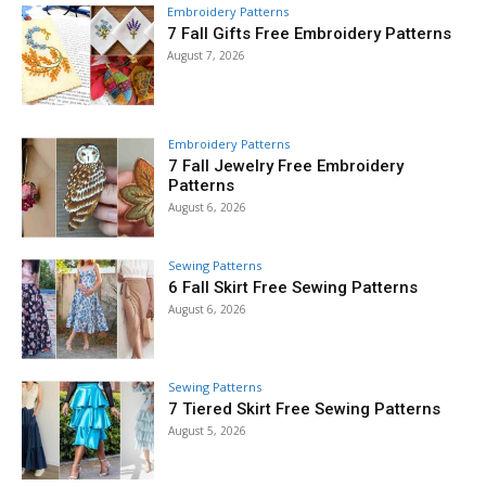
Embroidery Patterns
7 Fall Gifts Free Embroidery Patterns
August 7, 2026
Embroidery Patterns
7 Fall Jewelry Free Embroidery
Patterns
August 6, 2026
Sewing Patterns
6 Fall Skirt Free Sewing Patterns
August 6, 2026
Sewing Patterns
7 Tiered Skirt Free Sewing Patterns
August 5, 2026