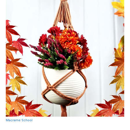
Macrame School