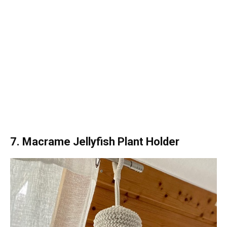
7. Macrame Jellyfish Plant Holder