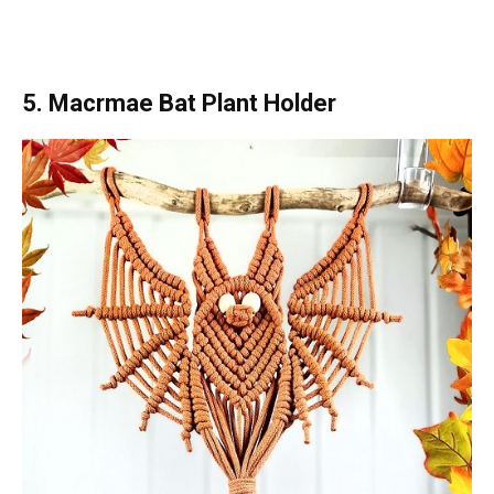
5. Macrmae Bat Plant Holder