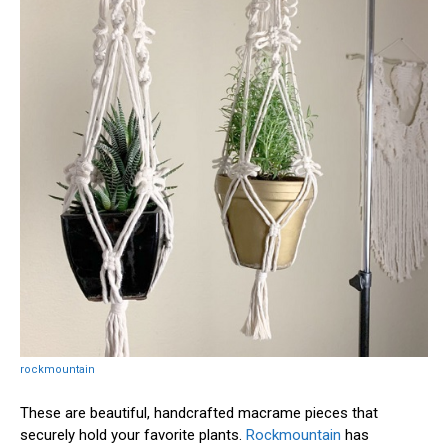
rockmountain
These are beautiful, handcrafted macrame pieces that
securely hold your favorite plants.
Rockmountain
has