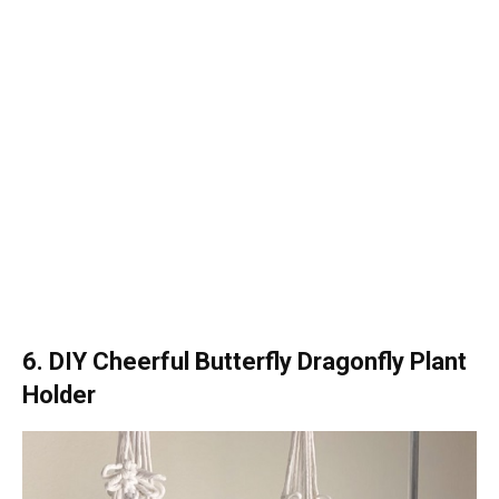
6. DIY Cheerful Butterfly Dragonfly Plant
Holder