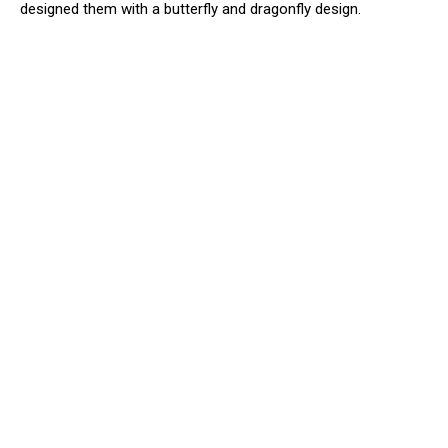
designed them with a butterfly and dragonfly design.