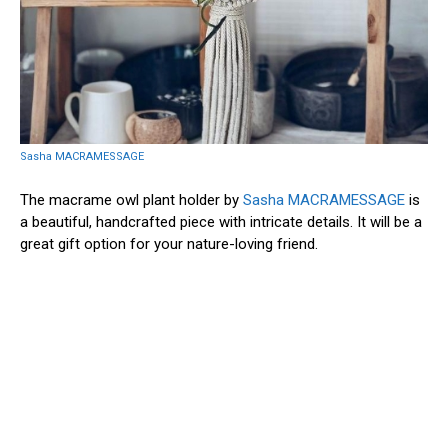
Sasha MACRAMESSAGE
The macrame owl plant holder by
Sasha MACRAMESSAGE
is
a beautiful, handcrafted piece with intricate details. It will be a
great gift option for your nature-loving friend.