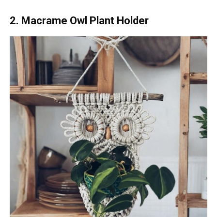
2. Macrame Owl Plant Holder