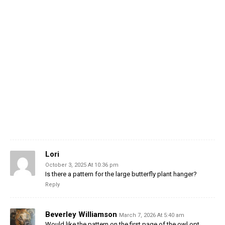
Lori
October 3, 2025 At 10:36 pm
Is there a pattern for the large butterfly plant hanger?
Reply
Beverley Williamson
March 7, 2026 At 5:40 am
Would like the pattern on the first page of the owl opt