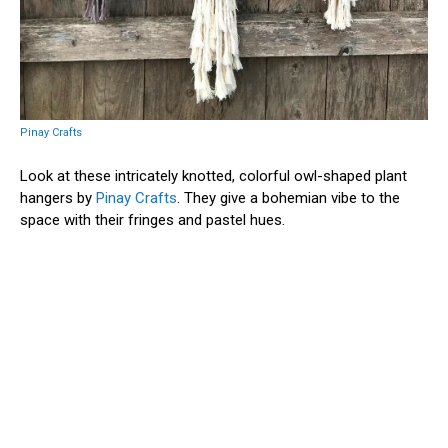
Pinay Crafts
Look at these intricately knotted, colorful owl-shaped plant
hangers by
Pinay Crafts
. They give a bohemian vibe to the
space with their fringes and pastel hues.