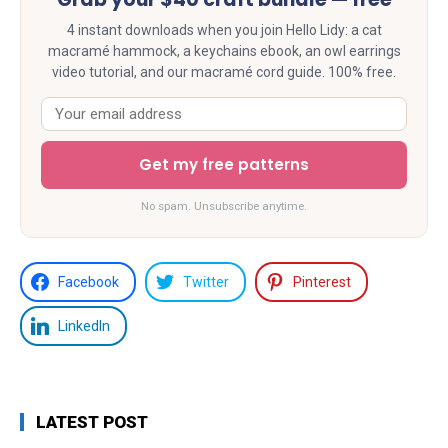
4 instant downloads when you join Hello Lidy: a cat
macramé hammock, a keychains ebook, an owl earrings
video tutorial, and our macramé cord guide. 100% free.
Get my free patterns
No spam. Unsubscribe anytime.
Facebook
Twitter
Pinterest
LinkedIn
LATEST POST