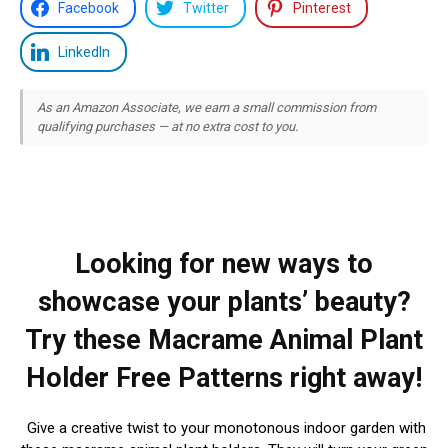
Facebook
Twitter
Pinterest
LinkedIn
As an Amazon Associate, we earn a small commission from
qualifying purchases — at no extra cost to you.
Looking for new ways to
showcase your plants’ beauty?
Try these Macrame Animal Plant
Holder Free Patterns right away!
Give a creative twist to your monotonous indoor garden with