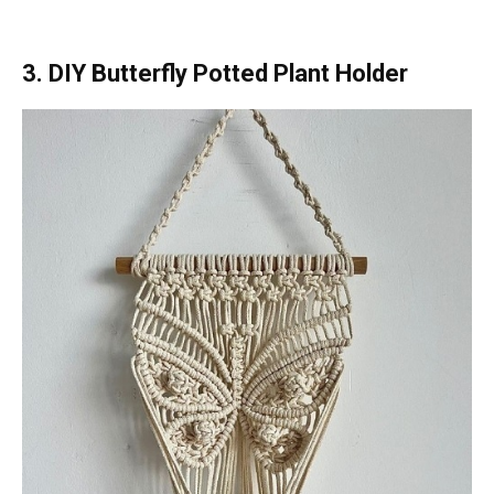
3. DIY Butterfly Potted Plant Holder