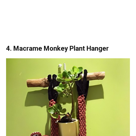
4. Macrame Monkey Plant Hanger