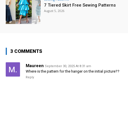
7 Tiered Skirt Free Sewing Patterns
August 5, 2026
3 COMMENTS
Maureen
September 30, 2025 At 8:31 am
Where is the pattern for the hanger on the initial picture??
Reply