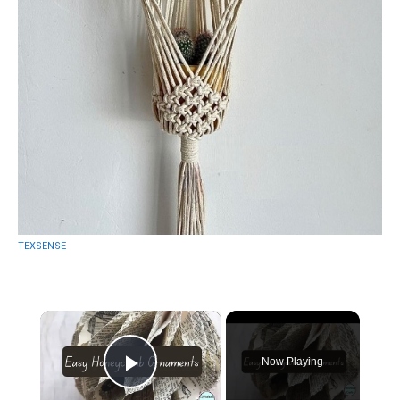
TEXSENSE
×
Now Playing
Play Video