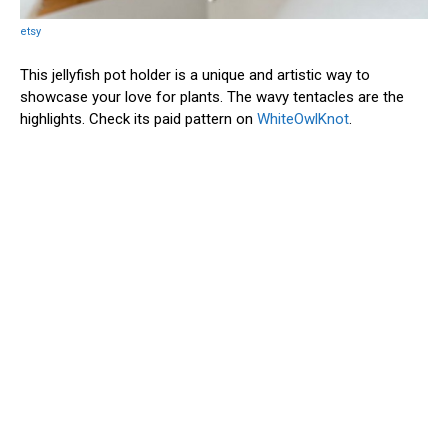
etsy
This jellyfish pot holder is a unique and artistic way to
showcase your love for plants. The wavy tentacles are the
highlights. Check its paid pattern on
WhiteOwlKnot
.