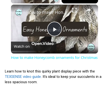
×
How to make Honeycomb ornaments for Christmas
Play
Watch on
Video
How to make Honeycomb ornaments for Christmas
Learn how to knot this quirky plant display piece with the
TEXSENSE video guide
. It’s ideal to keep your succulents in a
less spacious room.