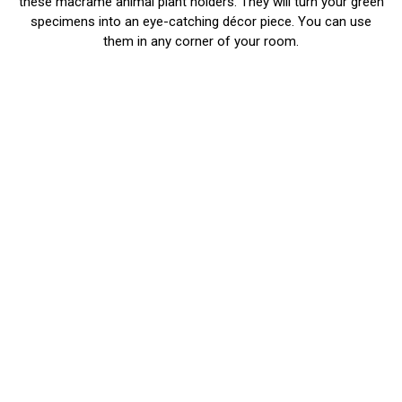
these macrame animal plant holders. They will turn your green
specimens into an eye-catching décor piece. You can use
them in any corner of your room.