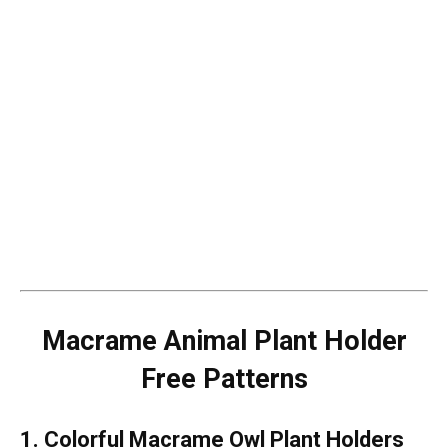
Macrame Animal Plant Holder
Free Patterns
1. Colorful Macrame Owl Plant Holders