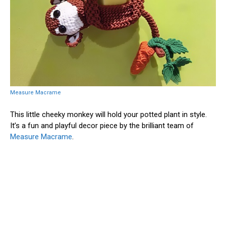
Measure Macrame
This little cheeky monkey will hold your potted plant in style.
It’s a fun and playful decor piece by the brilliant team of
Measure Macrame
.