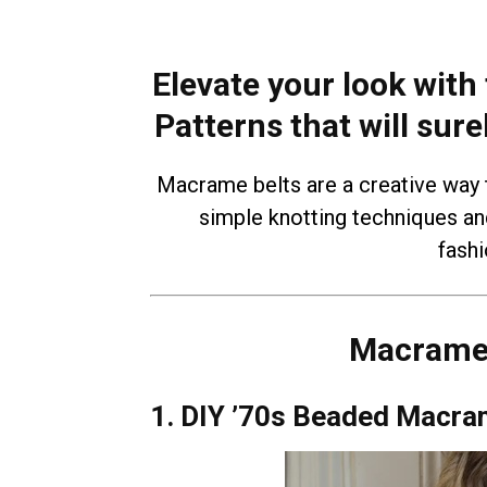
Elevate your look with
Patterns that will sure
Macrame belts are a creative way t
simple knotting techniques an
fash
Macrame 
1. DIY ’70s Beaded Macra