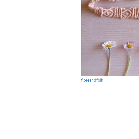
fibreandfolk