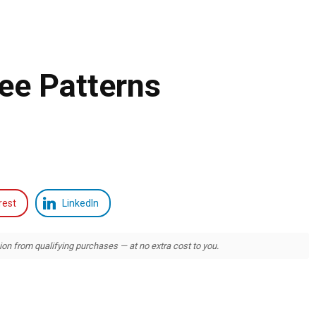
ee Patterns
rest
LinkedIn
 from qualifying purchases — at no extra cost to you.