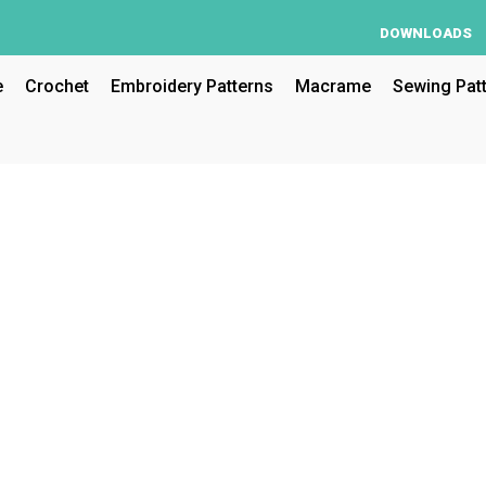
DOWNLOADS
e
Crochet
Embroidery Patterns
Macrame
Sewing Pat