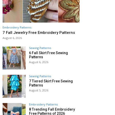
Embroidery Patterns
7 Fall Jewelry Free Embroidery Patterns
August 6, 2026
Sewing Patterns
6 Fall Skirt Free Sewing
Patterns
August 6, 2026
Sewing Patterns
7 Tiered Skirt Free Sewing
Patterns
August 5, 2026
Embroidery Patterns
8 Trending Fall Embroidery
Free Patterns of 2026