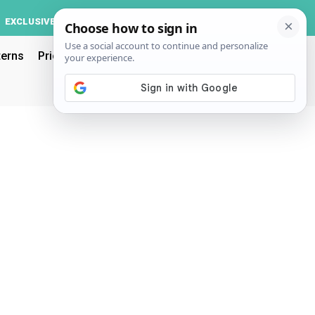
Log In
EXCLUSIVE
ACCOUNT
terns
Pricing