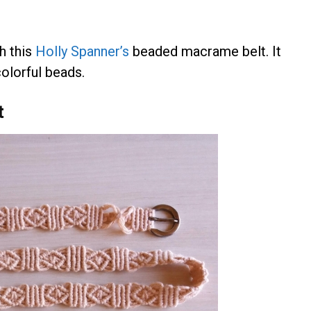
th this
Holly Spanner’s
beaded macrame belt. It
olorful beads.
t