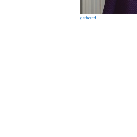
gathered