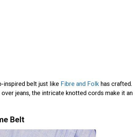
-inspired belt just like
Fibre and Folk
has crafted.
 over jeans, the intricate knotted cords make it an
me Belt