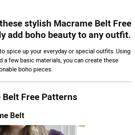
 these stylish Macrame Belt Free
ly add boho beauty to any outfit.
o spice up your everyday or special outfits. Using
d a few basic materials, you can create these
ionable boho pieces.
Belt Free Patterns
me Belt