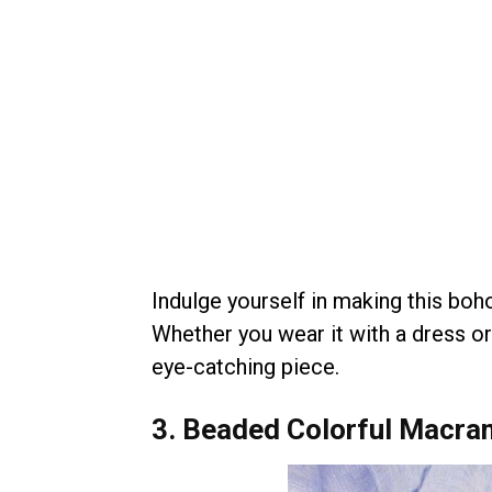
Indulge yourself in making this boho
Whether you wear it with a dress or
eye-catching piece.
3. Beaded Colorful Macra