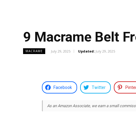
9 Macrame Belt Fr
July 29, 2025
Updated:
July 29, 2025
MACRAME
Facebook
Twitter
Pinte
As an Amazon Associate, we earn a small commission