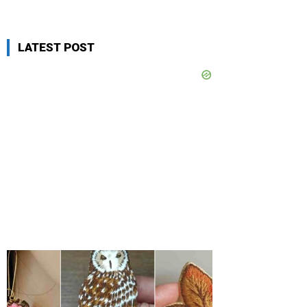
LATEST POST