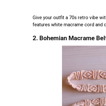
Give your outfit a 70s retro vibe wi
features white macrame cord and c
2. Bohemian Macrame Bel