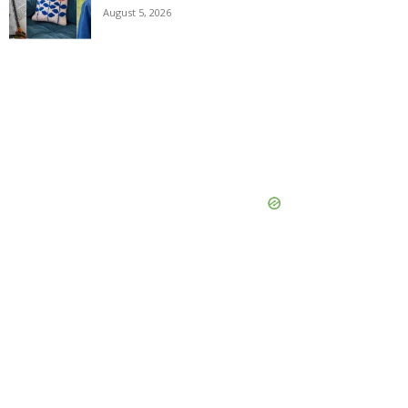
August 5, 2026