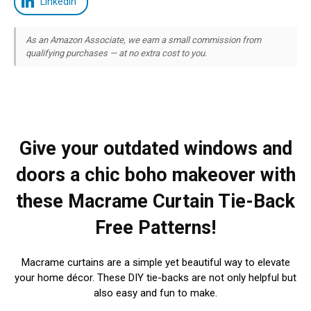
LinkedIn
As an Amazon Associate, we earn a small commission from
qualifying purchases — at no extra cost to you.
Give your outdated windows and
doors a chic boho makeover with
these Macrame Curtain Tie-Back
Free Patterns!
Macrame curtains are a simple yet beautiful way to elevate
your home décor. These DIY tie-backs are not only helpful but
also easy and fun to make.