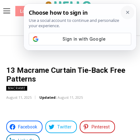
Log In
me
Sewing
Pricing
Patterns
13 Macrame Curtain Tie-Back Free
Patterns
MACRAME
August 11, 2025
Updated:
August 11, 2025
Facebook
Twitter
Pinterest