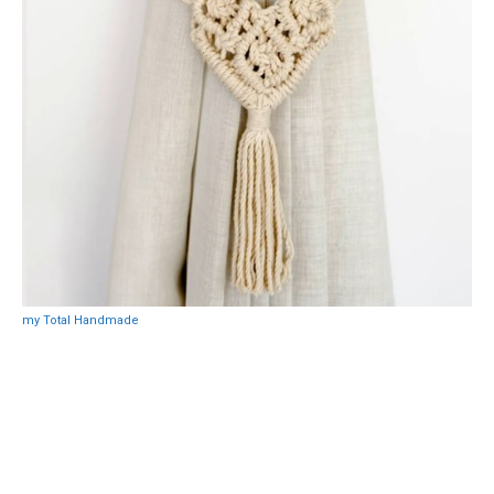
my Total Handmade