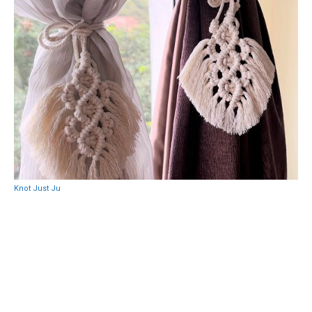
Knot Just Ju