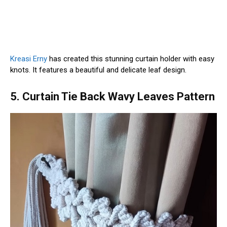
Kreasi Erny
has created this stunning curtain holder with easy
knots. It features a beautiful and delicate leaf design.
5. Curtain Tie Back Wavy Leaves Pattern