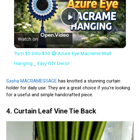
Play
Watch on
Video
Turn $5 Into $50 😱 Azure Eye Macrame Wall
Hanging _ Easy DIY Decor
Sasha MACRAMESSAGE
has knotted a stunning curtain
holder for daily use. They are a great choice if you’re looking
for a useful and simple handcrafted piece.
4. Curtain Leaf Vine Tie Back