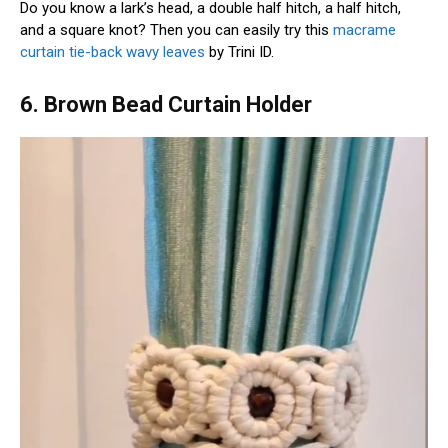
Do you know a lark’s head, a double half hitch, a half hitch,
and a square knot? Then you can easily try this
macrame
curtain tie-back wavy leaves
by Trini ID.
6. Brown Bead Curtain Holder