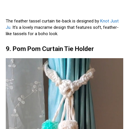
The feather tassel curtain tie-back is designed by
Knot Just
Ju
. It’s a lovely macrame design that features soft, feather-
like tassels for a boho look.
9. Pom Pom Curtain Tie Holder