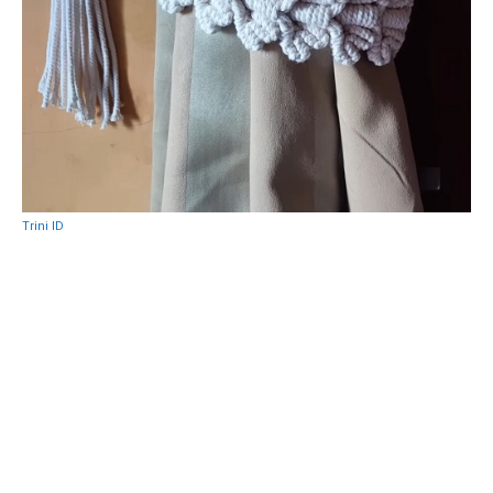
Trini ID