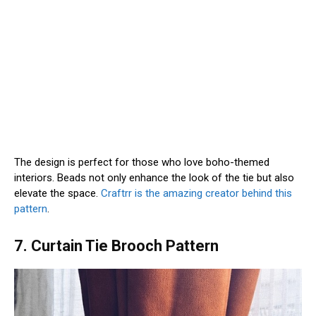
The design is perfect for those who love boho-themed
interiors. Beads not only enhance the look of the tie but also
elevate the space.
Craftrr is the amazing creator behind this
pattern
.
7. Curtain Tie Brooch Pattern