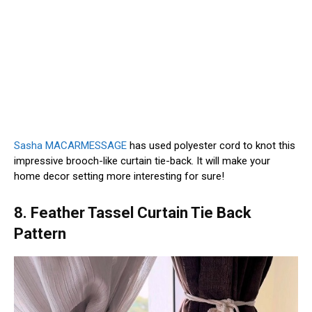
Sasha MACARMESSAGE
has used polyester cord to knot this
impressive brooch-like curtain tie-back. It will make your
home decor setting more interesting for sure!
8. Feather Tassel Curtain Tie Back
Pattern