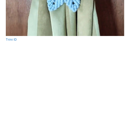
Trini ID