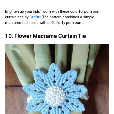
Brighten up your kids’ room with these colorful pom pom
curtain ties by
Craftrr
. The pattern combines a simple
macrame technique with soft, fluffy pom poms.
10. Flower Macrame Curtain Tie