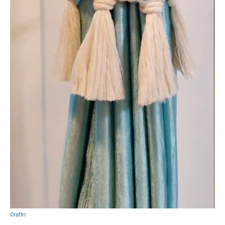
Craftrr