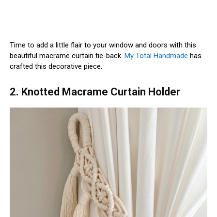
Time to add a little flair to your window and doors with this
beautiful macrame curtain tie-back.
My Total Handmade
has
crafted this decorative piece.
2. Knotted Macrame Curtain Holder