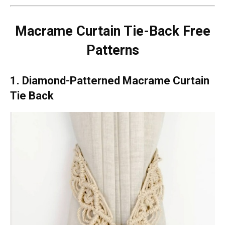
Macrame Curtain Tie-Back Free
Patterns
1. Diamond-Patterned Macrame Curtain
Tie Back