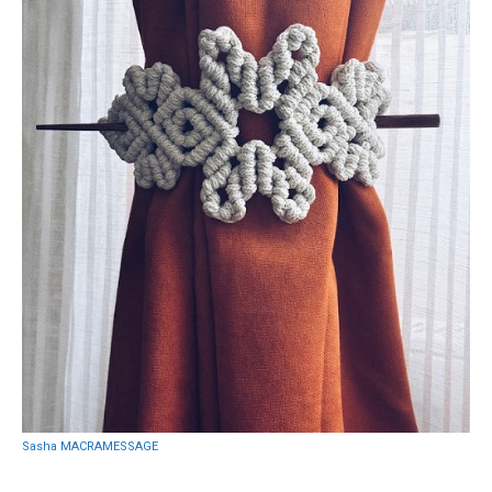
Sasha MACRAMESSAGE