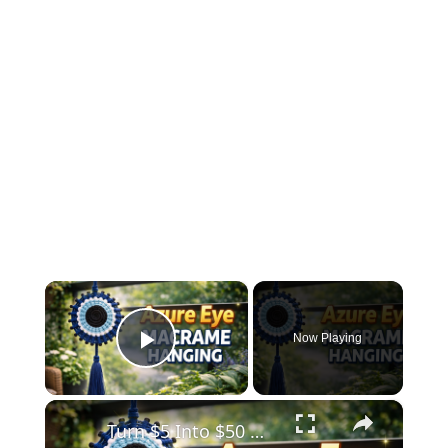
×
Now Playing
Play Video
×
Turn $5 Into $50 😱 Azure Eye Macrame Wall Hanging _ Easy DIY Decor