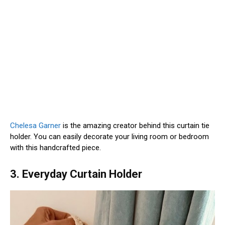
Chelesa Garner
is the amazing creator behind this curtain tie
holder. You can easily decorate your living room or bedroom
with this handcrafted piece.
3. Everyday Curtain Holder