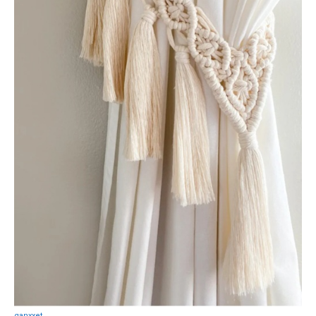
ganxxet