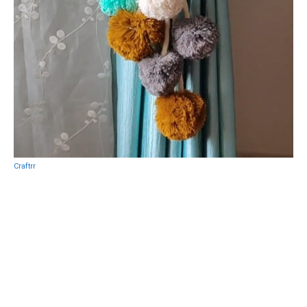
Craftrr