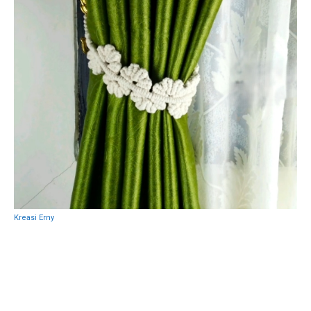
Kreasi Erny