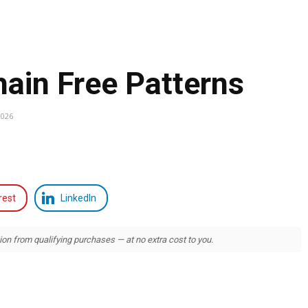
ain Free Patterns
2026
rest
LinkedIn
 from qualifying purchases — at no extra cost to you.