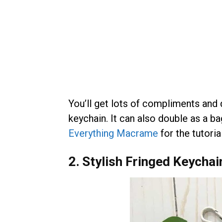
You’ll get lots of compliments and 
keychain. It can also double as a 
Everything Macrame
for the tutorial
2. Stylish Fringed Keychai