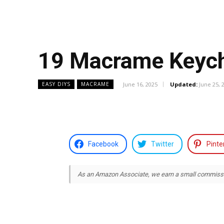
19 Macrame Keych
June 16, 2025
Updated:
June 25, 
EASY DIYS
MACRAME
Facebook
Twitter
Pinte
As an Amazon Associate, we earn a small commission