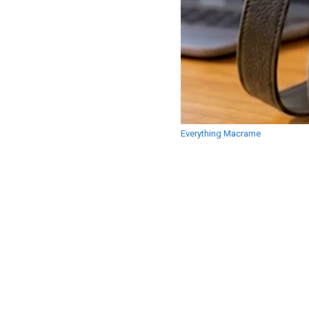
Everything Macrame