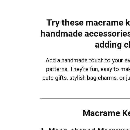
Try these macrame ke
handmade accessories. 
adding c
Add a handmade touch to your ev
patterns. They’re fun, easy to ma
cute gifts, stylish bag charms, or j
Macrame Ke