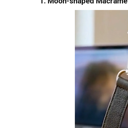
1. Moon-shaped Macrame