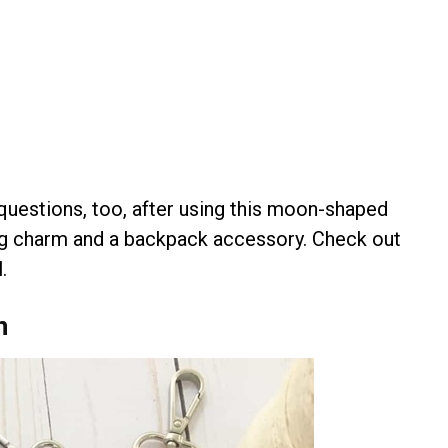
questions, too, after using this moon-shaped
bag charm and a backpack accessory. Check out
.
n