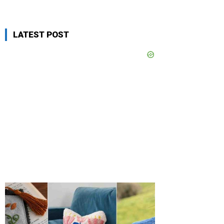
LATEST POST