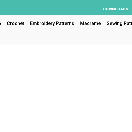
DOWNLOADS
e
Crochet
Embroidery Patterns
Macrame
Sewing Pat