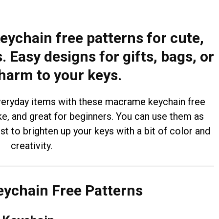
ychain free patterns for cute,
Easy designs for gifts, bags, or
harm to your keys.
eryday items with these macrame keychain free
ke, and great for beginners. You can use them as
ust to brighten up your keys with a bit of color and
creativity.
ychain Free Patterns