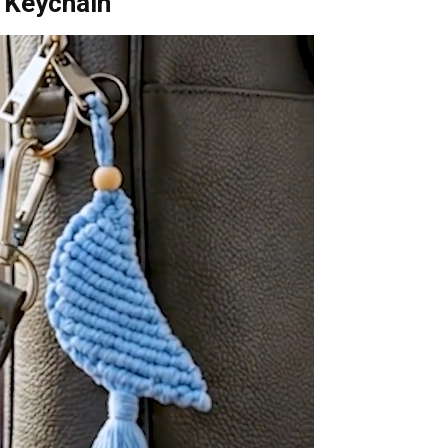
 Keychain