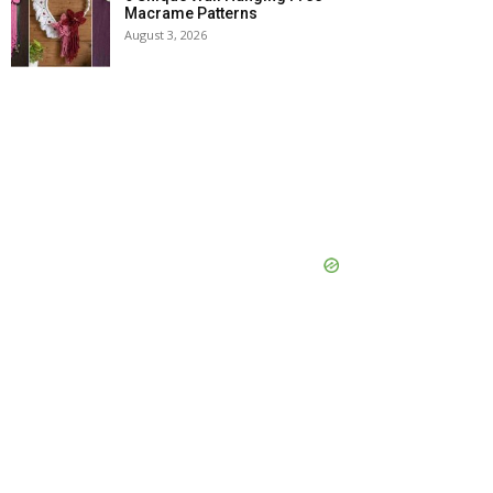
Macrame Patterns
August 3, 2026