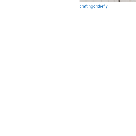
craftingonthefly