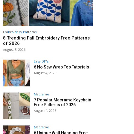
Embroidery Patterns
8 Trending Fall Embroidery Free Patterns
of 2026
August 5, 2026
Easy DIYs
6 No Sew Wrap Top Tutorials
August 4, 2026
Macrame
7 Popular Macrame Keychain
Free Patterns of 2026
August 4, 2026
Macrame
6 Unique Wall Hanging Free