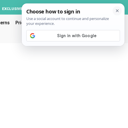
Log In
EXCLUSIVE
ACCOUNT
terns
Pricing