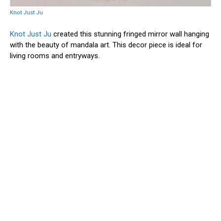
Knot Just Ju
Knot Just Ju
created this stunning fringed mirror wall hanging
with the beauty of mandala art. This decor piece is ideal for
living rooms and entryways.