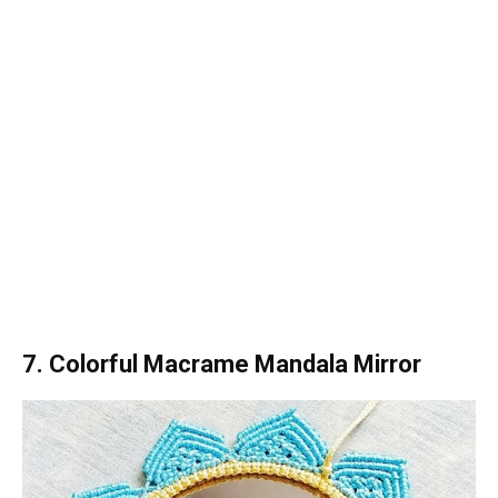
7. Colorful Macrame Mandala Mirror