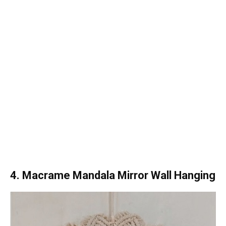
4. Macrame Mandala Mirror Wall Hanging