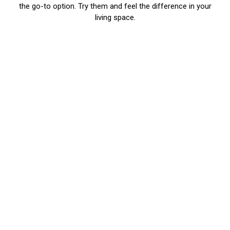
the go-to option. Try them and feel the difference in your
living space.