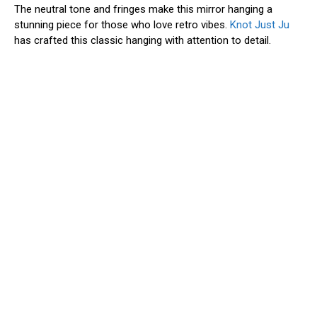
The neutral tone and fringes make this mirror hanging a
stunning piece for those who love retro vibes.
Knot Just Ju
has crafted this classic hanging with attention to detail.