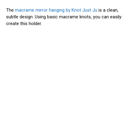
The
macrame mirror hanging by Knot Just Ju
is a clean,
subtle design. Using basic macrame knots, you can easily
create this holder.