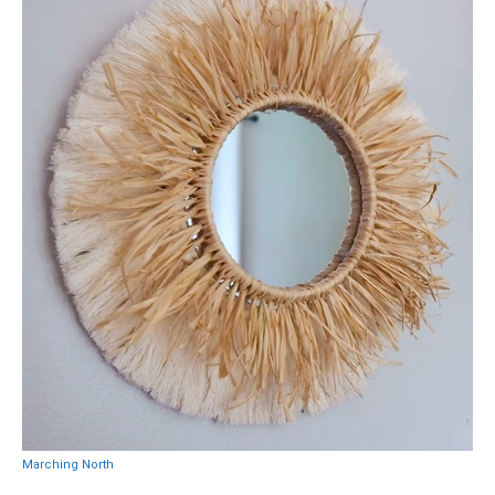
Marching North