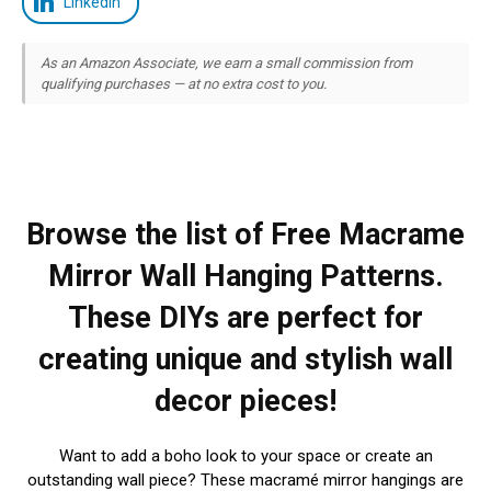
LinkedIn
As an Amazon Associate, we earn a small commission from
qualifying purchases — at no extra cost to you.
Browse the list of Free Macrame
Mirror Wall Hanging Patterns.
These DIYs are perfect for
creating unique and stylish wall
decor pieces!
Want to add a boho look to your space or create an
outstanding wall piece? These macramé mirror hangings are