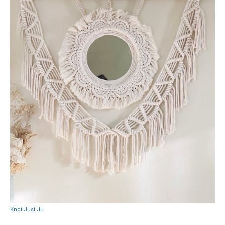
Knot Just Ju