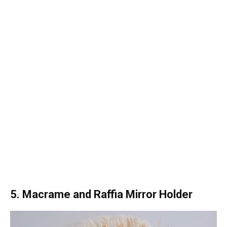
5. Macrame and Raffia Mirror Holder