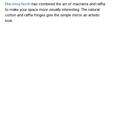
Marching North
has combined the art of macrame and raffia
to make your space more visually interesting. The natural
cotton and raffia fringes give the simple mirror an artistic
look.