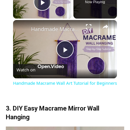
Now Playing
Play Video
×
Handmade Macrame Wall Art Tutorial for Beginners
Play
Watch on
Video
Handmade Macrame Wall Art Tutorial for Beginners
3. DIY Easy Macrame Mirror Wall
Hanging