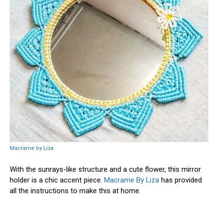
Macrame by Liza
With the sunrays-like structure and a cute flower, this mirror
holder is a chic accent piece.
Macrame By Liza
has provided
all the instructions to make this at home.