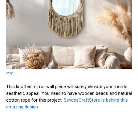
etsy
This knotted mirror wall piece will surely elevate your room’s
aesthetic appeal. You need to have wooden beads and natural
cotton rope for this project.
SevdesCraftStore is behind this
amazing design
.