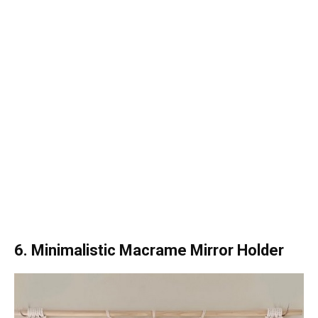
6. Minimalistic Macrame Mirror Holder