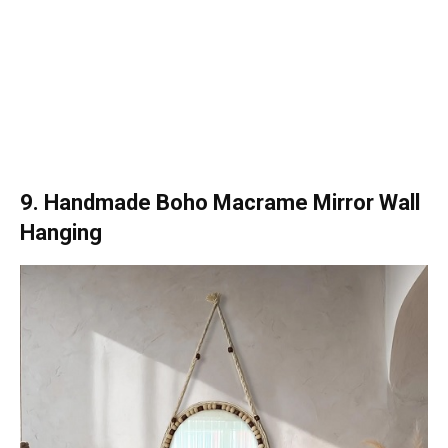
9. Handmade Boho Macrame Mirror Wall
Hanging