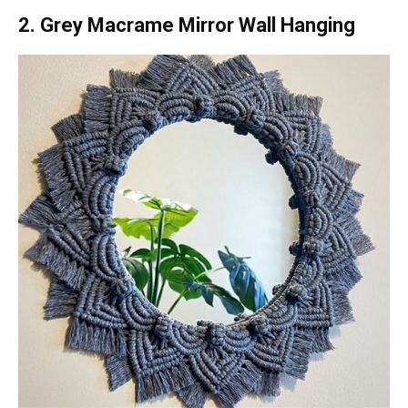
2. Grey Macrame Mirror Wall Hanging