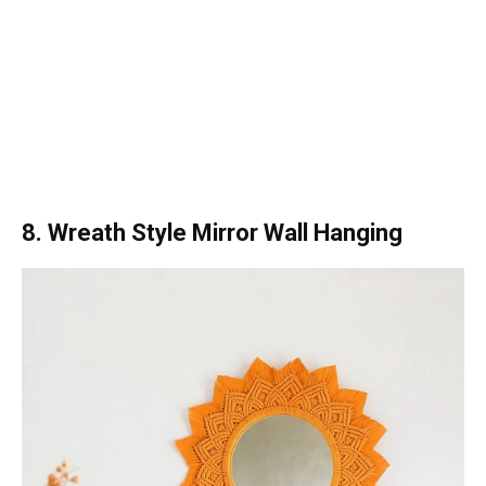
8. Wreath Style Mirror Wall Hanging