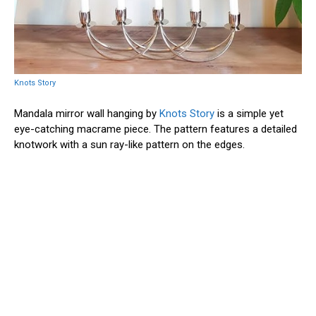
Knots Story
Mandala mirror wall hanging by
Knots Story
is a simple yet
eye-catching macrame piece. The pattern features a detailed
knotwork with a sun ray-like pattern on the edges.