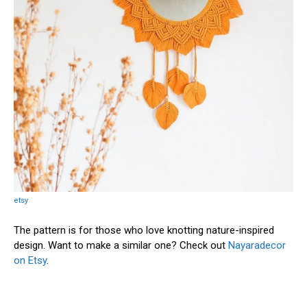
etsy
The pattern is for those who love knotting nature-inspired
design. Want to make a similar one? Check out
Nayaradecor
on Etsy
.