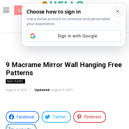
Log In
me
Sewing
Pricing
Patterns
9 Macrame Mirror Wall Hanging Free
Patterns
MACRAME
August 4, 2025
Updated:
August 4, 2025
Facebook
Twitter
Pinterest