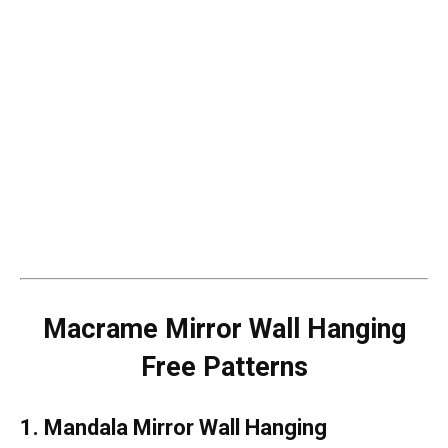
Macrame Mirror Wall Hanging
Free Patterns
1. Mandala Mirror Wall Hanging