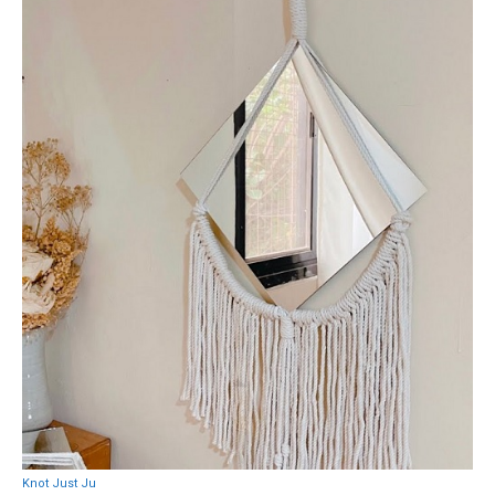
Knot Just Ju