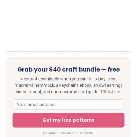
Grab your $40 craft bundle — free
4 instant downloads when you join Hello Lidy: a cat
macramé hammock, a keychains ebook, an owl earrings
video tutorial, and our macramé cord guide. 100% free.
Get my free patterns
No spam. Unsubscribe anytime.