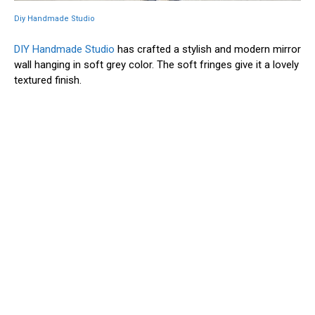
Diy Handmade Studio
DIY Handmade Studio
has crafted a stylish and modern mirror
wall hanging in soft grey color. The soft fringes give it a lovely
textured finish.