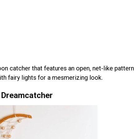
n catcher that features an open, net-like pattern
th fairy lights for a mesmerizing look.
 Dreamcatcher