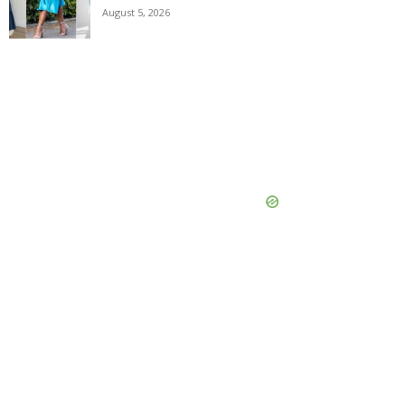
August 5, 2026