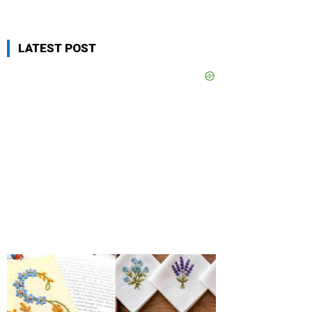
LATEST POST