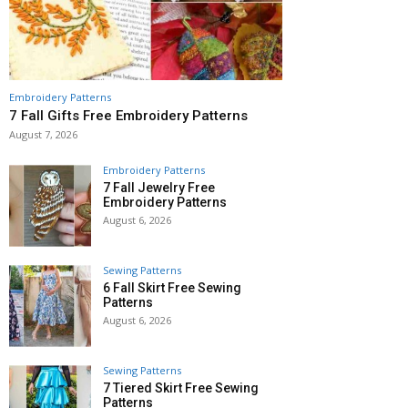
Embroidery Patterns
7 Fall Gifts Free Embroidery Patterns
August 7, 2026
Embroidery Patterns
7 Fall Jewelry Free
Embroidery Patterns
August 6, 2026
Sewing Patterns
6 Fall Skirt Free Sewing
Patterns
August 6, 2026
Sewing Patterns
7 Tiered Skirt Free Sewing
Patterns