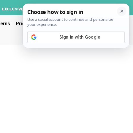
Log In
EXCLUSIVE
ACCOUNT
terns
Pricing