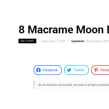
8 Macrame Moon D
September 3, 2025
Updated:
September 4, 202
MACRAME
Facebook
Twitter
Pinte
As an Amazon Associate, we earn a small commission