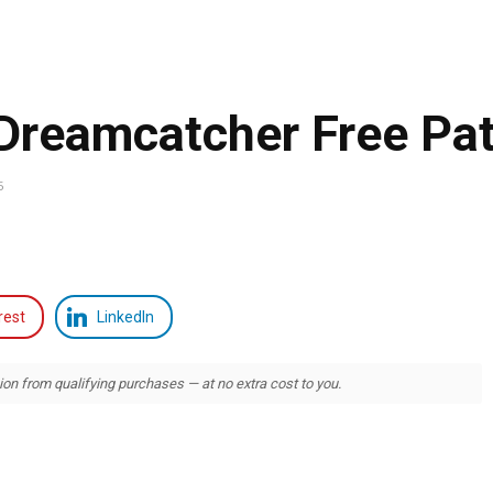
reamcatcher Free Pat
5
rest
LinkedIn
 from qualifying purchases — at no extra cost to you.