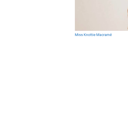
Miss Knottie Macramé