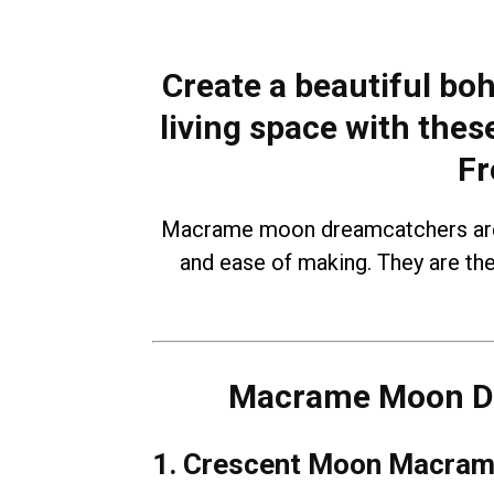
Create a beautiful boh
living space with th
Fr
Macrame moon dreamcatchers are p
and ease of making. They are th
Macrame Moon Dr
1. Crescent Moon Macram