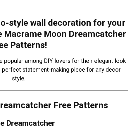
o-style wall decoration for your
ese Macrame Moon Dreamcatcher
ee Patterns!
opular among DIY lovers for their elegant look
e perfect statement-making piece for any decor
style.
eamcatcher Free Patterns
e Dreamcatcher