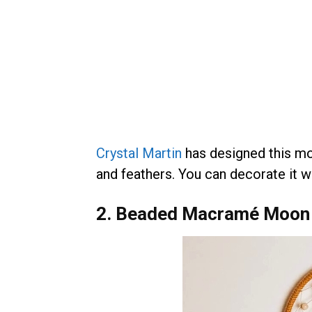
Crystal Martin
has designed this moo
and feathers. You can decorate it wi
2. Beaded Macramé Moon