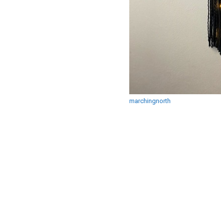
marchingnorth