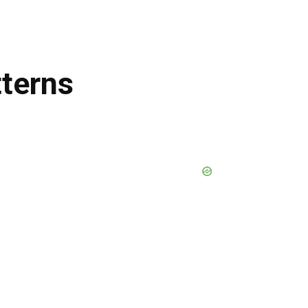
terns