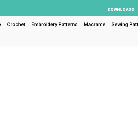
DOWNLOADS
e
Crochet
Embroidery Patterns
Macrame
Sewing Pat