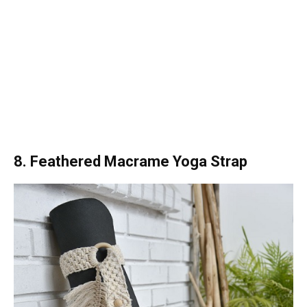
8. Feathered Macrame Yoga Strap