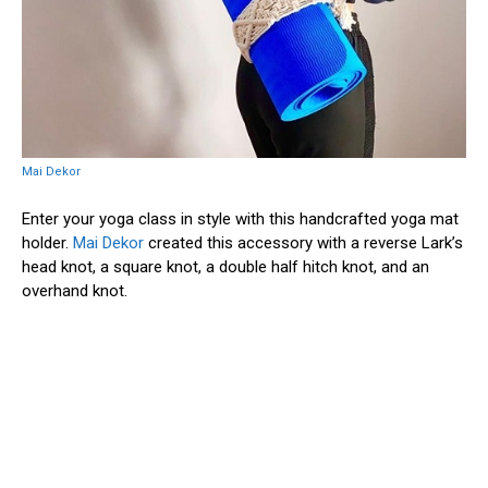
Mai Dekor
Enter your yoga class in style with this handcrafted yoga mat
holder.
Mai Dekor
created this accessory with a reverse Lark’s
head knot, a square knot, a double half hitch knot, and an
overhand knot.