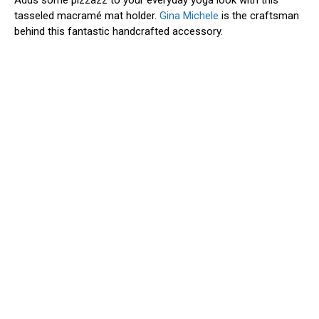
tasseled macramé mat holder.
Gina Michele
is the craftsman
behind this fantastic handcrafted accessory.