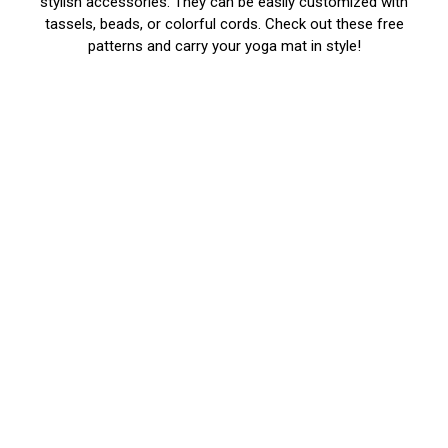
stylish accessories. They can be easily customized with
tassels, beads, or colorful cords. Check out these free
patterns and carry your yoga mat in style!