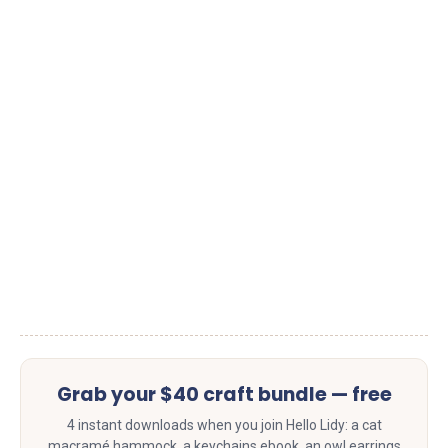
Grab your $40 craft bundle — free
4 instant downloads when you join Hello Lidy: a cat
macramé hammock, a keychains ebook, an owl earrings