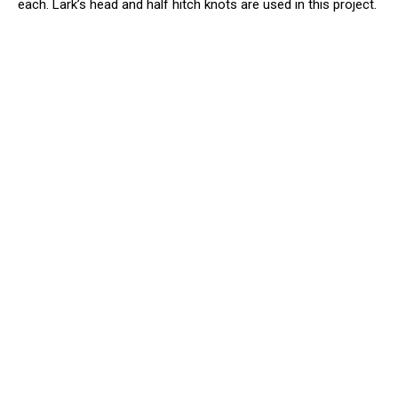
each. Lark’s head and half hitch knots are used in this project.