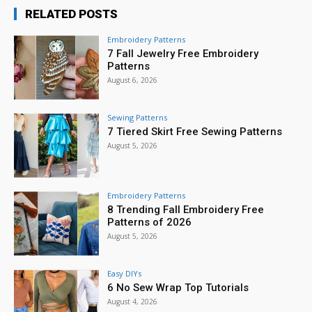
RELATED POSTS
Embroidery Patterns
7 Fall Jewelry Free Embroidery
Patterns
August 6, 2026
Sewing Patterns
7 Tiered Skirt Free Sewing Patterns
August 5, 2026
Embroidery Patterns
8 Trending Fall Embroidery Free
Patterns of 2026
August 5, 2026
Easy DIYs
6 No Sew Wrap Top Tutorials
August 4, 2026