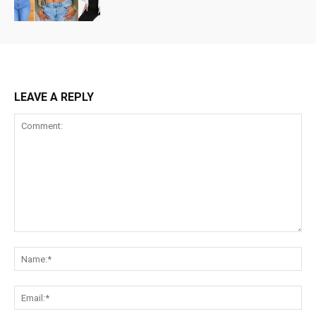
LEAVE A REPLY
Comment:
Na
Ema