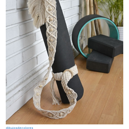
dibujosdecolores