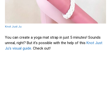
Knot Just Ju
You can create a yoga mat strap in just 5 minutes! Sounds
unreal, right? But it’s possible with the help of this
Knot Just
Ju’s visual guide
. Check out!