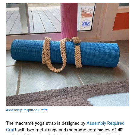
Assembly Required Crafts
The macramé yoga strap is designed by
Assembly Required
Craft
with two metal rings and macramé cord pieces of 40′