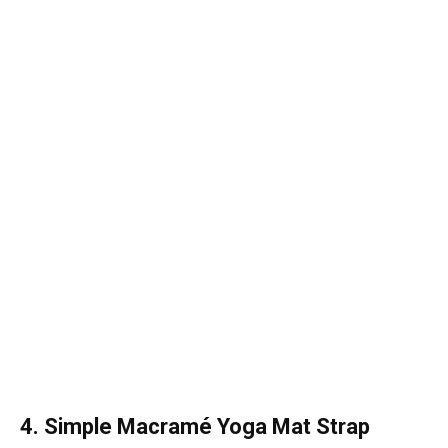
4. Simple Macramé Yoga Mat Strap