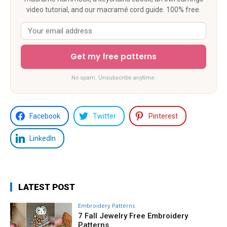
video tutorial, and our macramé cord guide. 100% free.
Get my free patterns
No spam. Unsubscribe anytime.
Facebook
Twitter
Pinterest
LinkedIn
LATEST POST
Embroidery Patterns
7 Fall Jewelry Free Embroidery
Patterns