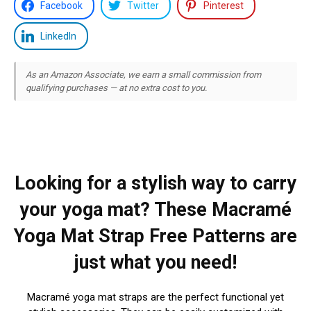
Facebook
Twitter
Pinterest
LinkedIn
As an Amazon Associate, we earn a small commission from
qualifying purchases — at no extra cost to you.
Looking for a stylish way to carry
your yoga mat? These Macramé
Yoga Mat Strap Free Patterns are
just what you need!
Macramé yoga mat straps are the perfect functional yet