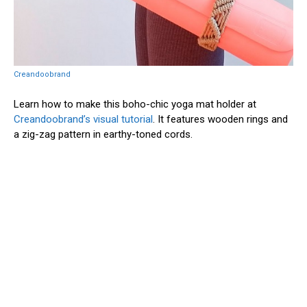
Creandoobrand
Learn how to make this boho-chic yoga mat holder at
Creandoobrand’s visual tutorial
. It features wooden rings and
a zig-zag pattern in earthy-toned cords.