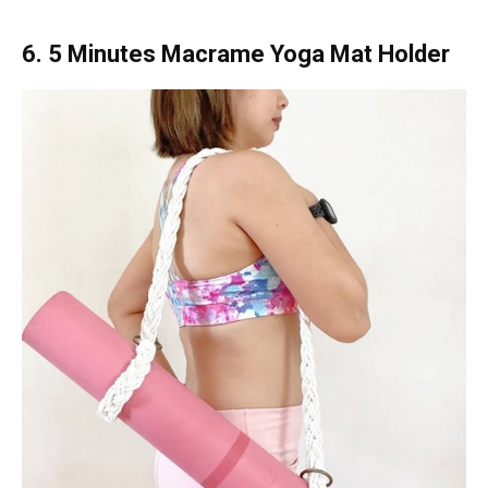
6. 5 Minutes Macrame Yoga Mat Holder