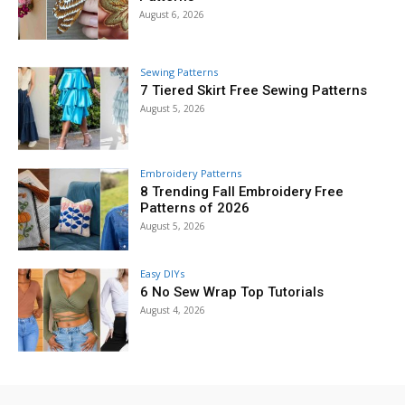
August 6, 2026
Sewing Patterns
7 Tiered Skirt Free Sewing Patterns
August 5, 2026
Embroidery Patterns
8 Trending Fall Embroidery Free
Patterns of 2026
August 5, 2026
Easy DIYs
6 No Sew Wrap Top Tutorials
August 4, 2026