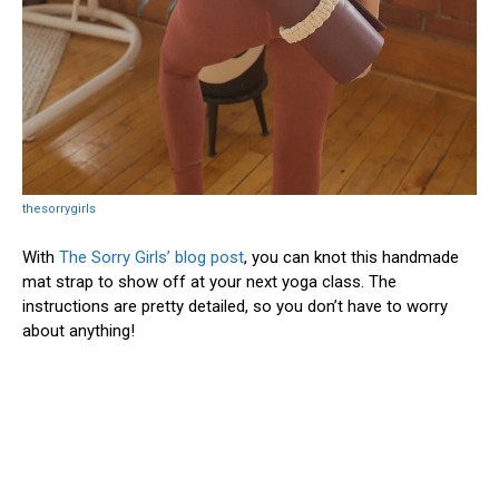
thesorrygirls
With
The Sorry Girls’ blog post
, you can knot this handmade
mat strap to show off at your next yoga class. The
instructions are pretty detailed, so you don’t have to worry
about anything!