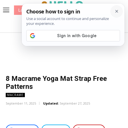
Log In
me
Sewing
Pricing
Patterns
8 Macrame Yoga Mat Strap Free
Patterns
MACRAME
September 11, 2025
Updated:
September 27, 2025