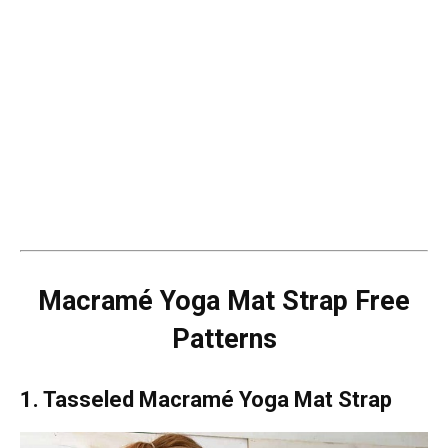
Macramé Yoga Mat Strap Free
Patterns
1. Tasseled Macramé Yoga Mat Strap