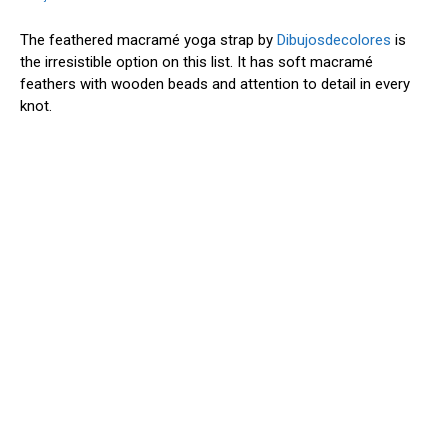
The feathered macramé yoga strap by
Dibujosdecolores
is
the irresistible option on this list. It has soft macramé
feathers with wooden beads and attention to detail in every
knot.