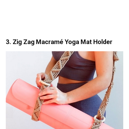
3. Zig Zag Macramé Yoga Mat Holder