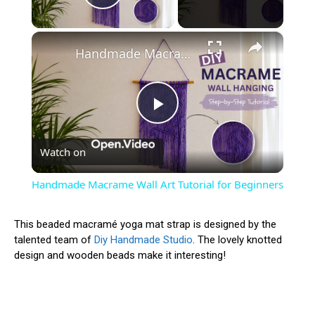
Play Video
×
Handmade Macrame Wall Art Tutorial for Beginners
Play
Watch on
Video
Handmade Macrame Wall Art Tutorial for Beginners
This beaded macramé yoga mat strap is designed by the
talented team of
Diy Handmade Studio
. The lovely knotted
design and wooden beads make it interesting!