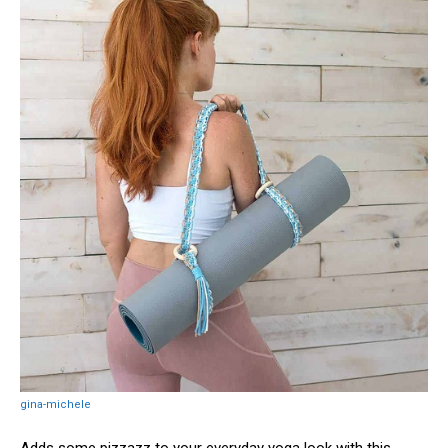
gina-michele
Adds some pizzazz to your everyday yoga look with this