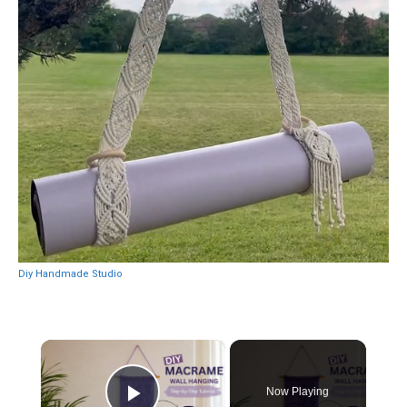
Diy Handmade Studio
×
Now Playing