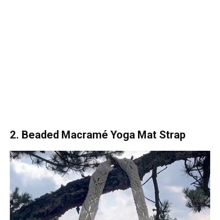
2. Beaded Macramé Yoga Mat Strap