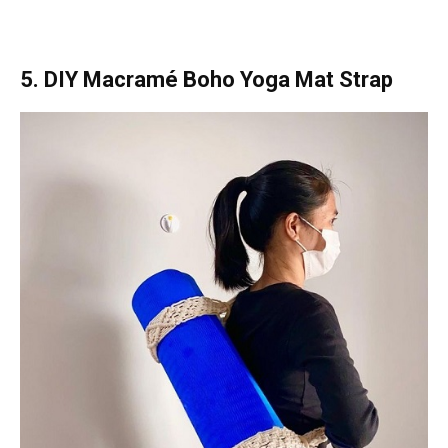
5. DIY Macramé Boho Yoga Mat Strap