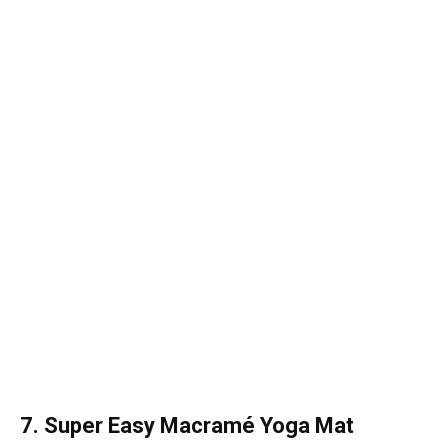
7. Super Easy Macramé Yoga Mat