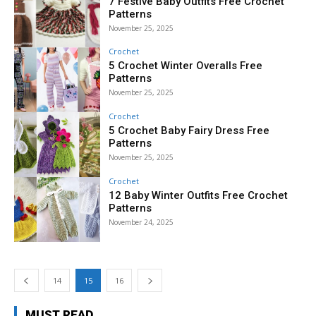
7 Festive Baby Outfits Free Crochet
Patterns
November 25, 2025
Crochet
5 Crochet Winter Overalls Free
Patterns
November 25, 2025
Crochet
5 Crochet Baby Fairy Dress Free
Patterns
November 25, 2025
Crochet
12 Baby Winter Outfits Free Crochet
Patterns
November 24, 2025
14
15
16
MUST READ