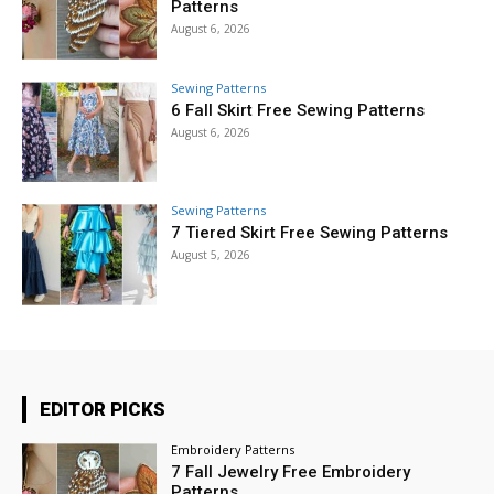
Patterns
August 6, 2026
Sewing Patterns
6 Fall Skirt Free Sewing Patterns
August 6, 2026
Sewing Patterns
7 Tiered Skirt Free Sewing Patterns
August 5, 2026
EDITOR PICKS
Embroidery Patterns
7 Fall Jewelry Free Embroidery
Patterns