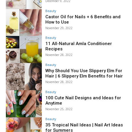
December 9, 2022
Beauty
Castor Oil for Nails + 6 Benefits and
How to Use
November 29, 2022
Beauty
11 All-Natural Amla Conditioner
Recipes
November 28, 2022
Beauty
Why Should You Use Slippery Elm For
Hair | 6 Slippery Elm Benefits for Hair
November 28, 2022
Beauty
100 Cute Nail Designs and Ideas for
Anytime
November 25, 2022
Beauty
35 Tropical Nail Ideas | Nail Art Ideas
for Summers