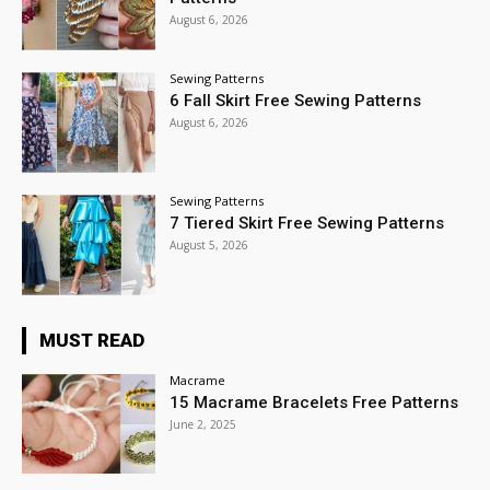
August 6, 2026
Sewing Patterns
6 Fall Skirt Free Sewing Patterns
August 6, 2026
Sewing Patterns
7 Tiered Skirt Free Sewing Patterns
August 5, 2026
MUST READ
Macrame
15 Macrame Bracelets Free Patterns
June 2, 2025