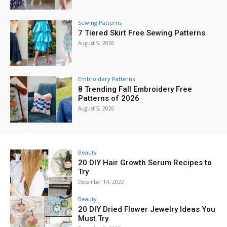
Sewing Patterns
7 Tiered Skirt Free Sewing Patterns
August 5, 2026
Embroidery Patterns
8 Trending Fall Embroidery Free
Patterns of 2026
August 5, 2026
Beauty
20 DIY Hair Growth Serum Recipes to
Try
December 14, 2022
Beauty
20 DIY Dried Flower Jewelry Ideas You
Must Try