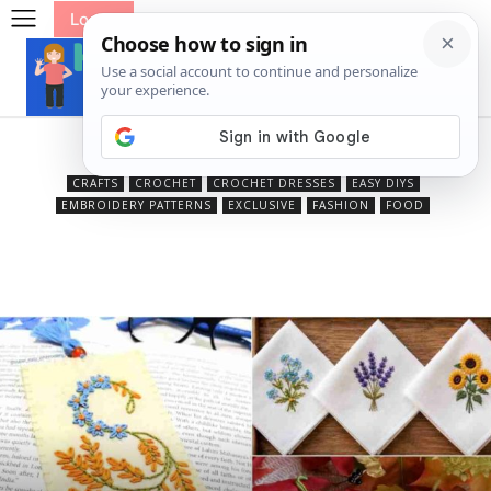
Log In
Beauty
CRAFTS
CROCHET
CROCHET DRESSES
EASY DIYS
EMBROIDERY PATTERNS
EXCLUSIVE
FASHION
FOOD