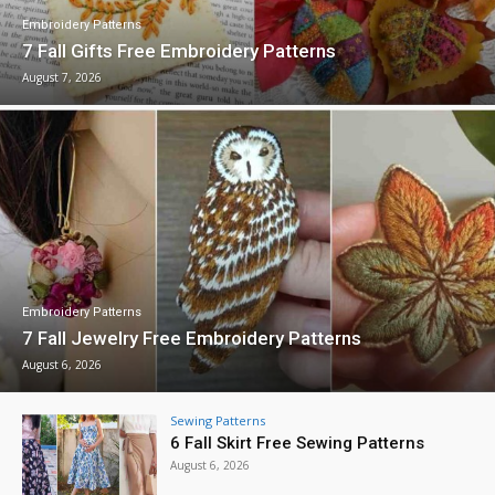
Embroidery Patterns
7 Fall Gifts Free Embroidery Patterns
August 7, 2026
Embroidery Patterns
7 Fall Jewelry Free Embroidery Patterns
August 6, 2026
Sewing Patterns
6 Fall Skirt Free Sewing Patterns
August 6, 2026