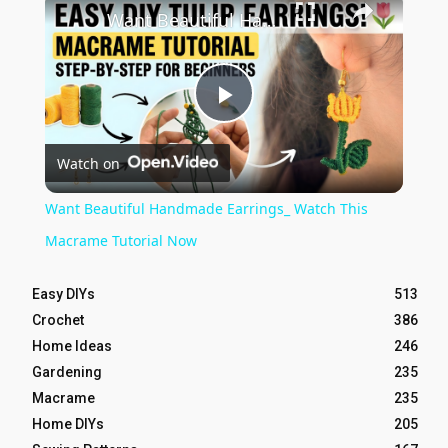
Want Beautiful Handmade Earrings_ Watch This Macrame Tutorial Now
Play
Watch on
Video
Want Beautiful Handmade Earrings_ Watch This
Macrame Tutorial Now
Easy DIYs
513
Crochet
386
Home Ideas
246
Gardening
235
Macrame
235
Home DIYs
205