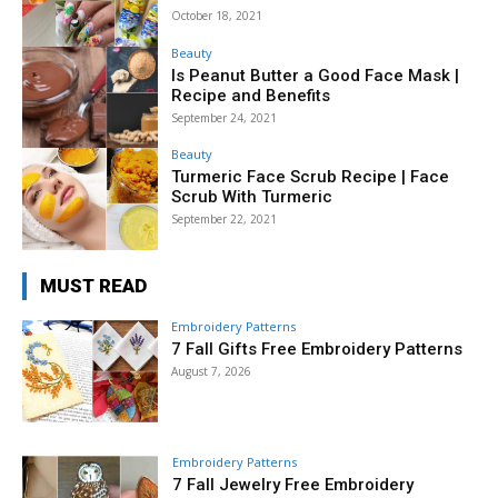
October 18, 2021
Beauty
Is Peanut Butter a Good Face Mask |
Recipe and Benefits
September 24, 2021
Beauty
Turmeric Face Scrub Recipe | Face
Scrub With Turmeric
September 22, 2021
MUST READ
Embroidery Patterns
7 Fall Gifts Free Embroidery Patterns
August 7, 2026
Embroidery Patterns
7 Fall Jewelry Free Embroidery