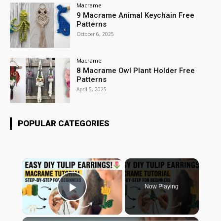
Macrame
9 Macrame Animal Keychain Free
Patterns
October 6, 2025
Macrame
8 Macrame Owl Plant Holder Free
Patterns
April 5, 2025
POPULAR CATEGORIES
×
Now Playing
Play Video
×