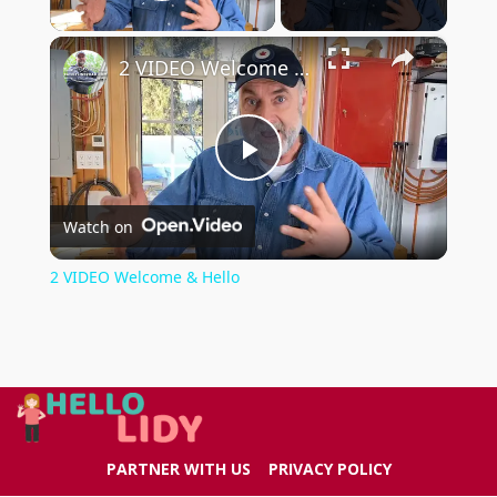
Play Video
×
2 VIDEO Welcome & Hello
Play
Watch on
Video
2 VIDEO Welcome & Hello
PARTNER WITH US
PRIVACY POLICY