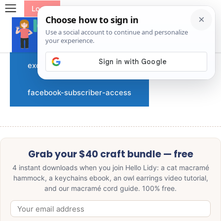
Log In
exclusive-subscriber-access
facebook-subscriber-access
Grab your $40 craft bundle — free
4 instant downloads when you join Hello Lidy: a cat macramé
hammock, a keychains ebook, an owl earrings video tutorial,
and our macramé cord guide. 100% free.