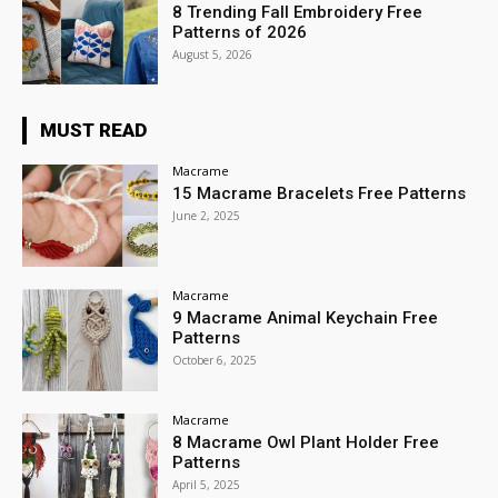
8 Trending Fall Embroidery Free
Patterns of 2026
August 5, 2026
MUST READ
Macrame
15 Macrame Bracelets Free Patterns
June 2, 2025
Macrame
9 Macrame Animal Keychain Free
Patterns
October 6, 2025
Macrame
8 Macrame Owl Plant Holder Free
Patterns
April 5, 2025