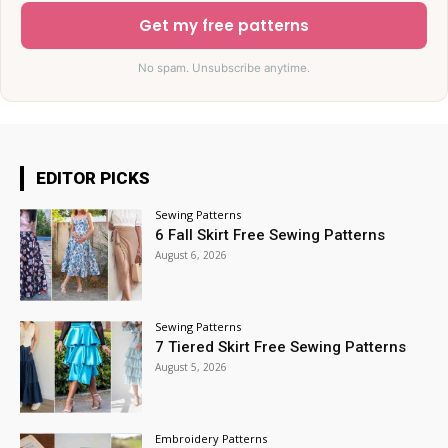
Get my free patterns
No spam. Unsubscribe anytime.
EDITOR PICKS
Sewing Patterns
6 Fall Skirt Free Sewing Patterns
August 6, 2026
Sewing Patterns
7 Tiered Skirt Free Sewing Patterns
August 5, 2026
Embroidery Patterns