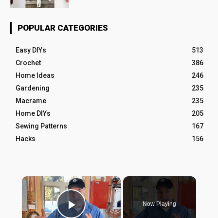
POPULAR CATEGORIES
Easy DIYs
513
Crochet
386
Home Ideas
246
Gardening
235
Macrame
235
Home DIYs
205
Sewing Patterns
167
Hacks
156
×
Now Playing