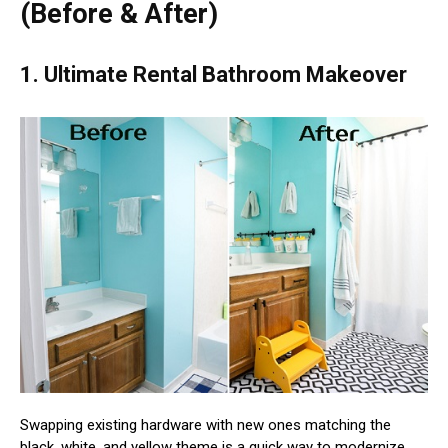
(Before & After)
1. Ultimate Rental Bathroom Makeover
Swapping existing hardware with new ones matching the
black, white, and yellow theme is a quick way to modernize