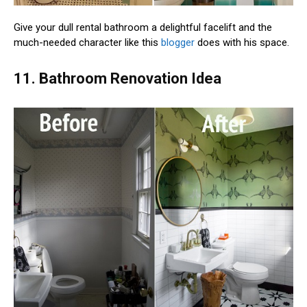
Give your dull rental bathroom a delightful facelift and the
much-needed character like this
blogger
does with his space.
11. Bathroom Renovation Idea