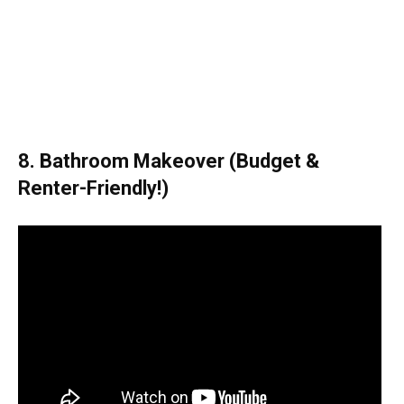
8. Bathroom Makeover (Budget &
Renter-Friendly!)