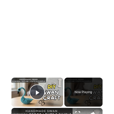
×
Now Playing
Play Video
×