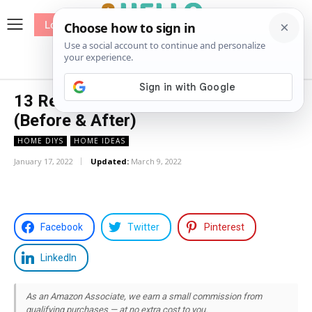
Log In
me
Sewing
Pricing
Patterns
13 Rental Bathroom Makeover Ideas
(Before & After)
HOME DIYS
HOME IDEAS
January 17, 2022
Updated:
March 9, 2022
Facebook
Twitter
Pinterest
LinkedIn
As an Amazon Associate, we earn a small commission from
qualifying purchases — at no extra cost to you.