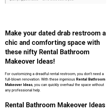
Make your dated drab restroom a
chic and comforting space with
these nifty Rental Bathroom
Makeover Ideas!
For customizing a dreadful rental restroom, you don’t need a
full-blown renovation. With these ingenious
Rental Bathroom
Makeover Ideas
, you can quickly overhaul the space without
any professional help.
Rental Bathroom Makeover Ideas