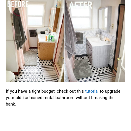
If you have a tight budget, check out this
tutorial
to upgrade
your old-fashioned rental bathroom without breaking the
bank.