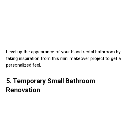
Level up the appearance of your bland rental bathroom by
taking inspiration from this mini makeover project to get a
personalized feel.
5. Temporary Small Bathroom
Renovation