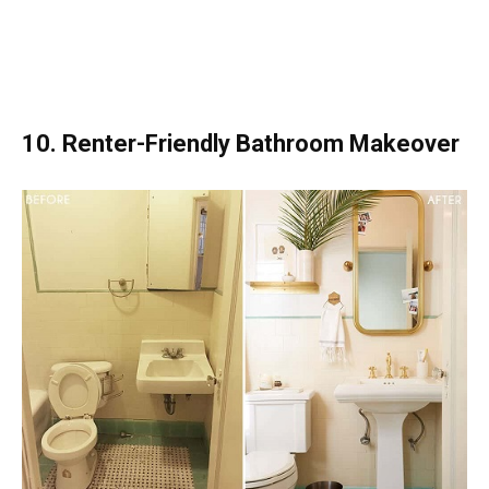
10. Renter-Friendly Bathroom Makeover