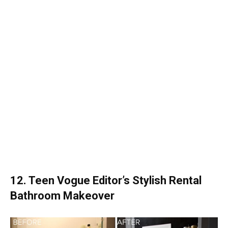
12. Teen Vogue Editor’s Stylish Rental
Bathroom Makeover