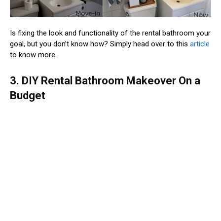
Is fixing the look and functionality of the rental bathroom your
goal, but you don’t know how? Simply head over to this
article
to know more.
3. DIY Rental Bathroom Makeover On a
Budget