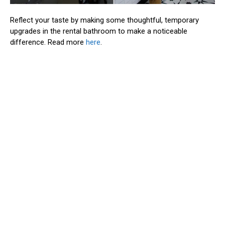
Reflect your taste by making some thoughtful, temporary
upgrades in the rental bathroom to make a noticeable
difference. Read more
here
.