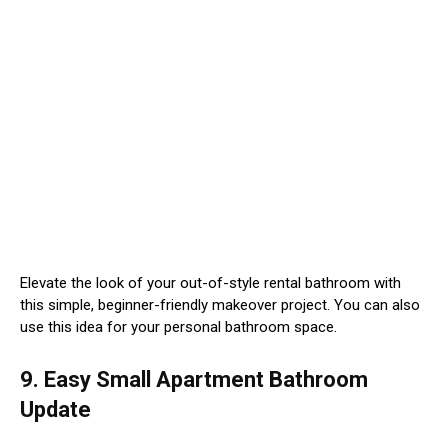
Elevate the look of your out-of-style rental bathroom with
this simple, beginner-friendly makeover project. You can also
use this idea for your personal bathroom space.
9. Easy Small Apartment Bathroom
Update