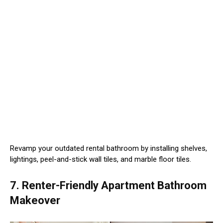
Revamp your outdated rental bathroom by installing shelves,
lightings, peel-and-stick wall tiles, and marble floor tiles.
7. Renter-Friendly Apartment Bathroom
Makeover