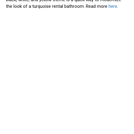
the look of a turquoise rental bathroom. Read more
here
.