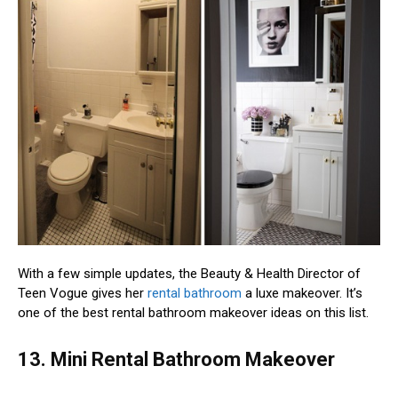
With a few simple updates, the Beauty & Health Director of
Teen Vogue gives her
rental bathroom
a luxe makeover. It’s
one of the best rental bathroom makeover ideas on this list.
13. Mini Rental Bathroom Makeover