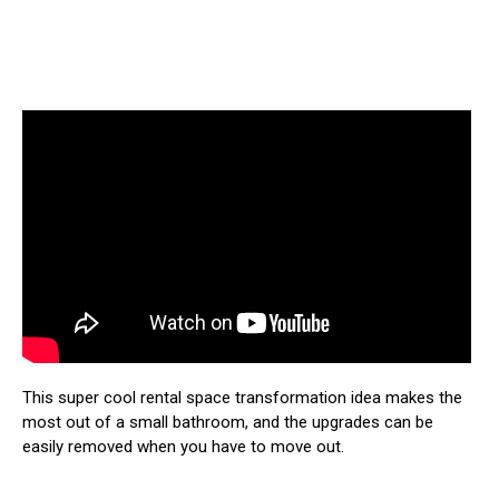
This super cool rental space transformation idea makes the
most out of a small bathroom, and the upgrades can be
easily removed when you have to move out.