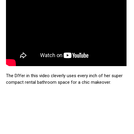
The DIYer in this video cleverly uses every inch of her super
compact rental bathroom space for a chic makeover.