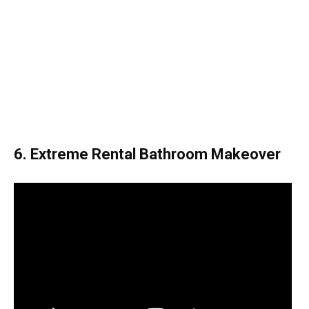
6. Extreme Rental Bathroom Makeover