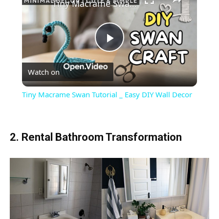
Tiny Macrame Swan Tutorial _ Easy DIY Wall Decor
Play
Watch on
Video
Tiny Macrame Swan Tutorial _ Easy DIY Wall Decor
2. Rental Bathroom Transformation