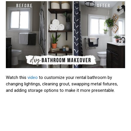
Watch this
video
to customize your rental bathroom by
changing lightings, cleaning grout, swapping metal fixtures,
and adding storage options to make it more presentable.