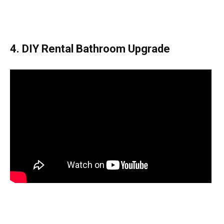
4. DIY Rental Bathroom Upgrade