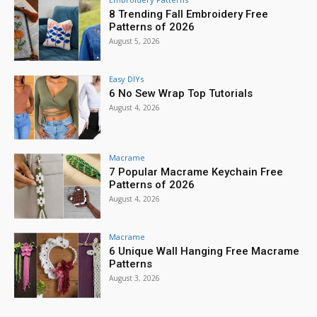
8 Trending Fall Embroidery Free
Patterns of 2026
August 5, 2026
Easy DIYs
6 No Sew Wrap Top Tutorials
August 4, 2026
Macrame
7 Popular Macrame Keychain Free
Patterns of 2026
August 4, 2026
Macrame
6 Unique Wall Hanging Free Macrame
Patterns
August 3, 2026