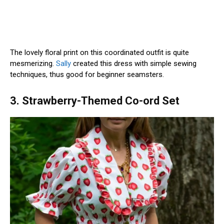
The lovely floral print on this coordinated outfit is quite
mesmerizing.
Sally
created this dress with simple sewing
techniques, thus good for beginner seamsters.
3. Strawberry-Themed Co-ord Set