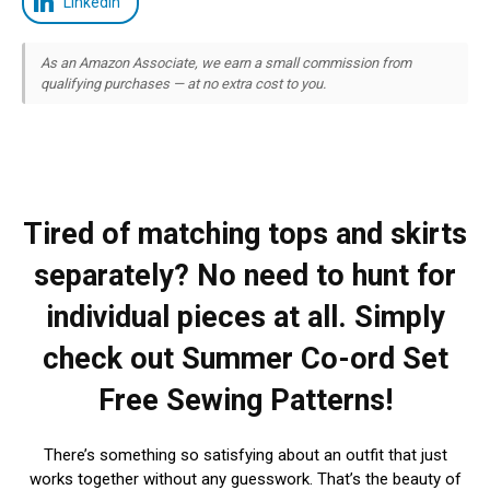
LinkedIn
As an Amazon Associate, we earn a small commission from
qualifying purchases — at no extra cost to you.
Tired of matching tops and skirts
separately? No need to hunt for
individual pieces at all. Simply
check out Summer Co-ord Set
Free Sewing Patterns!
There’s something so satisfying about an outfit that just
works together without any guesswork. That’s the beauty of