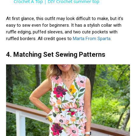
Crochet A Top | DIY Crochet summer top
At first glance, this outfit may look difficult to make, but it’s
easy to sew even for beginners. It has a stylish collar with
ruffle edging, puffed sleeves, and two cute pockets with
ruffled borders. All credit goes to
Marta From Sparta.
4. Matching Set Sewing Patterns