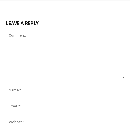
LEAVE A REPLY
Comment:
Na
Ema
Web