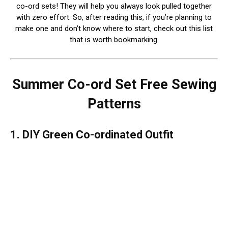
co-ord sets! They will help you always look pulled together
with zero effort. So, after reading this, if you’re planning to
make one and don’t know where to start, check out this list
that is worth bookmarking.
Summer Co-ord Set Free Sewing
Patterns
1. DIY Green Co-ordinated Outfit