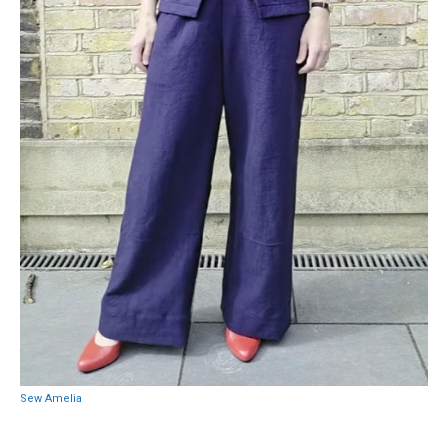
Sew Amelia