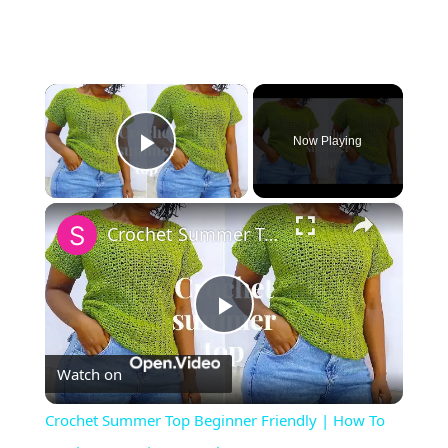
×
Now Playing
Play Video
×
Crochet Summer Top Beginner Friendly | How To Crochet A Top | DIY Crochet summer top
Play
Watch on
Video
Crochet Summer Top Beginner Friendly | How To