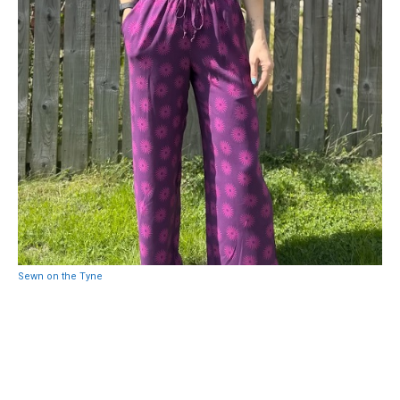
Sewn on the Tyne