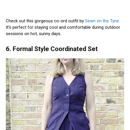
Check out this gorgeous co-ord outfit by
Sewn on the Tyne
.
It’s perfect for staying cool and comfortable during outdoor
sessions on hot, sunny days.
6. Formal Style Coordinated Set