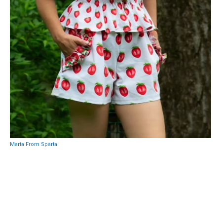
Marta From Sparta