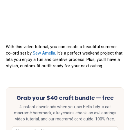
With this video tutorial, you can create a beautiful summer
co-ord set by
Sew Amelia.
It’s a perfect weekend project that
lets you enjoy a fun and creative process. Plus, you’ll have a
stylish, custom-fit outfit ready for your next outing.
Grab your $40 craft bundle — free
4 instant downloads when you join Hello Lidy: a cat
macramé hammock, a keychains ebook, an owl earrings
video tutorial, and our macramé cord guide. 100% free.