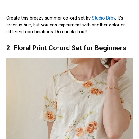
Create this breezy summer co-ord set by
Studio Bilby
. It’s
green in hue, but you can experiment with another color or
different combinations. Do check it out!
2. Floral Print Co-ord Set for Beginners