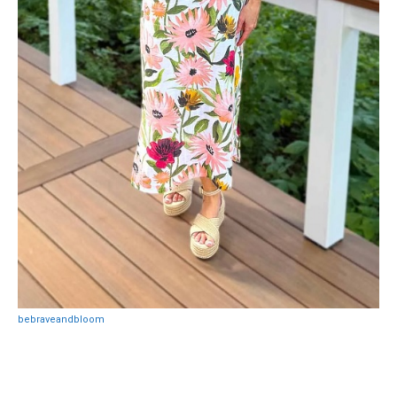
bebraveandbloom