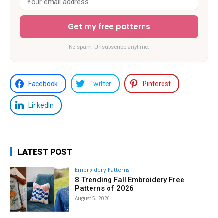
Get my free patterns
No spam. Unsubscribe anytime.
Facebook
Twitter
Pinterest
LinkedIn
LATEST POST
Embroidery Patterns
8 Trending Fall Embroidery Free
Patterns of 2026
August 5, 2026