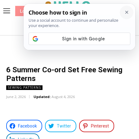
Log In
me
Sewing
Pricing
Patterns
6 Summer Co-ord Set Free Sewing
Patterns
SEWING PATTERNS
June 2, 2026
Updated:
August 4, 2026
Facebook
Twitter
Pinterest