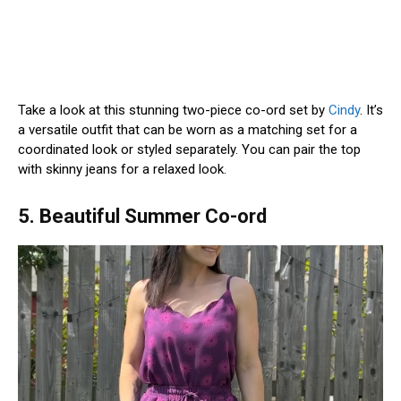
Take a look at this stunning two-piece co-ord set by
Cindy
. It’s
a versatile outfit that can be worn as a matching set for a
coordinated look or styled separately. You can pair the top
with skinny jeans for a relaxed look.
5. Beautiful Summer Co-ord