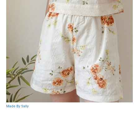
Made By Sally