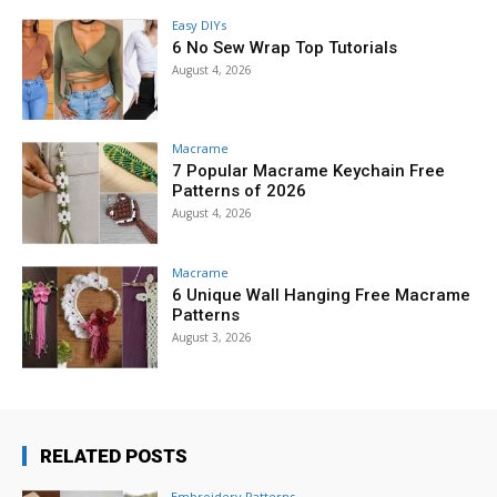
Easy DIYs
6 No Sew Wrap Top Tutorials
August 4, 2026
Macrame
7 Popular Macrame Keychain Free
Patterns of 2026
August 4, 2026
Macrame
6 Unique Wall Hanging Free Macrame
Patterns
August 3, 2026
RELATED POSTS
Embroidery Patterns