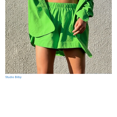
Studio Bilby