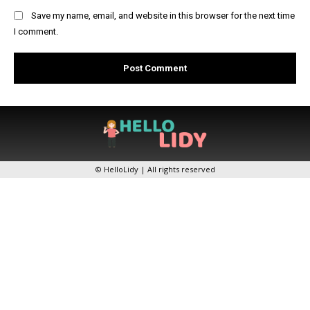
Save my name, email, and website in this browser for the next time
I comment.
© HelloLidy | All rights reserved