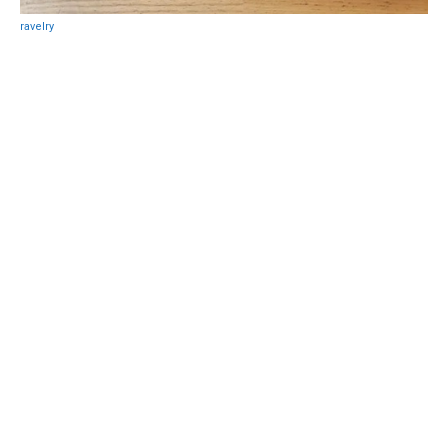
ravelry