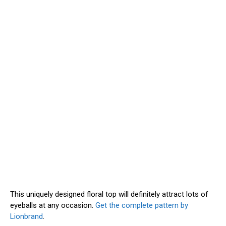
This uniquely designed floral top will definitely attract lots of
eyeballs at any occasion.
Get the complete pattern by
Lionbrand
.