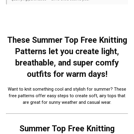
These Summer Top Free Knitting
Patterns let you create light,
breathable, and super comfy
outfits for warm days!
Want to knit something cool and stylish for summer? These
free patterns offer easy steps to create soft, airy tops that
are great for sunny weather and casual wear.
Summer Top Free Knitting