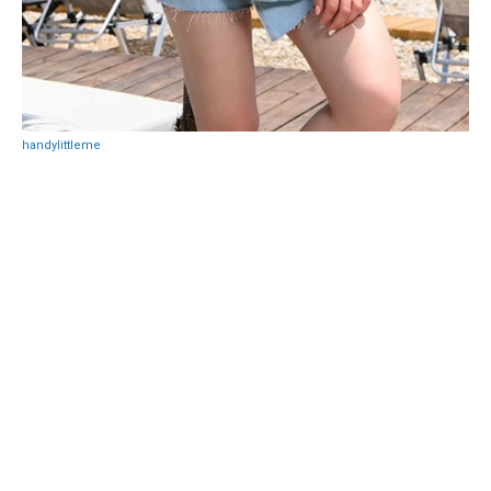
handylittleme