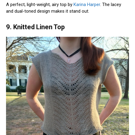
A perfect, light-weight, airy top by
Karina Harper
. The lacey
and dual-toned design makes it stand out.
9. Knitted Linen Top