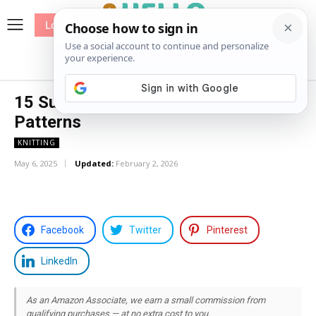
Log In
me
Sewing
Pricing
Patterns
15 Summer Top Free Knitting
Patterns
KNITTING
May 6, 2025
Updated:
February 2, 2026
Facebook
Twitter
Pinterest
LinkedIn
As an Amazon Associate, we earn a small commission from
qualifying purchases — at no extra cost to you.