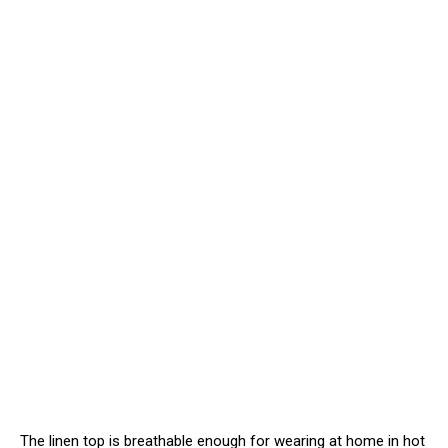
The linen top is breathable enough for wearing at home in hot