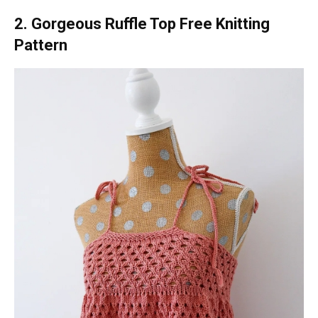
2. Gorgeous Ruffle Top Free Knitting
Pattern