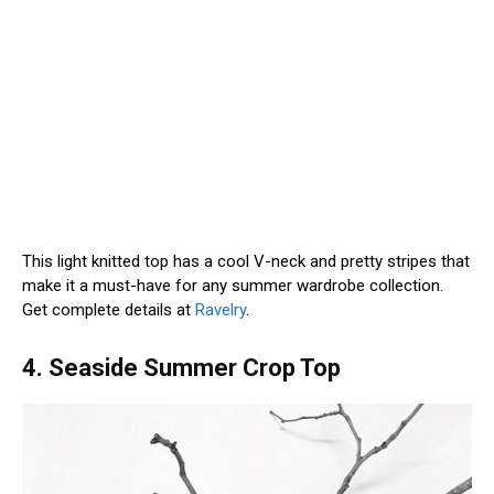
This light knitted top has a cool V-neck and pretty stripes that
make it a must-have for any summer wardrobe collection.
Get complete details at
Ravelry
.
4. Seaside Summer Crop Top