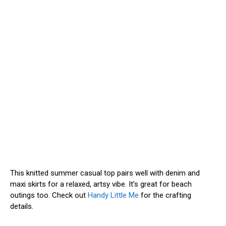
This knitted summer casual top pairs well with denim and
maxi skirts for a relaxed, artsy vibe. It’s great for beach
outings too. Check out
Handy Little Me
for the crafting
details.