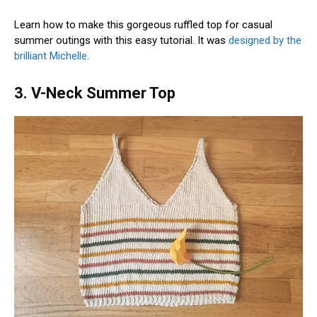
Learn how to make this gorgeous ruffled top for casual
summer outings with this easy tutorial. It was
designed by the
brilliant Michelle
.
3. V-Neck Summer Top