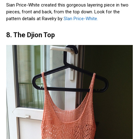
Sian Price-White created this gorgeous layering piece in two
pieces, front and back, from the top down. Look for the
pattern details at Ravelry by
Slan Price-White.
8. The Djion Top