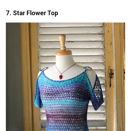
7. Star Flower Top