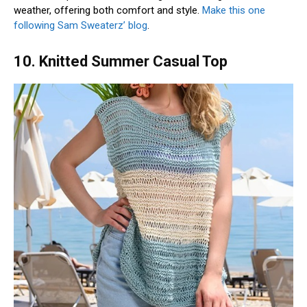
weather, offering both comfort and style.
Make this one
following Sam Sweaterz’ blog
.
10. Knitted Summer Casual Top