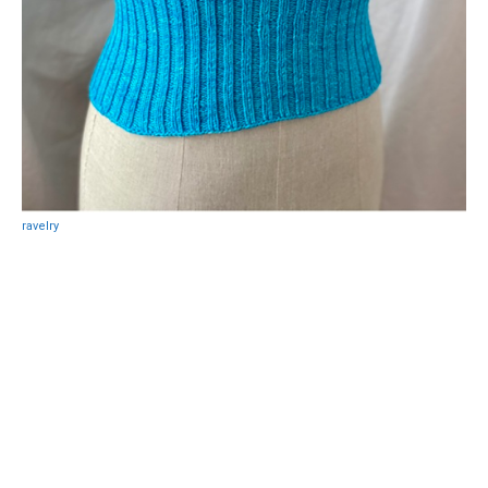
ravelry