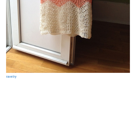
ravelry