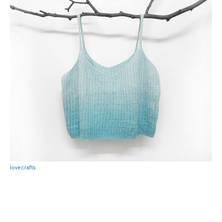
lovecrafts