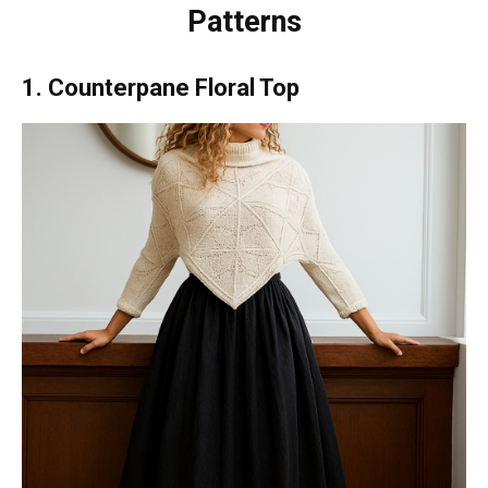
Patterns
1. Counterpane Floral Top