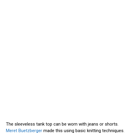
The sleeveless tank top can be worn with jeans or shorts.
Meret Buetzberger
made this using basic knitting techniques.