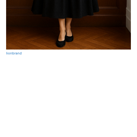
lionbrand