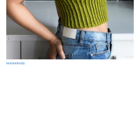
leeleeknits