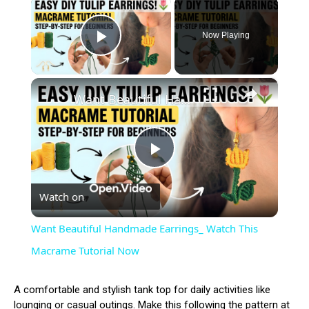
×
Now Playing
Play Video
×
Want Beautiful Handmade Earrings_ Watch This Macrame Tutorial Now
Play
Watch on
Video
Want Beautiful Handmade Earrings_ Watch This
Macrame Tutorial Now
A comfortable and stylish tank top for daily activities like
lounging or casual outings. Make this following the pattern at