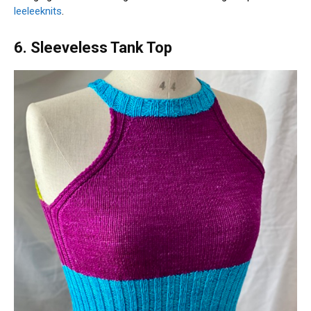
leeleeknits
.
6. Sleeveless Tank Top