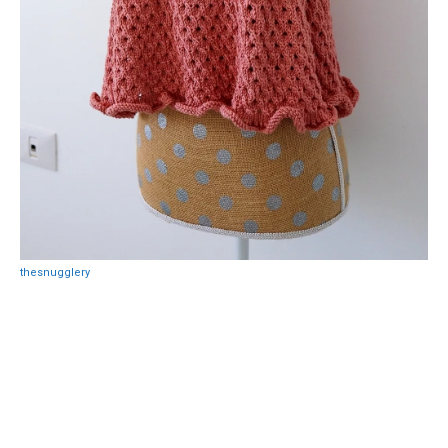
thesnugglery