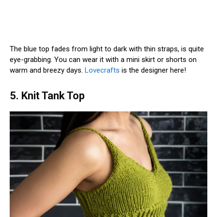
The blue top fades from light to dark with thin straps, is quite
eye-grabbing. You can wear it with a mini skirt or shorts on
warm and breezy days.
Lovecrafts
is the designer here!
5. Knit Tank Top