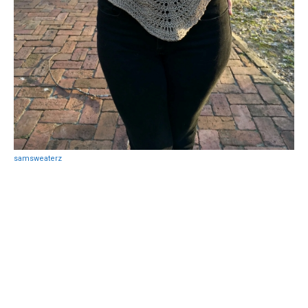
samsweaterz