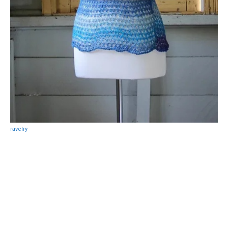
ravelry