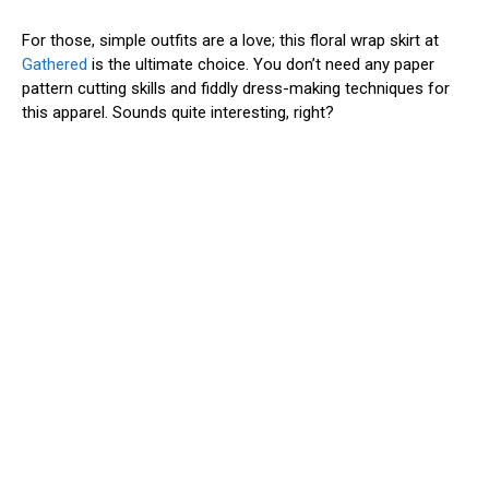
For those, simple outfits are a love; this floral wrap skirt at
Gathered
is the ultimate choice. You don’t need any paper
pattern cutting skills and fiddly dress-making techniques for
this apparel. Sounds quite interesting, right?