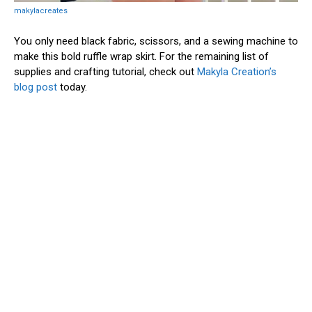
makylacreates
You only need black fabric, scissors, and a sewing machine to
make this bold ruffle wrap skirt. For the remaining list of
supplies and crafting tutorial, check out
Makyla Creation’s
blog post
today.