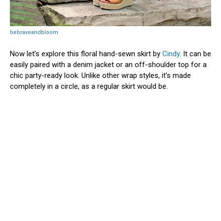
bebraveandbloom
Now let’s explore this floral hand-sewn skirt by
Cindy
. It can be
easily paired with a denim jacket or an off-shoulder top for a
chic party-ready look. Unlike other wrap styles, it’s made
completely in a circle, as a regular skirt would be.