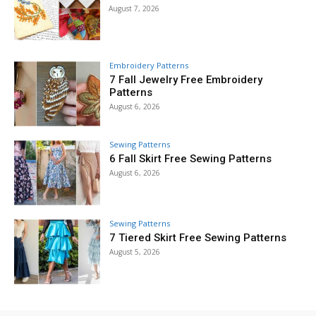
August 7, 2026
Embroidery Patterns
7 Fall Jewelry Free Embroidery
Patterns
August 6, 2026
Sewing Patterns
6 Fall Skirt Free Sewing Patterns
August 6, 2026
Sewing Patterns
7 Tiered Skirt Free Sewing Patterns
August 5, 2026