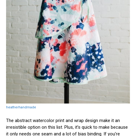
heatherhandmade
The abstract watercolor print and wrap design make it an
irresistible option on this list. Plus, it’s quick to make because
it only needs one seam and a lot of bias binding. If you’re