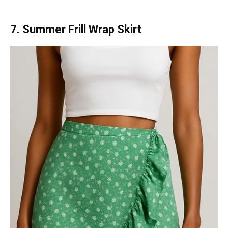
7. Summer Frill Wrap Skirt