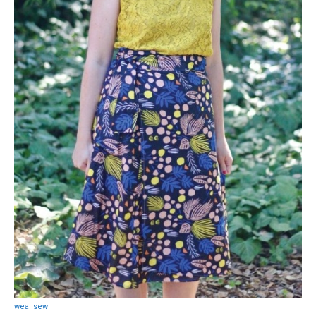
weallsew