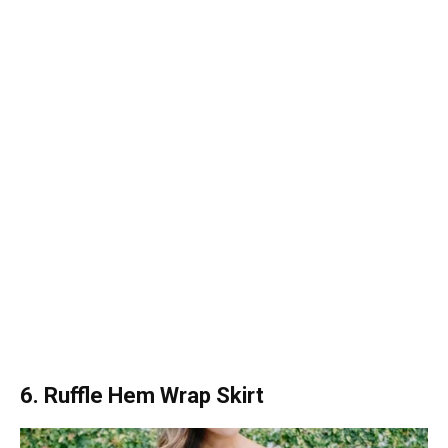
6. Ruffle Hem Wrap Skirt