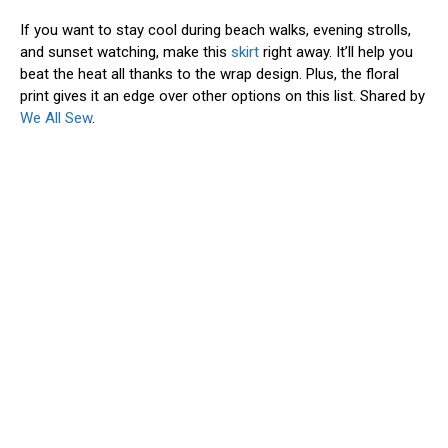
If you want to stay cool during beach walks, evening strolls,
and sunset watching, make this
skirt
right away. It’ll help you
beat the heat all thanks to the wrap design. Plus, the floral
print gives it an edge over other options on this list. Shared by
We All Sew
.