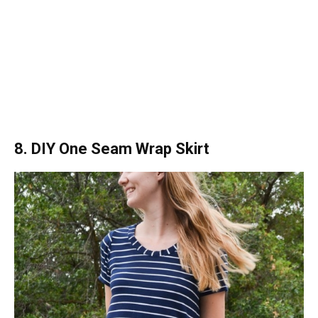
8. DIY One Seam Wrap Skirt