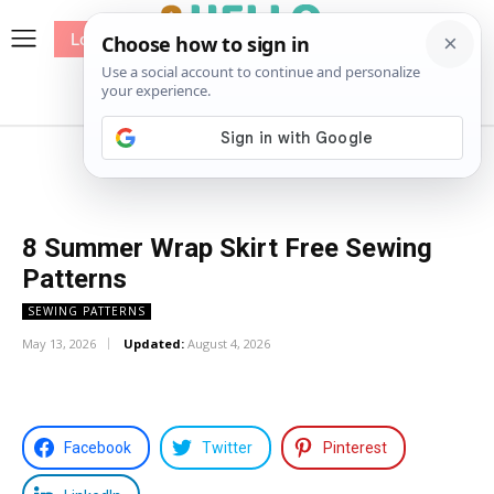
Log In
me
Sewing
Pricing
Patterns
8 Summer Wrap Skirt Free Sewing
Patterns
SEWING PATTERNS
May 13, 2026
Updated:
August 4, 2026
Facebook
Twitter
Pinterest