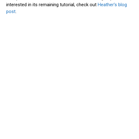
interested in its remaining tutorial, check out
Heather’s blog
post
.