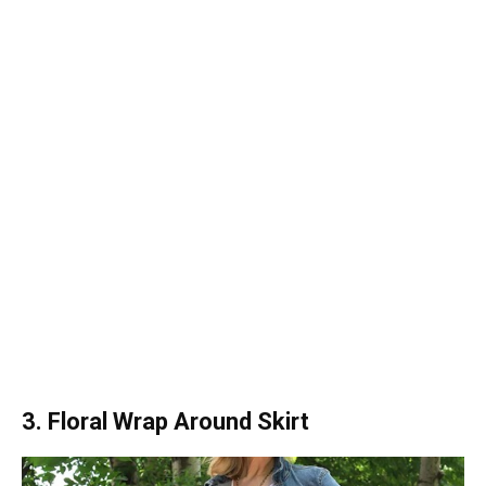
3. Floral Wrap Around Skirt