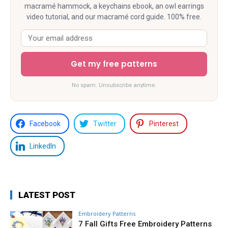
macramé hammock, a keychains ebook, an owl earrings
video tutorial, and our macramé cord guide. 100% free.
Get my free patterns
No spam. Unsubscribe anytime.
Facebook
Twitter
Pinterest
LinkedIn
LATEST POST
Embroidery Patterns
7 Fall Gifts Free Embroidery Patterns