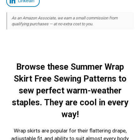
LinkedIn
As an Amazon Associate, we earn a small commission from
qualifying purchases — at no extra cost to you.
Browse these Summer Wrap
Skirt Free Sewing Patterns to
sew perfect warm-weather
staples. They are cool in every
way!
Wrap skirts are popular for their flattering drape,
adjustable fit, and ability to suit almost every body