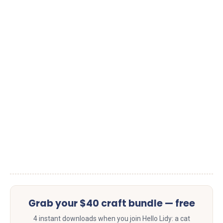
Grab your $40 craft bundle — free
4 instant downloads when you join Hello Lidy: a cat