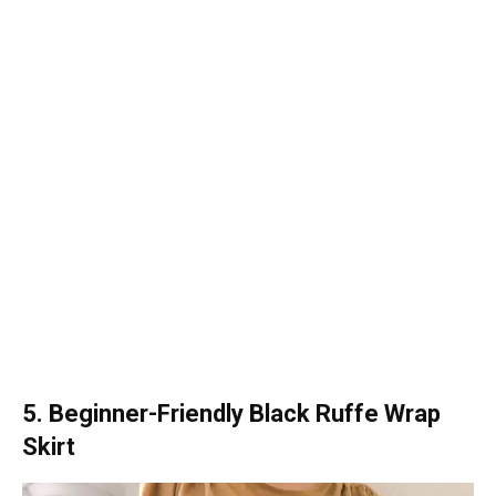
5. Beginner-Friendly Black Ruffe Wrap
Skirt