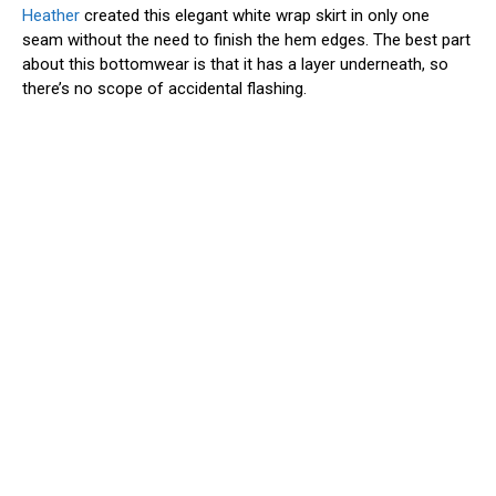
Heather
created this elegant white wrap skirt in only one
seam without the need to finish the hem edges. The best part
about this bottomwear is that it has a layer underneath, so
there’s no scope of accidental flashing.