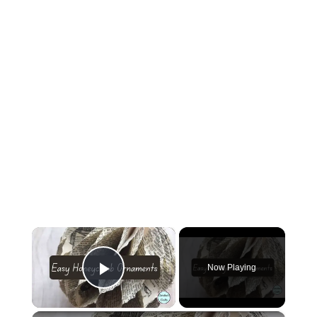
×
Now Playing
Play Video
×