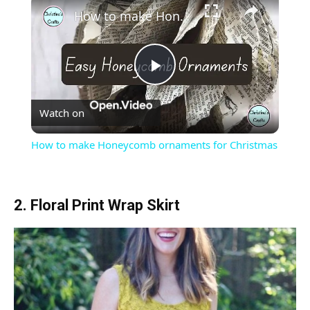
How to make Honeycomb ornaments for Christmas
Play
Watch on
Video
How to make Honeycomb ornaments for Christmas
2. Floral Print Wrap Skirt