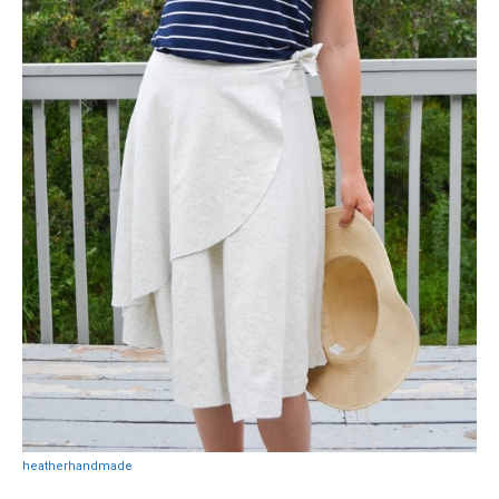
heatherhandmade