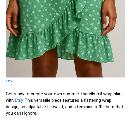
etsy
Get ready to create your own summer-friendly frill wrap skirt
with
Etsy
. This versatile piece features a flattering wrap
design, an adjustable tie waist, and a feminine ruffle hem that
you can’t ignore.