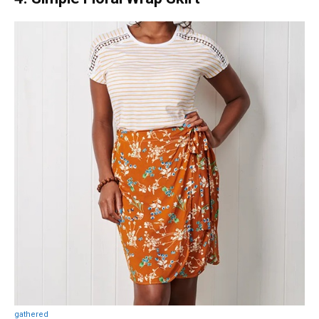
gathered