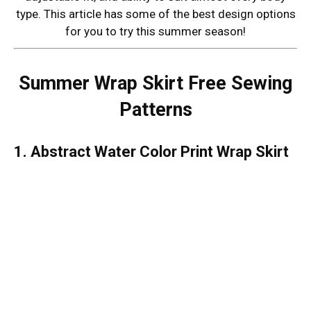
type. This article has some of the best design options
for you to try this summer season!
Summer Wrap Skirt Free Sewing
Patterns
1. Abstract Water Color Print Wrap Skirt