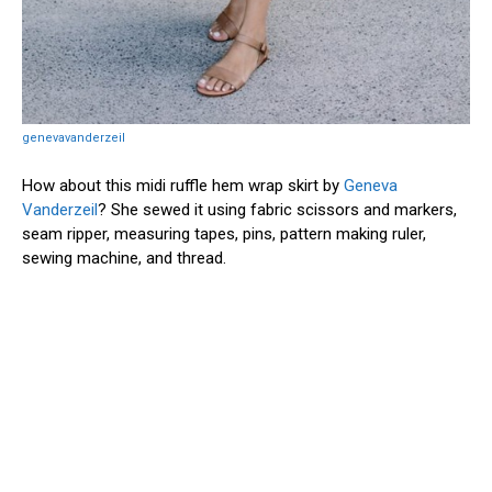
genevavanderzeil
How about this midi ruffle hem wrap skirt by
Geneva
Vanderzeil
? She sewed it using fabric scissors and markers,
seam ripper, measuring tapes, pins, pattern making ruler,
sewing machine, and thread.