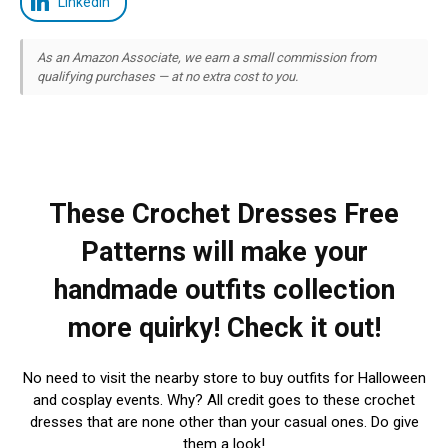
LinkedIn
As an Amazon Associate, we earn a small commission from
qualifying purchases — at no extra cost to you.
These Crochet Dresses Free
Patterns will make your
handmade outfits collection
more quirky! Check it out!
No need to visit the nearby store to buy outfits for Halloween
and cosplay events. Why? All credit goes to these crochet
dresses that are none other than your casual ones. Do give
them a look!