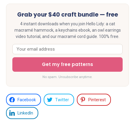
Grab your $40 craft bundle — free
4 instant downloads when you join Hello Lidy: a cat
macramé hammock, a keychains ebook, an owl earrings
video tutorial, and our macramé cord guide. 100% free.
Get my free patterns
No spam. Unsubscribe anytime.
Facebook
Twitter
Pinterest
LinkedIn