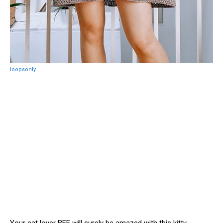
loopsonly