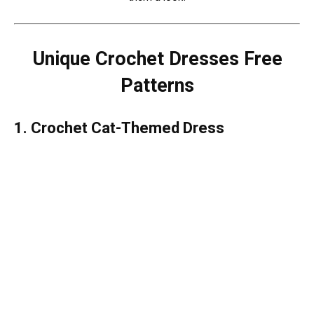
Unique Crochet Dresses Free
Patterns
1. Crochet Cat-Themed Dress