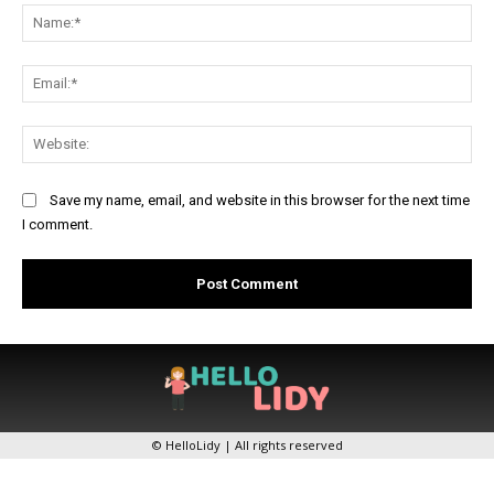
Na
Ema
Web
Save my name, email, and website in this browser for the next time
I comment.
© HelloLidy | All rights reserved