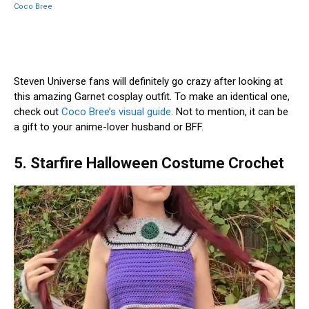
Coco Bree
Steven Universe fans will definitely go crazy after looking at
this amazing Garnet cosplay outfit. To make an identical one,
check out
Coco Bree’s visual guide
. Not to mention, it can be
a gift to your anime-lover husband or BFF.
5. Starfire Halloween Costume Crochet