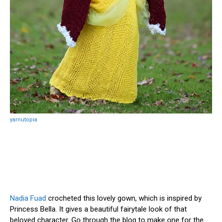
yarnutopia
Nadia Fuad
crocheted this lovely gown, which is inspired by
Princess Bella. It gives a beautiful fairytale look of that
beloved character. Go through the blog to make one for the