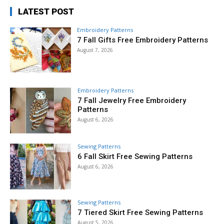
LATEST POST
Embroidery Patterns
7 Fall Gifts Free Embroidery Patterns
August 7, 2026
Embroidery Patterns
7 Fall Jewelry Free Embroidery
Patterns
August 6, 2026
Sewing Patterns
6 Fall Skirt Free Sewing Patterns
August 6, 2026
Sewing Patterns
7 Tiered Skirt Free Sewing Patterns
August 5, 2026