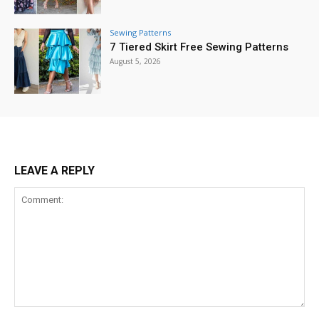
Sewing Patterns
7 Tiered Skirt Free Sewing Patterns
August 5, 2026
LEAVE A REPLY
Comment: