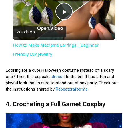
Play
Watch on
Video
How to Make Macramé Earrings _ Beginner
Friendly DIY Jewelry
Looking for a cute Halloween costume instead of a scary
one? Then this cupcake
dress
fits the bill. It has a fun and
playful look that is sure to stand out at any party. Check out
the instructions shared by
Repeatcrafterme
.
4. Crocheting a Full Garnet Cosplay