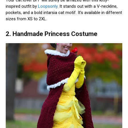
Your cat lover BFF will surely be amazed with this kitty-
inspired outfit by
Loopsonly
. It stands out with a V-neckline,
pockets, and a bold intarsia cat motif. It’s available in different
sizes from XS to 2XL.
2. Handmade Princess Costume