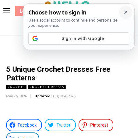
Log In
me
Sewing
Pricing
Patterns
5 Unique Crochet Dresses Free
Patterns
CROCHET
CROCHET DRESSES
May 26, 2026
Updated:
August 4, 2026
Facebook
Twitter
Pinterest