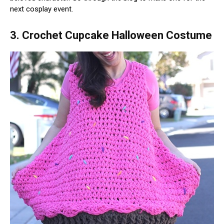
next cosplay event.
3. Crochet Cupcake Halloween Costume