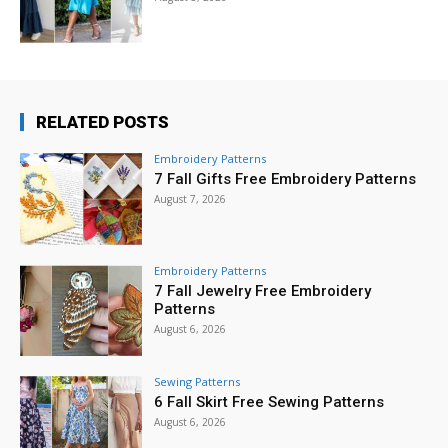
RELATED POSTS
Embroidery Patterns
7 Fall Gifts Free Embroidery Patterns
August 7, 2026
Embroidery Patterns
7 Fall Jewelry Free Embroidery
Patterns
August 6, 2026
Sewing Patterns
6 Fall Skirt Free Sewing Patterns
August 6, 2026