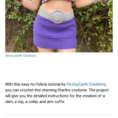
Strong Earth Creations
With this easy-to-follow tutorial by
Strong Earth Creations
,
you can crochet this stunning Starfire costume. The project
will give you the detailed instructions for the creation of a
skirt, a top, a collar, and arm cuffs.