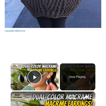
repeatcrafterme
×
Now Playing
Play Video
×
How to Make Macramé Earrings _ Beginner Friendly DIY Jewelry