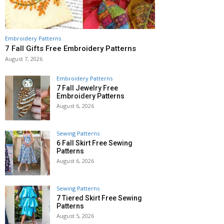
Embroidery Patterns
7 Fall Gifts Free Embroidery Patterns
August 7, 2026
Embroidery Patterns
7 Fall Jewelry Free
Embroidery Patterns
August 6, 2026
Sewing Patterns
6 Fall Skirt Free Sewing
Patterns
August 6, 2026
Sewing Patterns
7 Tiered Skirt Free Sewing
Patterns
August 5, 2026