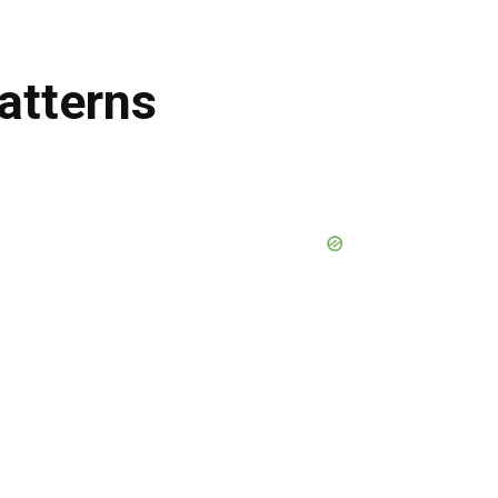
atterns