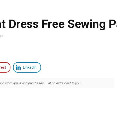
ht Dress Free Sewing P
026
rest
LinkedIn
 from qualifying purchases — at no extra cost to you.