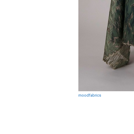
moodfabrics