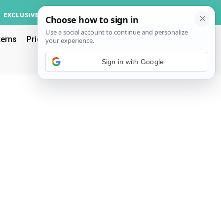
Log In
EXCLUSIVE
ACCOUNT
terns
Pricing
Sign in with Google