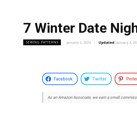
7 Winter Date Nig
January 2, 2026
Updated:
January 3, 2
SEWING PATTERNS
Facebook
Twitter
Pinte
As an Amazon Associate, we earn a small commission