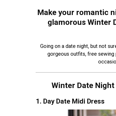
Make your romantic ni
glamorous Winter D
Going on a date night, but not sur
gorgeous outfits, free sewing p
occasio
Winter Date Night
1. Day Date Midi Dress