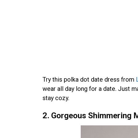
Try this polka dot date dress from
wear all day long for a date. Just 
stay cozy.
2. Gorgeous Shimmering M