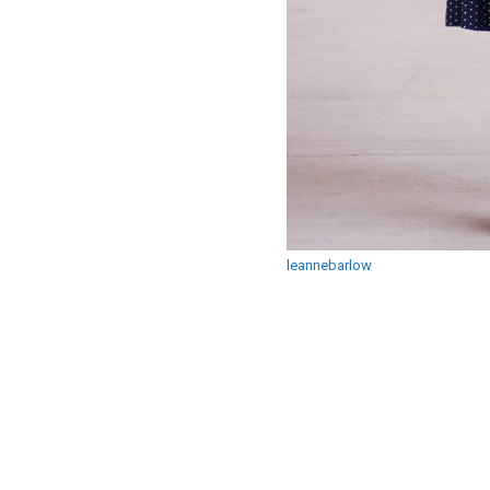
leannebarlow