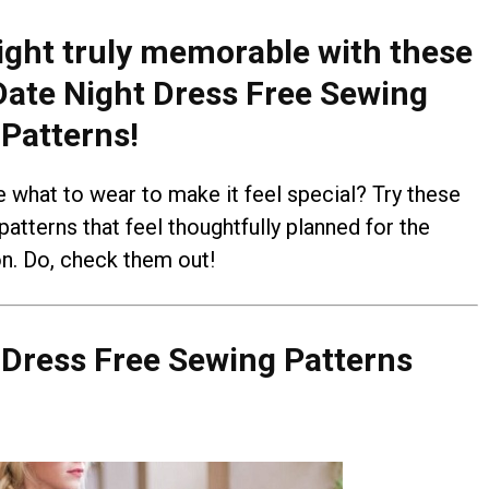
ght truly memorable with these
ate Night Dress Free Sewing
Patterns!
e what to wear to make it feel special? Try these
atterns that feel thoughtfully planned for the
n. Do, check them out!
 Dress Free Sewing Patterns