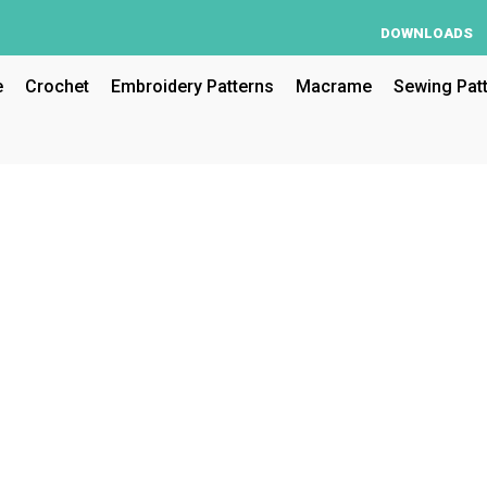
DOWNLOADS
e
Crochet
Embroidery Patterns
Macrame
Sewing Pat