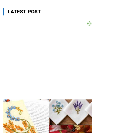
LATEST POST