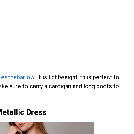
Leannebarlow
. It is lightweight, thus perfect to
make sure to carry a cardigan and long boots to
etallic Dress