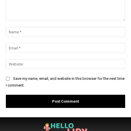
Comment:
Na
Ema
Web
Save my name, email, and website in this browser for the next time
I comment.