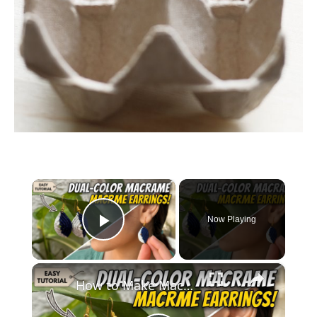
×
Now Playing
Play Video
×
How to Make Macramé Earrings _ Beginner Friendly DIY Jewelry