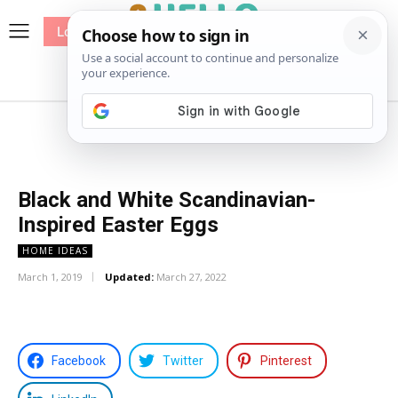
Log In
me
Sewing
Pricing
Patterns
Black and White Scandinavian-
Inspired Easter Eggs
HOME IDEAS
March 1, 2019
Updated:
March 27, 2022
Facebook
Twitter
Pinterest