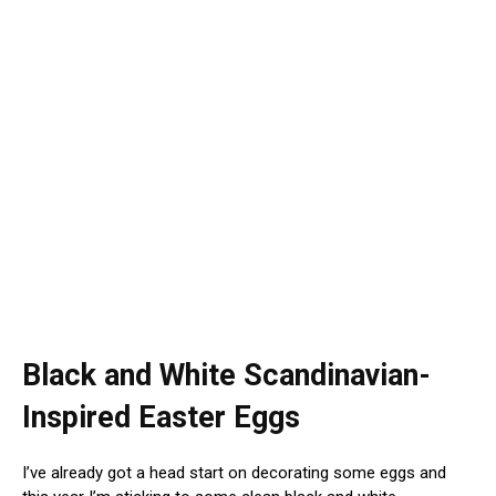
Black and White Scandinavian-
Inspired Easter Eggs
I’ve already got a head start on decorating some eggs and