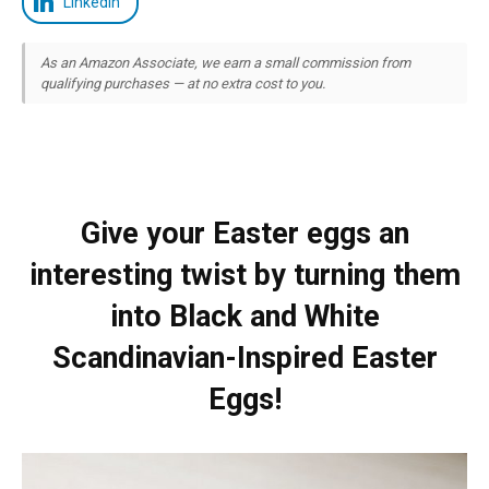
LinkedIn
As an Amazon Associate, we earn a small commission from
qualifying purchases — at no extra cost to you.
Give your Easter eggs an
interesting twist by turning them
into Black and White
Scandinavian-Inspired Easter
Eggs!