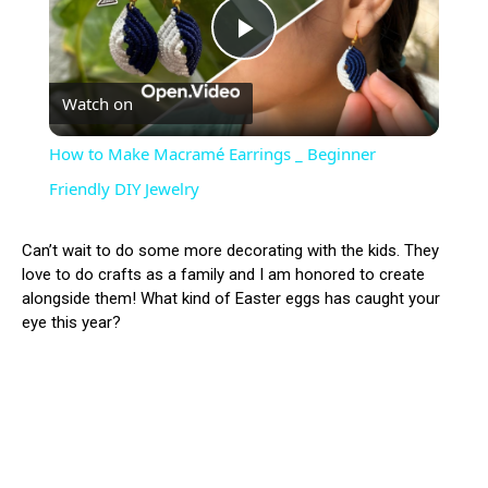
Play
Watch on
Video
How to Make Macramé Earrings _ Beginner
Friendly DIY Jewelry
Can’t wait to do some more decorating with the kids. They
love to do crafts as a family and I am honored to create
alongside them! What kind of Easter eggs has caught your
eye this year?