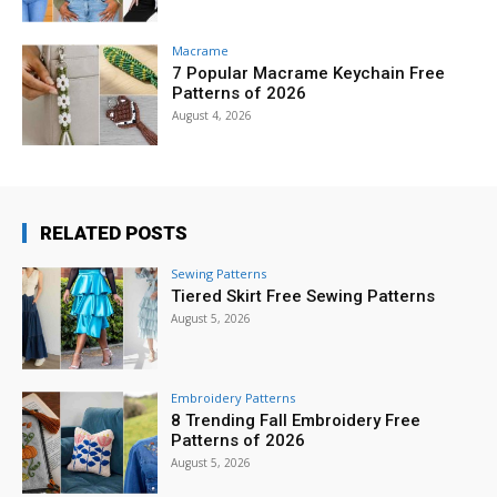
Macrame
7 Popular Macrame Keychain Free
Patterns of 2026
August 4, 2026
RELATED POSTS
Sewing Patterns
Tiered Skirt Free Sewing Patterns
August 5, 2026
Embroidery Patterns
8 Trending Fall Embroidery Free
Patterns of 2026
August 5, 2026