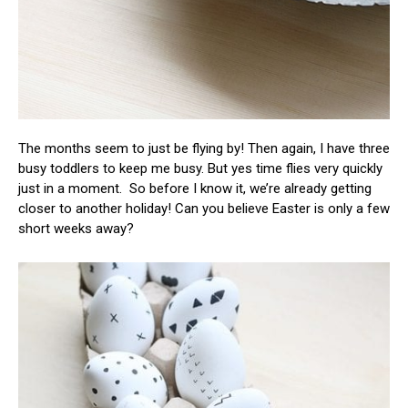
The months seem to just be flying by! Then again, I have three
busy toddlers to keep me busy. But yes time flies very quickly
just in a moment. So before I know it, we’re already getting
closer to another holiday! Can you believe Easter is only a few
short weeks away?