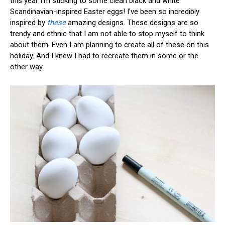
this year I’m sticking to some clean black and white
Scandinavian-inspired Easter eggs! I’ve been so incredibly
inspired by
these
amazing designs. These designs are so
trendy and ethnic that I am not able to stop myself to think
about them. Even I am planning to create all of these on this
holiday. And I knew I had to recreate them in some or the
other way.