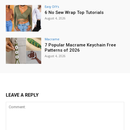
Easy DIYs
6 No Sew Wrap Top Tutorials
August 4, 2026
Macrame
7 Popular Macrame Keychain Free
Patterns of 2026
August 4, 2026
LEAVE A REPLY