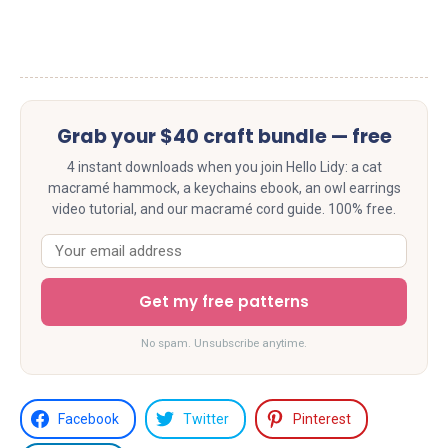
Grab your $40 craft bundle — free
4 instant downloads when you join Hello Lidy: a cat
macramé hammock, a keychains ebook, an owl earrings
video tutorial, and our macramé cord guide. 100% free.
Get my free patterns
No spam. Unsubscribe anytime.
Facebook
Twitter
Pinterest