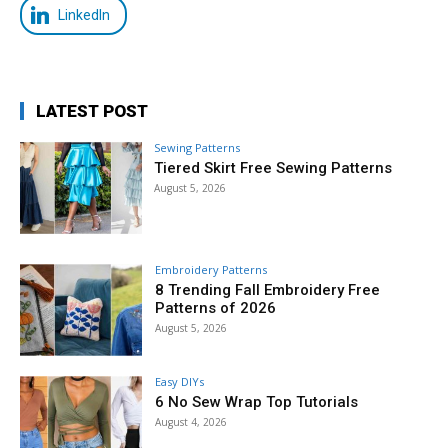
LinkedIn
LATEST POST
Sewing Patterns
Tiered Skirt Free Sewing Patterns
August 5, 2026
Embroidery Patterns
8 Trending Fall Embroidery Free
Patterns of 2026
August 5, 2026
Easy DIYs
6 No Sew Wrap Top Tutorials
August 4, 2026