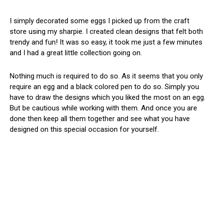
I simply decorated some eggs I picked up from the craft
store using my sharpie. I created clean designs that felt both
trendy and fun! It was so easy, it took me just a few minutes
and I had a great little collection going on.
Nothing much is required to do so. As it seems that you only
require an egg and a black colored pen to do so. Simply you
have to draw the designs which you liked the most on an egg.
But be cautious while working with them. And once you are
done then keep all them together and see what you have
designed on this special occasion for yourself.