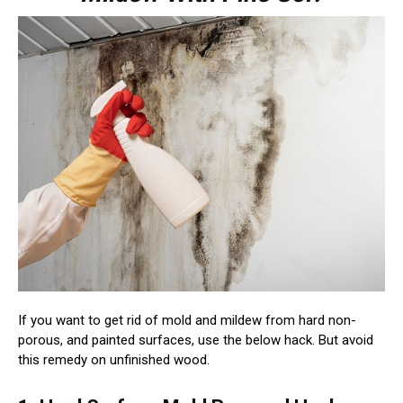
If you want to get rid of mold and mildew from hard non-
porous, and painted surfaces, use the below hack. But avoid
this remedy on unfinished wood.