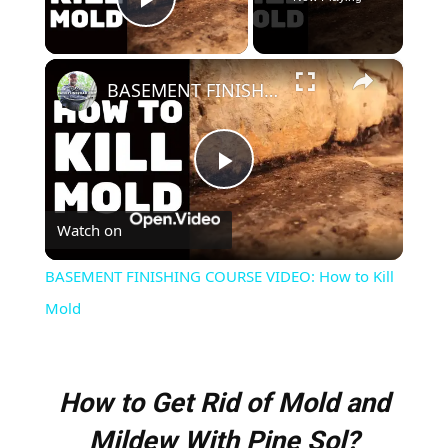
Play Video
×
BASEMENT FINISHING COURSE VIDEO: How to Kill Mold
Play
Watch on
Video
BASEMENT FINISHING COURSE VIDEO: How to Kill
Mold
How to Get Rid of Mold and
Mildew With Pine Sol?