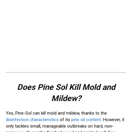
Does Pine Sol Kill Mold and
Mildew?
Yes, Pine-Sol can kill mold and mildew, thanks to the
disinfection characteristics
of its
pine oil content
. However, it
only tackles small, manageable outbreaks on hard, non-