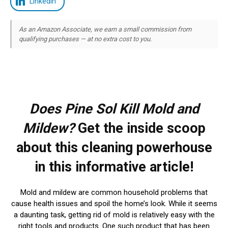
LinkedIn
As an Amazon Associate, we earn a small commission from
qualifying purchases — at no extra cost to you.
Does Pine Sol Kill Mold and
Mildew?
Get the inside scoop
about this cleaning powerhouse
in this informative article!
Mold and mildew are common household problems that
cause health issues and spoil the home’s look. While it seems
a daunting task, getting rid of mold is relatively easy with the
right tools and products. One such product that has been