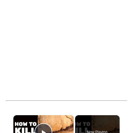
×
Now Playing