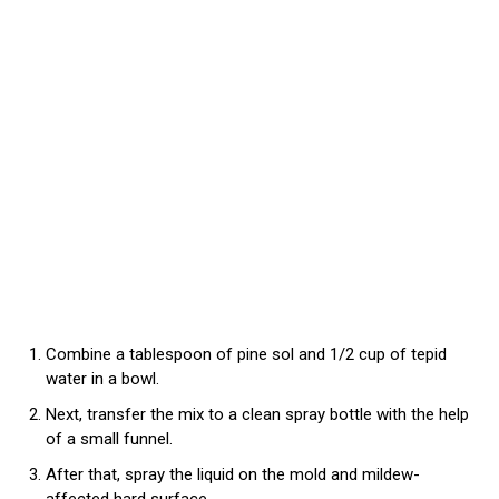
Combine a tablespoon of pine sol and 1/2 cup of tepid
water in a bowl.
Next, transfer the mix to a clean spray bottle with the help
of a small funnel.
After that, spray the liquid on the mold and mildew-