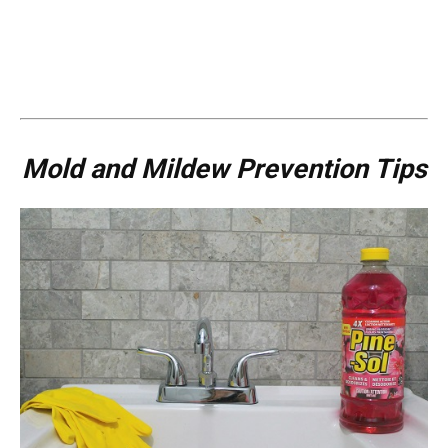
Mold and Mildew Prevention Tips