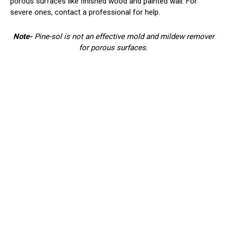
porous surfaces like finished wood and painted wall. For
severe ones, contact a professional for help.
Note-
Pine-sol is not an effective mold and mildew remover
for porous surfaces.