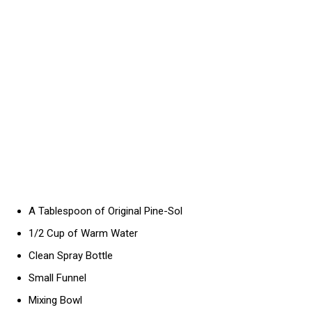
A Tablespoon of Original Pine-Sol
1/2 Cup of Warm Water
Clean Spray Bottle
Small Funnel
Mixing Bowl