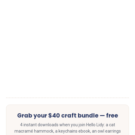
Grab your $40 craft bundle — free
4 instant downloads when you join Hello Lidy: a cat
macramé hammock, a keychains ebook, an owl earrings