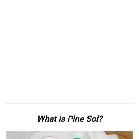
What is Pine Sol?