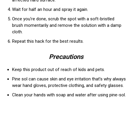
affected hard surface.
Wait for half an hour and spray it again.
Once you’re done, scrub the spot with a soft-bristled
brush momentarily and remove the solution with a damp
cloth.
Repeat this hack for the best results.
Precautions
Keep this product out of reach of kids and pets.
Pine sol can cause skin and eye irritation that’s why always
wear hand gloves, protective clothing, and safety glasses.
Clean your hands with soap and water after using pine-sol.