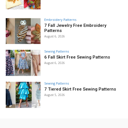
Embroidery Patterns
7 Fall Jewelry Free Embroidery
Patterns
August 6, 2026
Sewing Patterns
6 Fall Skirt Free Sewing Patterns
August 6, 2026
Sewing Patterns
7 Tiered Skirt Free Sewing Patterns
August 5, 2026