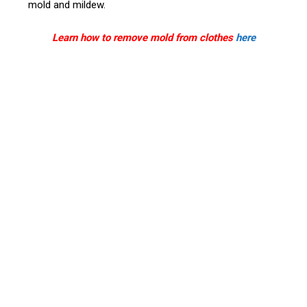
mold and mildew.
Learn how to remove mold from clothes
here