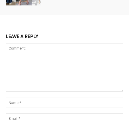
LEAVE A REPLY
Comment:
Na
Ema