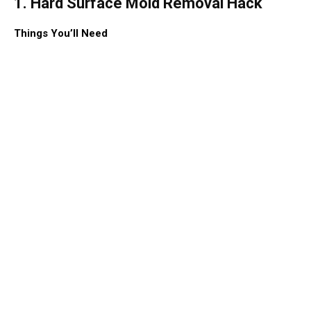
1. Hard Surface Mold Removal Hack
Things You’ll Need