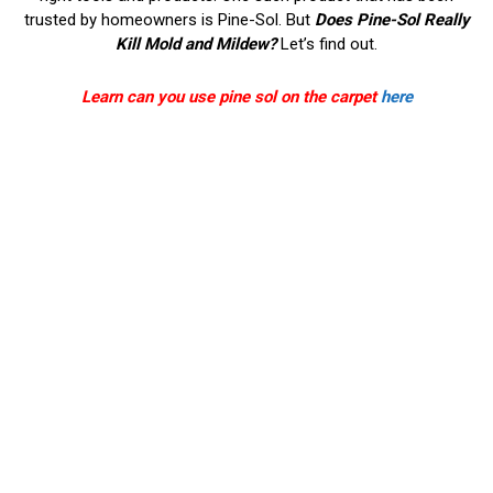
trusted by homeowners is Pine-Sol. But
Does Pine-Sol Really
Kill Mold and Mildew?
Let’s find out.
Learn can you use pine sol on the carpet
here