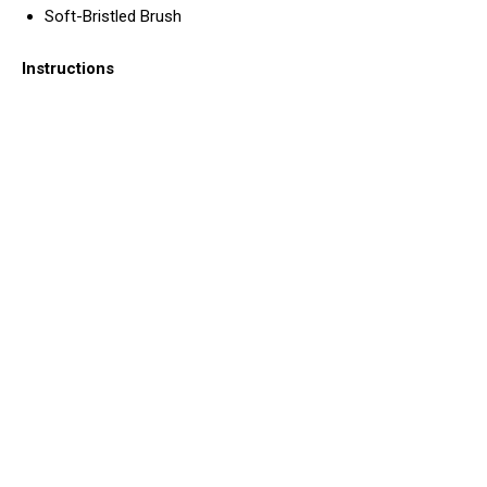
Soft-Bristled Brush
Instructions