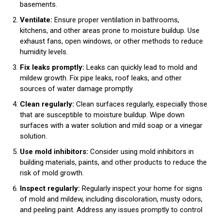
basements.
Ventilate:
Ensure proper ventilation in bathrooms,
kitchens, and other areas prone to moisture buildup. Use
exhaust fans, open windows, or other methods to reduce
humidity levels.
Fix leaks promptly:
Leaks can quickly lead to mold and
mildew growth. Fix pipe leaks, roof leaks, and other
sources of water damage promptly.
Clean regularly:
Clean surfaces regularly, especially those
that are susceptible to moisture buildup. Wipe down
surfaces with a water solution and mild soap or a vinegar
solution.
Use mold inhibitors:
Consider using mold inhibitors in
building materials, paints, and other products to reduce the
risk of mold growth.
Inspect regularly:
Regularly inspect your home for signs
of mold and mildew, including discoloration, musty odors,
and peeling paint. Address any issues promptly to control