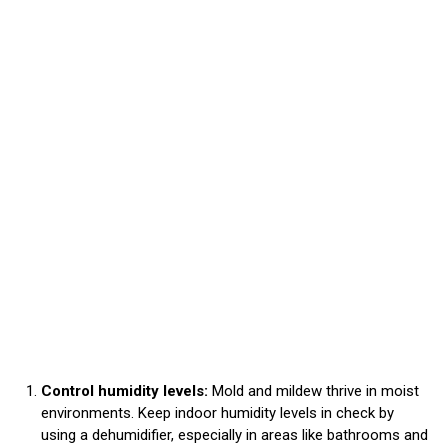
Control humidity levels:
Mold and mildew thrive in moist
environments. Keep indoor humidity levels in check by
using a dehumidifier, especially in areas like bathrooms and