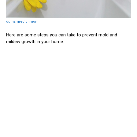
durhamregionmom
Here are some steps you can take to prevent mold and
mildew growth in your home: