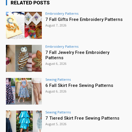
RELATED POSTS
Embroidery Patterns
7 Fall Gifts Free Embroidery Patterns
August 7, 2026
Embroidery Patterns
7 Fall Jewelry Free Embroidery
Patterns
August 6, 2026
Sewing Patterns
6 Fall Skirt Free Sewing Patterns
August 6, 2026
Sewing Patterns
7 Tiered Skirt Free Sewing Patterns
August 5, 2026