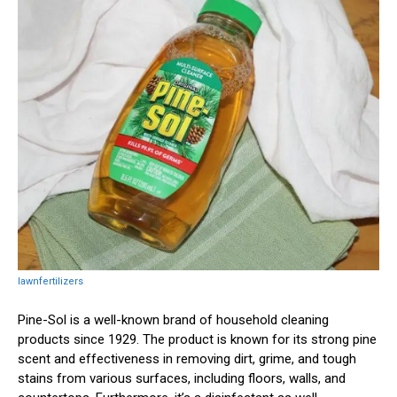
lawnfertilizers
Pine-Sol is a well-known brand of household cleaning
products since 1929. The product is known for its strong pine
scent and effectiveness in removing dirt, grime, and tough
stains from various surfaces, including floors, walls, and