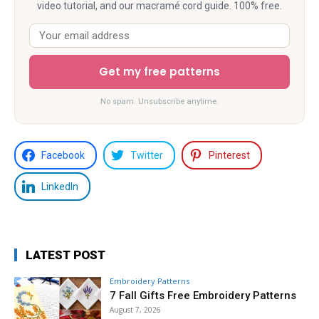
video tutorial, and our macramé cord guide. 100% free.
Get my free patterns
No spam. Unsubscribe anytime.
Facebook
Twitter
Pinterest
LinkedIn
LATEST POST
Embroidery Patterns
7 Fall Gifts Free Embroidery Patterns
August 7, 2026