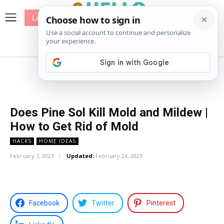
Log In
me
Sewing
Pricing
Patterns
Does Pine Sol Kill Mold and Mildew |
How to Get Rid of Mold
HACKS
HOME IDEAS
February 7, 2023
Updated:
February 24, 2023
Facebook
Twitter
Pinterest