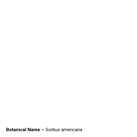
Botanical Name –
Sorbus americana