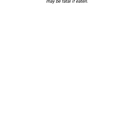
may be fatal if eaten.