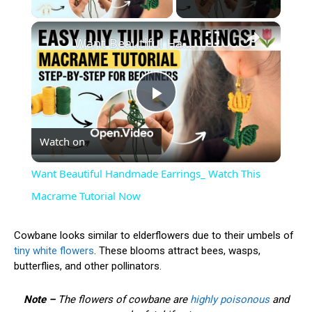
×
Want Beautiful Handmade Earrings_ Watch This Macrame Tutorial Now
Play
Watch on
Video
Want Beautiful Handmade Earrings_ Watch This
Macrame Tutorial Now
Cowbane looks similar to elderflowers due to their umbels of
tiny white flowers
. These blooms attract bees, wasps,
butterflies, and other pollinators.
Note –
The flowers of cowbane are
highly poisonous
and