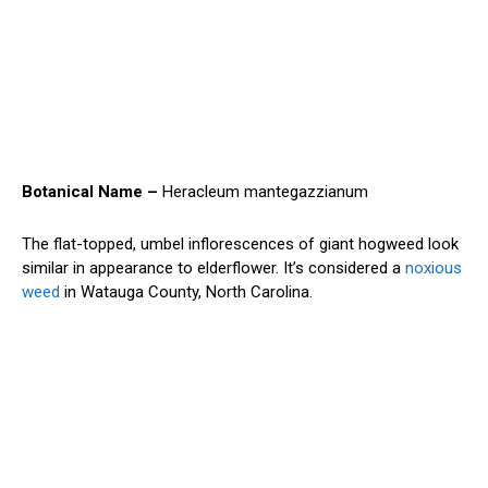
Botanical Name –
Heracleum mantegazzianum
The flat-topped, umbel inflorescences of giant hogweed look
similar in appearance to elderflower. It’s considered a
noxious
weed
in Watauga County, North Carolina.