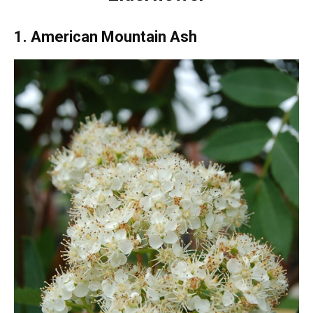
1. American Mountain Ash