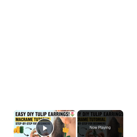
×
Now Playing
Play Video