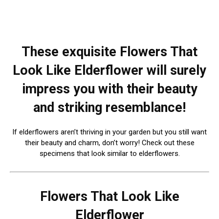
These exquisite Flowers That
Look Like Elderflower will surely
impress you with their beauty
and striking resemblance!
If elderflowers aren’t thriving in your garden but you still want
their beauty and charm, don’t worry! Check out these
specimens that look similar to elderflowers.
Flowers That Look Like
Elderflower