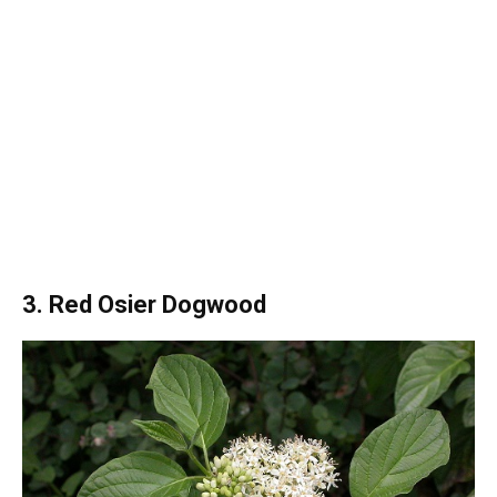
3. Red Osier Dogwood