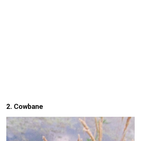
2. Cowbane