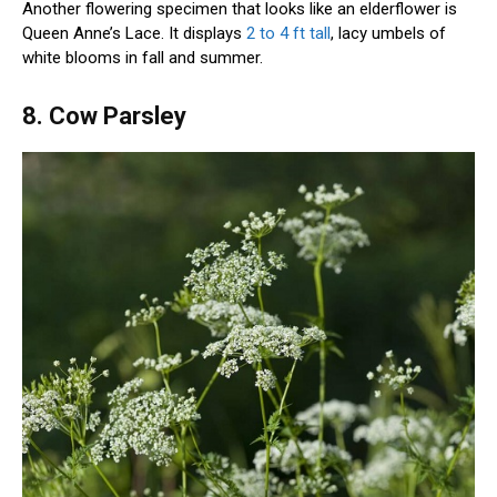
Another flowering specimen that looks like an elderflower is
Queen Anne’s Lace. It displays
2 to 4 ft tall
, lacy umbels of
white blooms in fall and summer.
8. Cow Parsley