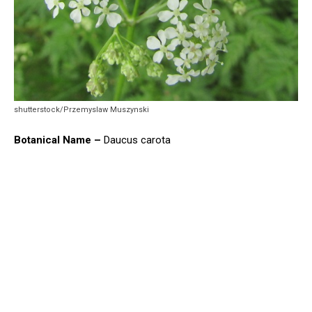
shutterstock/Przemyslaw Muszynski
Botanical Name –
Daucus carota