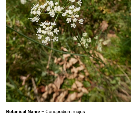
Botanical Name –
Conopodium majus