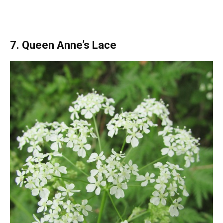
7. Queen Anne’s Lace