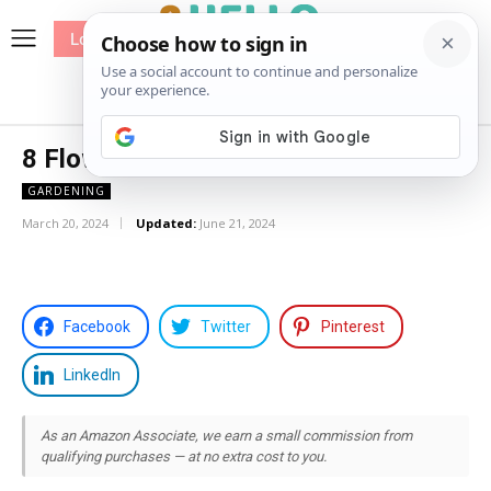
Log In
me
Sewing
Pricing
Patterns
8 Flowers That Look Like Elderflower
GARDENING
March 20, 2024
Updated:
June 21, 2024
Facebook
Twitter
Pinterest
LinkedIn
As an Amazon Associate, we earn a small commission from
qualifying purchases — at no extra cost to you.