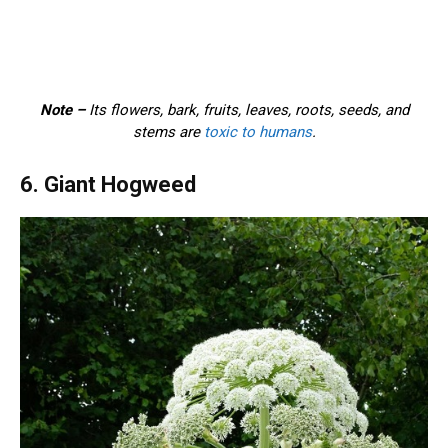
Note –
Its flowers, bark, fruits, leaves, roots, seeds, and
stems are
toxic to humans
.
6. Giant Hogweed