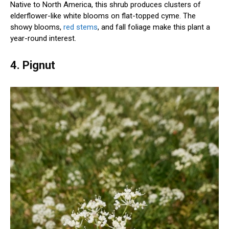
Native to North America, this shrub produces clusters of
elderflower-like white blooms on flat-topped cyme. The
showy blooms,
red stems
, and fall foliage make this plant a
year-round interest.
4. Pignut