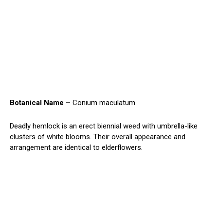
Botanical Name –
Conium maculatum
Deadly hemlock is an erect biennial weed with umbrella-like
clusters of white blooms. Their overall appearance and
arrangement are identical to elderflowers.