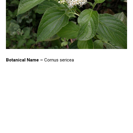
Botanical Name –
Cornus sericea