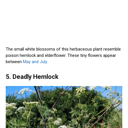
The small white blossoms of this herbaceous plant resemble
poison hemlock and elderflower. These tiny flowers appear
between
May and July
.
5. Deadly Hemlock