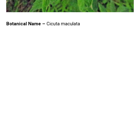
Botanical Name –
Cicuta maculata