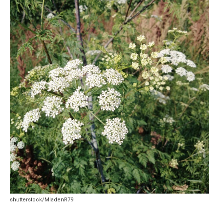
shutterstock/MladenR79