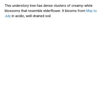
This understory tree has dense clusters of creamy-white
blossoms that resemble elderflower. It blooms from
May to
July
in acidic, well-drained soil.