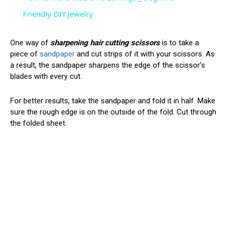
Friendly DIY Jewelry
One way of
sharpening hair cutting scissors
is to take a
piece of
sandpaper
and cut strips of it with your scissors. As
a result, the sandpaper sharpens the edge of the scissor’s
blades with every cut.
For better results, take the sandpaper and fold it in half. Make
sure the rough edge is on the outside of the fold. Cut through
the folded sheet.