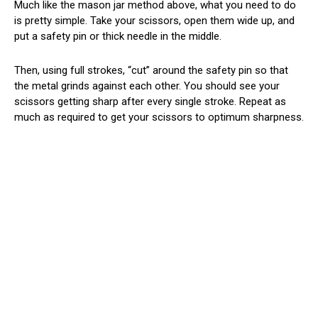
Much like the mason jar method above, what you need to do
is pretty simple. Take your scissors, open them wide up, and
put a safety pin or thick needle in the middle.
Then, using full strokes, “cut” around the safety pin so that
the metal grinds against each other. You should see your
scissors getting sharp after every single stroke. Repeat as
much as required to get your scissors to optimum sharpness.