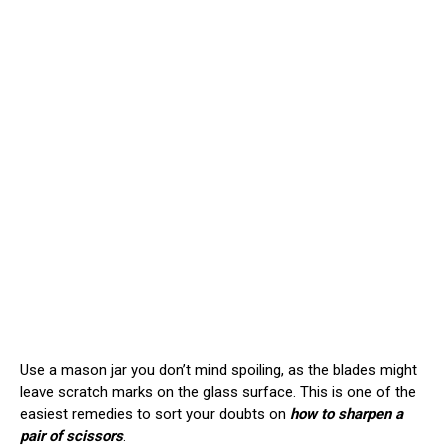
Use a mason jar you don’t mind spoiling, as the blades might
leave scratch marks on the glass surface. This is one of the
easiest remedies to sort your doubts on
how to sharpen a
pair of scissors
.