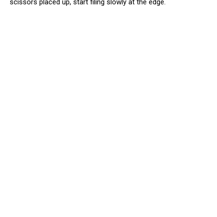
scissors placed up, start filing slowly at the edge.