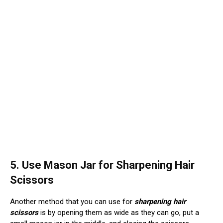
5. Use Mason Jar for Sharpening Hair
Scissors
Another method that you can use for
sharpening hair
scissors
is by opening them as wide as they can go, put a