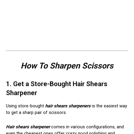
How To Sharpen Scissors
1. Get a Store-Bought Hair Shears
Sharpener
Using store-bought
hair shears sharpeners
is the easiest way
to get a sharp pair of scissors.
Hair shears sharpener
comes in various configurations, and
even the cheapest ones offer crazy good polishing and