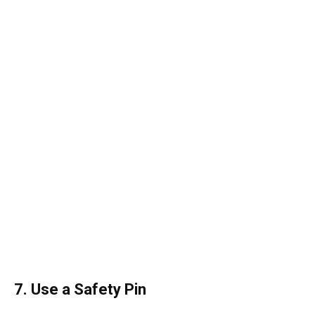
7. Use a Safety Pin