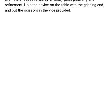
refinement. Hold the device on the table with the gripping end,
and put the scissors in the vice provided.