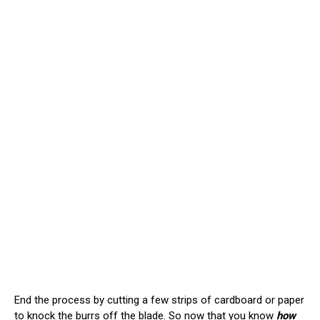
End the process by cutting a few strips of cardboard or paper
to knock the burrs off the blade. So now that you know
how