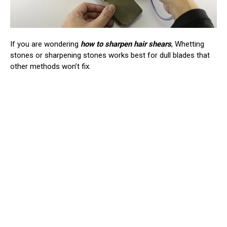
If you are wondering
how to sharpen hair shears
, Whetting
stones or sharpening stones works best for dull blades that
other methods won’t fix.