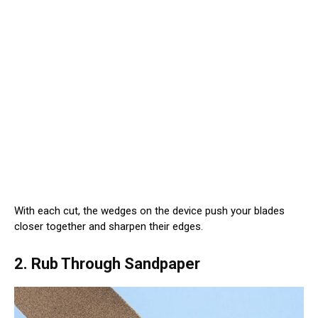
With each cut, the wedges on the device push your blades
closer together and sharpen their edges.
2. Rub Through Sandpaper