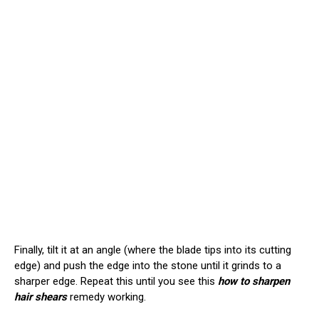
Finally, tilt it at an angle (where the blade tips into its cutting
edge) and push the edge into the stone until it grinds to a
sharper edge. Repeat this until you see this
how to sharpen
hair shears
remedy working.