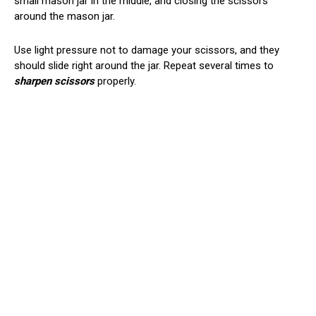
small mason jar in the middle, and closing the scissors
around the mason jar.
Use light pressure not to damage your scissors, and they
should slide right around the jar. Repeat several times to
sharpen scissors
properly.