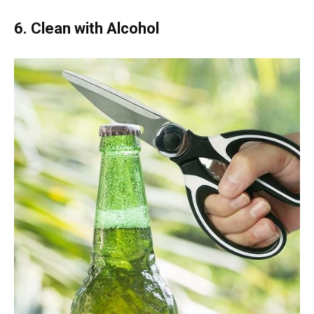
6. Clean with Alcohol