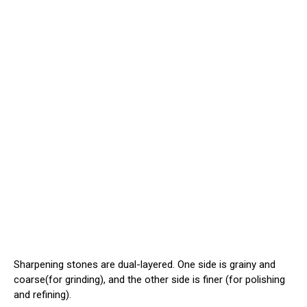
Sharpening stones are dual-layered. One side is grainy and
coarse(for grinding), and the other side is finer (for polishing
and refining).