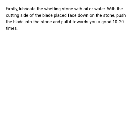
Firstly, lubricate the whetting stone with oil or water. With the
cutting side of the blade placed face down on the stone, push
the blade into the stone and pull it towards you a good 10-20
times.