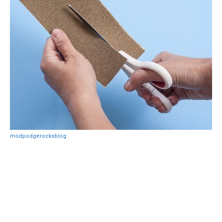
modpodgerocksblog