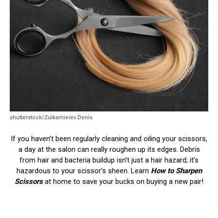
shutterstock/Zulkarnieiev Denis
If you haven’t been regularly cleaning and oiling your scissors,
a day at the salon can really roughen up its edges. Debris
from hair and bacteria buildup isn’t just a hair hazard; it’s
hazardous to your scissor’s sheen. Learn
How to Sharpen
Scissors
at home to save your bucks on buying a new pair!