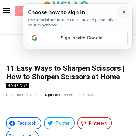
Log In
me
Sewing
Pricing
Patterns
11 Easy Ways to Sharpen Scissors |
How to Sharpen Scissors at Home
HOME DIYS
December 13, 2022
Updated:
December 13, 2022
Facebook
Twitter
Pinterest