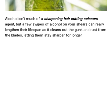
Alcohol isn’t much of a
sharpening hair cutting scissors
agent, but a few swipes of alcohol on your shears can really
lengthen their lifespan as it cleans out the gunk and rust from
the blades, letting them stay sharper for longer.