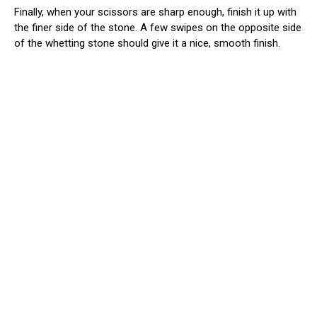
Finally, when your scissors are sharp enough, finish it up with
the finer side of the stone. A few swipes on the opposite side
of the whetting stone should give it a nice, smooth finish.