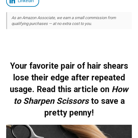
LinkedIn
As an Amazon Associate, we earn a small commission from
qualifying purchases — at no extra cost to you.
Your favorite pair of hair shears
lose their edge after repeated
usage. Read this article on
How
to Sharpen Scissors
to save a
pretty penny!