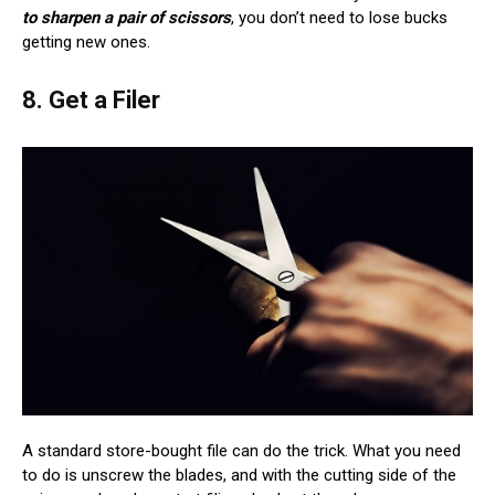
to sharpen a pair of scissors
, you don’t need to lose bucks
getting new ones.
8. Get a Filer
A standard store-bought file can do the trick. What you need
to do is unscrew the blades, and with the cutting side of the