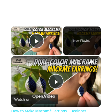
×
Now Playing
Play Video
×
How to Make Macramé Earrings _ Beginner Friendly DIY Jewelry
Play
Watch on
Video
How to Make Macramé Earrings _ Beginner