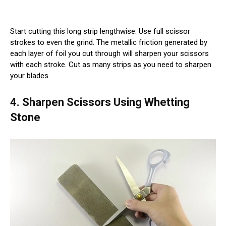
Start cutting this long strip lengthwise. Use full scissor
strokes to even the grind. The metallic friction generated by
each layer of foil you cut through will sharpen your scissors
with each stroke. Cut as many strips as you need to sharpen
your blades.
4. Sharpen Scissors Using Whetting
Stone