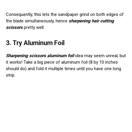
Consequently, this lets the sandpaper grind on both edges of
the blade simultaneously, hence
sharpening hair cutting
scissors
pretty well.
3. Try Aluminum Foil
Sharpening scissors aluminum foil
idea may seem unreal, but
it works! Take a big piece of aluminum foil (8 by 10 inches
should do) and fold it multiple times until you have one long
strip.