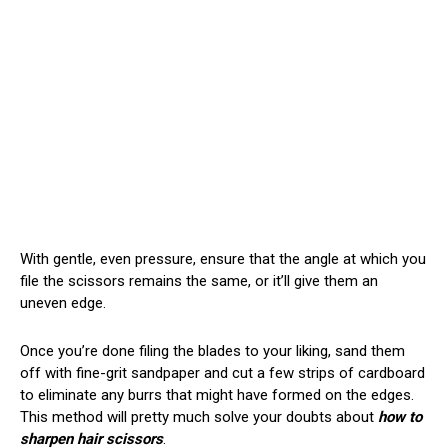
With gentle, even pressure, ensure that the angle at which you
file the scissors remains the same, or it’ll give them an
uneven edge.
Once you’re done filing the blades to your liking, sand them
off with fine-grit sandpaper and cut a few strips of cardboard
to eliminate any burrs that might have formed on the edges.
This method will pretty much solve your doubts about
how to
sharpen hair scissors
.